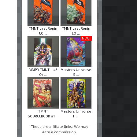
TMNT Last Ronin
TMNT Last Ronin
LO ...
LO ...
NEW!
MMPR TMNT II #5
Masters Universe
Cv ...
S ...
TMNT
Masters Universe
SOURCEBOOK #1 ...
F ...
These are affiliate links. We may
earn a commission.