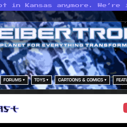
ot in Kansas anymore. We’re 
FORUMS
TOYS
CARTOONS & COMICS
FEAT
adcast