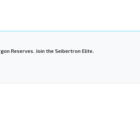
gon Reserves. Join the Seibertron Elite.