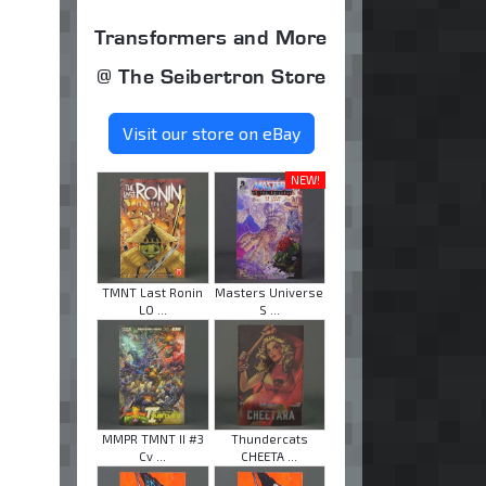
Transformers and More
@ The Seibertron Store
Visit our store on eBay
NEW!
TMNT Last Ronin
Masters Universe
LO ...
S ...
MMPR TMNT II #3
Thundercats
Cv ...
CHEETA ...