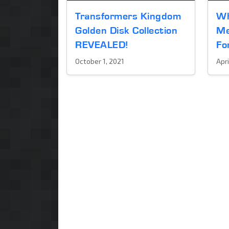
Transformers Kingdom
Wh
Golden Disk Collection
Me
REVEALED!
Fo
October 1, 2021
Apri