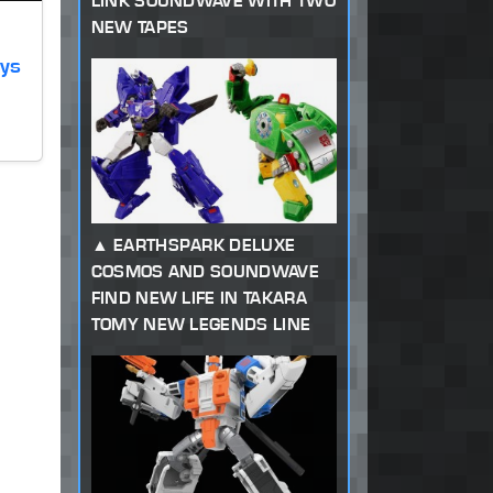
LINK SOUNDWAVE WITH TWO
NEW TAPES
oys
EARTHSPARK DELUXE
COSMOS AND SOUNDWAVE
FIND NEW LIFE IN TAKARA
TOMY NEW LEGENDS LINE