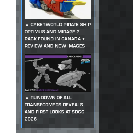
CYBERWORLD PIRATE SHIP
OPTIMUS AND MIRAGE 2
PACK FOUND IN CANADA +
REVIEW AND NEW IMAGES
RUNDOWN OF ALL
TRANSFORMERS REVEALS
AND FIRST LOOKS AT SDCC
2026