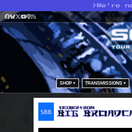
>
We’re n
Facebook
Bluesky
X
YouTube
Podcast
RSS
SHOP
TRANSMISSIONS
SBB
Seibertron Big Bro