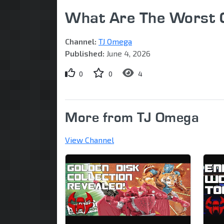
What Are The Worst 
Channel:
TJ Omega
Published:
June 4, 2026
0
0
4
More from TJ Omega
View Channel