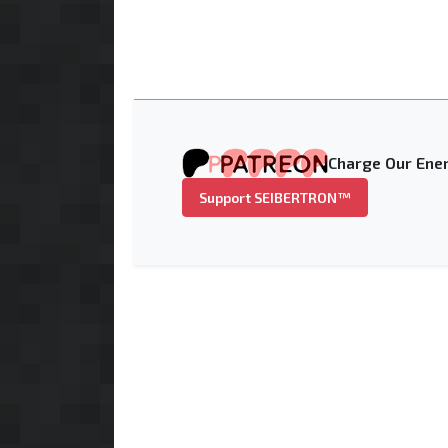
Charge Our Ener
Support SEIBERTRON™