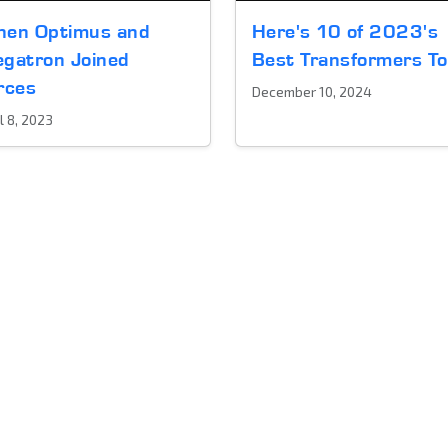
en Optimus and
Here's 10 of 2023's
gatron Joined
Best Transformers T
rces
December 10, 2024
l 8, 2023