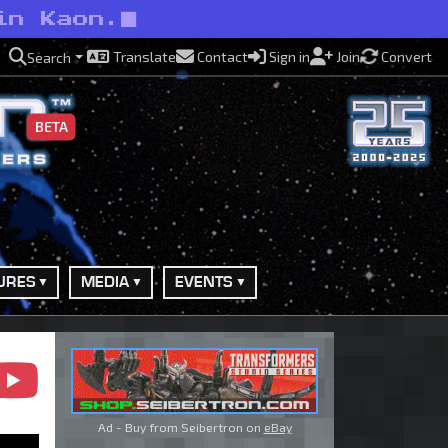
in Kaon.
Translate
Contact
Sign in
Join
Convert
Search
BETA
URES
MEDIA
EVENTS
Ad - Buy from Seibertron on
eBay