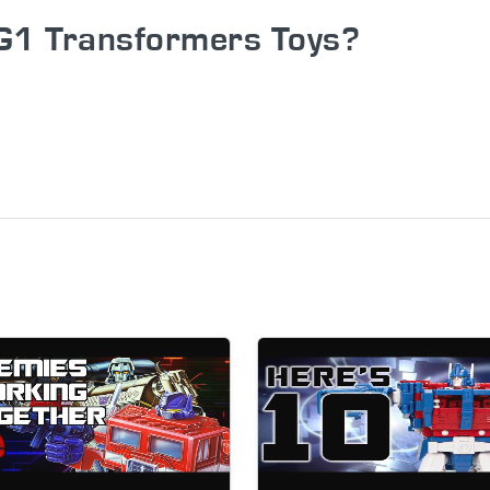
G1 Transformers Toys?