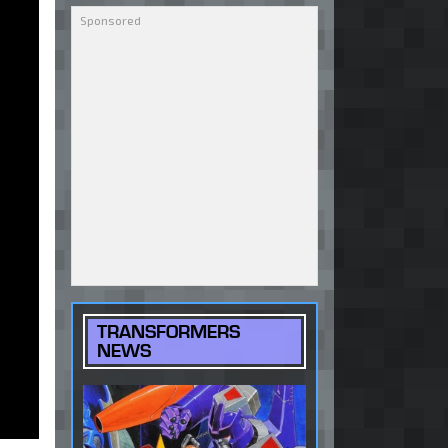
TRANSFORMERS
NEWS