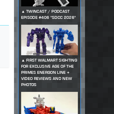
TWINCAST / PODCAST
EPISODE #406 "SDCC 2026"
FIRST WALMART SIGHTING
FOR EXCLUSIVE AGE OF THE
PRIMES ENERGON LINE +
VIDEO REVIEWS AND NEW
PHOTOS