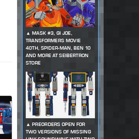
MASK #3, GI JOE,
TRANSFORMERS MOVIE
40TH, SPIDER-MAN, BEN 10
AND MORE AT SEIBERTRON
STORE
PREORDERS OPEN FOR
TWO VERSIONS OF MISSING