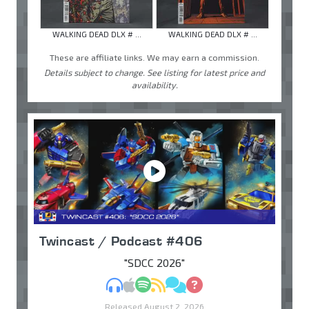
WALKING DEAD DLX # ...
WALKING DEAD DLX # ...
These are affiliate links. We may earn a commission.
Details subject to change. See listing for latest price and
availability.
Twincast / Podcast #406
"SDCC 2026"
MP3
Apple Podcasts
Spotify
RSS
Discuss
Ask
Released August 2, 2026