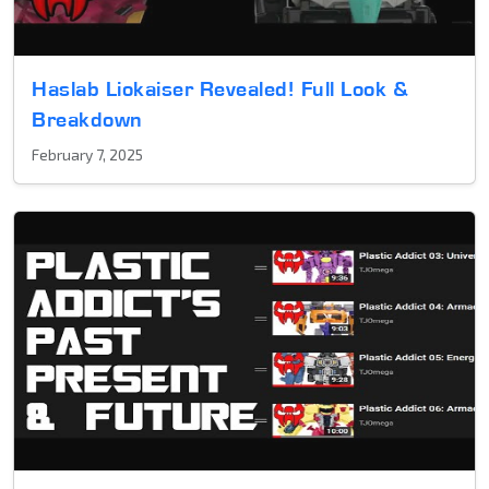
Haslab Liokaiser Revealed! Full Look &
Breakdown
February 7, 2025