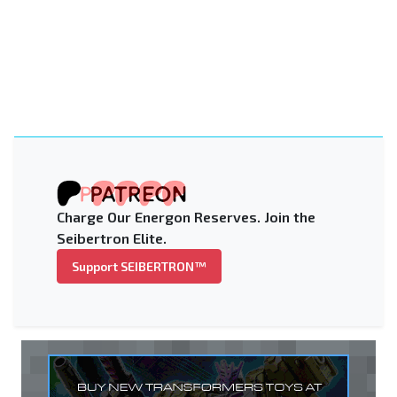
Charge Our Energon Reserves. Join the
Seibertron Elite.
Support SEIBERTRON™