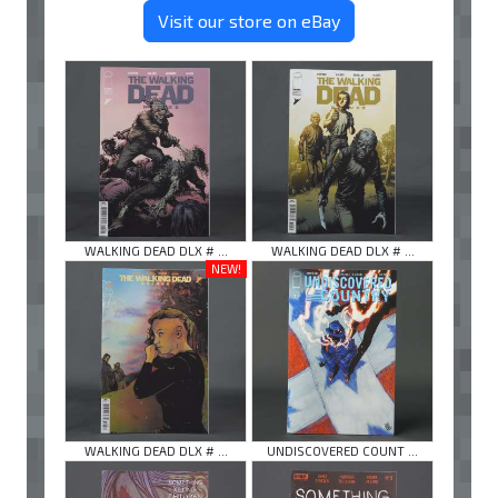
Visit our store on eBay
WALKING DEAD DLX # ...
WALKING DEAD DLX # ...
NEW!
WALKING DEAD DLX # ...
UNDISCOVERED COUNT ...