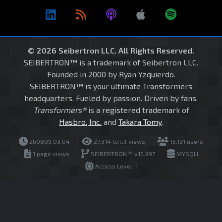
© 2026 Seibertron LLC. All Rights Reserved.
SEIBERTRON™ is a trademark of Seibertron LLC.
Founded in 2000 by Ryan Yzquierdo.
SEIBERTRON™ is your ultimate Transformers
headquarters. Fueled by passion. Driven by fans.
Transformers®
is a registered trademark of
Hasbro, Inc.
and
Takara Tomy
.
260809.03.04
27,314 total views
15,131 users
1 page views
SEIBERTRON™ v15.997
MYSQLI
Access Level: 1