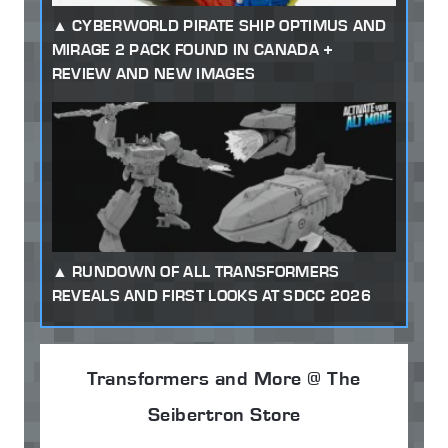
CYBERWORLD PIRATE SHIP OPTIMUS AND
MIRAGE 2 PACK FOUND IN CANADA +
REVIEW AND NEW IMAGES
RUNDOWN OF ALL TRANSFORMERS
REVEALS AND FIRST LOOKS AT SDCC 2026
Transformers and More @ The
Seibertron Store