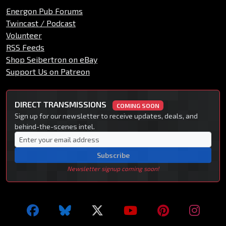
Energon Pub Forums
Twincast / Podcast
Volunteer
RSS Feeds
Shop Seibertron on eBay
Support Us on Patreon
DIRECT TRANSMISSIONS
COMING SOON
Sign up for our newsletter to receive updates, deals, and
behind-the-scenes intel.
Subscribe
Newsletter signup coming soon!