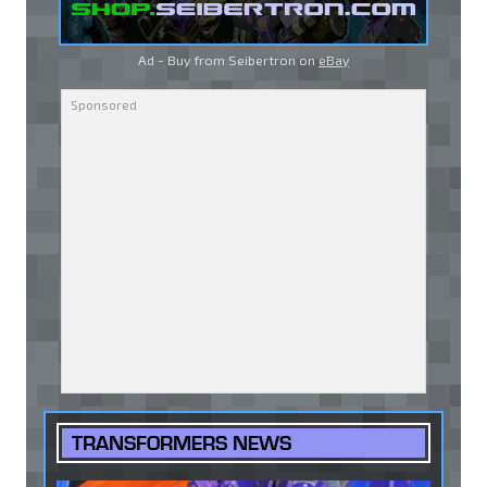
Ad - Buy from Seibertron on
eBay
TRANSFORMERS NEWS