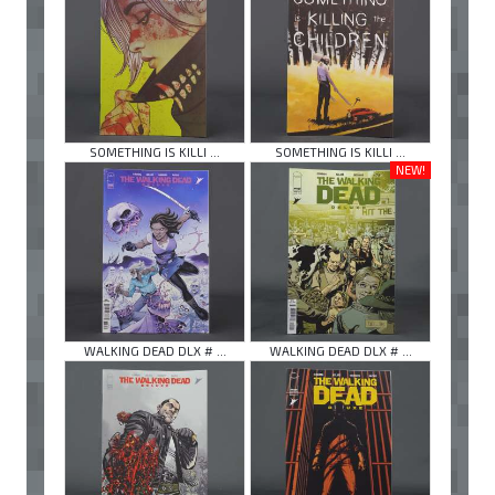
SOMETHING IS KILLI ...
SOMETHING IS KILLI ...
NEW!
WALKING DEAD DLX # ...
WALKING DEAD DLX # ...