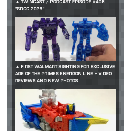
TWINCAST / PODCAST EPISODE #406
"SDCC 2026"
FIRST WALMART SIGHTING FOR EXCLUSIVE
AGE OF THE PRIMES ENERGON LINE + VIDEO
REVIEWS AND NEW PHOTOS