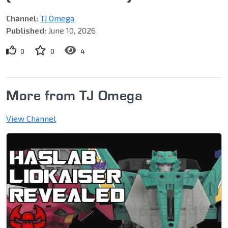
Channel:
TJ Omega
Published:
June 10, 2026
0
0
4
More from TJ Omega
View Channel