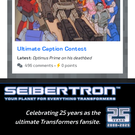
Ultimate Caption Contest
Latest:
Optimus Prime on his deathbed
496 comments •
0 points
Celebrating 25 years as the
ultimate Transformers fansite.