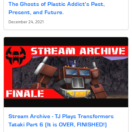
The Ghosts of Plastic Addict's Past,
Present, and Future.
December 24, 2021
Stream Archive - TJ Plays Transformers
Tataki Part 6 (It is OVER, FINISHED!)