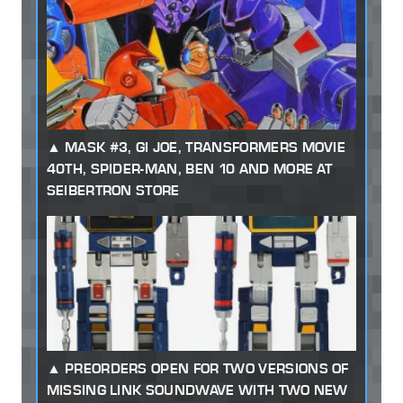
MASK #3, GI JOE, TRANSFORMERS MOVIE
40TH, SPIDER-MAN, BEN 10 AND MORE AT
SEIBERTRON STORE
PREORDERS OPEN FOR TWO VERSIONS OF
MISSING LINK SOUNDWAVE WITH TWO NEW