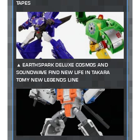
TAPES
EARTHSPARK DELUXE COSMOS AND
SOUNDWAVE FIND NEW LIFE IN TAKARA
TOMY NEW LEGENDS LINE