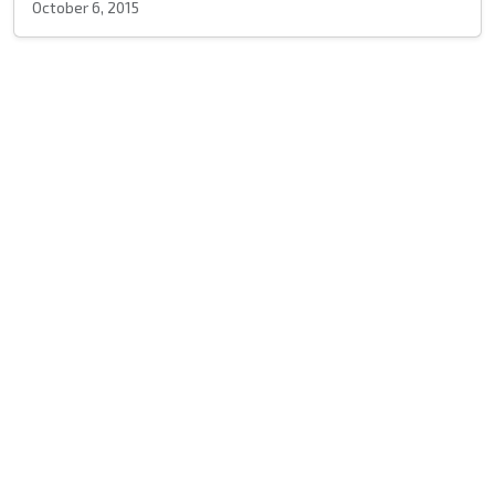
October 6, 2015