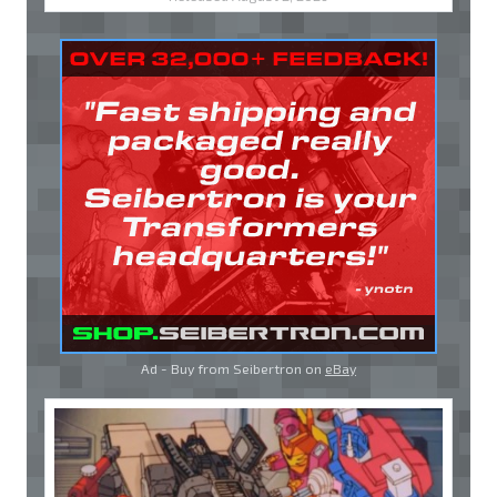
Ad - Buy from Seibertron on
eBay