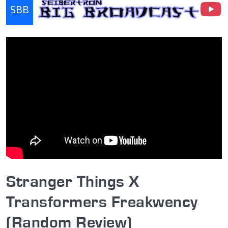
SBB
Seibertron Big Broadcast
Stranger Things X
Transformers Freakwency
(Random Review)