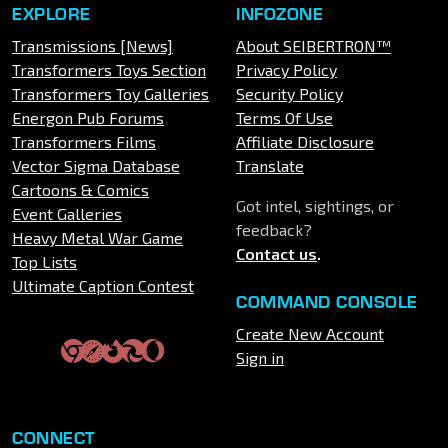
EXPLORE
INFOZONE
Transmissions [News]
About SEIBERTRON™
Transformers Toys Section
Privacy Policy
Transformers Toy Galleries
Security Policy
Energon Pub Forums
Terms Of Use
Transformers Films
Affiliate Disclosure
Vector Sigma Database
Translate
Cartoons & Comics
Got intel, sightings, or
Event Galleries
feedback?
Heavy Metal War Game
Contact us
.
Top Lists
Ultimate Caption Contest
COMMAND CONSOLE
Create New Account
Sign in
CONNECT