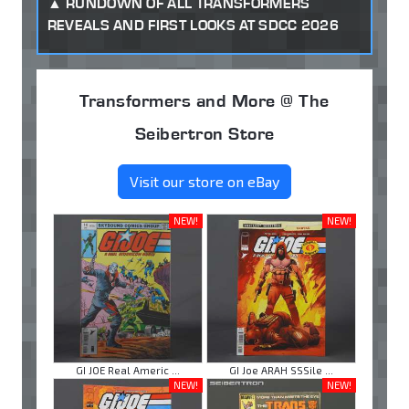
RUNDOWN OF ALL TRANSFORMERS
REVEALS AND FIRST LOOKS AT SDCC 2026
Transformers and More @ The
Seibertron Store
Visit our store on eBay
NEW!
NEW!
GI JOE Real Americ ...
GI Joe ARAH SSSile ...
NEW!
NEW!