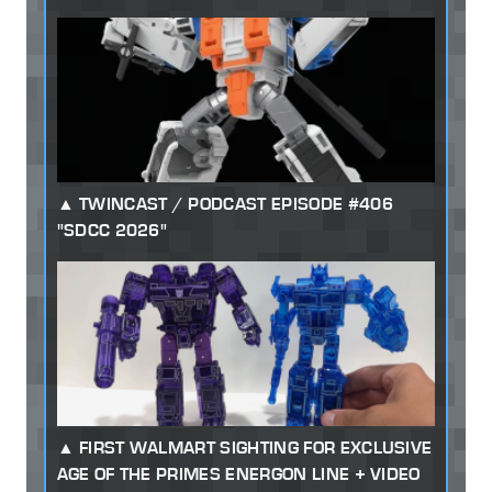
TWINCAST / PODCAST EPISODE #406
"SDCC 2026"
FIRST WALMART SIGHTING FOR EXCLUSIVE
AGE OF THE PRIMES ENERGON LINE + VIDEO