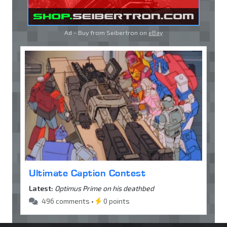
Ad - Buy from Seibertron on
eBay
Ultimate Caption Contest
Latest:
Optimus Prime on his deathbed
496 comments •
0 points