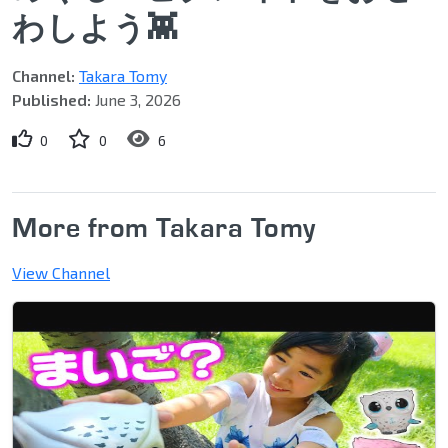
わしよう👾
Channel:
Takara Tomy
Published:
June 3, 2026
0
0
6
More from Takara Tomy
View Channel