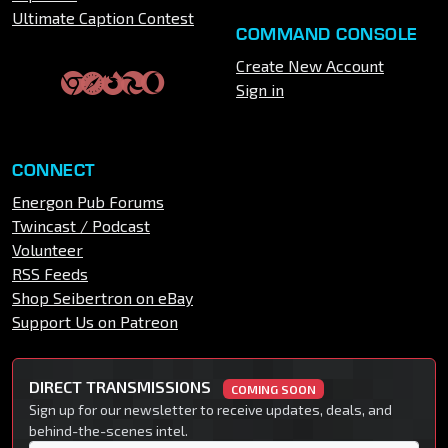
Ultimate Caption Contest
COMMAND CONSOLE
Create New Account
Sign in
CONNECT
Energon Pub Forums
Twincast / Podcast
Volunteer
RSS Feeds
Shop Seibertron on eBay
Support Us on Patreon
DIRECT TRANSMISSIONS
COMING SOON
Sign up for our newsletter to receive updates, deals, and
behind-the-scenes intel.