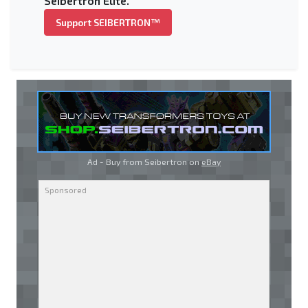
Seibertron Elite.
Support SEIBERTRON™
Ad - Buy from Seibertron on
eBay