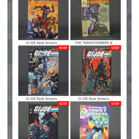
GI JOE Real Americ ...
THE TRANSFORMERS # ...
NEW!
NEW!
GI JOE Real Americ ...
GI JOE Real Americ ...
NEW!
NEW!