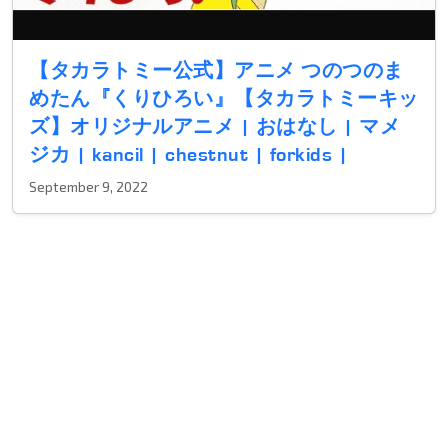
【タカラトミー公式】アニメ つのつのま
めたん『くりひろい』【タカラトミーキッ
ズ】オリジナルアニメ | おはなし | マメ
ジカ | kancil | chestnut | forkids |
September 9, 2022