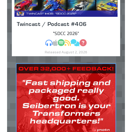
Twincast / Podcast #406
"SDCC 2026"
MP3
Apple Podcasts
Spotify
RSS
Discuss
Ask
Released August 2, 2026