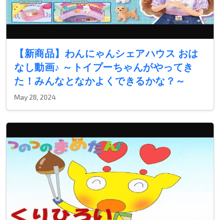
【新商品】わんにゃんシェアハウス おは
なし動画♪ ～トイプーちゃんがやってき
た！みんなとなかよくできるかな？～
May 28, 2024