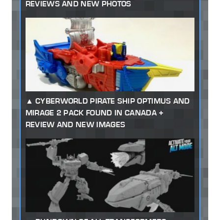
REVIEWS AND NEW PHOTOS
CYBERWORLD PIRATE SHIP OPTIMUS AND
MIRAGE 2 PACK FOUND IN CANADA +
REVIEW AND NEW IMAGES