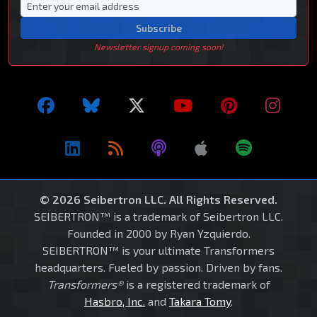
Subscribe
Newsletter signup coming soon!
© 2026 Seibertron LLC. All Rights Reserved.
SEIBERTRON™ is a trademark of Seibertron LLC.
Founded in 2000 by Ryan Yzquierdo.
SEIBERTRON™ is your ultimate Transformers
headquarters. Fueled by passion. Driven by fans.
Transformers®
is a registered trademark of
Hasbro, Inc.
and
Takara Tomy
.