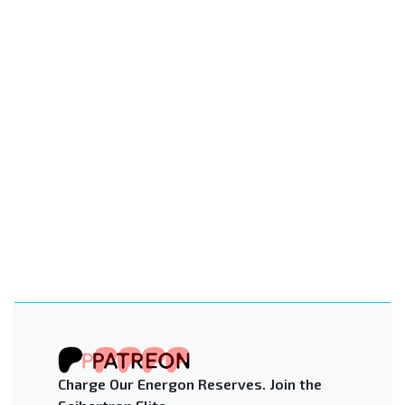
Charge Our Energon Reserves. Join the