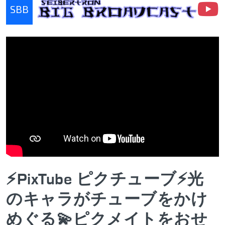
SBB
Seibertron Big Broadcast
⚡PixTube ピクチューブ⚡光
のキャラがチューブをかけ
めぐる💫ピクメイトをおせ