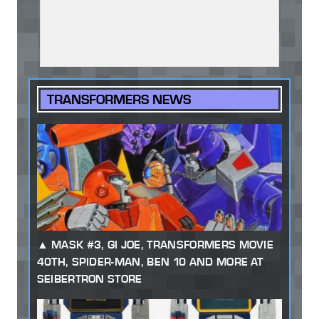
TRANSFORMERS NEWS
MASK #3, GI JOE, TRANSFORMERS MOVIE
40TH, SPIDER-MAN, BEN 10 AND MORE AT
SEIBERTRON STORE