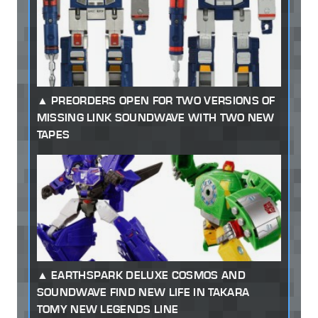
PREORDERS OPEN FOR TWO VERSIONS OF
MISSING LINK SOUNDWAVE WITH TWO NEW
TAPES
EARTHSPARK DELUXE COSMOS AND
SOUNDWAVE FIND NEW LIFE IN TAKARA
TOMY NEW LEGENDS LINE