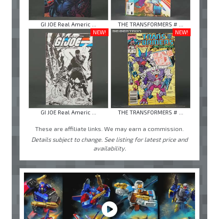
GI JOE Real Americ ...
THE TRANSFORMERS # ...
NEW!
NEW!
GI JOE Real Americ ...
THE TRANSFORMERS # ...
These are affiliate links. We may earn a commission.
Details subject to change. See listing for latest price and
availability.