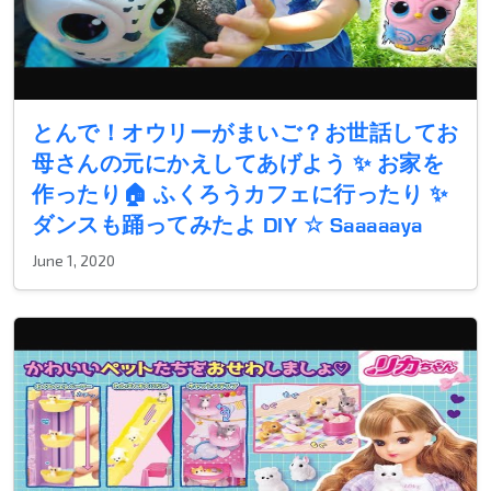
とんで！オウリーがまいご？お世話してお
母さんの元にかえしてあげよう ✨ お家を
作ったり🏠 ふくろうカフェに行ったり ✨
ダンスも踊ってみたよ DIY ☆ Saaaaaya
June 1, 2020