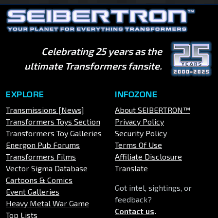
Celebrating 25 years as the
ultimate Transformers fansite.
EXPLORE
INFOZONE
Transmissions [News]
About SEIBERTRON™
Transformers Toys Section
Privacy Policy
Transformers Toy Galleries
Security Policy
Energon Pub Forums
Terms Of Use
Transformers Films
Affiliate Disclosure
Vector Sigma Database
Translate
Cartoons & Comics
Got intel, sightings, or
Event Galleries
feedback?
Heavy Metal War Game
Contact us
.
Top Lists