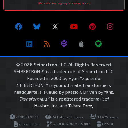
Newsletter signup coming soon!
© 2026 Seibertron LLC. All Rights Reserved.
SEIBERTRON™ is a trademark of Seibertron LLC.
Founded in 2000 by Ryan Yzquierdo.
SEIBERTRON™ is your ultimate Transformers
headquarters. Fueled by passion. Driven by fans.
Transformers®
is a registered trademark of
Hasbro, Inc.
and
Takara Tomy
.
260808.01.29
24,878 total views
13,425 users
2 page views
SEIBERTRON™ v15.997
MYSQLI