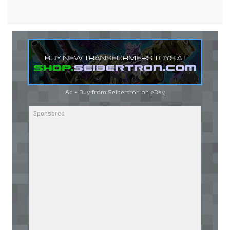
Ad - Buy from Seibertron on
eBay