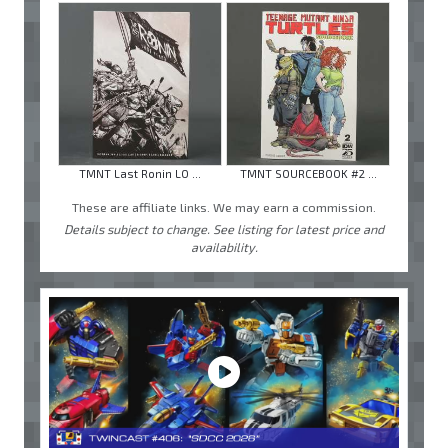
TMNT Last Ronin LO ...
TMNT SOURCEBOOK #2 ...
These are affiliate links. We may earn a commission.
Details subject to change. See listing for latest price and
availability.