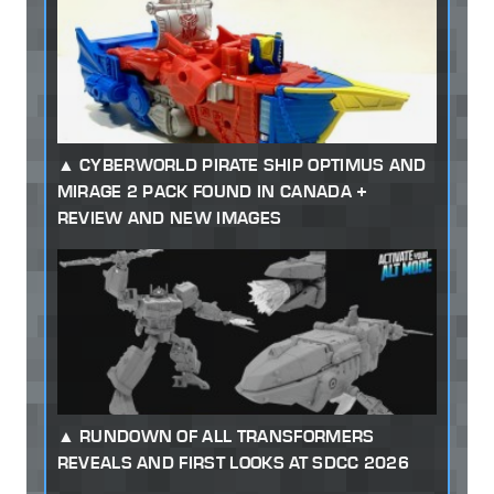
CYBERWORLD PIRATE SHIP OPTIMUS AND
MIRAGE 2 PACK FOUND IN CANADA +
REVIEW AND NEW IMAGES
RUNDOWN OF ALL TRANSFORMERS
REVEALS AND FIRST LOOKS AT SDCC 2026