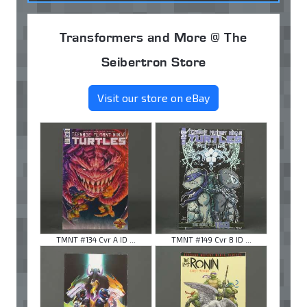
Transformers and More @ The
Seibertron Store
Visit our store on eBay
TMNT #134 Cvr A ID ...
TMNT #149 Cvr B ID ...