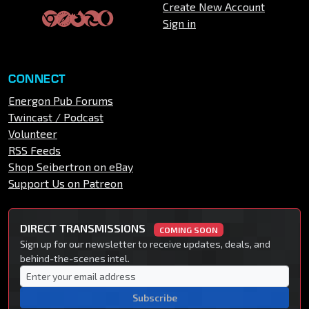
Create New Account
Sign in
CONNECT
Energon Pub Forums
Twincast / Podcast
Volunteer
RSS Feeds
Shop Seibertron on eBay
Support Us on Patreon
DIRECT TRANSMISSIONS
COMING SOON
Sign up for our newsletter to receive updates, deals, and
behind-the-scenes intel.
Subscribe