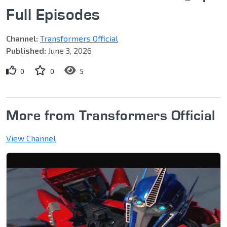
Full Episodes
Channel:
Transformers Official
Published:
June 3, 2026
0
0
5
More from Transformers Official
View Channel