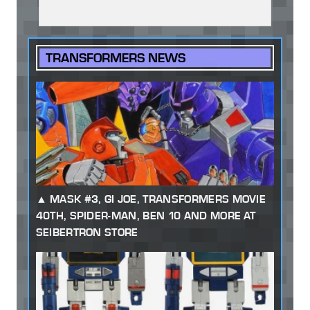
TRANSFORMERS NEWS
MASK #3, GI JOE, TRANSFORMERS MOVIE
40TH, SPIDER-MAN, BEN 10 AND MORE AT
SEIBERTRON STORE