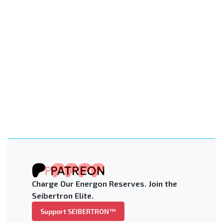
Charge Our Energon Reserves. Join the
Seibertron Elite.
Support SEIBERTRON™