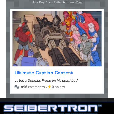
Ad - Buy from Seibertron on
eBay
Ultimate Caption Contest
Latest:
Optimus Prime on his deathbed
496 comments •
0 points