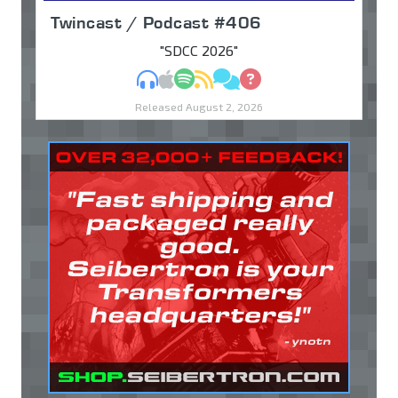
Twincast / Podcast #406
"SDCC 2026"
MP3
Apple Podcasts
Spotify
RSS
Discuss
Ask
Released August 2, 2026