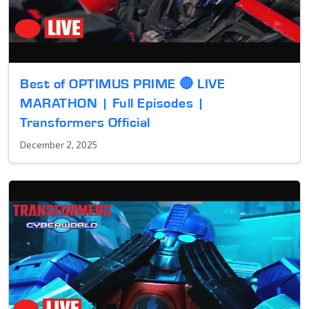
Best of OPTIMUS PRIME 🔴 LIVE
MARATHON | Full Episodes |
Transformers Official
December 2, 2025