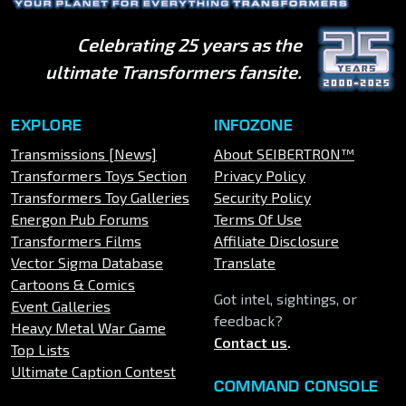
Celebrating 25 years as the
ultimate Transformers fansite.
EXPLORE
INFOZONE
Transmissions [News]
About SEIBERTRON™
Transformers Toys Section
Privacy Policy
Transformers Toy Galleries
Security Policy
Energon Pub Forums
Terms Of Use
Transformers Films
Affiliate Disclosure
Vector Sigma Database
Translate
Cartoons & Comics
Got intel, sightings, or
Event Galleries
feedback?
Heavy Metal War Game
Contact us
.
Top Lists
Ultimate Caption Contest
COMMAND CONSOLE