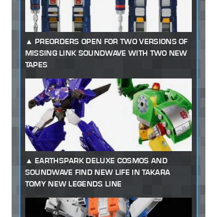
PREORDERS OPEN FOR TWO VERSIONS OF
MISSING LINK SOUNDWAVE WITH TWO NEW
TAPES
EARTHSPARK DELUXE COSMOS AND
SOUNDWAVE FIND NEW LIFE IN TAKARA
TOMY NEW LEGENDS LINE