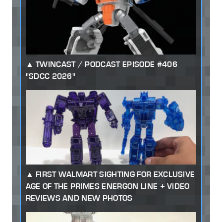
TWINCAST / PODCAST EPISODE #406
"SDCC 2026"
FIRST WALMART SIGHTING FOR EXCLUSIVE
AGE OF THE PRIMES ENERGON LINE + VIDEO
REVIEWS AND NEW PHOTOS