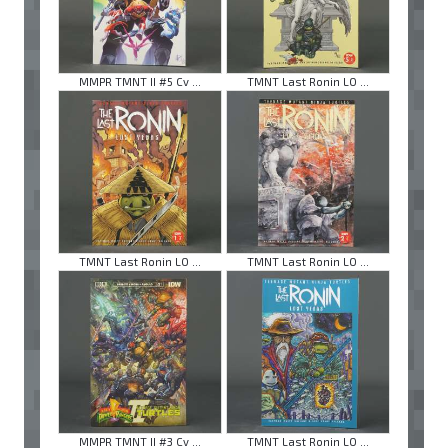
MMPR TMNT II #5 Cv ...
TMNT Last Ronin LO ...
TMNT Last Ronin LO ...
TMNT Last Ronin LO ...
MMPR TMNT II #3 Cv ...
TMNT Last Ronin LO ...