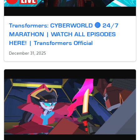
Transformers: CYBERWORLD 🔴 24/7
MARATHON | WATCH ALL EPISODES
HERE! | Transformers Official
December 31, 2025