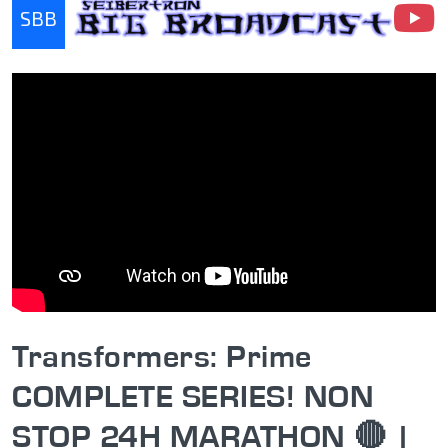
SBB
Seibertron Big Broadcast
Transformers: Prime
COMPLETE SERIES! NON
STOP 24H MARATHON 🔴 |