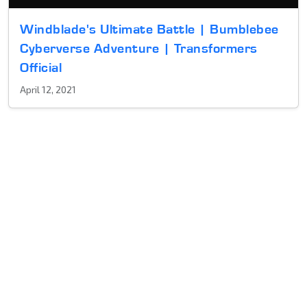
Windblade's Ultimate Battle | Bumblebee
Cyberverse Adventure | Transformers
Official
April 12, 2021