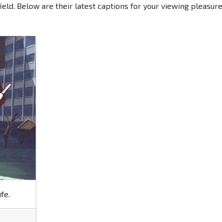
ield. Below are their latest captions for your viewing pleasur
fe.