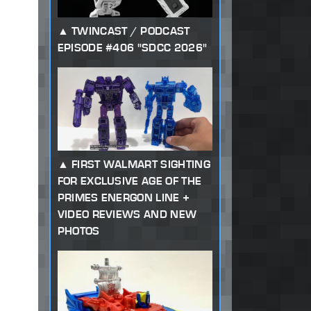
TWINCAST / PODCAST
EPISODE #406 "SDCC 2026"
FIRST WALMART SIGHTING
FOR EXCLUSIVE AGE OF THE
PRIMES ENERGON LINE +
VIDEO REVIEWS AND NEW
PHOTOS