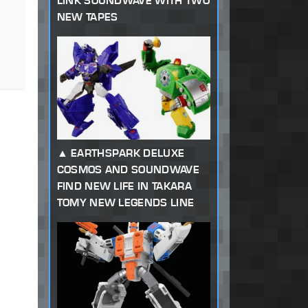
LINK SOUNDWAVE WITH TWO
NEW TAPES
EARTHSPARK DELUXE
COSMOS AND SOUNDWAVE
FIND NEW LIFE IN TAKARA
TOMY NEW LEGENDS LINE