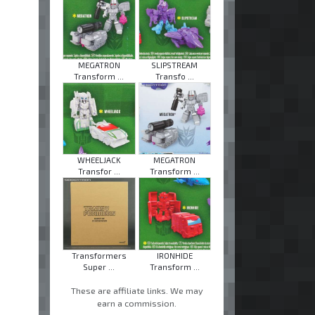
MEGATRON
SLIPSTREAM
Transform ...
Transfo ...
WHEELJACK
MEGATRON
Transfor ...
Transform ...
Transformers
IRONHIDE
Super ...
Transform ...
These are affiliate links. We may
earn a commission.