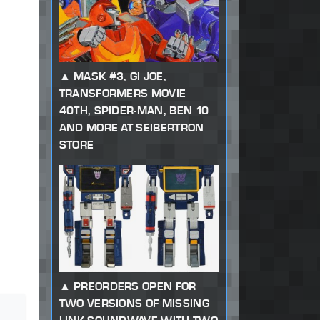
MASK #3, GI JOE,
TRANSFORMERS MOVIE
40TH, SPIDER-MAN, BEN 10
AND MORE AT SEIBERTRON
STORE
PREORDERS OPEN FOR
TWO VERSIONS OF MISSING