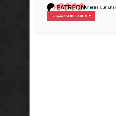
Charge Our Ener
Support SEIBERTRON™