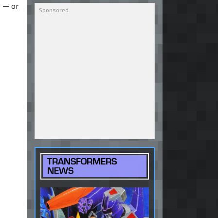
e — or
TRANSFORMERS
NEWS