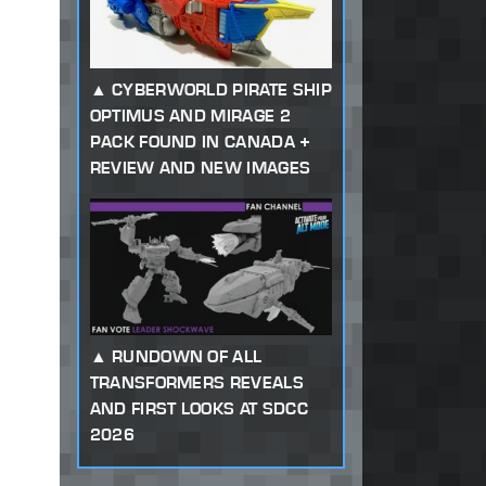
CYBERWORLD PIRATE SHIP
OPTIMUS AND MIRAGE 2
PACK FOUND IN CANADA +
REVIEW AND NEW IMAGES
RUNDOWN OF ALL
TRANSFORMERS REVEALS
AND FIRST LOOKS AT SDCC
2026