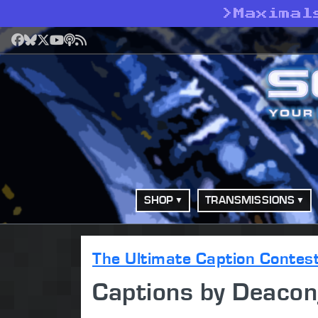
>
Maximal
Facebook
Bluesky
X
YouTube
Podcast
RSS
SHOP
TRANSMISSIONS
The Ultimate Caption Contes
Captions by Deaco