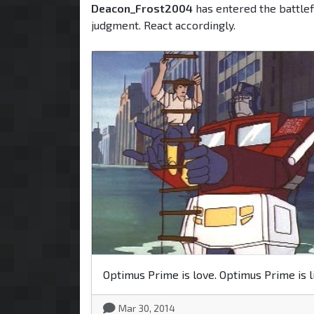
Deacon_Frost2004
has entered the battlef
judgment. React accordingly.
Optimus Prime is love. Optimus Prime is li
Mar 30, 2014