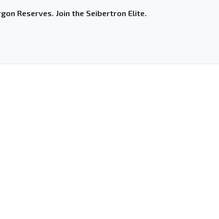
gon Reserves. Join the Seibertron Elite.