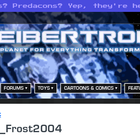
s? Predacons? Yep, they're h
FORUMS
TOYS
CARTOONS & COMICS
FEAT
t
n_Frost2004