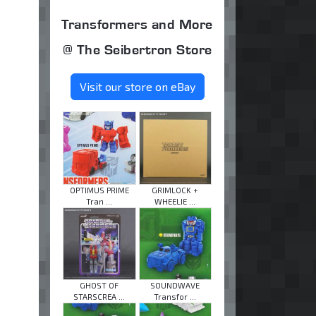
Transformers and More
@ The Seibertron Store
Visit our store on eBay
OPTIMUS PRIME
GRIMLOCK +
Tran ...
WHEELIE ...
GHOST OF
SOUNDWAVE
STARSCREA ...
Transfor ...