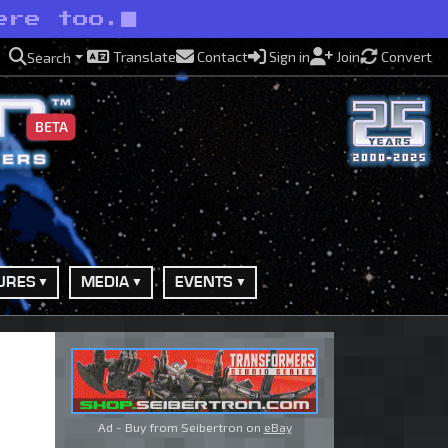
ere too.
Translate
Contact
Sign in
Join
Convert
Search
BETA
URES
MEDIA
EVENTS
Ad - Buy from Seibertron on
eBay