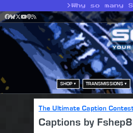
>
Why so many 
Facebook
Bluesky
X
YouTube
Podcast
RSS
SHOP
TRANSMISSIONS
The Ultimate Caption Contes
Captions by Fshep