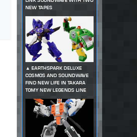
LINK SOUNDWAVE WITH TWO
NEW TAPES
EARTHSPARK DELUXE
COSMOS AND SOUNDWAVE
FIND NEW LIFE IN TAKARA
TOMY NEW LEGENDS LINE