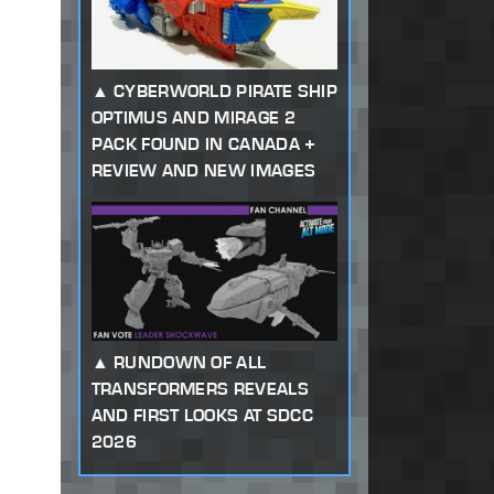
CYBERWORLD PIRATE SHIP
OPTIMUS AND MIRAGE 2
PACK FOUND IN CANADA +
REVIEW AND NEW IMAGES
RUNDOWN OF ALL
TRANSFORMERS REVEALS
AND FIRST LOOKS AT SDCC
2026