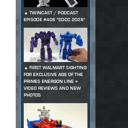
TWINCAST / PODCAST
EPISODE #406 "SDCC 2026"
FIRST WALMART SIGHTING
FOR EXCLUSIVE AGE OF THE
PRIMES ENERGON LINE +
VIDEO REVIEWS AND NEW
PHOTOS