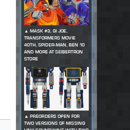
MASK #3, GI JOE,
TRANSFORMERS MOVIE
40TH, SPIDER-MAN, BEN 10
AND MORE AT SEIBERTRON
STORE
PREORDERS OPEN FOR
TWO VERSIONS OF MISSING