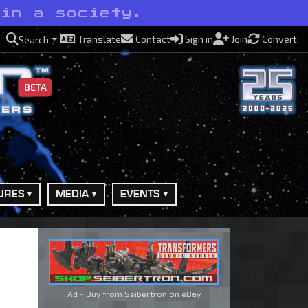
 in a society.
Translate
Contact
Sign in
Join
Convert
Search
BETA
URES
MEDIA
EVENTS
Ad - Buy from Seibertron on
eBay