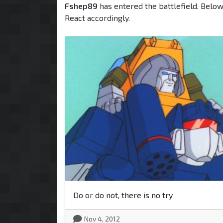
Fshep89
has entered the battlefield. Below
React accordingly.
Do or do not, there is no try
Nov 4, 2012