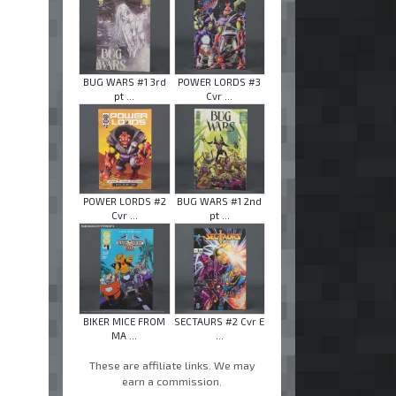
BUG WARS #1 3rd
POWER LORDS #3
pt ...
Cvr ...
POWER LORDS #2
BUG WARS #1 2nd
Cvr ...
pt ...
BIKER MICE FROM
SECTAURS #2 Cvr E
MA ...
...
These are affiliate links. We may
earn a commission.