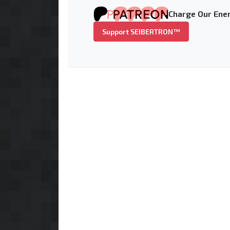
Charge Our Ener
Support SEIBERTRON™