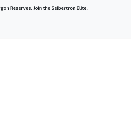
gon Reserves. Join the Seibertron Elite.