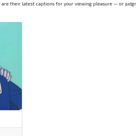
 are their latest captions for your viewing pleasure — or judg