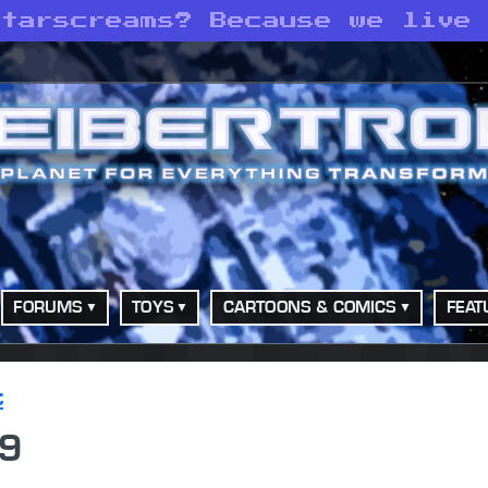
Starscreams? Because we live
FORUMS
TOYS
CARTOONS & COMICS
FEAT
t
89