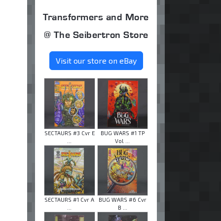
Transformers and More
@ The Seibertron Store
Visit our store on eBay
SECTAURS #3 Cvr E
BUG WARS #1 TP
...
Vol ...
SECTAURS #1 Cvr A
BUG WARS #6 Cvr
...
B ...