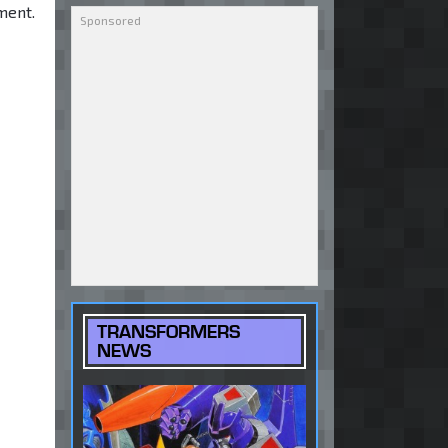
ment.
TRANSFORMERS
NEWS