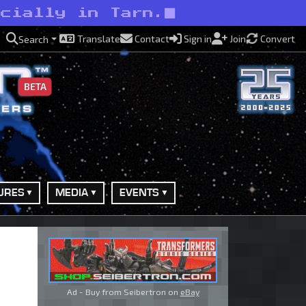
ecially in Tarn.
Translate
Contact
Sign in
Join
Convert
Search
BETA
URES
MEDIA
EVENTS
Ad - Buy from Seibertron on
eBay