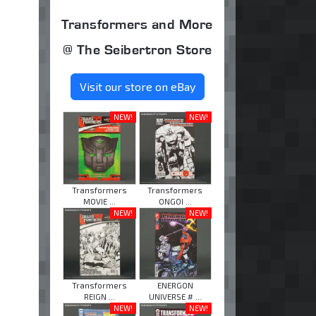
Transformers and More
@ The Seibertron Store
Visit our store on eBay
NEW!
NEW!
Transformers
Transformers
MOVIE ...
ONGOI ...
NEW!
NEW!
Transformers
ENERGON
REIGN ...
UNIVERSE # ...
NEW!
NEW!