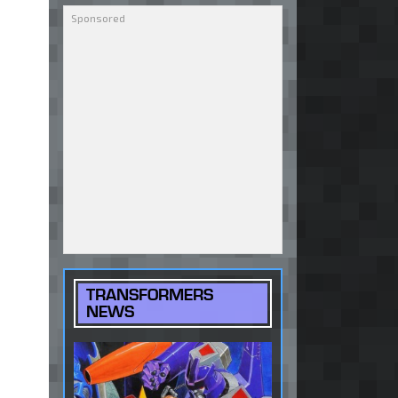
TRANSFORMERS
NEWS