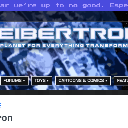
ear we’re up to no good. Esp
FORUMS
TOYS
CARTOONS & COMICS
FEAT
t
ron