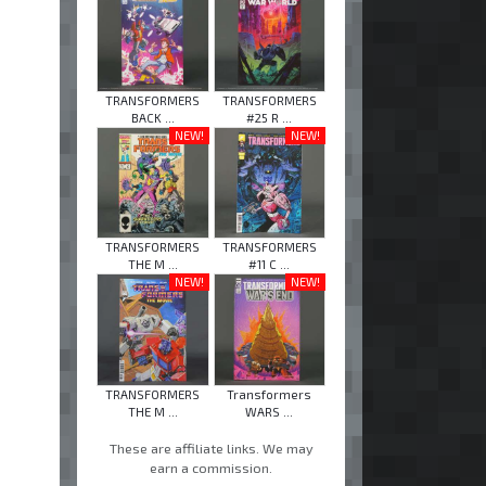
TRANSFORMERS
TRANSFORMERS
BACK ...
#25 R ...
NEW!
NEW!
TRANSFORMERS
TRANSFORMERS
THE M ...
#11 C ...
NEW!
NEW!
TRANSFORMERS
Transformers
THE M ...
WARS ...
These are affiliate links. We may
earn a commission.