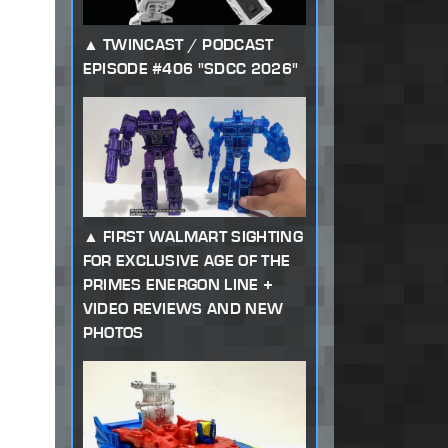
TWINCAST / PODCAST
EPISODE #406 "SDCC 2026"
FIRST WALMART SIGHTING
FOR EXCLUSIVE AGE OF THE
PRIMES ENERGON LINE +
VIDEO REVIEWS AND NEW
PHOTOS