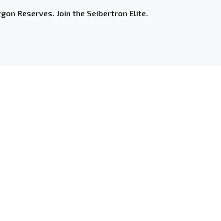
gon Reserves. Join the Seibertron Elite.