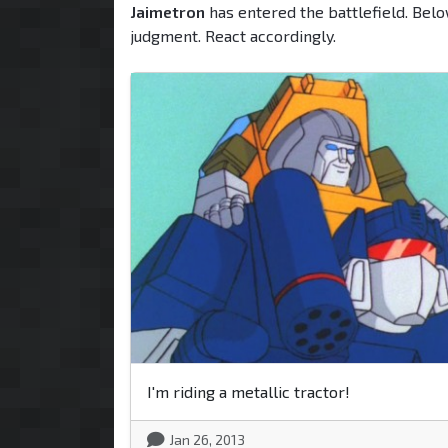
Jaimetron
has entered the battlefield. Belo
judgment. React accordingly.
I'm riding a metallic tractor!
Jan 26, 2013