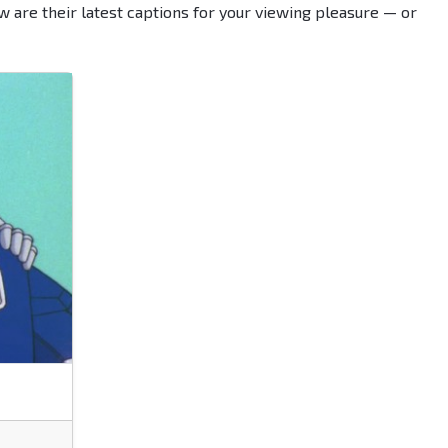
w are their latest captions for your viewing pleasure — or