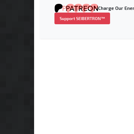
Charge Our Ener
Support SEIBERTRON™