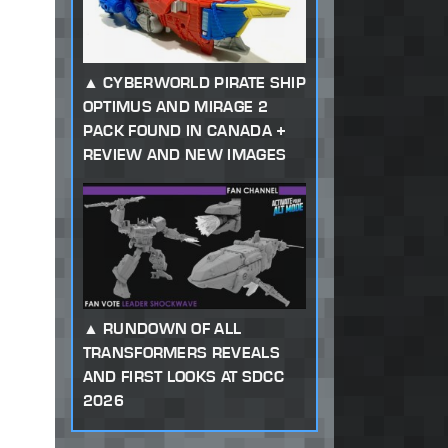
CYBERWORLD PIRATE SHIP
OPTIMUS AND MIRAGE 2
PACK FOUND IN CANADA +
REVIEW AND NEW IMAGES
RUNDOWN OF ALL
TRANSFORMERS REVEALS
AND FIRST LOOKS AT SDCC
2026