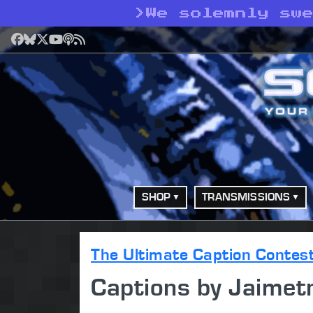
>
We solemnly sw
Facebook
Bluesky
X
YouTube
Podcast
RSS
SHOP
TRANSMISSIONS
The Ultimate Caption Contes
Captions by Jaimet