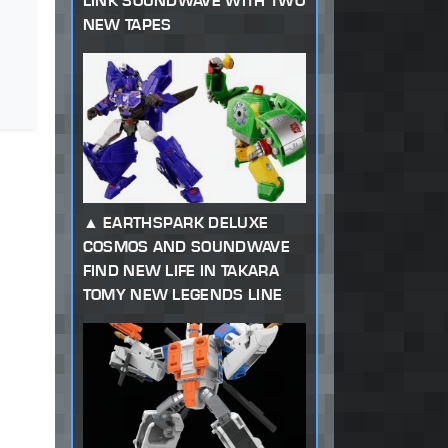
LINK SOUNDWAVE WITH TWO
NEW TAPES
EARTHSPARK DELUXE
COSMOS AND SOUNDWAVE
FIND NEW LIFE IN TAKARA
TOMY NEW LEGENDS LINE