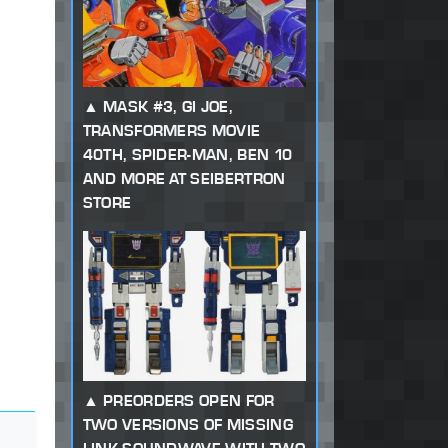
MASK #3, GI JOE,
TRANSFORMERS MOVIE
40TH, SPIDER-MAN, BEN 10
AND MORE AT SEIBERTRON
STORE
PREORDERS OPEN FOR
TWO VERSIONS OF MISSING