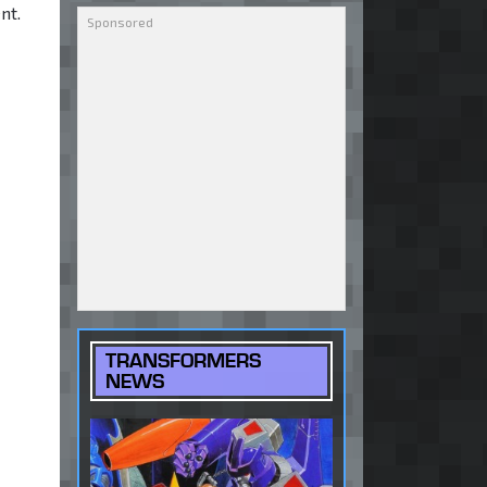
nt.
TRANSFORMERS
NEWS