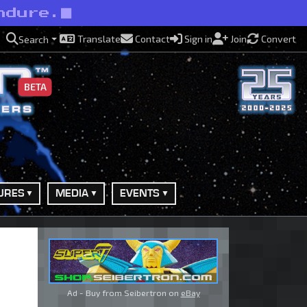
ndure.
Translate
Contact
Sign in
Join
Convert
Search
BETA
URES
MEDIA
EVENTS
Ad - Buy from Seibertron on
eBay