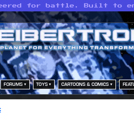
eered for battle. Built to e
FORUMS
TOYS
CARTOONS & COMICS
FEAT
t