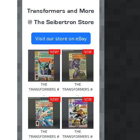
Transformers and More
@ The Seibertron Store
Visit our store on eBay
NEW!
NEW!
THE
THE
TRANSFORMERS #
TRANSFORMERS #
...
...
NEW!
NEW!
THE
THE
TRANSFORMERS #
TRANSFORMERS #