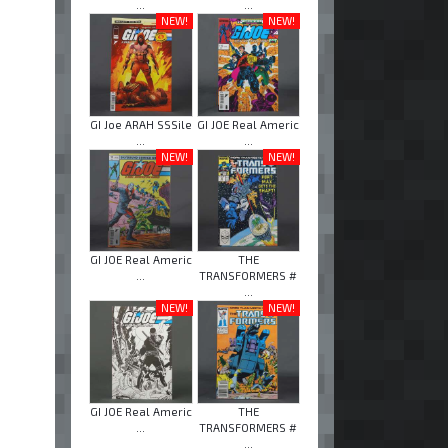
...
...
NEW!
NEW!
GI Joe ARAH SSSile
GI JOE Real Americ
...
...
NEW!
NEW!
GI JOE Real Americ
THE
...
TRANSFORMERS #
...
NEW!
NEW!
GI JOE Real Americ
THE
...
TRANSFORMERS #
...