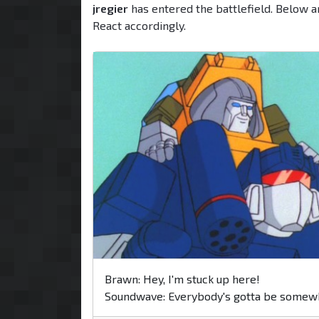
jregier
has entered the battlefield. Below a
React accordingly.
Brawn: Hey, I'm stuck up here!
Soundwave: Everybody's gotta be somew