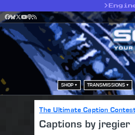
>
Engin
Facebook
Bluesky
X
YouTube
Podcast
RSS
SHOP
TRANSMISSIONS
The Ultimate Caption Contes
Captions by jregier