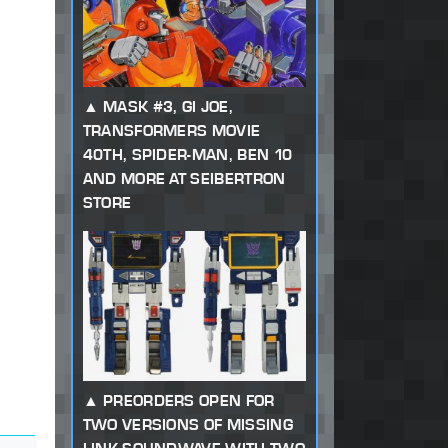
MASK #3, GI JOE,
TRANSFORMERS MOVIE
40TH, SPIDER-MAN, BEN 10
AND MORE AT SEIBERTRON
STORE
PREORDERS OPEN FOR
TWO VERSIONS OF MISSING