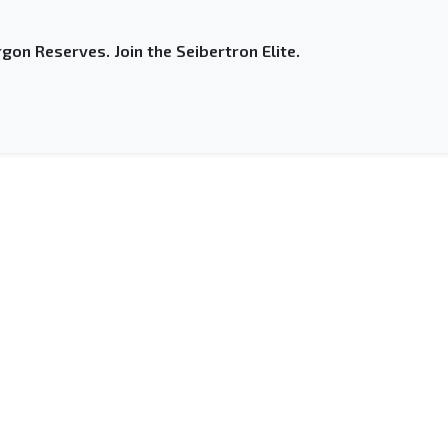
gon Reserves. Join the Seibertron Elite.