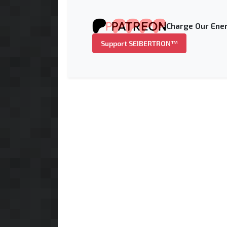
Charge Our Ener
Support SEIBERTRON™