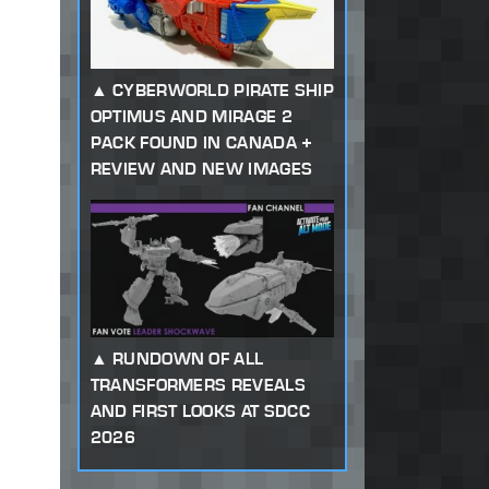
CYBERWORLD PIRATE SHIP
OPTIMUS AND MIRAGE 2
PACK FOUND IN CANADA +
REVIEW AND NEW IMAGES
RUNDOWN OF ALL
TRANSFORMERS REVEALS
AND FIRST LOOKS AT SDCC
2026