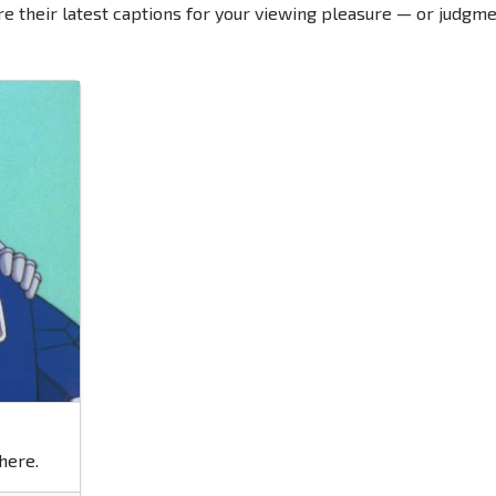
re their latest captions for your viewing pleasure — or judgme
here.