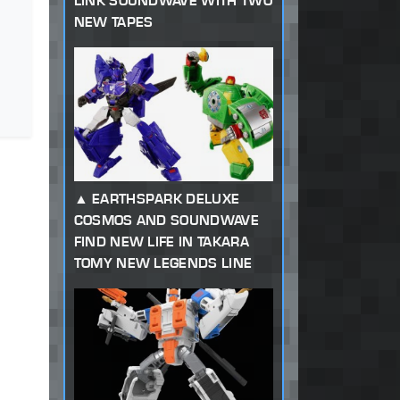
LINK SOUNDWAVE WITH TWO
NEW TAPES
EARTHSPARK DELUXE
COSMOS AND SOUNDWAVE
FIND NEW LIFE IN TAKARA
TOMY NEW LEGENDS LINE