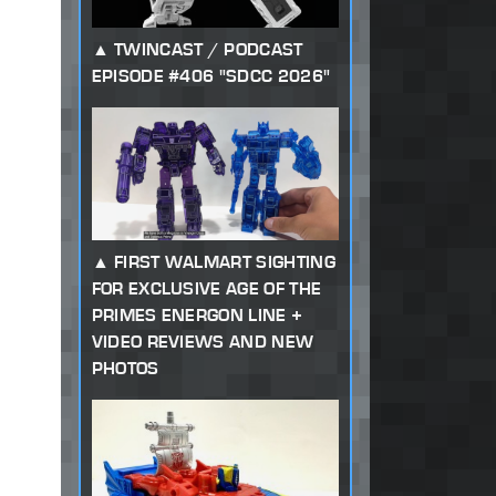
TWINCAST / PODCAST
EPISODE #406 "SDCC 2026"
FIRST WALMART SIGHTING
FOR EXCLUSIVE AGE OF THE
PRIMES ENERGON LINE +
VIDEO REVIEWS AND NEW
PHOTOS