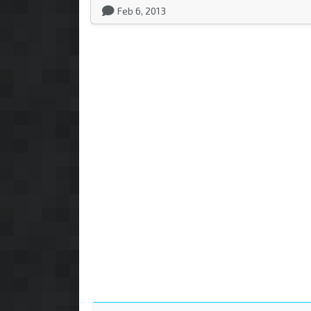
Feb 6, 2013