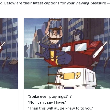
d. Below are their latest captions for your viewing pleasure 
"Spike ever play mgs3" ?
"No I can't say I have."
"Then this will all be knew to to you."