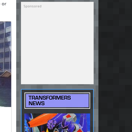
— or
TRANSFORMERS
NEWS