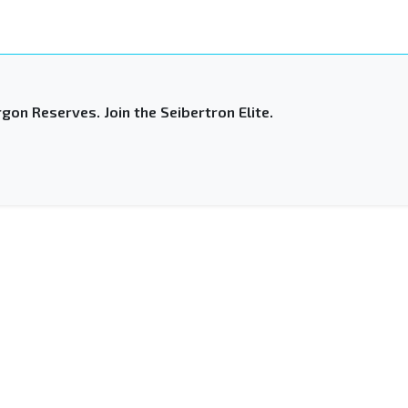
gon Reserves. Join the Seibertron Elite.