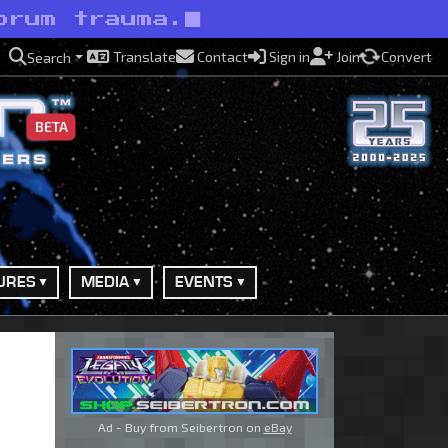
orum trauma.
Translate
Contact
Sign in
Join
Convert
Search
BETA
URES
MEDIA
EVENTS
Ad - Buy from Seibertron on
eBay