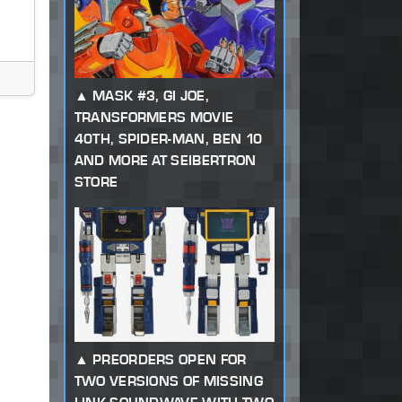
MASK #3, GI JOE,
TRANSFORMERS MOVIE
40TH, SPIDER-MAN, BEN 10
AND MORE AT SEIBERTRON
STORE
PREORDERS OPEN FOR
TWO VERSIONS OF MISSING