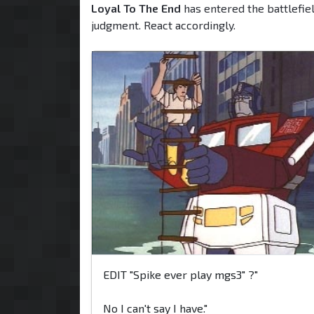
Loyal To The End
has entered the battlefiel
judgment. React accordingly.
EDIT "Spike ever play mgs3" ?"
No I can't say I have."