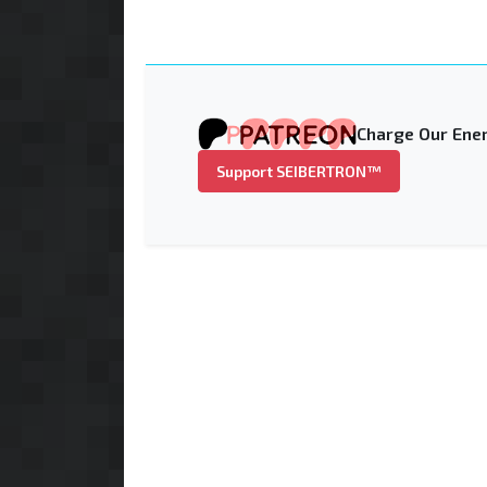
Charge Our Ener
Support SEIBERTRON™