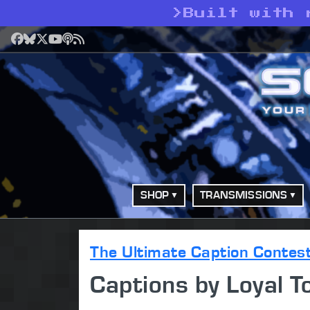
>
Built with 
Facebook
Bluesky
X
YouTube
Podcast
RSS
SHOP
TRANSMISSIONS
The Ultimate Caption Contes
Captions by Loyal T