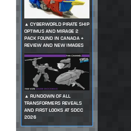
CYBERWORLD PIRATE SHIP
OPTIMUS AND MIRAGE 2
PACK FOUND IN CANADA +
REVIEW AND NEW IMAGES
RUNDOWN OF ALL
TRANSFORMERS REVEALS
AND FIRST LOOKS AT SDCC
2026