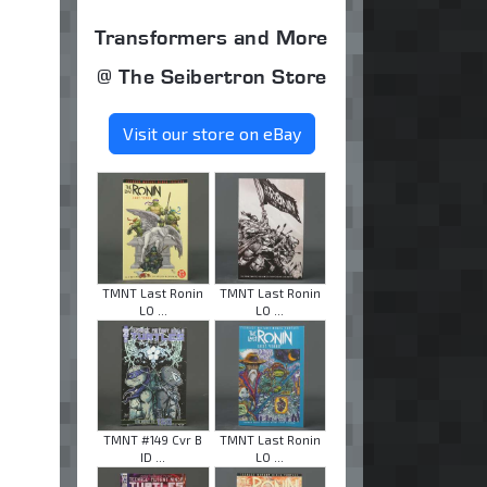
Transformers and More
@ The Seibertron Store
Visit our store on eBay
TMNT Last Ronin
TMNT Last Ronin
LO ...
LO ...
TMNT #149 Cvr B
TMNT Last Ronin
ID ...
LO ...