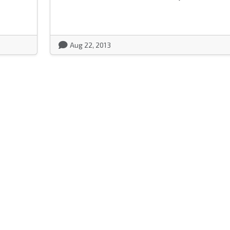
Aug 22, 2013