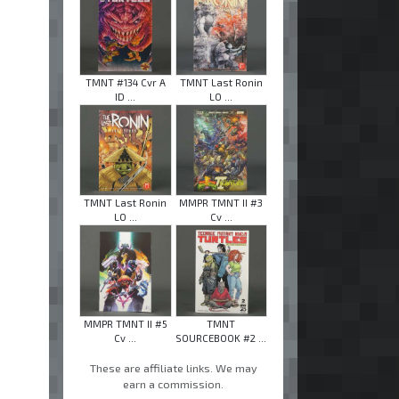
TMNT #134 Cvr A
TMNT Last Ronin
ID ...
LO ...
TMNT Last Ronin
MMPR TMNT II #3
LO ...
Cv ...
MMPR TMNT II #5
TMNT
Cv ...
SOURCEBOOK #2 ...
These are affiliate links. We may
earn a commission.