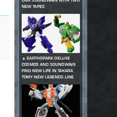
LINK SOUNDWAVE WITH TWO
NEW TAPES
EARTHSPARK DELUXE
COSMOS AND SOUNDWAVE
FIND NEW LIFE IN TAKARA
TOMY NEW LEGENDS LINE