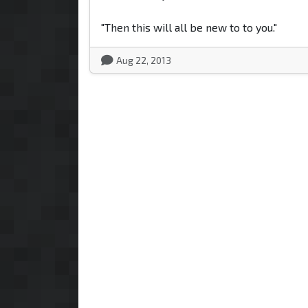
"Then this will all be new to to you."
Aug 22, 2013