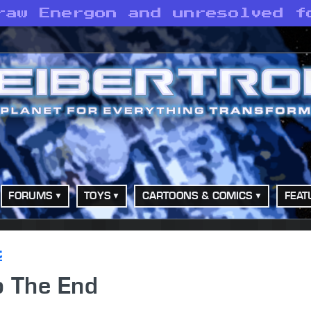
raw Energon and unresolved f
FORUMS
TOYS
CARTOONS & COMICS
FEAT
t
o The End