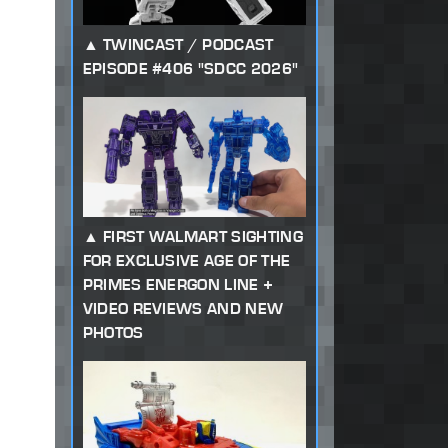
TWINCAST / PODCAST
EPISODE #406 "SDCC 2026"
FIRST WALMART SIGHTING
FOR EXCLUSIVE AGE OF THE
PRIMES ENERGON LINE +
VIDEO REVIEWS AND NEW
PHOTOS