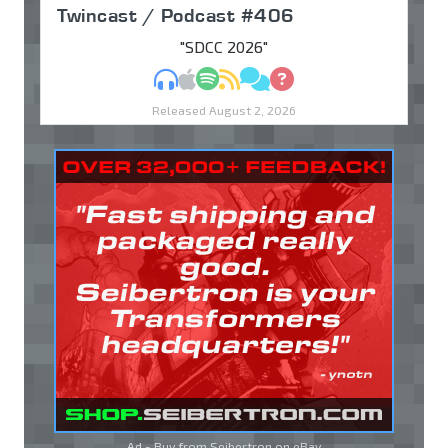
Twincast / Podcast #406
"SDCC 2026"
MP3
Apple Podcasts
Spotify
RSS
Discuss
Ask
Released August 2, 2026
Ad - Buy from Seibertron on
eBay