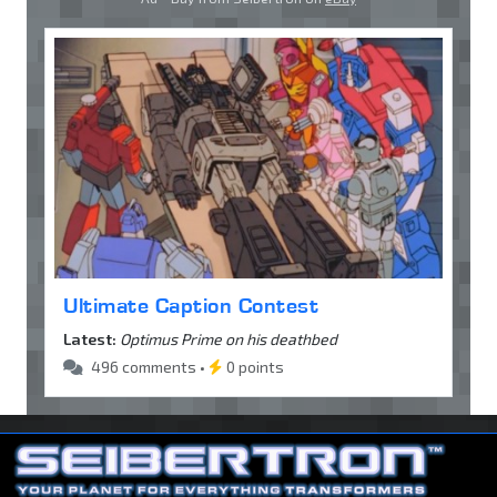
Ultimate Caption Contest
Latest:
Optimus Prime on his deathbed
496 comments •
0 points