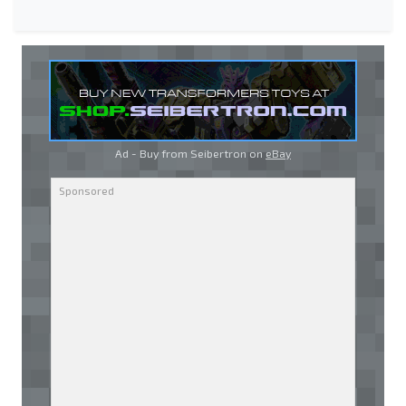
Ad - Buy from Seibertron on
eBay