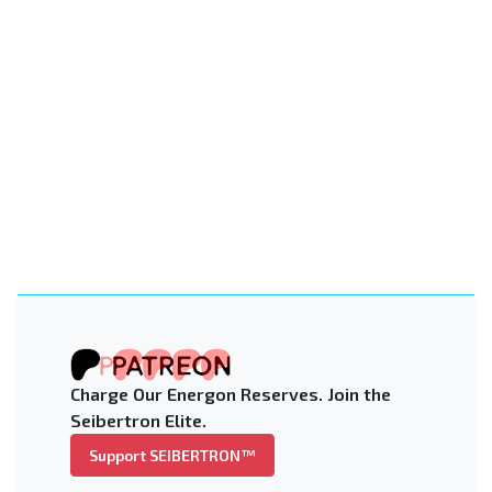
Charge Our Energon Reserves. Join the
Seibertron Elite.
Support SEIBERTRON™