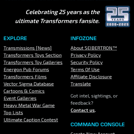
Celebrating 25 years as the
ultimate Transformers fansite.
EXPLORE
INFOZONE
Transmissions [News]
About SEIBERTRON™
Transformers Toys Section
Privacy Policy
Transformers Toy Galleries
Security Policy
Energon Pub Forums
Terms Of Use
Transformers Films
Affiliate Disclosure
Vector Sigma Database
Translate
Cartoons & Comics
Got intel, sightings, or
Event Galleries
feedback?
Heavy Metal War Game
Contact us
.
Top Lists
Ultimate Caption Contest
COMMAND CONSOLE
Create New Account