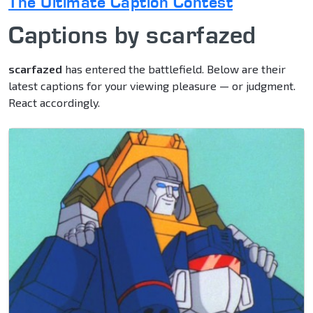
The Ultimate Caption Contest
Captions by scarfazed
scarfazed
has entered the battlefield. Below are their
latest captions for your viewing pleasure — or judgment.
React accordingly.