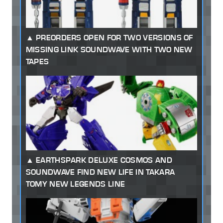
PREORDERS OPEN FOR TWO VERSIONS OF
MISSING LINK SOUNDWAVE WITH TWO NEW
TAPES
EARTHSPARK DELUXE COSMOS AND
SOUNDWAVE FIND NEW LIFE IN TAKARA
TOMY NEW LEGENDS LINE