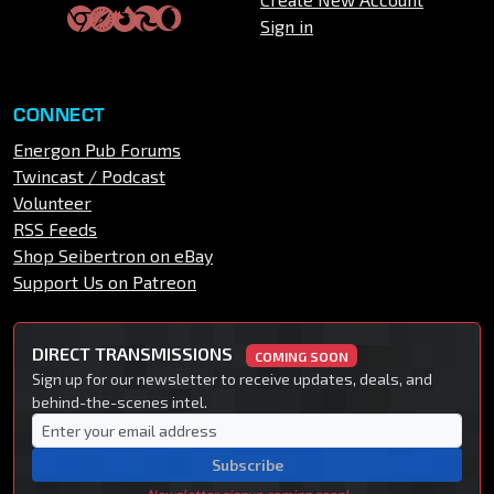
Sign in
CONNECT
Energon Pub Forums
Twincast / Podcast
Volunteer
RSS Feeds
Shop Seibertron on eBay
Support Us on Patreon
DIRECT TRANSMISSIONS
COMING SOON
Sign up for our newsletter to receive updates, deals, and
behind-the-scenes intel.
Subscribe
Newsletter signup coming soon!