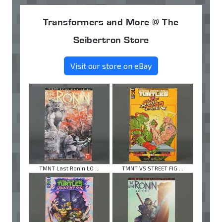
Transformers and More @ The
Seibertron Store
Visit our store on eBay
TMNT Last Ronin LO ...
TMNT VS STREET FIG ...