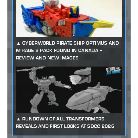
CYBERWORLD PIRATE SHIP OPTIMUS AND
MIRAGE 2 PACK FOUND IN CANADA +
REVIEW AND NEW IMAGES
RUNDOWN OF ALL TRANSFORMERS
REVEALS AND FIRST LOOKS AT SDCC 2026