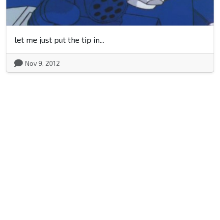
let me just put the tip in...
Nov 9, 2012