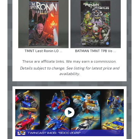
TMNT Last Ronin LO ...
BATMAN TMNT TPB Vo ...
These are affiliate links. We may earn a commission.
Details subject to change. See listing for latest price and
availability.