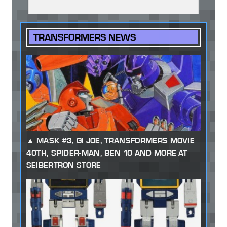
TRANSFORMERS NEWS
MASK #3, GI JOE, TRANSFORMERS MOVIE
40TH, SPIDER-MAN, BEN 10 AND MORE AT
SEIBERTRON STORE