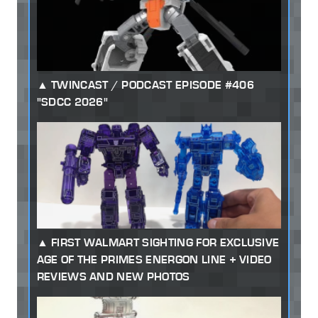
TWINCAST / PODCAST EPISODE #406
"SDCC 2026"
FIRST WALMART SIGHTING FOR EXCLUSIVE
AGE OF THE PRIMES ENERGON LINE + VIDEO
REVIEWS AND NEW PHOTOS