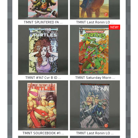
TMNT SPLINTERED FA ...
TMNT Last Ronin LO ...
NEW!
TMNT #147 Cvr B ID ...
TMNT Saturday Morn ...
TMNT SOURCEBOOK #1 ...
TMNT Last Ronin LO ...