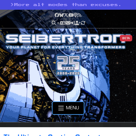
>
More alt modes than excuses.
Facebook
Bluesky
X
YouTube
Podcast
RSS
BETA
MENU