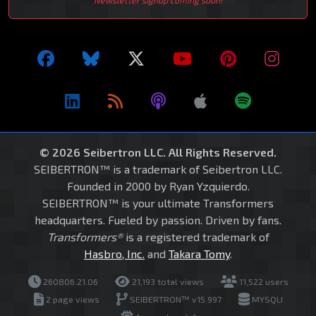
© 2026 Seibertron LLC. All Rights Reserved.
SEIBERTRON™ is a trademark of Seibertron LLC.
Founded in 2000 by Ryan Yzquierdo.
SEIBERTRON™ is your ultimate Transformers
headquarters. Fueled by passion. Driven by fans.
Transformers®
is a registered trademark of
Hasbro, Inc.
and
Takara Tomy
.
260806.21.06
21,193 total views
11,522 users
2 page views
SEIBERTRON™ v15.997
MYSQLI