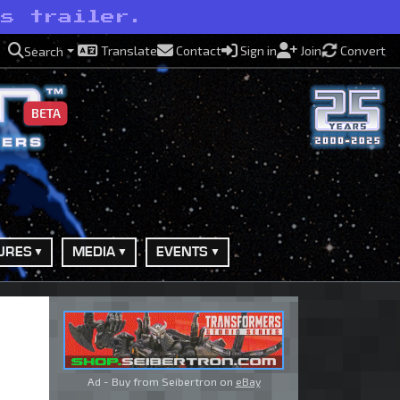
’s trailer.
Translate
Contact
Sign in
Join
Convert
Search
BETA
URES
MEDIA
EVENTS
Ad - Buy from Seibertron on
eBay