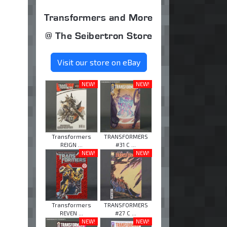
Transformers and More
@ The Seibertron Store
Visit our store on eBay
NEW!
NEW!
Transformers
TRANSFORMERS
REIGN ...
#31 C ...
NEW!
NEW!
Transformers
TRANSFORMERS
REVEN ...
#27 C ...
NEW!
NEW!