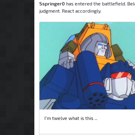
Sspringer0
has entered the battlefield. Bel
judgment. React accordingly.
I'm twelve what is this ...