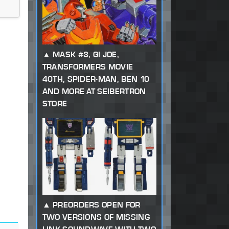
MASK #3, GI JOE,
TRANSFORMERS MOVIE
40TH, SPIDER-MAN, BEN 10
AND MORE AT SEIBERTRON
STORE
PREORDERS OPEN FOR
TWO VERSIONS OF MISSING