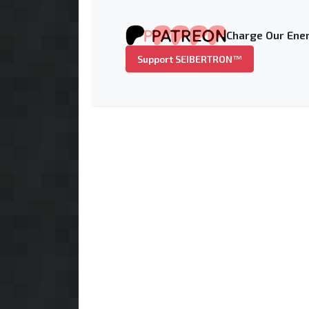
Charge Our Ener
Support SEIBERTRON™