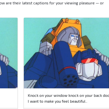
ow are their latest captions for your viewing pleasure — or
Knock on your window knock on your back doo
I want to make you feel beautiful .