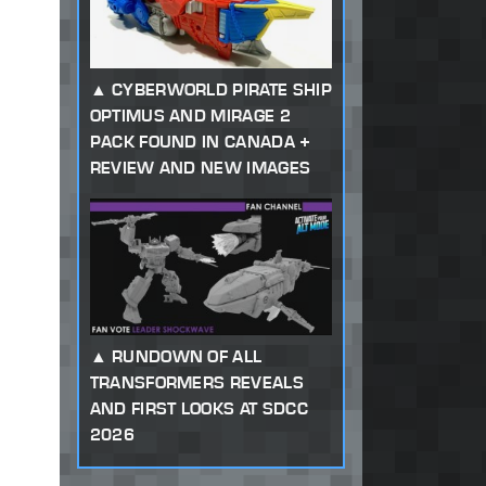
CYBERWORLD PIRATE SHIP
OPTIMUS AND MIRAGE 2
PACK FOUND IN CANADA +
REVIEW AND NEW IMAGES
RUNDOWN OF ALL
TRANSFORMERS REVEALS
AND FIRST LOOKS AT SDCC
2026