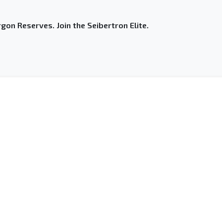
gon Reserves. Join the Seibertron Elite.