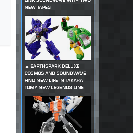
LINK SOUNDWAVE WITH TWO
NEW TAPES
EARTHSPARK DELUXE
COSMOS AND SOUNDWAVE
FIND NEW LIFE IN TAKARA
TOMY NEW LEGENDS LINE