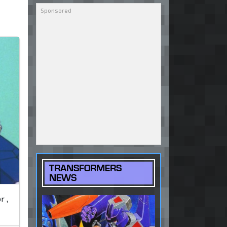
TRANSFORMERS
NEWS
r ,