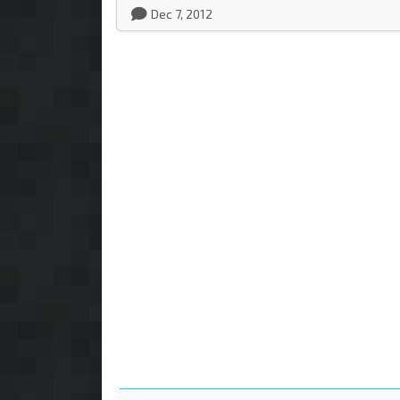
Dec 7, 2012