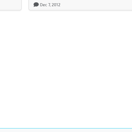
Dec 7, 2012