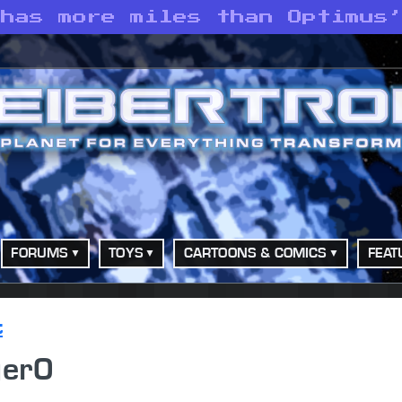
 has more miles than Optimus
FORUMS
TOYS
CARTOONS & COMICS
FEAT
t
ger0