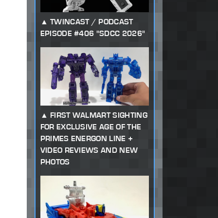
TWINCAST / PODCAST
EPISODE #406 "SDCC 2026"
FIRST WALMART SIGHTING
FOR EXCLUSIVE AGE OF THE
PRIMES ENERGON LINE +
VIDEO REVIEWS AND NEW
PHOTOS