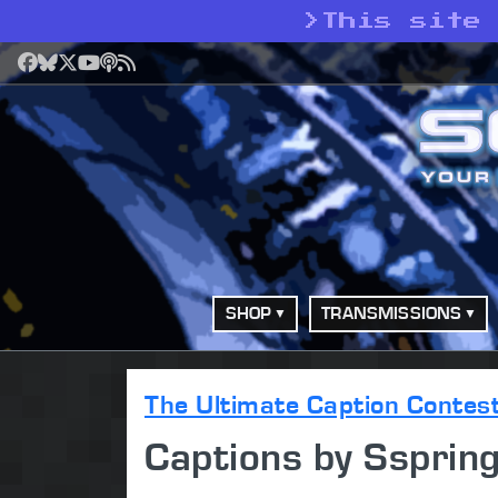
>
This site
Facebook
Bluesky
X
YouTube
Podcast
RSS
SHOP
TRANSMISSIONS
The Ultimate Caption Contes
Captions by Ssprin