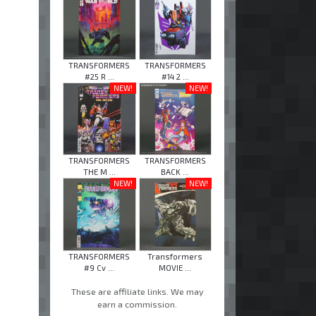
TRANSFORMERS
TRANSFORMERS
#25 R ...
#14 2 ...
NEW!
NEW!
TRANSFORMERS
TRANSFORMERS
THE M ...
BACK ...
NEW!
NEW!
TRANSFORMERS
Transformers
#9 Cv ...
MOVIE ...
These are affiliate links. We may
earn a commission.