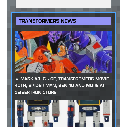
TRANSFORMERS NEWS
MASK #3, GI JOE, TRANSFORMERS MOVIE
40TH, SPIDER-MAN, BEN 10 AND MORE AT
SEIBERTRON STORE