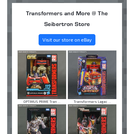
Transformers and More @ The
Seibertron Store
Visit our store on eBay
OPTIMUS PRIME Tran ...
Transformers Legac ...