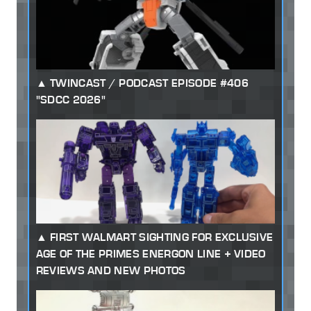
TWINCAST / PODCAST EPISODE #406
"SDCC 2026"
FIRST WALMART SIGHTING FOR EXCLUSIVE
AGE OF THE PRIMES ENERGON LINE + VIDEO
REVIEWS AND NEW PHOTOS