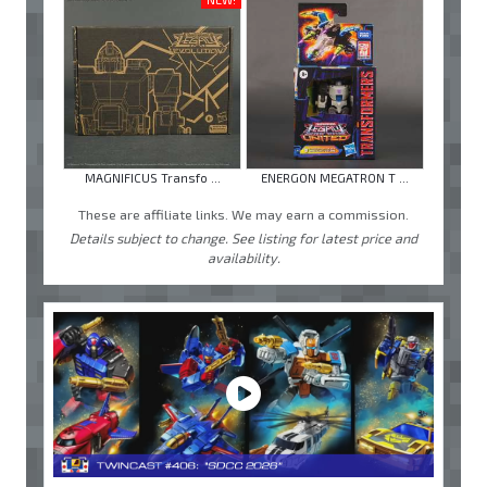
MAGNIFICUS Transfo ...
ENERGON MEGATRON T ...
These are affiliate links. We may earn a commission.
Details subject to change. See listing for latest price and
availability.