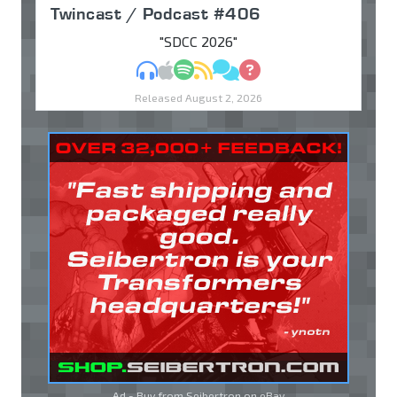
Twincast / Podcast #406
"SDCC 2026"
MP3
Apple Podcasts
Spotify
RSS
Discuss
Ask
Released August 2, 2026
Ad - Buy from Seibertron on
eBay