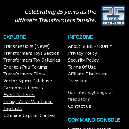
Celebrating 25 years as the
ultimate Transformers fansite.
EXPLORE
INFOZONE
Transmissions [News]
About SEIBERTRON™
Transformers Toys Section
Privacy Policy
Transformers Toy Galleries
Security Policy
Energon Pub Forums
Terms Of Use
Transformers Films
Affiliate Disclosure
Vector Sigma Database
Translate
Cartoons & Comics
Got intel, sightings, or
Event Galleries
feedback?
Heavy Metal War Game
Contact us
.
Top Lists
Ultimate Caption Contest
COMMAND CONSOLE
Create New Account