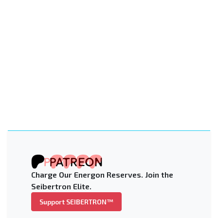
Charge Our Energon Reserves. Join the
Seibertron Elite.
Support SEIBERTRON™