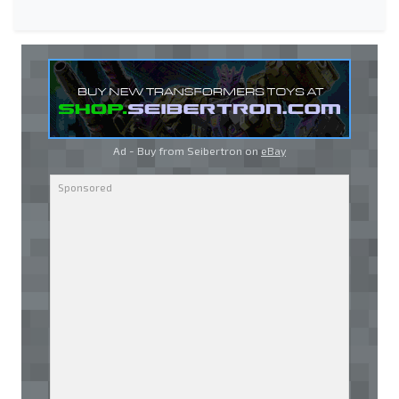
Ad - Buy from Seibertron on
eBay