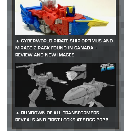
CYBERWORLD PIRATE SHIP OPTIMUS AND
MIRAGE 2 PACK FOUND IN CANADA +
REVIEW AND NEW IMAGES
RUNDOWN OF ALL TRANSFORMERS
REVEALS AND FIRST LOOKS AT SDCC 2026