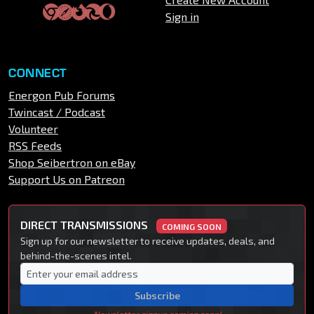
Sign in
CONNECT
Energon Pub Forums
Twincast / Podcast
Volunteer
RSS Feeds
Shop Seibertron on eBay
Support Us on Patreon
DIRECT TRANSMISSIONS
COMING SOON
Sign up for our newsletter to receive updates, deals, and
behind-the-scenes intel.
Subscribe
Newsletter signup coming soon!