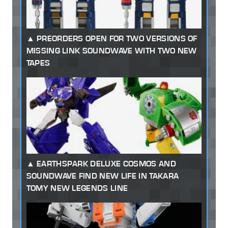
PREORDERS OPEN FOR TWO VERSIONS OF
MISSING LINK SOUNDWAVE WITH TWO NEW
TAPES
EARTHSPARK DELUXE COSMOS AND
SOUNDWAVE FIND NEW LIFE IN TAKARA
TOMY NEW LEGENDS LINE