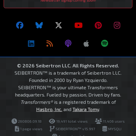
© 2026 Seibertron LLC. All Rights Reserved.
SEIBERTRON™ is a trademark of Seibertron LLC.
Founded in 2000 by Ryan Yzquierdo.
SEIBERTRON™ is your ultimate Transformers
headquarters. Fueled by passion. Driven by fans.
Transformers®
is a registered trademark of
Hasbro, Inc.
and
Takara Tomy
.
260806.09.18
19,491 total views
11,406 users
1 page views
SEIBERTRON™ v15.997
MYSQLI