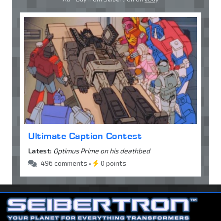
Ultimate Caption Contest
Latest:
Optimus Prime on his deathbed
496 comments •
0 points