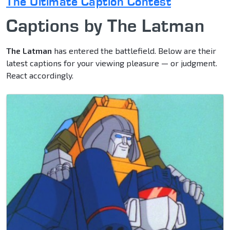
The Ultimate Caption Contest
Captions by The Latman
The Latman
has entered the battlefield. Below are their
latest captions for your viewing pleasure — or judgment.
React accordingly.