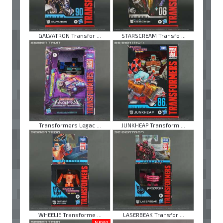
GALVATRON Transfor ...
STARSCREAM Transfo ...
Transformers Legac ...
JUNKHEAP Transform ...
WHEELIE Transforme ...
LASERBEAK Transfor ...
NEW!