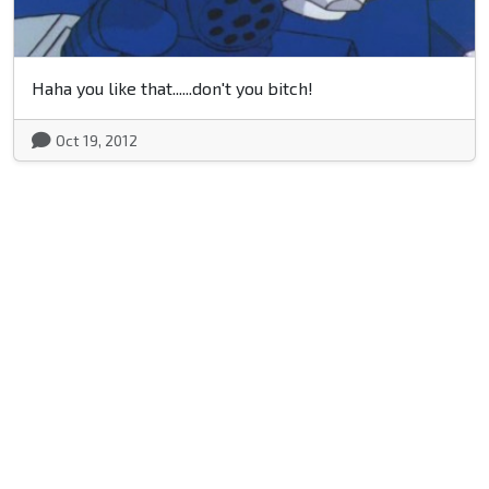
Haha you like that......don't you bitch!
Oct 19, 2012