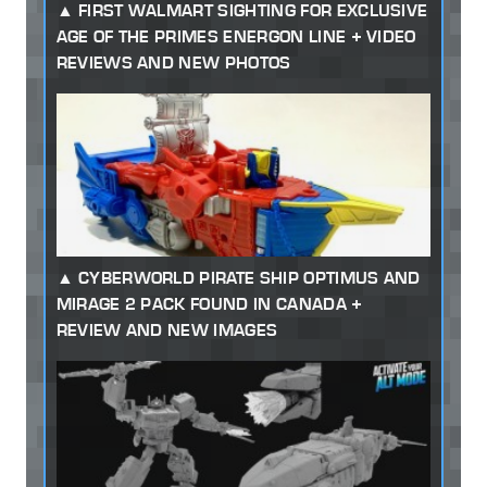
FIRST WALMART SIGHTING FOR EXCLUSIVE
AGE OF THE PRIMES ENERGON LINE + VIDEO
REVIEWS AND NEW PHOTOS
CYBERWORLD PIRATE SHIP OPTIMUS AND
MIRAGE 2 PACK FOUND IN CANADA +
REVIEW AND NEW IMAGES