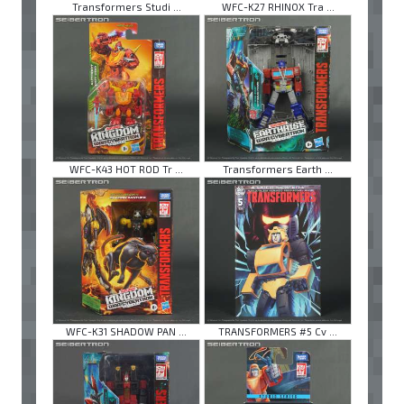
Transformers Studi ...
WFC-K27 RHINOX Tra ...
WFC-K43 HOT ROD Tr ...
Transformers Earth ...
WFC-K31 SHADOW PAN ...
TRANSFORMERS #5 Cv ...