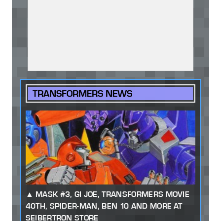
TRANSFORMERS NEWS
MASK #3, GI JOE, TRANSFORMERS MOVIE
40TH, SPIDER-MAN, BEN 10 AND MORE AT
SEIBERTRON STORE