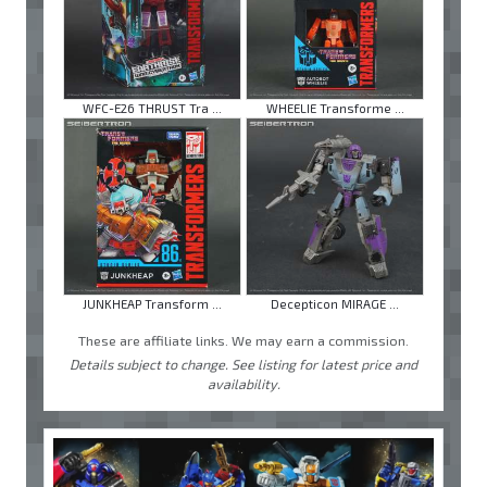
WFC-E26 THRUST Tra ...
WHEELIE Transforme ...
JUNKHEAP Transform ...
Decepticon MIRAGE ...
These are affiliate links. We may earn a commission.
Details subject to change. See listing for latest price and
availability.