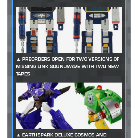
PREORDERS OPEN FOR TWO VERSIONS OF
MISSING LINK SOUNDWAVE WITH TWO NEW
TAPES
EARTHSPARK DELUXE COSMOS AND