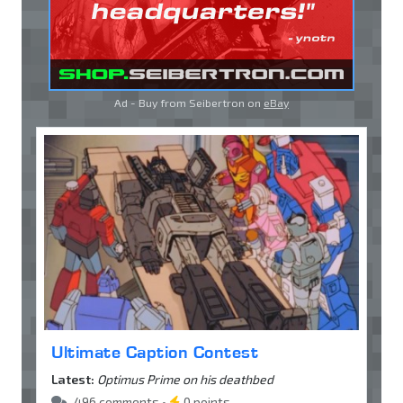
Ad - Buy from Seibertron on
eBay
Ultimate Caption Contest
Latest:
Optimus Prime on his deathbed
496 comments •
0 points