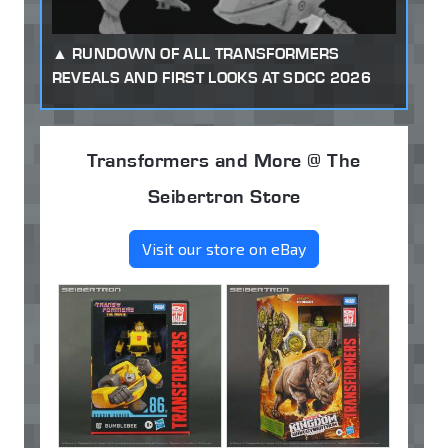
RUNDOWN OF ALL TRANSFORMERS
REVEALS AND FIRST LOOKS AT SDCC 2026
Transformers and More @ The
Seibertron Store
Visit our store on eBay