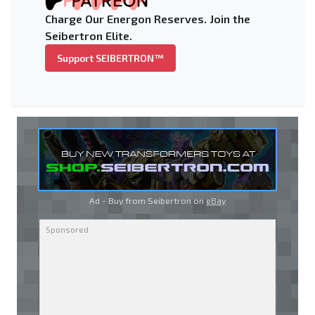
Charge Our Energon Reserves. Join the
Seibertron Elite.
Support SEIBERTRON™
Ad - Buy from Seibertron on
eBay