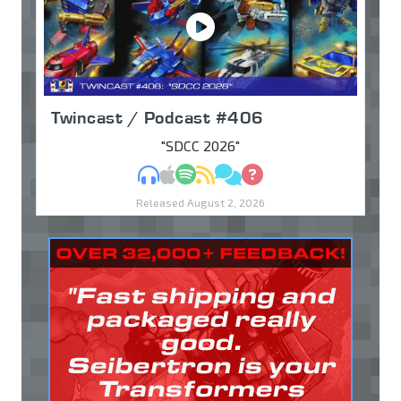
Twincast / Podcast #406
"SDCC 2026"
MP3
Apple Podcasts
Spotify
RSS
Discuss
Ask
Released August 2, 2026