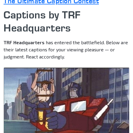
The Ultimate Caption Contest
Captions by TRF
Headquarters
TRF Headquarters
has entered the battlefield. Below are
their latest captions for your viewing pleasure — or
judgment. React accordingly.