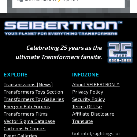
Celebrating 25 years as the
ultimate Transformers fansite.
EXPLORE
INFOZONE
Transmissions [News]
About SEIBERTRON™
Transformers Toys Section
Privacy Policy
Transformers Toy Galleries
Security Policy
Energon Pub Forums
Terms Of Use
Transformers Films
Affiliate Disclosure
Vector Sigma Database
Translate
Cartoons & Comics
Got intel, sightings, or
Event Galleries