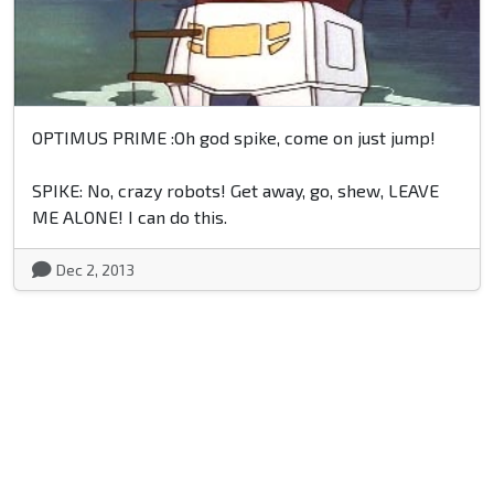
OPTIMUS PRIME :Oh god spike, come on just jump!
SPIKE: No, crazy robots! Get away, go, shew, LEAVE
ME ALONE! I can do this.
Dec 2, 2013