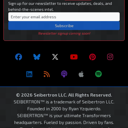
Sign up for our newsletter to receive updates, deals, and
behind-the-scenes intel.
Subscribe
Newsletter signup coming soon!
© 2026 Seibertron LLC. All Rights Reserved.
SEIBERTRON™ is a trademark of Seibertron LLC.
Founded in 2000 by Ryan Yzquierdo.
SEIBERTRON™ is your ultimate Transformers
headquarters. Fueled by passion. Driven by fans.