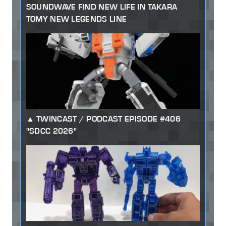
SOUNDWAVE FIND NEW LIFE IN TAKARA
TOMY NEW LEGENDS LINE
TWINCAST / PODCAST EPISODE #406
"SDCC 2026"