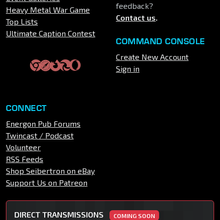
feedback?
Heavy Metal War Game
Contact us
.
Top Lists
Ultimate Caption Contest
COMMAND CONSOLE
Create New Account
Sign in
CONNECT
Energon Pub Forums
Twincast / Podcast
Volunteer
RSS Feeds
Shop Seibertron on eBay
Support Us on Patreon
DIRECT TRANSMISSIONS
COMING SOON