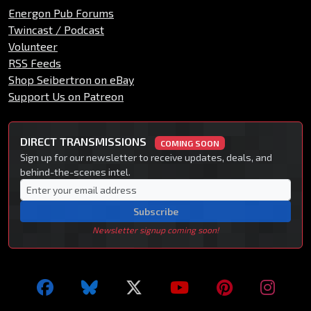
Energon Pub Forums
Twincast / Podcast
Volunteer
RSS Feeds
Shop Seibertron on eBay
Support Us on Patreon
DIRECT TRANSMISSIONS
COMING SOON
Sign up for our newsletter to receive updates, deals, and
behind-the-scenes intel.
Subscribe
Newsletter signup coming soon!