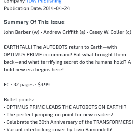
Company:
IDW Publishing
Publication Date: 2014-04-24
Summary Of This Issue:
John Barber (w) • Andrew Griffith (a) • Casey W. Coller (c)
EARTHFALL! The AUTOBOTS return to Earth—with
OPTIMUS PRIME in command! But what brought them
back—and what terrifying secret do the humans hold? A
bold new era begins here!
FC • 32 pages • $3.99
Bullet points:
• OPTIMUS PRIME LEADS THE AUTOBOTS ON EARTH!?
• The perfect jumping-on point for new readers!
• Celebrate the 30th Anniversary of the TRANSFORMERS!
• Variant interlocking cover by Livio Ramondelli!