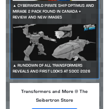
CYBERWORLD PIRATE SHIP OPTIMUS AND
MIRAGE 2 PACK FOUND IN CANADA +
REVIEW AND NEW IMAGES
RUNDOWN OF ALL TRANSFORMERS
REVEALS AND FIRST LOOKS AT SDCC 2026
Transformers and More @ The
Seibertron Store