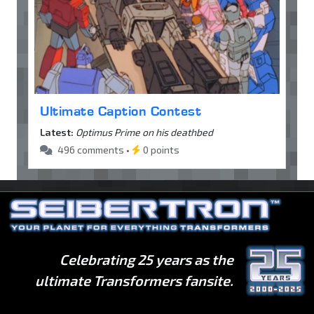
Ultimate Caption Contest
Latest:
Optimus Prime on his deathbed
496 comments •
0 points
Celebrating 25 years as the
ultimate Transformers fansite.