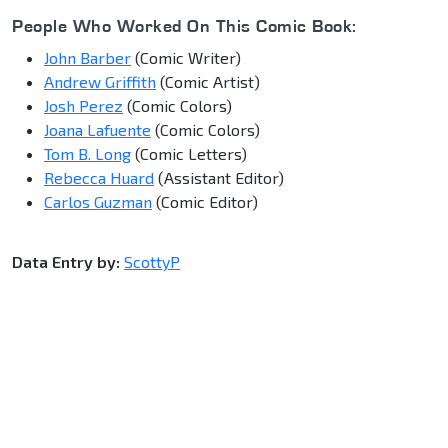
People Who Worked On This Comic Book:
John Barber
(Comic Writer)
Andrew Griffith
(Comic Artist)
Josh Perez
(Comic Colors)
Joana Lafuente
(Comic Colors)
Tom B. Long
(Comic Letters)
Rebecca Huard
(Assistant Editor)
Carlos Guzman
(Comic Editor)
Data Entry by:
ScottyP