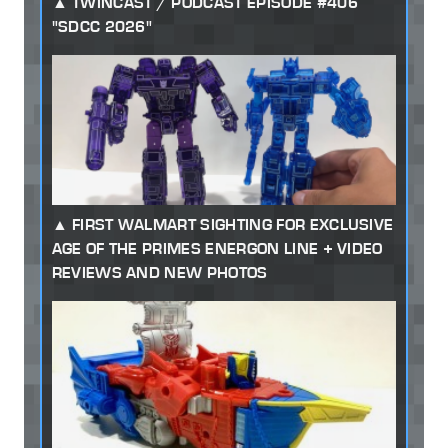
TWINCAST / PODCAST EPISODE #406
"SDCC 2026"
FIRST WALMART SIGHTING FOR EXCLUSIVE
AGE OF THE PRIMES ENERGON LINE + VIDEO
REVIEWS AND NEW PHOTOS