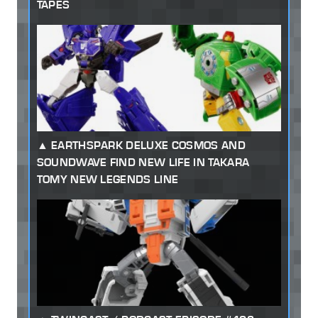
TAPES
EARTHSPARK DELUXE COSMOS AND
SOUNDWAVE FIND NEW LIFE IN TAKARA
TOMY NEW LEGENDS LINE