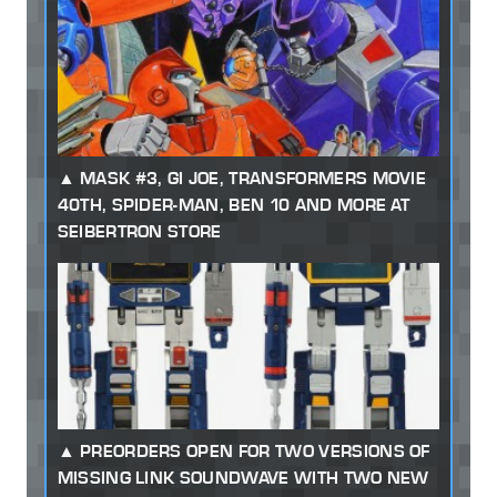
MASK #3, GI JOE, TRANSFORMERS MOVIE
40TH, SPIDER-MAN, BEN 10 AND MORE AT
SEIBERTRON STORE
PREORDERS OPEN FOR TWO VERSIONS OF
MISSING LINK SOUNDWAVE WITH TWO NEW