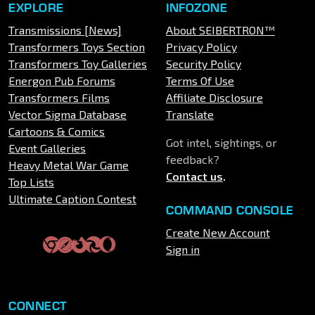
EXPLORE
INFOZONE
Transmissions [News]
About SEIBERTRON™
Transformers Toys Section
Privacy Policy
Transformers Toy Galleries
Security Policy
Energon Pub Forums
Terms Of Use
Transformers Films
Affiliate Disclosure
Vector Sigma Database
Translate
Cartoons & Comics
Got intel, sightings, or
Event Galleries
feedback?
Heavy Metal War Game
Contact us
.
Top Lists
Ultimate Caption Contest
COMMAND CONSOLE
Create New Account
Sign in
CONNECT