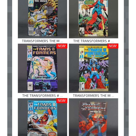
TRANSFORMERS THE M ...
THE TRANSFORMERS # ...
NEW!
NEW!
THE TRANSFORMERS # ...
TRANSFORMERS THE M ...
NEW!