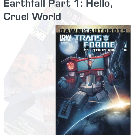
Earthfall Part 1: Hello,
Cruel World