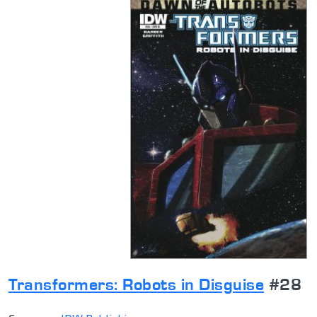
Transformers: Robots in Disguise
#28