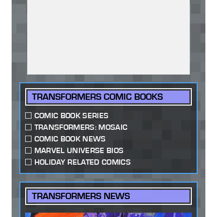
TRANSFORMERS COMIC BOOKS
COMIC BOOK SERIES
TRANSFORMERS: MOSAIC
COMIC BOOK NEWS
MARVEL UNIVERSE BIOS
HOLIDAY RELATED COMICS
TRANSFORMERS NEWS