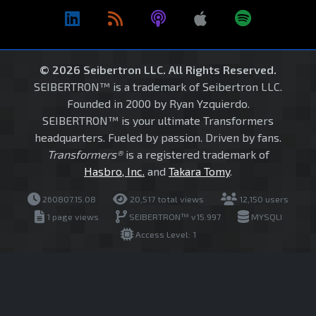
© 2026 Seibertron LLC. All Rights Reserved.
SEIBERTRON™ is a trademark of Seibertron LLC.
Founded in 2000 by Ryan Yzquierdo.
SEIBERTRON™ is your ultimate Transformers
headquarters. Fueled by passion. Driven by fans.
Transformers®
is a registered trademark of
Hasbro, Inc.
and
Takara Tomy
.
260807.15.08
20,517 total views
12,150 users
1 page views
SEIBERTRON™ v15.997
MYSQLI
Access Level: 1