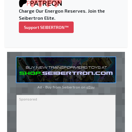
Charge Our Energon Reserves. Join the
Seibertron Elite.
Support SEIBERTRON™
Ad - Buy from Seibertron on
eBay