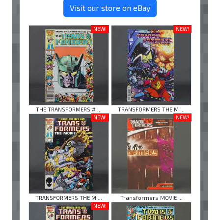
Visit our store on eBay
NEW!
NEW!
THE TRANSFORMERS # ...
TRANSFORMERS THE M ...
NEW!
NEW!
TRANSFORMERS THE M ...
Transformers MOVIE ...
NEW!