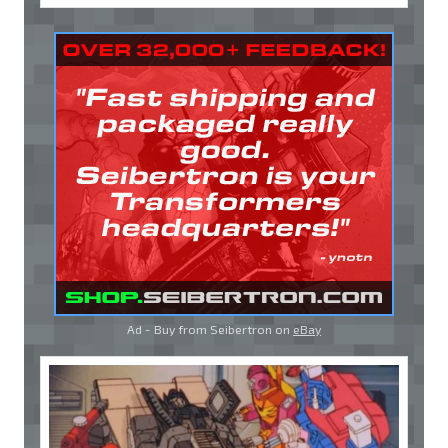
Ad - Buy from Seibertron on
eBay