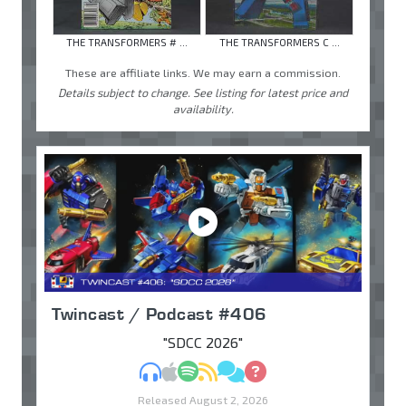
THE TRANSFORMERS # ...
THE TRANSFORMERS C ...
These are affiliate links. We may earn a commission.
Details subject to change. See listing for latest price and
availability.
Twincast / Podcast #406
"SDCC 2026"
MP3
Apple Podcasts
Spotify
RSS
Discuss
Ask
Released August 2, 2026