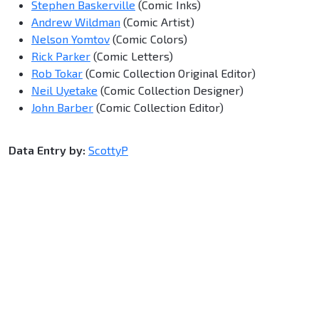
Stephen Baskerville
(Comic Inks)
Andrew Wildman
(Comic Artist)
Nelson Yomtov
(Comic Colors)
Rick Parker
(Comic Letters)
Rob Tokar
(Comic Collection Original Editor)
Neil Uyetake
(Comic Collection Designer)
John Barber
(Comic Collection Editor)
Data Entry by:
ScottyP