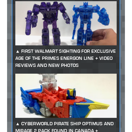
FIRST WALMART SIGHTING FOR EXCLUSIVE
AGE OF THE PRIMES ENERGON LINE + VIDEO
REVIEWS AND NEW PHOTOS
CYBERWORLD PIRATE SHIP OPTIMUS AND
MIRAGE 2 PACK FOUND IN CANADA +