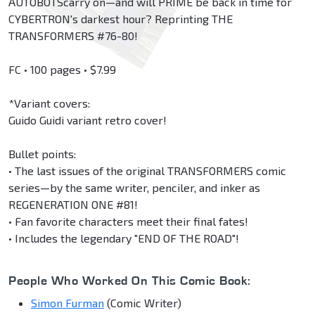
AUTOBOTScarry on—and will PRIME be back in time for
CYBERTRON's darkest hour? Reprinting THE
TRANSFORMERS #76-80!
FC • 100 pages • $7.99
*Variant covers:
Guido Guidi variant retro cover!
Bullet points:
• The last issues of the original TRANSFORMERS comic
series—by the same writer, penciler, and inker as
REGENERATION ONE #81!
• Fan favorite characters meet their final fates!
• Includes the legendary "END OF THE ROAD"!
People Who Worked On This Comic Book:
Simon Furman
(Comic Writer)