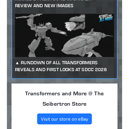
REVIEW AND NEW IMAGES
RUNDOWN OF ALL TRANSFORMERS
REVEALS AND FIRST LOOKS AT SDCC 2026
Transformers and More @ The
Seibertron Store
Visit our store on eBay