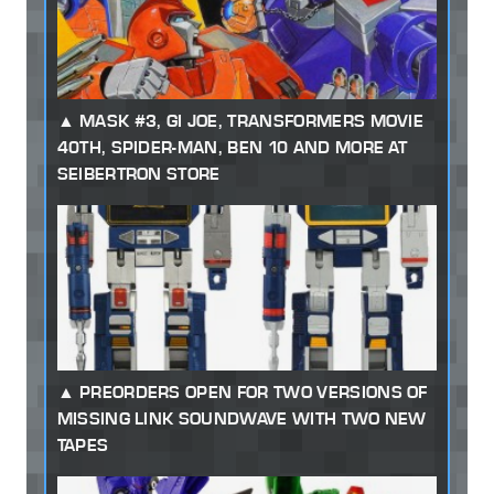
MASK #3, GI JOE, TRANSFORMERS MOVIE
40TH, SPIDER-MAN, BEN 10 AND MORE AT
SEIBERTRON STORE
PREORDERS OPEN FOR TWO VERSIONS OF
MISSING LINK SOUNDWAVE WITH TWO NEW
TAPES