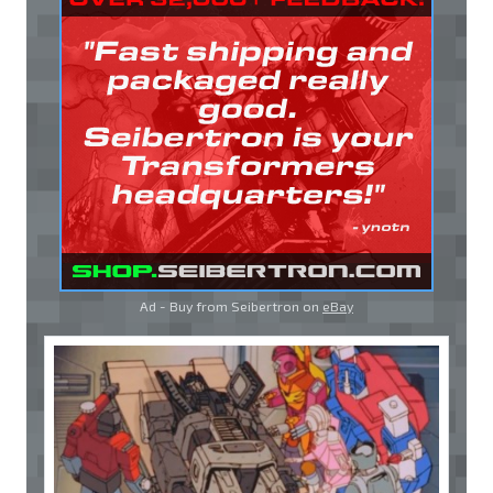
Ad - Buy from Seibertron on
eBay