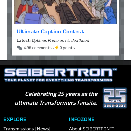
Ultimate Caption Contest
Latest:
Optimus Prime on his deathbed
496 comments •
0 points
Celebrating 25 years as the
ultimate Transformers fansite.
EXPLORE
INFOZONE
Transmissions [News]
About SEIBERTRON™