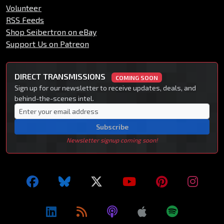
Volunteer
RSS Feeds
Shop Seibertron on eBay
Support Us on Patreon
DIRECT TRANSMISSIONS
COMING SOON
Sign up for our newsletter to receive updates, deals, and
behind-the-scenes intel.
Subscribe
Newsletter signup coming soon!