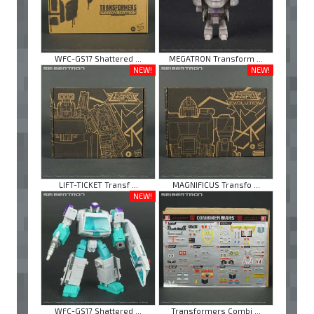
WFC-GS17 Shattered ...
MEGATRON Transform ...
NEW!
NEW!
LIFT-TICKET Transf ...
MAGNIFICUS Transfo ...
NEW!
WFC-GS17 Shattered ...
Transformers Combi ...