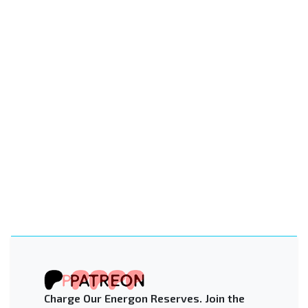
Charge Our Energon Reserves. Join the