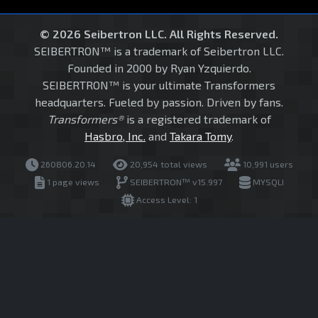
© 2026 Seibertron LLC. All Rights Reserved.
SEIBERTRON™ is a trademark of Seibertron LLC.
Founded in 2000 by Ryan Yzquierdo.
SEIBERTRON™ is your ultimate Transformers
headquarters. Fueled by passion. Driven by fans.
Transformers®
is a registered trademark of
Hasbro, Inc.
and
Takara Tomy
.
260806.20.14
20,954 total views
10,991 users
1 page views
SEIBERTRON™ v15.997
MYSQLI
Access Level: 1