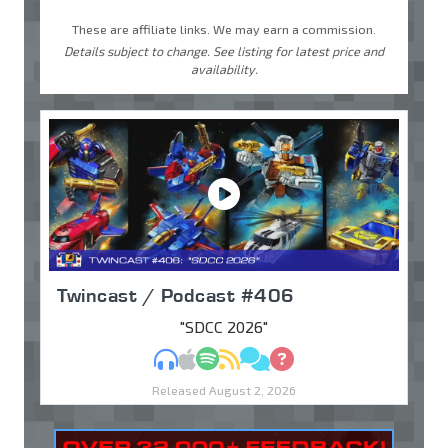
These are affiliate links. We may earn a commission.
Details subject to change. See listing for latest price and
availability.
Twincast / Podcast #406
"SDCC 2026"
MP3
Apple Podcasts
Spotify
RSS
Discuss
Ask
Released August 2, 2026