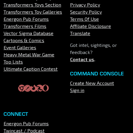
Transformers Toys Section
Privacy Policy
Transformers Toy Galleries
Security Policy
Energon Pub Forums
Terms Of Use
Transformers Films
Affiliate Disclosure
Vector Sigma Database
Translate
Cartoons & Comics
Got intel, sightings, or
Event Galleries
feedback?
Heavy Metal War Game
Contact us
.
Top Lists
Ultimate Caption Contest
COMMAND CONSOLE
Create New Account
Sign in
CONNECT
Energon Pub Forums
Twincast / Podcast