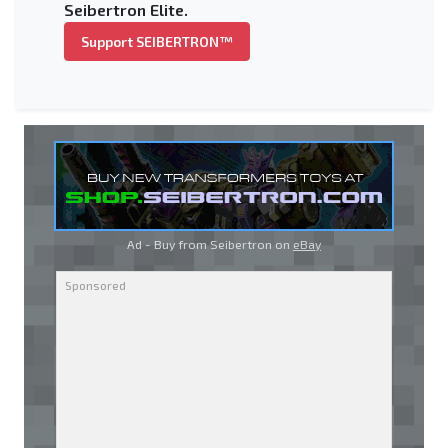
Seibertron Elite.
Support SEIBERTRON™
Ad - Buy from Seibertron on
eBay