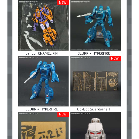
NEW!
Lancer ENAMEL PIN ...
BLURR + HYPERFIRE ...
NEW!
BLURR + HYPERFIRE ...
Go-Bot Guardians T ...
NEW!