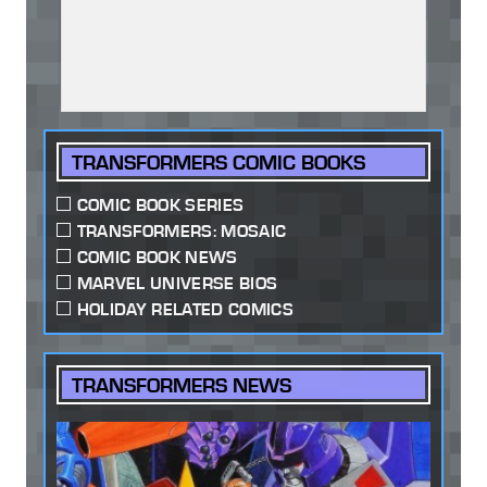
TRANSFORMERS COMIC BOOKS
COMIC BOOK SERIES
TRANSFORMERS: MOSAIC
COMIC BOOK NEWS
MARVEL UNIVERSE BIOS
HOLIDAY RELATED COMICS
TRANSFORMERS NEWS