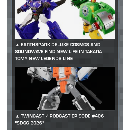
EARTHSPARK DELUXE COSMOS AND
SOUNDWAVE FIND NEW LIFE IN TAKARA
TOMY NEW LEGENDS LINE
TWINCAST / PODCAST EPISODE #406
"SDCC 2026"