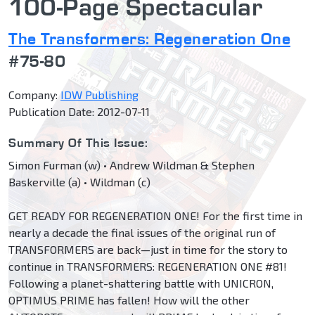
100-Page Spectacular
The Transformers: Regeneration One
#75-80
Company:
IDW Publishing
Publication Date: 2012-07-11
Summary Of This Issue:
Simon Furman (w) • Andrew Wildman & Stephen
Baskerville (a) • Wildman (c)
GET READY FOR REGENERATION ONE! For the first time in
nearly a decade the final issues of the original run of
TRANSFORMERS are back—just in time for the story to
continue in TRANSFORMERS: REGENERATION ONE #81!
Following a planet-shattering battle with UNICRON,
OPTIMUS PRIME has fallen! How will the other