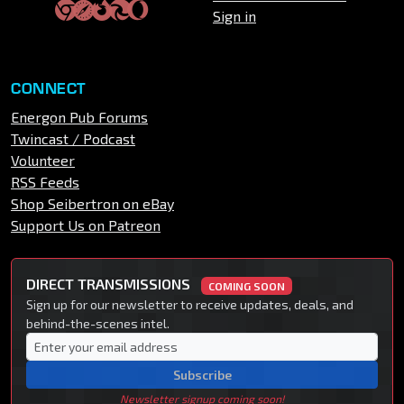
Sign in
CONNECT
Energon Pub Forums
Twincast / Podcast
Volunteer
RSS Feeds
Shop Seibertron on eBay
Support Us on Patreon
DIRECT TRANSMISSIONS
COMING SOON
Sign up for our newsletter to receive updates, deals, and
behind-the-scenes intel.
Subscribe
Newsletter signup coming soon!