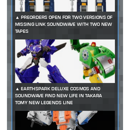
PREORDERS OPEN FOR TWO VERSIONS OF
MISSING LINK SOUNDWAVE WITH TWO NEW
TAPES
EARTHSPARK DELUXE COSMOS AND
SOUNDWAVE FIND NEW LIFE IN TAKARA
TOMY NEW LEGENDS LINE