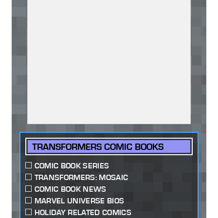
TRANSFORMERS COMIC BOOKS
COMIC BOOK SERIES
TRANSFORMERS: MOSAIC
COMIC BOOK NEWS
MARVEL UNIVERSE BIOS
HOLIDAY RELATED COMICS