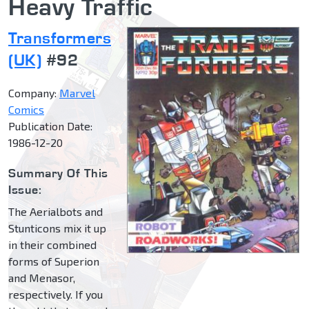
Heavy Traffic
Transformers
(UK)
#92
Company:
Marvel
Comics
Publication Date:
1986-12-20
Summary Of This
Issue:
The Aerialbots and
Stunticons mix it up
in their combined
forms of Superion
and Menasor,
respectively. If you