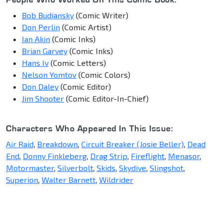
Bob Budiansky
(Comic Writer)
Don Perlin
(Comic Artist)
Ian Akin
(Comic Inks)
Brian Garvey
(Comic Inks)
Hans Iv
(Comic Letters)
Nelson Yomtov
(Comic Colors)
Don Daley
(Comic Editor)
Jim Shooter
(Comic Editor-In-Chief)
Characters Who Appeared In This Issue:
Air Raid
,
Breakdown
,
Circuit Breaker (Josie Beller)
,
Dead
End
,
Donny Finkleberg
,
Drag Strip
,
Fireflight
,
Menasor
,
Motormaster
,
Silverbolt
,
Skids
,
Skydive
,
Slingshot
,
Superion
,
Walter Barnett
,
Wildrider