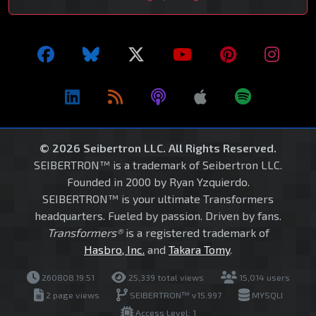
© 2026 Seibertron LLC. All Rights Reserved.
SEIBERTRON™ is a trademark of Seibertron LLC.
Founded in 2000 by Ryan Yzquierdo.
SEIBERTRON™ is your ultimate Transformers
headquarters. Fueled by passion. Driven by fans.
Transformers®
is a registered trademark of
Hasbro, Inc.
and
Takara Tomy
.
260808.19.51
25,339 total views
15,014 users
2 page views
SEIBERTRON™ v15.997
MYSQLI
Access Level: 1