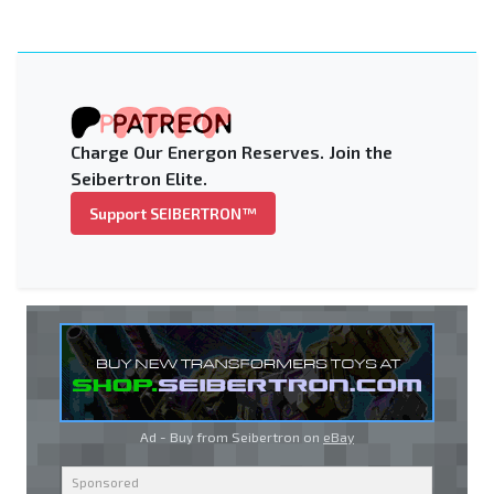
Charge Our Energon Reserves. Join the
Seibertron Elite.
Support SEIBERTRON™
Ad - Buy from Seibertron on
eBay