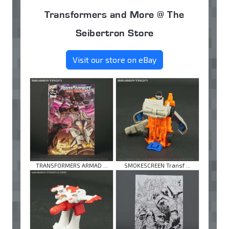
Transformers and More @ The
Seibertron Store
Visit our store on eBay
TRANSFORMERS ARMAD ...
SMOKESCREEN Transf ...