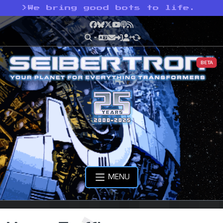
>
We bring good bots to life.
Facebook
Bluesky
X
YouTube
Podcast
RSS
BETA
MENU