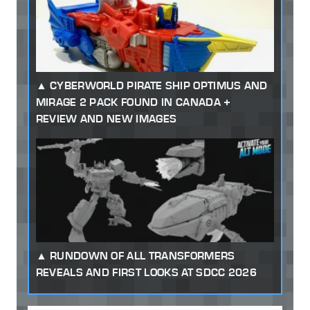
CYBERWORLD PIRATE SHIP OPTIMUS AND
MIRAGE 2 PACK FOUND IN CANADA +
REVIEW AND NEW IMAGES
RUNDOWN OF ALL TRANSFORMERS
REVEALS AND FIRST LOOKS AT SDCC 2026