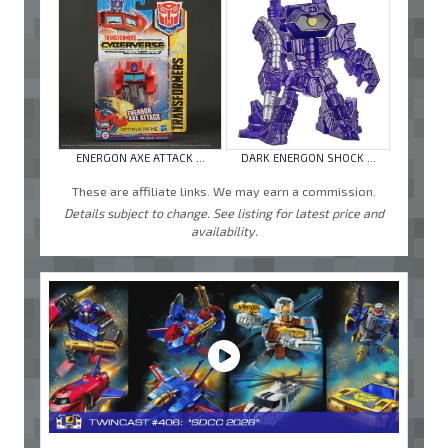
ENERGON AXE ATTACK ...
DARK ENERGON SHOCK ...
These are affiliate links. We may earn a commission.
Details subject to change. See listing for latest price and
availability.