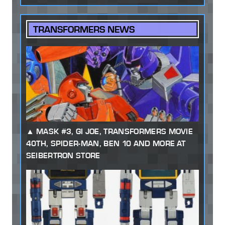
TRANSFORMERS NEWS
MASK #3, GI JOE, TRANSFORMERS MOVIE
40TH, SPIDER-MAN, BEN 10 AND MORE AT
SEIBERTRON STORE