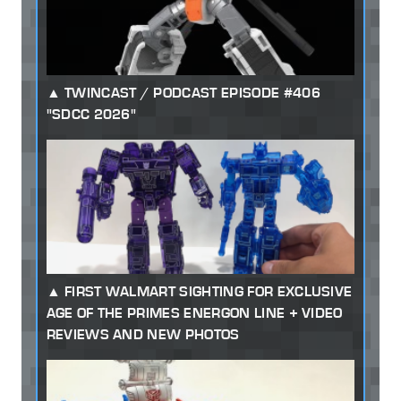
TWINCAST / PODCAST EPISODE #406
"SDCC 2026"
FIRST WALMART SIGHTING FOR EXCLUSIVE
AGE OF THE PRIMES ENERGON LINE + VIDEO
REVIEWS AND NEW PHOTOS