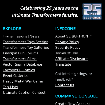
Celebrating 25 years as the
ultimate Transformers fansite.
EXPLORE
INFOZONE
Transmissions [News]
About SEIBERTRON™
Transformers Toys Section
Privacy Policy
Transformers Toy Galleries
Security Policy
Energon Pub Forums
Terms Of Use
Transformers Films
Affiliate Disclosure
Vector Sigma Database
Translate
Cartoons & Comics
Got intel, sightings, or
Event Galleries
feedback?
Heavy Metal War Game
Contact us
.
Top Lists
Ultimate Caption Contest
COMMAND CONSOLE
Create New Account