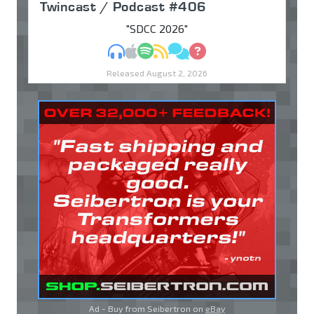
Twincast / Podcast #406
"SDCC 2026"
MP3
Apple Podcasts
Spotify
RSS
Discuss
Ask
Released August 2, 2026
Ad - Buy from Seibertron on
eBay