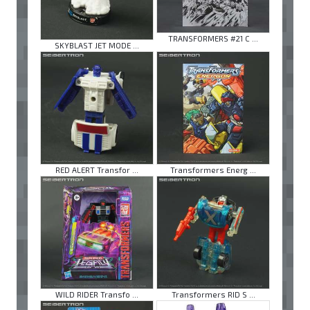
TRANSFORMERS #21 C ...
SKYBLAST JET MODE ...
RED ALERT Transfor ...
Transformers Energ ...
WILD RIDER Transfo ...
Transformers RID S ...