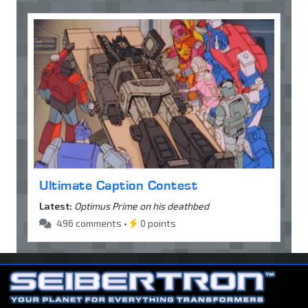
Ultimate Caption Contest
Latest:
Optimus Prime on his deathbed
496 comments •
0 points