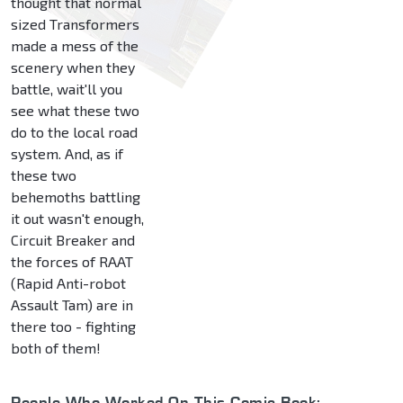
thought that normal
sized Transformers
made a mess of the
scenery when they
battle, wait'll you
see what these two
do to the local road
system. And, as if
these two
behemoths battling
it out wasn't enough,
Circuit Breaker and
the forces of RAAT
(Rapid Anti-robot
Assault Tam) are in
there too - fighting
both of them!
People Who Worked On This Comic Book: