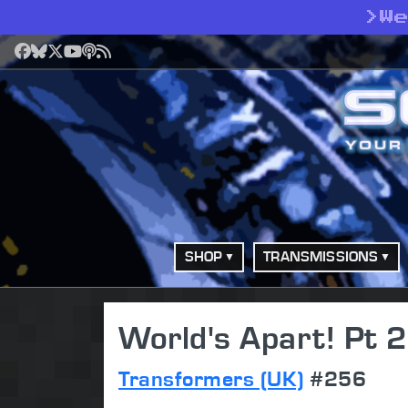
>
W
Facebook
Bluesky
X
YouTube
Podcast
RSS
SHOP
TRANSMISSIONS
World's Apart! Pt 2
Transformers (UK)
#256