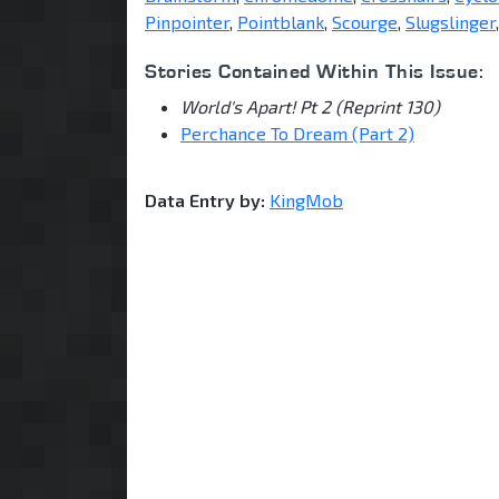
Pinpointer
,
Pointblank
,
Scourge
,
Slugslinger
Stories Contained Within This Issue:
World's Apart! Pt 2 (Reprint 130)
Perchance To Dream (Part 2)
Data Entry by:
KingMob