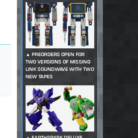
PREORDERS OPEN FOR
TWO VERSIONS OF MISSING
LINK SOUNDWAVE WITH TWO
NEW TAPES
EARTHSPARK DELUXE