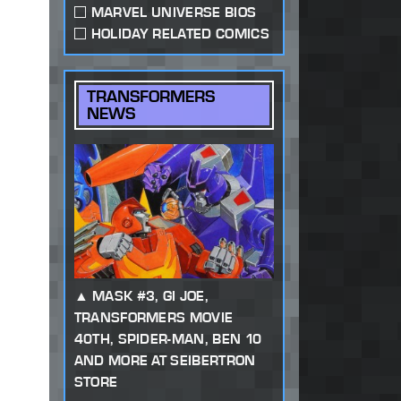
MARVEL UNIVERSE BIOS
HOLIDAY RELATED COMICS
TRANSFORMERS
NEWS
MASK #3, GI JOE,
TRANSFORMERS MOVIE
40TH, SPIDER-MAN, BEN 10
AND MORE AT SEIBERTRON
STORE