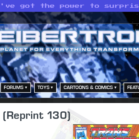
e've got the power to surpri
FORUMS
TOYS
CARTOONS & COMICS
FEAT
 (Reprint 130)