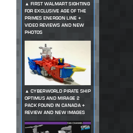
FIRST WALMART SIGHTING
FOR EXCLUSIVE AGE OF THE
PRIMES ENERGON LINE +
VIDEO REVIEWS AND NEW
PHOTOS
CYBERWORLD PIRATE SHIP
OPTIMUS AND MIRAGE 2
PACK FOUND IN CANADA +
REVIEW AND NEW IMAGES