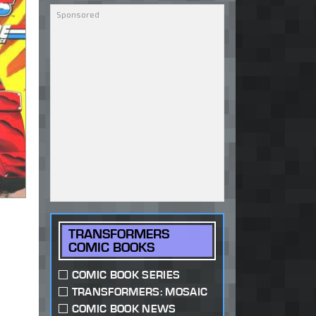
TRANSFORMERS
COMIC BOOKS
COMIC BOOK SERIES
TRANSFORMERS: MOSAIC
COMIC BOOK NEWS