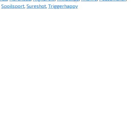
,
Spoilsport
,
Sureshot
,
Triggerhappy