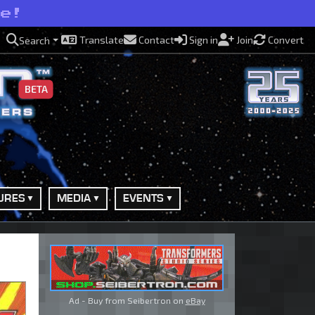
se!
Translate
Contact
Sign in
Join
Convert
Search
BETA
URES
MEDIA
EVENTS
Ad - Buy from Seibertron on
eBay