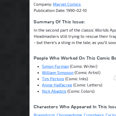
Company:
Marvel Comics
Publication Date: 1990-02-10
Summary Of This Issue:
In the second part of the classic Worlds Apa
Headmasters still trying to rescue their t
- but there's a sting in the tale, as you'll so
People Who Worked On This Comic Bo
Simon Furman
(Comic Writer)
William Simpson
(Comic Artist)
Tim Perkins
(Comic Inks)
Annie Halfacree
(Comic Letters)
Nick Abadzis
(Comic Colors)
Characters Who Appeared In This Iss
Brainstorm
,
Chromedome
,
Crosshairs
,
Cyclo