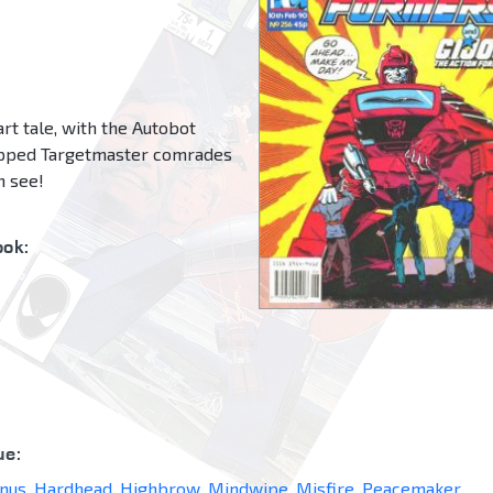
rt tale, with the Autobot
rapped Targetmaster comrades
on see!
ok:
ue:
nus
,
Hardhead
,
Highbrow
,
Mindwipe
,
Misfire
,
Peacemaker
,