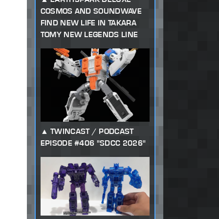
COSMOS AND SOUNDWAVE
FIND NEW LIFE IN TAKARA
TOMY NEW LEGENDS LINE
TWINCAST / PODCAST
EPISODE #406 "SDCC 2026"