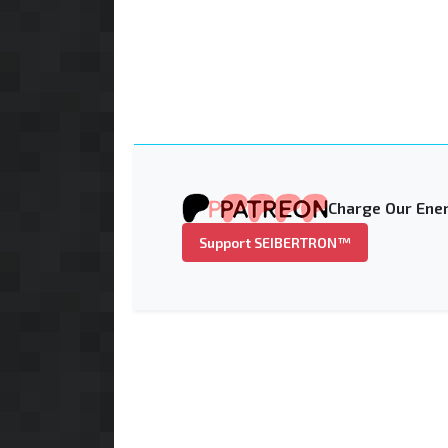
Charge Our Ener
Support SEIBERTRON™