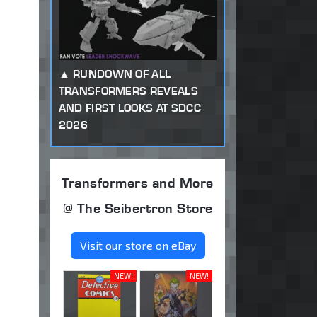
RUNDOWN OF ALL
TRANSFORMERS REVEALS
AND FIRST LOOKS AT SDCC
2026
Transformers and More
@ The Seibertron Store
Visit our store on eBay
NEW!
NEW!