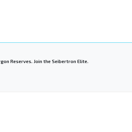
gon Reserves. Join the Seibertron Elite.