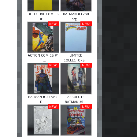
DETECTIVE COMICS
BATMAN #3 2nd
# ...
ptg ...
NEW!
NEW!
ACTION COMICS #1
LIMITED
F ...
COLLECTORS ...
NEW!
NEW!
BATMAN #12 Cvr C
ABSOLUTE
D ...
BATMAN #1 ...
NEW!
NEW!