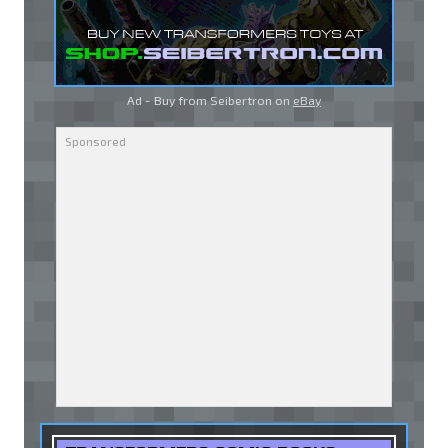
Ad - Buy from Seibertron on
eBay