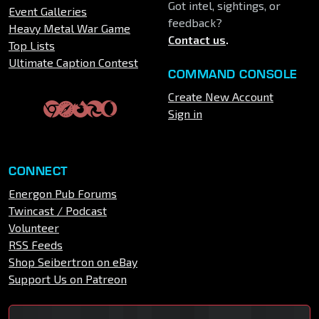
Got intel, sightings, or
Event Galleries
feedback?
Heavy Metal War Game
Contact us
.
Top Lists
Ultimate Caption Contest
COMMAND CONSOLE
Create New Account
Sign in
CONNECT
Energon Pub Forums
Twincast / Podcast
Volunteer
RSS Feeds
Shop Seibertron on eBay
Support Us on Patreon