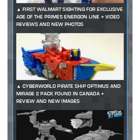
FIRST WALMART SIGHTING FOR EXCLUSIVE
AGE OF THE PRIMES ENERGON LINE + VIDEO
REVIEWS AND NEW PHOTOS
CYBERWORLD PIRATE SHIP OPTIMUS AND
MIRAGE 2 PACK FOUND IN CANADA +
REVIEW AND NEW IMAGES