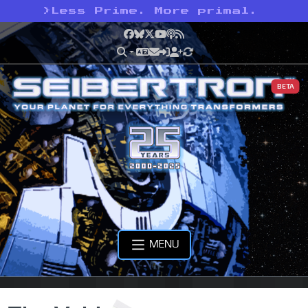
>
Less Prime. More primal.
Facebook
Bluesky
X
YouTube
Podcast
RSS
BETA
MENU