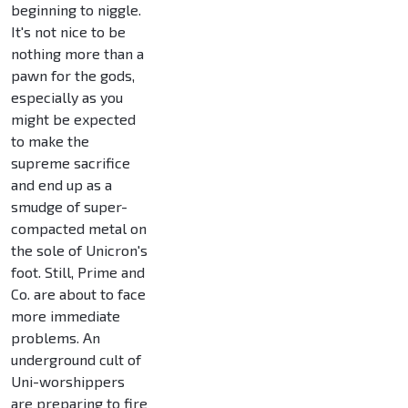
beginning to niggle.
It's not nice to be
nothing more than a
pawn for the gods,
especially as you
might be expected
to make the
supreme sacrifice
and end up as a
smudge of super-
compacted metal on
the sole of Unicron's
foot. Still, Prime and
Co. are about to face
more immediate
problems. An
underground cult of
Uni-worshippers
are preparing to fire