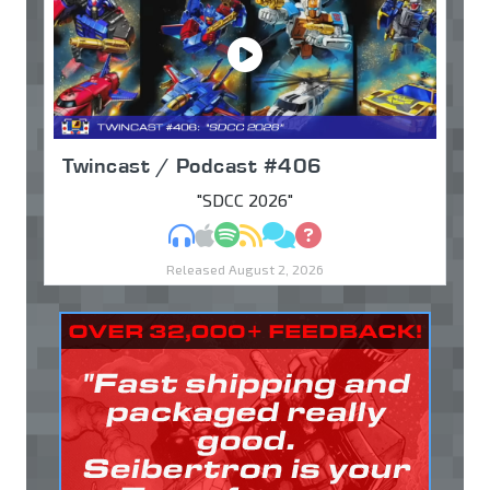
Twincast / Podcast #406
"SDCC 2026"
MP3
Apple Podcasts
Spotify
RSS
Discuss
Ask
Released August 2, 2026