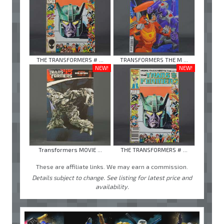
THE TRANSFORMERS # ...
TRANSFORMERS THE M ...
NEW!
NEW!
Transformers MOVIE ...
THE TRANSFORMERS # ...
These are affiliate links. We may earn a commission.
Details subject to change. See listing for latest price and
availability.