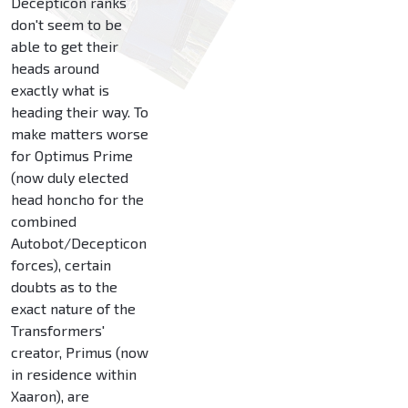
Decepticon ranks
don't seem to be
able to get their
heads around
exactly what is
heading their way. To
make matters worse
for Optimus Prime
(now duly elected
head honcho for the
combined
Autobot/Decepticon
forces), certain
doubts as to the
exact nature of the
Transformers'
creator, Primus (now
in residence within
Xaaron), are