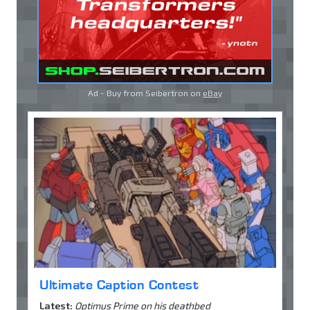
Ad - Buy from Seibertron on
eBay
Ultimate Caption Contest
Latest:
Optimus Prime on his deathbed