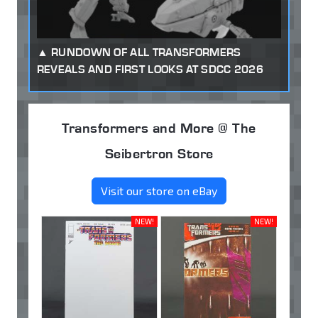
RUNDOWN OF ALL TRANSFORMERS
REVEALS AND FIRST LOOKS AT SDCC 2026
Transformers and More @ The
Seibertron Store
Visit our store on eBay
NEW!
NEW!