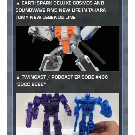
EARTHSPARK DELUXE COSMOS AND
SOUNDWAVE FIND NEW LIFE IN TAKARA
TOMY NEW LEGENDS LINE
TWINCAST / PODCAST EPISODE #406
"SDCC 2026"