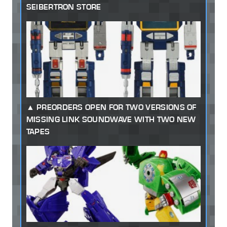
SEIBERTRON STORE
PREORDERS OPEN FOR TWO VERSIONS OF
MISSING LINK SOUNDWAVE WITH TWO NEW
TAPES