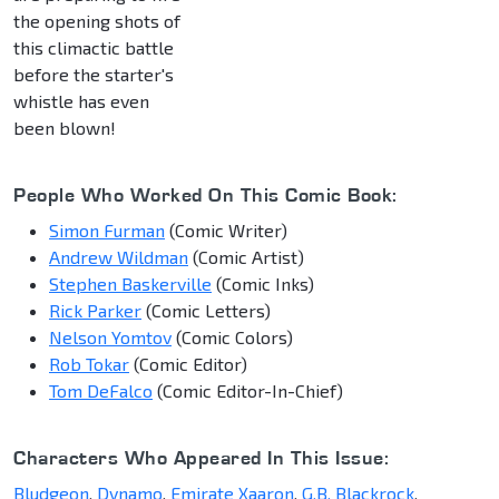
the opening shots of
this climactic battle
before the starter's
whistle has even
been blown!
People Who Worked On This Comic Book:
Simon Furman
(Comic Writer)
Andrew Wildman
(Comic Artist)
Stephen Baskerville
(Comic Inks)
Rick Parker
(Comic Letters)
Nelson Yomtov
(Comic Colors)
Rob Tokar
(Comic Editor)
Tom DeFalco
(Comic Editor-In-Chief)
Characters Who Appeared In This Issue:
Bludgeon
,
Dynamo
,
Emirate Xaaron
,
G.B. Blackrock
,