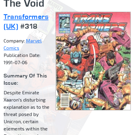
The Void
Transformers
(UK)
#318
Company:
Marvel
Comics
Publication Date:
1991-07-06
Summary Of This
Issue:
Despite Emirate
Xaaron's disturbing
explanation as to the
threat posed by
Unicron, certain
elements within the