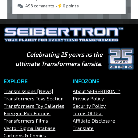
496 comments •
0 points
Celebrating 25 years as the
ultimate Transformers fansite.
EXPLORE
INFOZONE
Transmissions [News]
About SEIBERTRON™
Transformers Toys Section
Privacy Policy
Transformers Toy Galleries
Security Policy
Energon Pub Forums
Terms Of Use
Transformers Films
Affiliate Disclosure
Vector Sigma Database
Translate
Cartoons & Comics