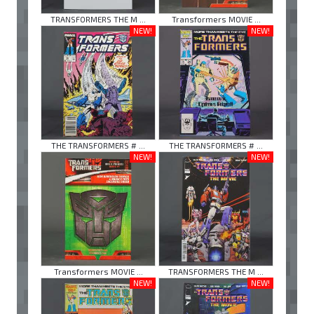
TRANSFORMERS THE M ...
Transformers MOVIE ...
NEW!
NEW!
THE TRANSFORMERS # ...
THE TRANSFORMERS # ...
NEW!
NEW!
Transformers MOVIE ...
TRANSFORMERS THE M ...
NEW!
NEW!