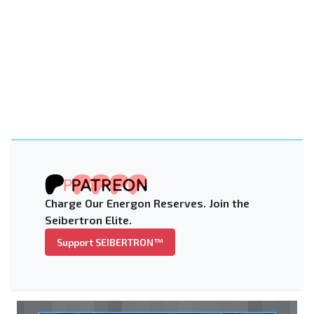
Charge Our Energon Reserves. Join the
Seibertron Elite.
Support SEIBERTRON™