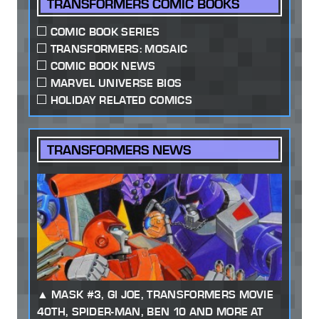
TRANSFORMERS COMIC BOOKS
COMIC BOOK SERIES
TRANSFORMERS: MOSAIC
COMIC BOOK NEWS
MARVEL UNIVERSE BIOS
HOLIDAY RELATED COMICS
TRANSFORMERS NEWS
MASK #3, GI JOE, TRANSFORMERS MOVIE
40TH, SPIDER-MAN, BEN 10 AND MORE AT