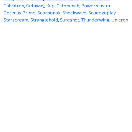
Galvatron
,
Getaway
,
Kup
,
Octopunch
,
Powermaster
Optimus Prime
,
Scorponok
,
Shockwave
,
Squeezeplay
,
Starscream
,
Stranglehold
,
Sureshot
,
Thunderwing
,
Unicron