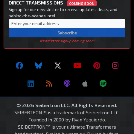
DIRECT TRANSMISSIONS
COMING SOON
Sign up for our newsletter to receive updates, deals, and
behind-the-scenes intel.
Subscribe
Newsletter signup coming soon!
© 2026 Seibertron LLC. All Rights Reserved.
SEIBERTRON™ is a trademark of Seibertron LLC.
Founded in 2000 by Ryan Yzquierdo.
SEIBERTRON™ is your ultimate Transformers
headquarters. Fueled by passion. Driven by fans.