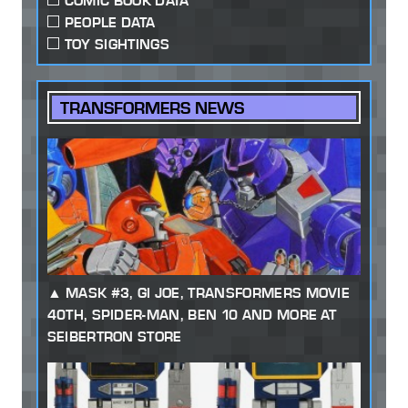
COMIC BOOK DATA
PEOPLE DATA
TOY SIGHTINGS
TRANSFORMERS NEWS
MASK #3, GI JOE, TRANSFORMERS MOVIE
40TH, SPIDER-MAN, BEN 10 AND MORE AT
SEIBERTRON STORE