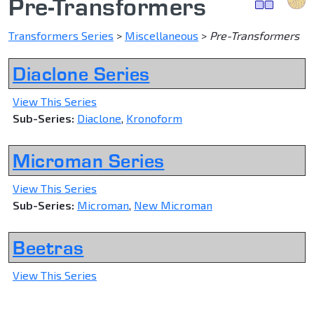
Pre-Transformers
Transformers Series
>
Miscellaneous
>
Pre-Transformers
Diaclone Series
View This Series
Sub-Series:
Diaclone
,
Kronoform
Microman Series
View This Series
Sub-Series:
Microman
,
New Microman
Beetras
View This Series