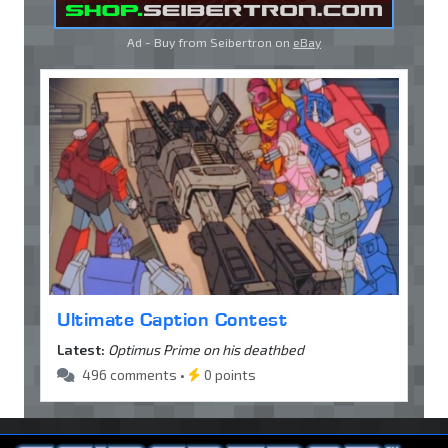
Ad - Buy from Seibertron on
eBay
Ultimate Caption Contest
Latest:
Optimus Prime on his deathbed
496 comments •
0 points