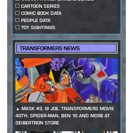
CARTOON SERIES
COMIC BOOK DATA
PEOPLE DATA
TOY SIGHTINGS
TRANSFORMERS NEWS
MASK #3, GI JOE, TRANSFORMERS MOVIE
40TH, SPIDER-MAN, BEN 10 AND MORE AT
SEIBERTRON STORE