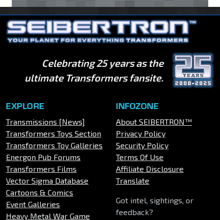
Celebrating 25 years as the
ultimate Transformers fansite.
EXPLORE
INFOZONE
Transmissions [News]
About SEIBERTRON™
Transformers Toys Section
Privacy Policy
Transformers Toy Galleries
Security Policy
Energon Pub Forums
Terms Of Use
Transformers Films
Affiliate Disclosure
Vector Sigma Database
Translate
Cartoons & Comics
Got intel, sightings, or
Event Galleries
feedback?
Heavy Metal War Game