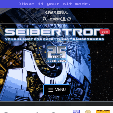
>
Have it your alt mode.
Facebook
Bluesky
X
YouTube
Podcast
RSS
BETA
MENU