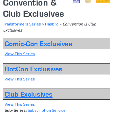
Convention &
Club Exclusives
Transformers Series
>
Hasbro
>
Convention & Club
Exclusives
Comic-Con Exclusives
View This Series
BotCon Exclusives
View This Series
Club Exclusives
View This Series
Sub-Series:
Subscription Service