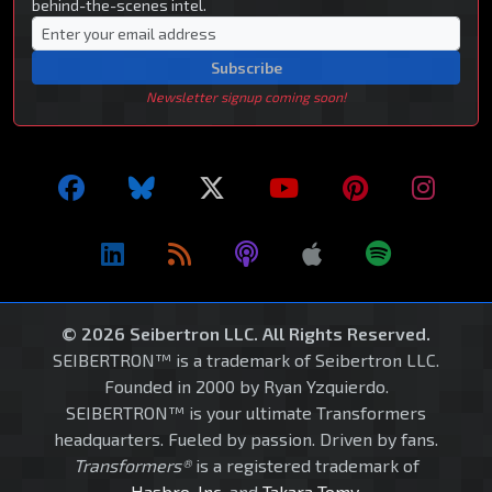
behind-the-scenes intel.
Subscribe
Newsletter signup coming soon!
© 2026 Seibertron LLC. All Rights Reserved.
SEIBERTRON™ is a trademark of Seibertron LLC.
Founded in 2000 by Ryan Yzquierdo.
SEIBERTRON™ is your ultimate Transformers
headquarters. Fueled by passion. Driven by fans.
Transformers®
is a registered trademark of
Hasbro, Inc.
and
Takara Tomy
.