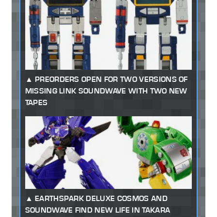
PREORDERS OPEN FOR TWO VERSIONS OF
MISSING LINK SOUNDWAVE WITH TWO NEW
TAPES
EARTHSPARK DELUXE COSMOS AND
SOUNDWAVE FIND NEW LIFE IN TAKARA