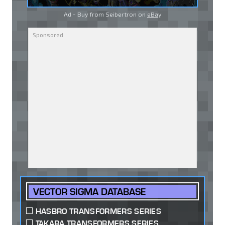
Ad - Buy from Seibertron on
eBay
VECTOR SIGMA DATABASE
HASBRO TRANSFORMERS SERIES
TAKARA TRANSFORMERS SERIES