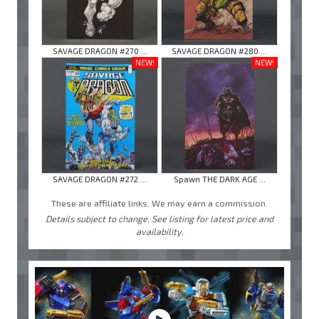
SAVAGE DRAGON #270 ...
SAVAGE DRAGON #280 ...
NEW!
NEW!
SAVAGE DRAGON #272 ...
Spawn THE DARK AGE ...
These are affiliate links. We may earn a commission.
Details subject to change. See listing for latest price and
availability.