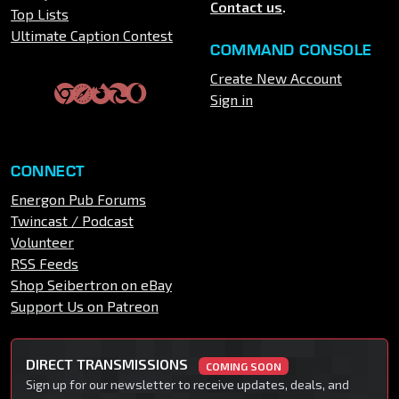
Contact us
.
Top Lists
Ultimate Caption Contest
COMMAND CONSOLE
Create New Account
Sign in
CONNECT
Energon Pub Forums
Twincast / Podcast
Volunteer
RSS Feeds
Shop Seibertron on eBay
Support Us on Patreon
DIRECT TRANSMISSIONS
COMING SOON
Sign up for our newsletter to receive updates, deals, and