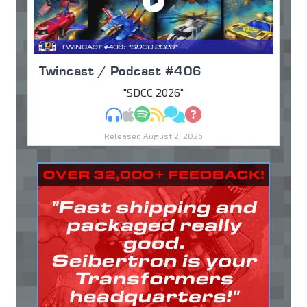
Twincast / Podcast #406
"SDCC 2026"
MP3
Apple Podcasts
Spotify
RSS
Discuss
Ask
Released August 2, 2026