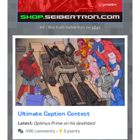
Ad - Buy from Seibertron on
eBay
Ultimate Caption Contest
Latest:
Optimus Prime on his deathbed
496 comments •
0 points