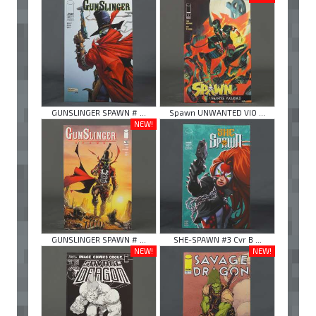
GUNSLINGER SPAWN # ...
Spawn UNWANTED VIO ...
NEW!
GUNSLINGER SPAWN # ...
SHE-SPAWN #3 Cvr B ...
NEW!
NEW!