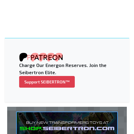
Charge Our Energon Reserves. Join the
Seibertron Elite.
Support SEIBERTRON™