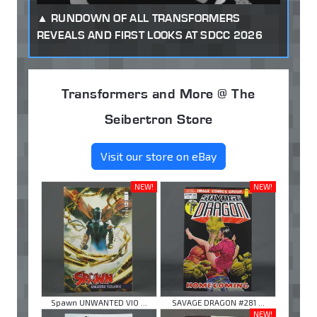
RUNDOWN OF ALL TRANSFORMERS
REVEALS AND FIRST LOOKS AT SDCC 2026
Transformers and More @ The
Seibertron Store
Visit our store on eBay
NEW!
NEW!
Spawn UNWANTED VIO ...
SAVAGE DRAGON #281 ...
NEW!