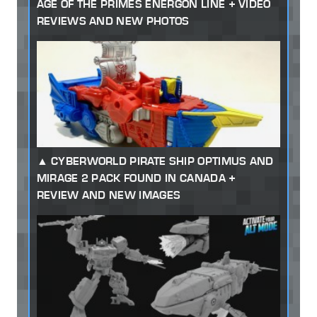
AGE OF THE PRIMES ENERGON LINE + VIDEO
REVIEWS AND NEW PHOTOS
CYBERWORLD PIRATE SHIP OPTIMUS AND
MIRAGE 2 PACK FOUND IN CANADA +
REVIEW AND NEW IMAGES