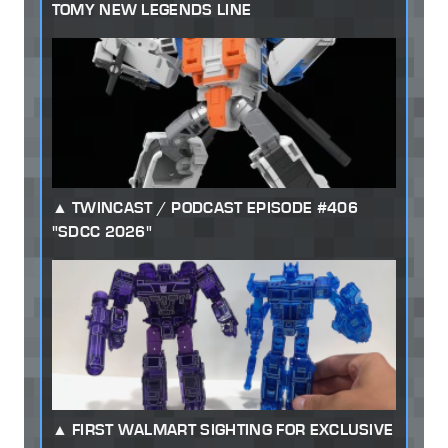
TOMY NEW LEGENDS LINE
TWINCAST / PODCAST EPISODE #406
"SDCC 2026"
FIRST WALMART SIGHTING FOR EXCLUSIVE