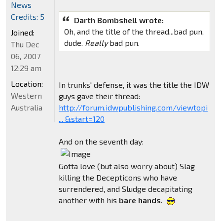
News
Credits: 5
Darth Bombshell wrote:
Oh, and the title of the thread...bad pun,
Joined:
dude.
Really
bad pun.
Thu Dec
06, 2007
12:29 am
Location:
In trunks' defense, it was the title the IDW
Western
guys gave their thread:
Australia
http://forum.idwpublishing.com/viewtopi
... &start=120
And on the seventh day:
Gotta love (but also worry about) Slag
killing the Decepticons who have
surrendered, and Sludge decapitating
another with his
bare hands
.