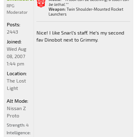
be lethal.""
RPG
Weapon:
Twin Shoulder-Mounted Rocket
Moderator
Launchers
Posts:
2443
Nice! I like Snarl's staff. He's my second
fav Dinobot next to Grimmy.
Joined:
Wed Aug
08, 2007
1:44 pm
Location:
The Lost
Light
Alt Mode:
Nissan Z
Proto
Strength:
4
Intelligence: