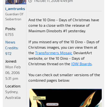
Thu Dec 11, 2008 4:49 pm
i_amtrunks
Guardian Of
Seibertron
And the 10 Dino - Days of Christmas have
come to a close with the release of
Posts:
Maximum Dinobots #1 yesterday.
6755
If you missed any of the 10 Dino - Days of
News
Christmas images, you can view them at
Credits:
the
Transformers Mosaic
DeviantArt
972
website, or the 10 Dino - Days of
Joined:
Christmas thread on the
IDW Boards
.
Mon Feb
06, 2006
You can check out smaller versions of the
5:31 pm
combined pages below:
Location:
Sydney,
Australia