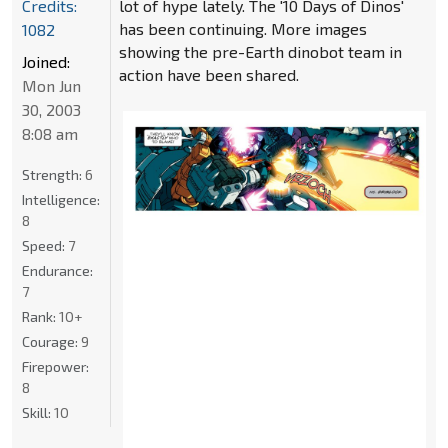
Credits:
lot of hype lately. The '10 Days of Dinos'
has been continuing. More images
1082
showing the pre-Earth dinobot team in
Joined:
action have been shared.
Mon Jun
30, 2003
8:08 am
Strength:
6
Intelligence:
8
Speed:
7
Endurance:
7
Rank:
10+
Courage:
9
Firepower:
8
Skill:
10