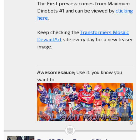
The First preview comes from Maximum
Dinobots #1 and can be viewed by
clicking
here
.
Keep checking the
Transformers Mosaic
DeviantArt
site every day for a new teaser
image.
Awesomesauce
; Use it, you know you
want to.