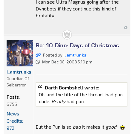
I can see Ultra Magnus going after the
Dynobots if they continue this kind of
brutality.
Re: 10 Dino- Days of Christmas
Posted by
i_amtrunks
Mon Dec 08, 2008 5:10 pm
i_amtrunks
Guardian Of
Seibertron
Darth Bombshell wrote:
Oh, and the title of the thread...bad pun,
Posts:
dude.
Really
bad pun.
6755
News
Credits:
But the Pun is so
bad
it makes it
good
!
972