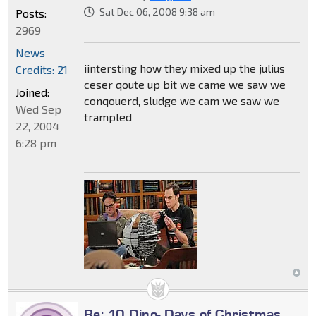
Sat Dec 06, 2008 9:38 am
Posts:
2969
News
iintersting how they mixed up the julius
Credits: 21
ceser qoute up bit we came we saw we
Joined:
conqouerd, sludge we cam we saw we
Wed Sep
trampled
22, 2004
6:28 pm
Re: 10 Dino- Days of Christmas