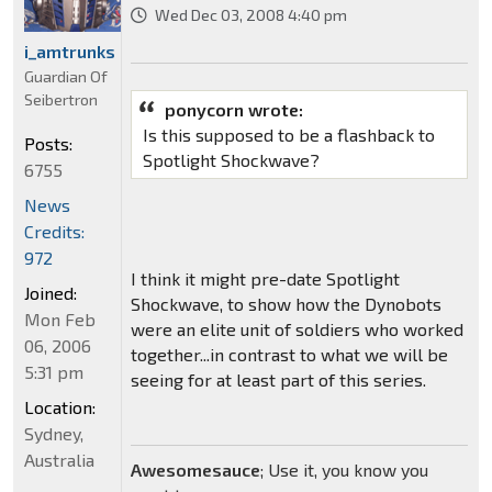
Wed Dec 03, 2008 4:40 pm
i_amtrunks
Guardian Of
Seibertron
ponycorn wrote:
Is this supposed to be a flashback to
Posts:
Spotlight Shockwave?
6755
News
Credits:
972
I think it might pre-date Spotlight
Joined:
Shockwave, to show how the Dynobots
Mon Feb
were an elite unit of soldiers who worked
06, 2006
together...in contrast to what we will be
5:31 pm
seeing for at least part of this series.
Location:
Sydney,
Australia
Awesomesauce
; Use it, you know you