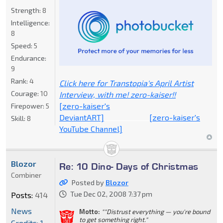
Strength:
8
Intelligence:
8
Speed:
5
Endurance:
9
Rank:
4
Click here for Transtopia's April Artist
Courage:
10
Interview, with me! zero-kaiser!!
[zero-kaiser's
Firepower:
5
DeviantART]
_____________
[zero-kaiser's
Skill:
8
YouTube Channel]
Blozor
Re: 10 Dino- Days of Christmas
Combiner
Posted by
Blozor
Tue Dec 02, 2008 7:37 pm
Posts:
414
News
Motto:
""Distrust everything — you're bound
to get something right."
Credits: 1