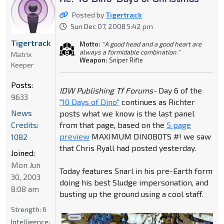
Posted by
Tigertrack
Sun Dec 07, 2008 5:42 pm
Tigertrack
Motto:
"A good head and a good heart are
always a formidable combination."
Matrix
Weapon:
Sniper Rifle
Keeper
Posts:
IDW Publishing Tf Forums-
Day 6 of the
9633
"10 Days of Dino"
continues as Richter
News
posts what we know is the last panel
Credits:
from that page, based on the
5 page
preview
MAXIMUM DINOBOTS #! we saw
1082
that Chris Ryall had posted yesterday.
Joined:
Mon Jun
Today features Snarl in his pre-Earth form
30, 2003
doing his best Sludge impersonation, and
8:08 am
busting up the ground using a cool staff.
Strength:
6
Intelligence: