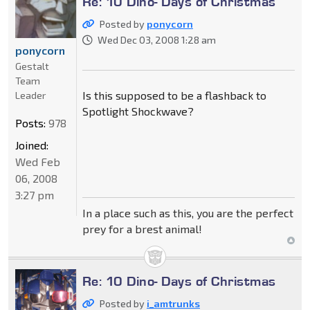
Re: 10 Dino- Days of Christmas
Posted by
ponycorn
Wed Dec 03, 2008 1:28 am
ponycorn
Gestalt
Team
Is this supposed to be a flashback to
Leader
Spotlight Shockwave?
Posts:
978
Joined:
Wed Feb
06, 2008
3:27 pm
In a place such as this, you are the perfect
prey for a brest animal!
Re: 10 Dino- Days of Christmas
Posted by
i_amtrunks