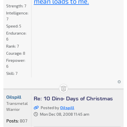
mean loads to me.
Strength:
7
Intelligence:
7
Speed:
5
Endurance:
6
Rank:
7
Courage:
8
Firepower:
6
Skill:
7
Oilspill
Re: 10 Dino- Days of Christmas
Transmetal
Posted by
Oilspill
Warrior
Mon Dec 08, 2008 11:45 am
Posts:
807