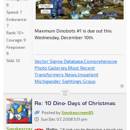
8
Speed:
7
Endurance:
7
Maximum Dinobots #1 is due out this
Rank:
10+
Wednesday, December 10th.
Courage:
9
Firepower:
8
Skill:
10
Vector Sigma Database
,
Comprehensive
Photo Galleries
,
Most Recent
Transformers News
,
Impatient
Michigander Sightings Group
Re: 10 Dino- Days of Christmas
Posted by
Smokescreen85
Sun Dec 07, 2008 5:51 pm
Smokescreen85
Motto:
""A look can be deceiving; a touch can