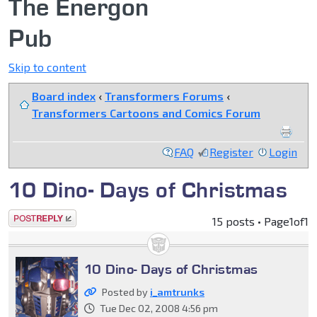
The Energon
Pub
Skip to content
Board index
‹
Transformers Forums
‹
Transformers Cartoons and Comics Forum
FAQ
Register
Login
10 Dino- Days of Christmas
Post a reply
15 posts • Page
1
of
1
10 Dino- Days of Christmas
Posted by
i_amtrunks
Tue Dec 02, 2008 4:56 pm