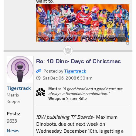
want to.
Re: 10 Dino- Days of Christmas
Posted by
Tigertrack
Sat Dec 06, 2008 6:50 am
Tigertrack
Motto:
"A good head and a good heart are
always a formidable combination."
Matrix
Weapon:
Sniper Rifle
Keeper
Posts:
IDW publishing TF Boards
- Maximum
9633
Dinobots, due out next week on
News
Wednesday, December 10th, is getting a