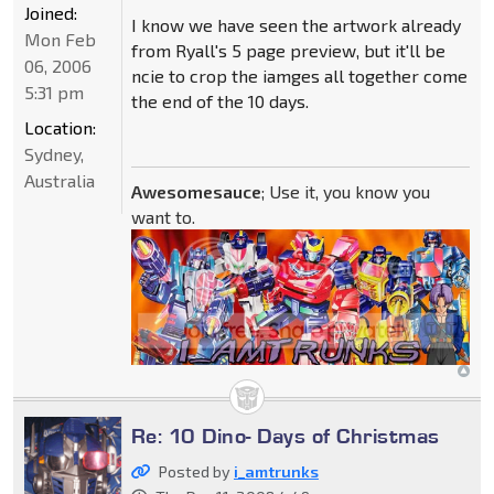
Joined:
I know we have seen the artwork already
Mon Feb
from Ryall's 5 page preview, but it'll be
06, 2006
ncie to crop the iamges all together come
5:31 pm
the end of the 10 days.
Location:
Sydney,
Australia
Awesomesauce
; Use it, you know you
want to.
Re: 10 Dino- Days of Christmas
Posted by
i_amtrunks