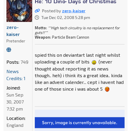
Re: 10 Dino- Days of Christmas
Posted by
zero-kaiser
Tue Dec 02, 2008 5:28 pm
zero-
Motto:
""High tech circuitry is no replacement for
guts!!""
kaiser
Weapon:
Particle Beam Cannon
Pretender
spied this on deviantart last night whilst
uploading a couple of bits
(never
Posts:
749
thought about reporting it as news
News
though.. heh) i think its a great idea.. kinda
Credits: 1
like an advent calender... cept i havent had
Joined:
one of those since i was about 5
Sun Sep
30, 2007
7:32 pm
Location:
England