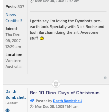
Mon Dec 08, 2008 12:52 am
Posts:
807
News
Credits: 5
I gotta say I'm loving the Dynobots pre-
earth look. Specially with Nick Roche and
Joined:
Josh Burcham doing the art. Awesome
Thu Dec
stuff
06, 2007
12:29 am
Location:
Western
Australia
Darth
Re: 10 Dino- Days of Christmas
Bombshell
Posted by
Darth Bombshell
Gestalt
Mon Dec 08, 2008 11:14 am