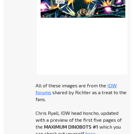
All of these images are from the
IDW
forums
shared by Richter as a treat to the
fans.
Chris Ryall, IDW head honcho, updated
with a preview of the first five pages of
the
MAXIMUM DINOBOTS #1
which you
can check out yourself
here
.