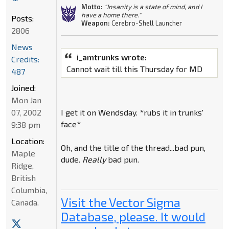
Motto:
"Insanity is a state of mind, and I
have a home there."
Posts:
Weapon:
Cerebro-Shell Launcher
2806
News
i_amtrunks wrote:
Credits:
Cannot wait till this Thursday for MD
487
Joined:
Mon Jan
07, 2002
I get it on Wendsday. *rubs it in trunks'
face*
9:38 pm
Location:
Oh, and the title of the thread...bad pun,
Maple
dude.
Really
bad pun.
Ridge,
British
Columbia,
Visit the Vector Sigma
Canada.
Database, please. It would