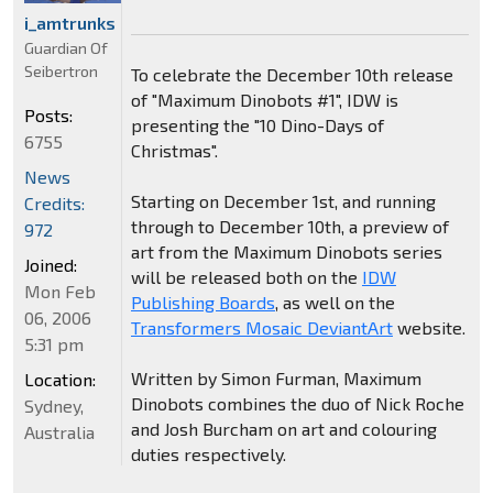
i_amtrunks
Guardian Of
Seibertron
To celebrate the December 10th release
of "Maximum Dinobots #1", IDW is
Posts:
presenting the "10 Dino-Days of
6755
Christmas".
News
Starting on December 1st, and running
Credits:
through to December 10th, a preview of
972
art from the Maximum Dinobots series
Joined:
will be released both on the
IDW
Mon Feb
Publishing Boards
, as well on the
06, 2006
Transformers Mosaic DeviantArt
website.
5:31 pm
Written by Simon Furman, Maximum
Location:
Dinobots combines the duo of Nick Roche
Sydney,
and Josh Burcham on art and colouring
Australia
duties respectively.