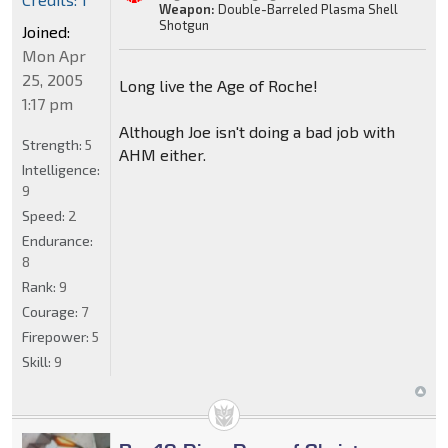
Weapon:
Double-Barreled Plasma Shell
Shotgun
Joined:
Mon Apr
25, 2005
Long live the Age of Roche!
1:17 pm
Although Joe isn't doing a bad job with
Strength:
5
AHM either.
Intelligence:
9
Speed:
2
Endurance:
8
Rank:
9
Courage:
7
Firepower:
5
Skill:
9