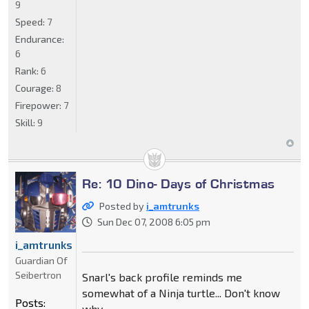
9
Speed:
7
Endurance:
6
Rank:
6
Courage:
8
Firepower:
7
Skill:
9
Re: 10 Dino- Days of Christmas
Posted by
i_amtrunks
Sun Dec 07, 2008 6:05 pm
i_amtrunks
Guardian Of
Seibertron
Snarl's back profile reminds me
somewhat of a Ninja turtle... Don't know
Posts:
why.