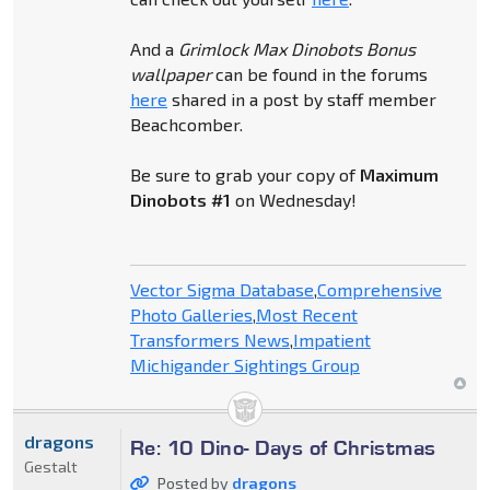
And a
Grimlock Max Dinobots Bonus
wallpaper
can be found in the forums
here
shared in a post by staff member
Beachcomber.
Be sure to grab your copy of
Maximum
Dinobots #1
on Wednesday!
Vector Sigma Database
,
Comprehensive
Photo Galleries
,
Most Recent
Transformers News
,
Impatient
Michigander Sightings Group
dragons
Re: 10 Dino- Days of Christmas
Gestalt
Posted by
dragons