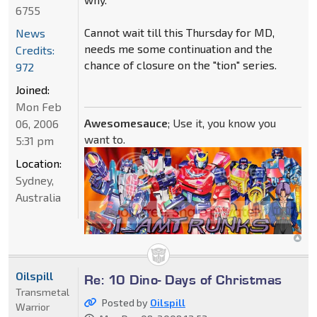
6755
Cannot wait till this Thursday for MD,
News
needs me some continuation and the
Credits:
chance of closure on the "tion" series.
972
Joined:
Mon Feb
Awesomesauce
; Use it, you know you
06, 2006
want to.
5:31 pm
Location:
Sydney,
Australia
Oilspill
Re: 10 Dino- Days of Christmas
Transmetal
Posted by
Oilspill
Warrior