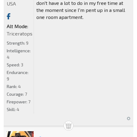
don't have a lot to do in my free time at
USA
the moment since I'm pent up in a small
one room apartment.
Alt Mode:
Triceratops
Strength:
9
Intelligence:
4
Speed:
3
Endurance:
9
Rank:
4
Courage:
7
Firepower:
7
Skill:
4