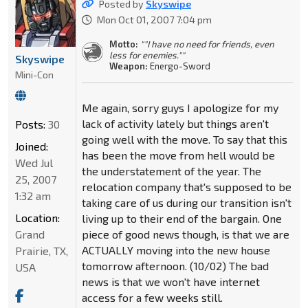
Posted by
Skyswipe
Mon Oct 01, 2007 7:04 pm
Motto:
""I have no need for friends, even
less for enemies.""
Skyswipe
Weapon:
Energo-Sword
Mini-Con
Me again, sorry guys I apologize for my
lack of activity lately but things aren't
Posts:
30
going well with the move. To say that this
Joined:
has been the move from hell would be
Wed Jul
the understatement of the year. The
25, 2007
relocation company that's supposed to be
1:32 am
taking care of us during our transition isn't
Location:
living up to their end of the bargain. One
Grand
piece of good news though, is that we are
ACTUALLY moving into the new house
Prairie, TX,
tomorrow afternoon. (10/02) The bad
USA
news is that we won't have internet
access for a few weeks still.