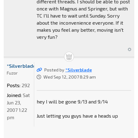
different threads. I should be able to post
once with Magnus and Springer, but with
TC I'll have to wait until Sunday. Sorry
about the inconvenience everyone. If it
makes you feel any better, moving isn't
very fun?
*Silverblade
Posted by
*Silverblade
Fuzor
Wed Sep 12, 2007 8:29 am
Posts:
292
Joined:
Sat
hey I will be gone 9/13 and 9/14
Jun 23,
2007 1:22
Just letting you guys have a heads up
pm