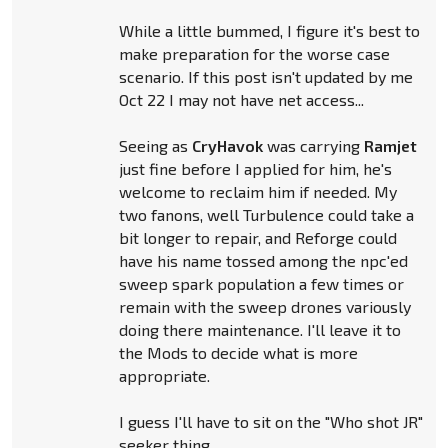
While a little bummed, I figure it's best to
make preparation for the worse case
scenario. If this post isn't updated by me
Oct 22 I may not have net access...
Seeing as
CryHavok
was carrying
Ramjet
just fine before I applied for him, he's
welcome to reclaim him if needed. My
two fanons, well Turbulence could take a
bit longer to repair, and Reforge could
have his name tossed among the npc'ed
sweep spark population a few times or
remain with the sweep drones variously
doing there maintenance. I'll leave it to
the Mods to decide what is more
appropriate.
I guess I'll have to sit on the "Who shot JR"
seeker thing.