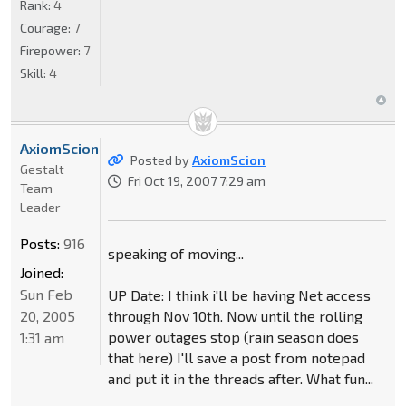
Rank:
4
Courage:
7
Firepower:
7
Skill:
4
AxiomScion
Posted by
AxiomScion
Gestalt
Fri Oct 19, 2007 7:29 am
Team
Leader
Posts:
916
speaking of moving...
Joined:
Sun Feb
UP Date: I think i'll be having Net access
20, 2005
through Nov 10th. Now until the rolling
power outages stop (rain season does
1:31 am
that here) I'll save a post from notepad
and put it in the threads after. What fun...