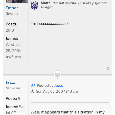
Motto:
"I'm not psycho...I just like psychotic
things."
Ember
Gestalt
I'm baaaaaaaaaaaack!
Posts:
2013
Joined:
Wed Jul
28, 2004
4:43 pm
Jazz.
Posted by
Jazz.
Mini-Con
Sun Aug 05, 2007 9:13 pm
Posts:
9
Joined:
Sat
Well, it appears that this situation in my
Jul 07,