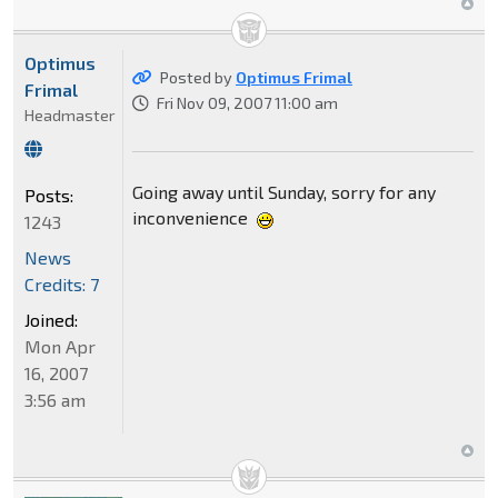
Optimus
Posted by
Optimus Frimal
Frimal
Fri Nov 09, 2007 11:00 am
Headmaster
Going away until Sunday, sorry for any
Posts:
inconvenience
1243
News
Credits: 7
Joined:
Mon Apr
16, 2007
3:56 am