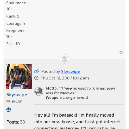
Endurance:
10+
Rank:
9
Courage:
9
Firepower:
10+
Skill:
10
Posted by
Skyswipe
Thu Oct 18, 2007 10:12 am
Motto:
""I have no need for friends, even
less for enemies.""
Skyswipe
Weapon:
Energo-Sword
Mini-Con
Hey all! I'm baaaack! I'm finally moved
into our new house, and I just got internet
Posts:
30
connection yesterday. It'll probably be