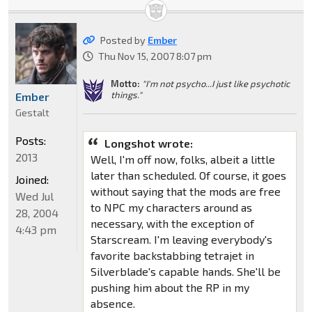
Posted by
Ember
Thu Nov 15, 2007 8:07 pm
Motto:
"I'm not psycho...I just like psychotic
things."
Ember
Gestalt
Posts:
Longshot wrote:
2013
Well, I'm off now, folks, albeit a little
later than scheduled. Of course, it goes
Joined:
without saying that the mods are free
Wed Jul
to NPC my characters around as
28, 2004
necessary, with the exception of
4:43 pm
Starscream. I'm leaving everybody's
favorite backstabbing tetrajet in
Silverblade's capable hands. She'll be
pushing him about the RP in my
absence.