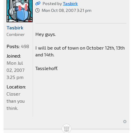
Posted by
Tasbirk
Mon Oct 08, 2007 3:21 pm
Tasbirk
Hey guys.
Combiner
Posts:
498
I will be out of town on October 12th, 13th
and 14th.
Joined:
Mon Jul
Tasslehoff.
02, 2007
3:25 pm
Location:
Closer
than you
think.