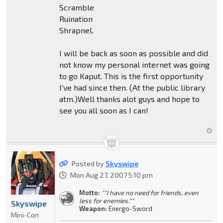
Scramble
Ruination
Shrapnel.
I will be back as soon as possible and did
not know my personal internet was going
to go Kaput. This is the first opportunity
I've had since then. (At the public library
atm.)Well thanks alot guys and hope to
see you all soon as I can!
Posted by
Skyswipe
Mon Aug 27, 2007 5:10 pm
Motto:
""I have no need for friends, even
less for enemies.""
Skyswipe
Weapon:
Energo-Sword
Mini-Con