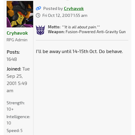
Posted by
Cryhavok
Fri Oct 12, 2007 1:55 am
Motto:
""It is all about pain.""
Weapon:
Fusion-Powered Anti-Gravity Gun
Cryhavok
RPG Admin
I'll be away until 14-15th Oct. Do behave.
Posts:
1648
Joined:
Tue
Sep 25,
2001 5:49
am
Strength:
10+
Intelligence:
10
Speed:
5