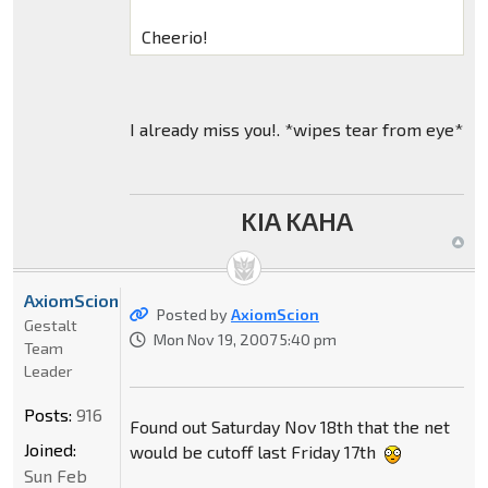
Cheerio!
I already miss you!. *wipes tear from eye*
KIA KAHA
AxiomScion
Posted by
AxiomScion
Gestalt
Mon Nov 19, 2007 5:40 pm
Team
Leader
Posts:
916
Found out Saturday Nov 18th that the net
Joined:
would be cutoff last Friday 17th
Sun Feb