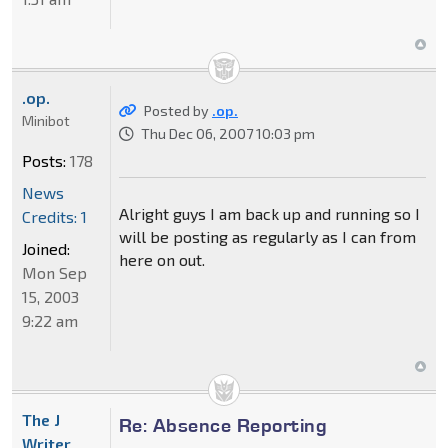
.op.
Posted by
.op.
Minibot
Thu Dec 06, 2007 10:03 pm
Posts:
178
News
Alright guys I am back up and running so I
Credits: 1
will be posting as regularly as I can from
Joined:
here on out.
Mon Sep
15, 2003
9:22 am
The J
Re: Absence Reporting
Writer