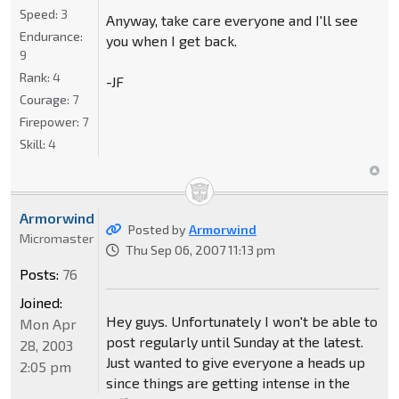
Speed:
3
Anyway, take care everyone and I'll see
Endurance:
you when I get back.
9
Rank:
4
-JF
Courage:
7
Firepower:
7
Skill:
4
Armorwind
Posted by
Armorwind
Micromaster
Thu Sep 06, 2007 11:13 pm
Posts:
76
Joined:
Hey guys. Unfortunately I won't be able to
Mon Apr
post regularly until Sunday at the latest.
28, 2003
Just wanted to give everyone a heads up
2:05 pm
since things are getting intense in the