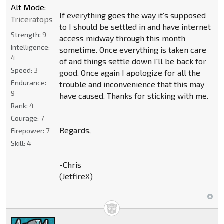
Alt Mode:
If everything goes the way it's supposed
Triceratops
to I should be settled in and have internet
Strength:
9
access midway through this month
Intelligence:
sometime. Once everything is taken care
4
of and things settle down I'll be back for
Speed:
3
good. Once again I apologize for all the
Endurance:
trouble and inconvenience that this may
9
have caused. Thanks for sticking with me.
Rank:
4
Courage:
7
Regards,
Firepower:
7
Skill:
4
-Chris
(JetfireX)