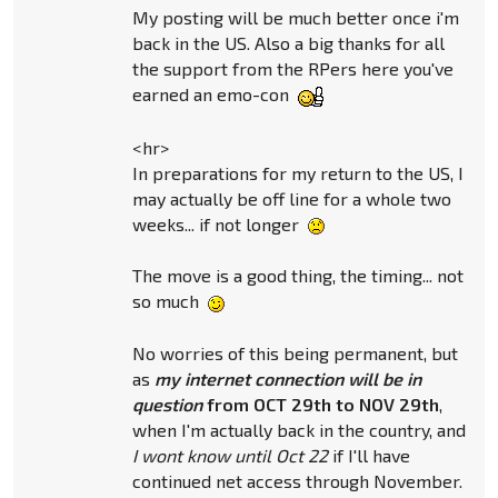
My posting will be much better once i'm
back in the US. Also a big thanks for all
the support from the RPers here you've
earned an emo-con
<hr>
In preparations for my return to the US, I
may actually be off line for a whole two
weeks... if not longer
The move is a good thing, the timing... not
so much
No worries of this being permanent, but
as
my internet connection will be in
question
from OCT 29th to NOV 29th
,
when I'm actually back in the country, and
I wont know until Oct 22
if I'll have
continued net access through November.