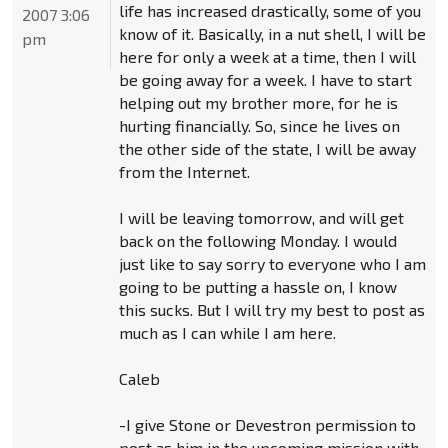
life has increased drastically, some of you
2007 3:06
know of it. Basically, in a nut shell, I will be
pm
here for only a week at a time, then I will
be going away for a week. I have to start
helping out my brother more, for he is
hurting financially. So, since he lives on
the other side of the state, I will be away
from the Internet.
I will be leaving tomorrow, and will get
back on the following Monday. I would
just like to say sorry to everyone who I am
going to be putting a hassle on, I know
this sucks. But I will try my best to post as
much as I can while I am here.
Caleb
-I give Stone or Devestron permission to
post as him in the upcoming mission with