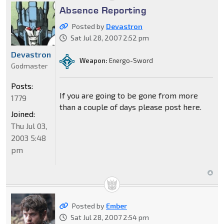
Absence Reporting
Posted by
Devastron
Sat Jul 28, 2007 2:52 pm
Devastron
Weapon:
Energo-Sword
Godmaster
Posts:
If you are going to be gone from more
1779
than a couple of days please post here.
Joined:
Thu Jul 03,
2003 5:48
pm
Posted by
Ember
Sat Jul 28, 2007 2:54 pm