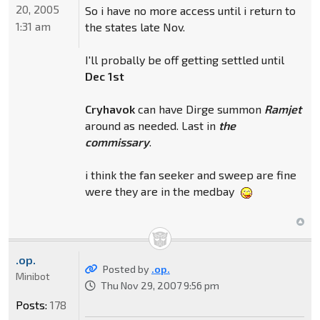
20, 2005
So i have no more access until i return to
1:31 am
the states late Nov.
I'll probally be off getting settled until
Dec 1st
Cryhavok
can have Dirge summon
Ramjet
around as needed. Last in
the
commissary
.
i think the fan seeker and sweep are fine
were they are in the medbay
.op.
Posted by
.op.
Minibot
Thu Nov 29, 2007 9:56 pm
Posts:
178