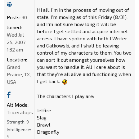
Hi all, I'm in the process of moving out of
state. I'm moving as of this Friday (8/31),
Posts:
30
and I'm not sure how long it will be
Joined:
before I get settled and acquire internet
Wed Jul
access. I have spoken with both J Writer
25, 2007
and Gatkowski, and I shall be leaving
1:32 am
control of my characters to them. You two
Location:
can sort it out amongst yourselves how
Grand
you want to handle it. All I care about is
that they're all alive and functioning when
Prairie, TX,
I get back.
USA
The characters I play are:
Alt Mode:
Jetfire
Triceratops
Slag
Strength:
9
Brawl
Intelligence:
Dragonfly
4