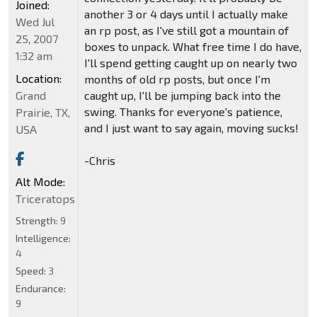
Joined:
another 3 or 4 days until I actually make
Wed Jul
an rp post, as I've still got a mountain of
25, 2007
boxes to unpack. What free time I do have,
1:32 am
I'll spend getting caught up on nearly two
Location:
months of old rp posts, but once I'm
Grand
caught up, I'll be jumping back into the
swing. Thanks for everyone's patience,
Prairie, TX,
and I just want to say again, moving sucks!
USA
-Chris
Alt Mode:
Triceratops
Strength:
9
Intelligence:
4
Speed:
3
Endurance:
9