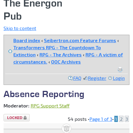
The Energon
Pub
Skip to content
Board index
‹
Seibertron.com Feature Forums
‹
Transformers RPG - The Countdown To
Extinction
‹
RPG - The Archives
‹
RPG - A victim of
circumstances.
‹
OOC Archives
FAQ
Register
Login
Absence Reporting
Moderator:
RPG Support Staff
Topic
54 posts •
Page
1
of
3
•
1
2
3
locked