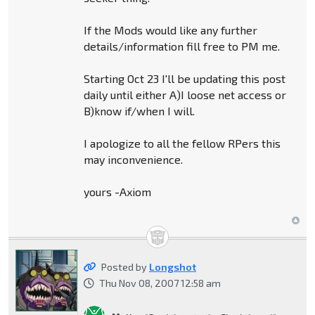
If the Mods would like any further
details/information fill free to PM me.
Starting Oct 23 I'll be updating this post
daily until either A)I loose net access or
B)know if/when I will.
I apologize to all the fellow RPers this
may inconvenience.
yours -Axiom
Posted by
Longshot
Thu Nov 08, 2007 12:58 am