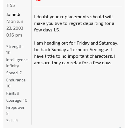
1155
Joined:
I doubt your replacements should will
Mon Jun
make you live to regret departing for a
23, 2003
few days LS.
8:16 pm
I am heading out for Friday and Saturday,
Strength:
be back Sunday afternoon. Seeing as I
10
have little to no important characters, I
Intelligence:
am sure they can relax for a few days.
Infinity
Speed:
7
Endurance:
10
Rank:
8
Courage:
10
Firepower:
8
Skill:
9