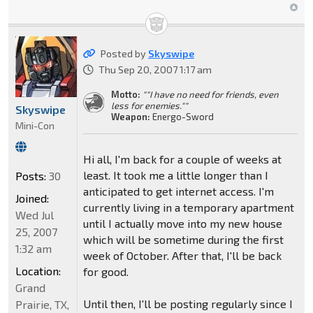
Posted by
Skyswipe
Thu Sep 20, 2007 1:17 am
Motto:
""I have no need for friends, even
less for enemies.""
Skyswipe
Weapon:
Energo-Sword
Mini-Con
Hi all, I'm back for a couple of weeks at
least. It took me a little longer than I
Posts:
30
anticipated to get internet access. I'm
Joined:
currently living in a temporary apartment
Wed Jul
until I actually move into my new house
25, 2007
which will be sometime during the first
1:32 am
week of October. After that, I'll be back
Location:
for good.
Grand
Until then, I'll be posting regularly since I
Prairie, TX,