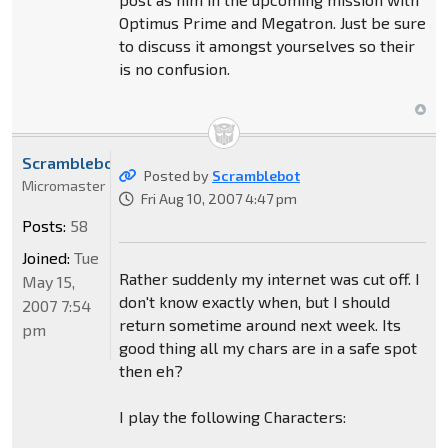
Optimus Prime and Megatron. Just be sure
to discuss it amongst yourselves so their
is no confusion.
Scramblebot
Posted by
Scramblebot
Micromaster
Fri Aug 10, 2007 4:47 pm
Posts:
58
Joined:
Tue
Rather suddenly my internet was cut off. I
May 15,
don't know exactly when, but I should
2007 7:54
return sometime around next week. Its
pm
good thing all my chars are in a safe spot
then eh?
I play the following Characters: