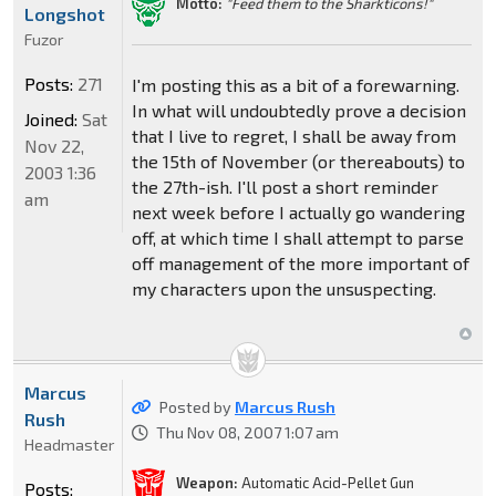
Motto:
"Feed them to the Sharkticons!"
Longshot
Fuzor
Posts:
271
I'm posting this as a bit of a forewarning.
In what will undoubtedly prove a decision
Joined:
Sat
that I live to regret, I shall be away from
Nov 22,
the 15th of November (or thereabouts) to
2003 1:36
the 27th-ish. I'll post a short reminder
am
next week before I actually go wandering
off, at which time I shall attempt to parse
off management of the more important of
my characters upon the unsuspecting.
Marcus
Posted by
Marcus Rush
Rush
Thu Nov 08, 2007 1:07 am
Headmaster
Weapon:
Automatic Acid-Pellet Gun
Posts: