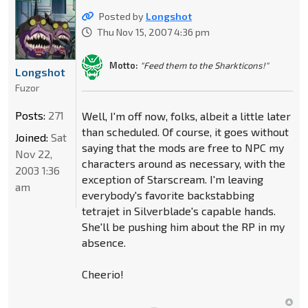
Posted by
Longshot
Thu Nov 15, 2007 4:36 pm
Motto:
"Feed them to the Sharkticons!"
Longshot
Fuzor
Posts:
271
Well, I'm off now, folks, albeit a little later
than scheduled. Of course, it goes without
Joined:
Sat
saying that the mods are free to NPC my
Nov 22,
characters around as necessary, with the
2003 1:36
exception of Starscream. I'm leaving
am
everybody's favorite backstabbing
tetrajet in Silverblade's capable hands.
She'll be pushing him about the RP in my
absence.
Cheerio!