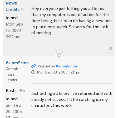
News
Hey everyone just letting you all know
Credits: 1
that my computer is out of action for the
Joined:
time being, but I plan on having a new one
Mon Sep
in place next week. So sorry for the lack
15, 2003
of posting.
9:22 am
AxiomScion
Posted by
AxiomScion
Gestalt
Mon Dec 03, 2007 1:20 pm
Team
Leader
Posts:
916
Just letting all know I've returned and with
Joined:
steady net access. I'll be catching up my
Sun Feb
characters this week.
20, 2005
1:31 am