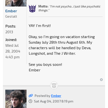
Motto:
"I'm not psycho...I just like psychotic
things."
Ember
Gestalt
YAY I'm first!
Posts:
2013
Okay, so I'm going on vacation starting
Joined:
Sunday July 28th thru August 6th. My
Wed Jul
characters will be handled by Deva,
28, 2004
Longshot, and The J Writer.
4:43 pm
See you boys soon!
Ember
Posted by
Ember
Sat Aug 04, 2007 8:19 pm