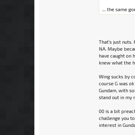
.... the same go
That's just nuts.
NA. Maybe becaus
have caught on h
knew what the h
Wing sucks by co
course G was ok t
Gundam, with so
stand out in my m
00 is a bit preac
challenge you to
interest in Gun