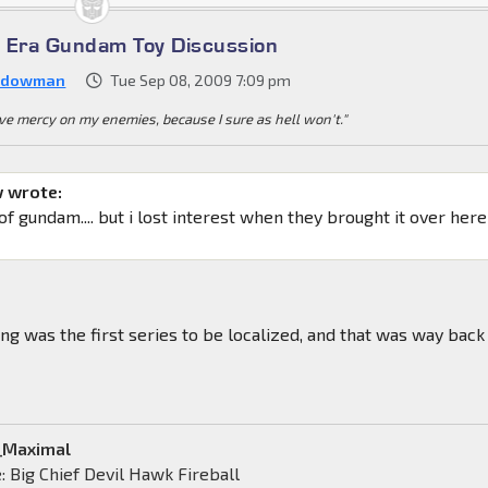
 Era Gundam Toy Discussion
adowman
Tue Sep 08, 2009 7:09 pm
e mercy on my enemies, because I sure as hell won't."
 wrote:
 of gundam.... but i lost interest when they brought it over here
g was the first series to be localized, and that was way back 
a_Maximal
 Big Chief Devil Hawk Fireball