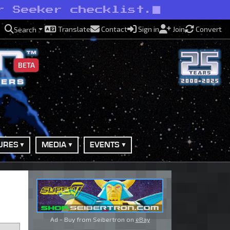
r Seeker checklist.
Translate
Contact
Sign in
Join
Convert
Search
BETA
URES
MEDIA
EVENTS
Ad - Buy from Seibertron on
eBay