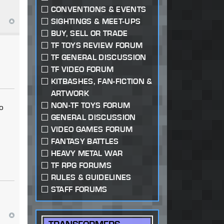
CONVENTIONS & EVENTS
SIGHTINGS & MEET-UPS
BUY, SELL OR TRADE
TF TOYS REVIEW FORUM
TF GENERAL DISCUSSION
TF VIDEO FORUM
KITBASHES, FAN-FICTION &
ARTWORK
NON-TF TOYS FORUM
to
GENERAL DISCUSSION
VIDEO GAMES FORUM
FANTASY BATTLES
HEAVY METAL WAR
TF RPG FORUMS
RULES & GUIDELINES
STAFF FORUMS