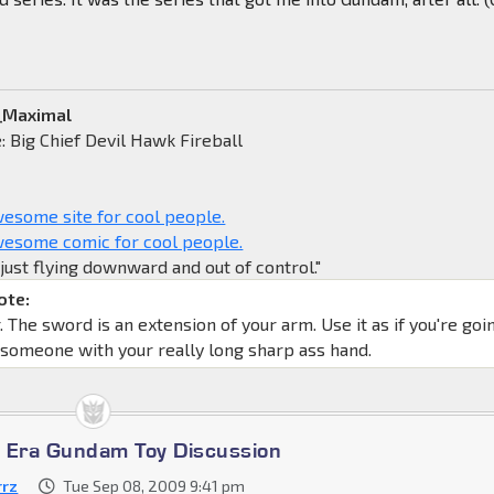
a_Maximal
 Big Chief Devil Hawk Fireball
some site for cool people.
esome comic for cool people.
y just flying downward and out of control."
ote:
The sword is an extension of your arm. Use it as if you're goi
 someone with your really long sharp ass hand.
 Era Gundam Toy Discussion
rrz
Tue Sep 08, 2009 9:41 pm