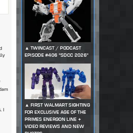
n
d
TWINCAST / PODCAST
lly
EPISODE #406 "SDCC 2026"
f
ndam
FIRST WALMART SIGHTING
. I
FOR EXCLUSIVE AGE OF THE
PRIMES ENERGON LINE +
VIDEO REVIEWS AND NEW