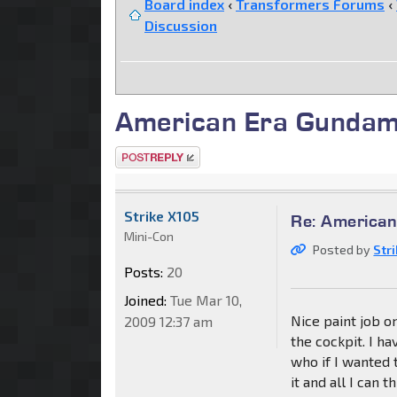
Board index
‹
Transformers Forums
‹
Discussion
American Era Gundam
Post a reply
Strike X105
Re: American
Mini-Con
Posted by
Str
Posts:
20
Joined:
Tue Mar 10,
Nice paint job on
2009 12:37 am
the cockpit. I ha
who if I wanted t
it and all I can 