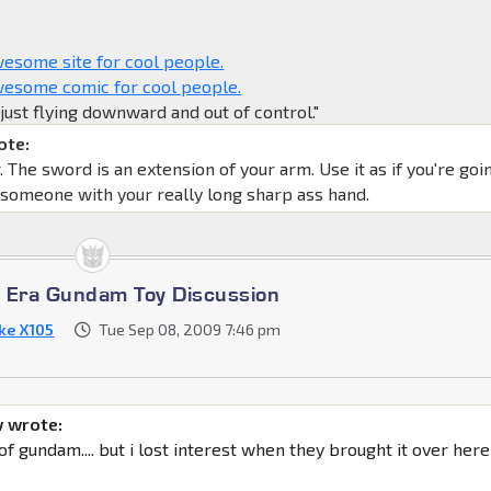
some site for cool people.
esome comic for cool people.
y just flying downward and out of control."
ote:
The sword is an extension of your arm. Use it as if you're goi
 someone with your really long sharp ass hand.
 Era Gundam Toy Discussion
ike X105
Tue Sep 08, 2009 7:46 pm
 wrote:
 of gundam.... but i lost interest when they brought it over here