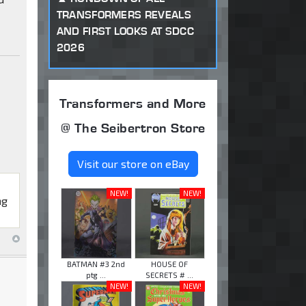
TRANSFORMERS REVEALS
AND FIRST LOOKS AT SDCC
2026
Transformers and More
@ The Seibertron Store
Visit our store on eBay
NEW!
NEW!
ng
BATMAN #3 2nd
HOUSE OF
ptg ...
SECRETS # ...
NEW!
NEW!