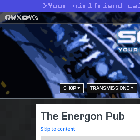
>
Your girlfriend ca
Facebook
Bluesky
X
YouTube
Podcast
RSS
SHOP
TRANSMISSIONS
The Energon Pub
Skip to content