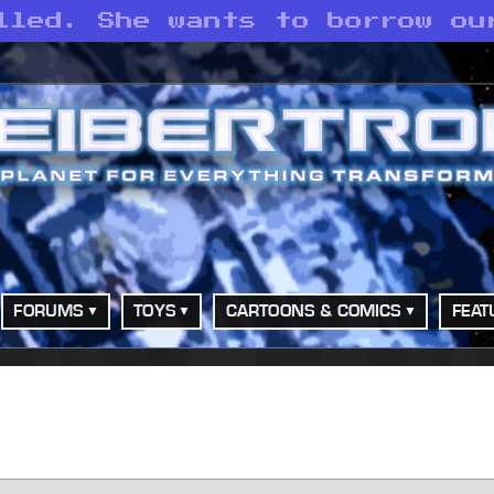
lled. She wants to borrow ou
FORUMS
TOYS
CARTOONS & COMICS
FEAT