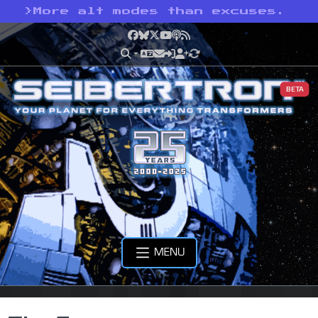
>
More alt modes than excuses.
Facebook
Bluesky
X
YouTube
Podcast
RSS
BETA
MENU