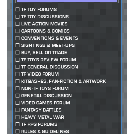
TF TOY FORUMS
TF TOY DISCUSSIONS
LIVE ACTION MOVIES
CARTOONS & COMICS
CONVENTIONS & EVENTS
SIGHTINGS & MEET-UPS
BUY, SELL OR TRADE
TF TOYS REVIEW FORUM
TF GENERAL DISCUSSION
TF VIDEO FORUM
KITBASHES, FAN-FICTION & ARTWORK
NON-TF TOYS FORUM
GENERAL DISCUSSION
VIDEO GAMES FORUM
FANTASY BATTLES
HEAVY METAL WAR
TF RPG FORUMS
RULES & GUIDELINES