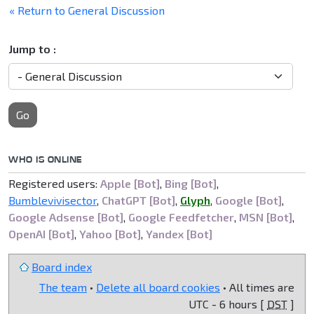
« Return to General Discussion
Jump to :
Go
WHO IS ONLINE
Registered users:
Apple [Bot]
,
Bing [Bot]
,
Bumblevivisector
,
ChatGPT [Bot]
,
Glyph
,
Google [Bot]
,
Google Adsense [Bot]
,
Google Feedfetcher
,
MSN [Bot]
,
OpenAI [Bot]
,
Yahoo [Bot]
,
Yandex [Bot]
Board index
The team
•
Delete all board cookies
• All times are
UTC - 6 hours [
DST
]