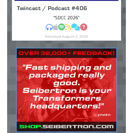
Twincast / Podcast #406
"SDCC 2026"
MP3
Apple Podcasts
Spotify
RSS
Discuss
Ask
Released August 2, 2026