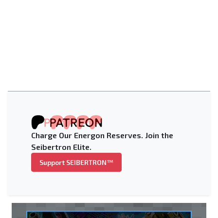
Charge Our Energon Reserves. Join the
Seibertron Elite.
Support SEIBERTRON™