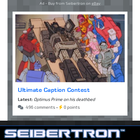
Ad - Buy from Seibertron on
eBay
Ultimate Caption Contest
Latest:
Optimus Prime on his deathbed
496 comments •
0 points