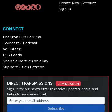
Create New Account
Sign in
CONNECT
Energon Pub Forums
Twincast / Podcast
Volunteer
RSS Feeds
Shop Seibertron on eBay
Support Us on Patreon
DIRECT TRANSMISSIONS
COMING SOON
Sign up for our newsletter to receive updates, deals, and
behind-the-scenes intel.
Subscribe