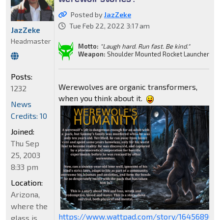
Posted by
JazZeke
Tue Feb 22, 2022 3:17 am
JazZeke
Headmaster
Motto:
"Laugh hard. Run fast. Be kind."
Weapon:
Shoulder Mounted Rocket Launcher
Posts:
Werewolves are organic transformers,
1232
when you think about it.
News
Credits: 10
Joined:
Thu Sep
25, 2003
8:33 pm
Location:
Arizona,
where the
https://www.wattpad.com/story/164568909
glass is