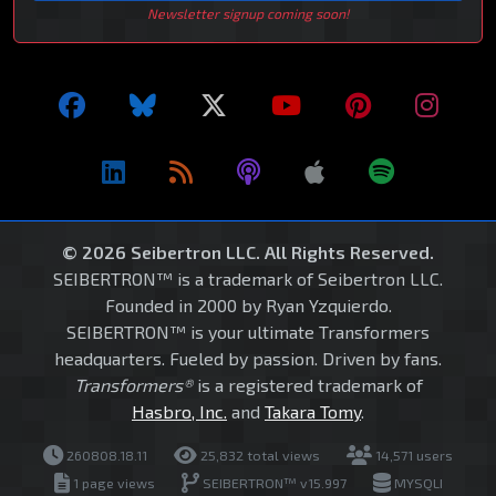
Newsletter signup coming soon!
© 2026 Seibertron LLC. All Rights Reserved.
SEIBERTRON™ is a trademark of Seibertron LLC.
Founded in 2000 by Ryan Yzquierdo.
SEIBERTRON™ is your ultimate Transformers
headquarters. Fueled by passion. Driven by fans.
Transformers®
is a registered trademark of
Hasbro, Inc.
and
Takara Tomy
.
260808.18.11
25,832 total views
14,571 users
1 page views
SEIBERTRON™ v15.997
MYSQLI