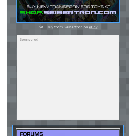
Ad - Buy from Seibertron on
eBay
FORUMS