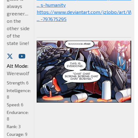
... s-humanity
always
https://www.deviantart.com/jzlobo/art/W
greener....
... -797675295
on the
other side
of the
state line!
Alt Mode:
Werewolf
Strength:
6
Intelligence:
8
Speed:
6
Endurance:
8
Rank:
3
Courage:
9