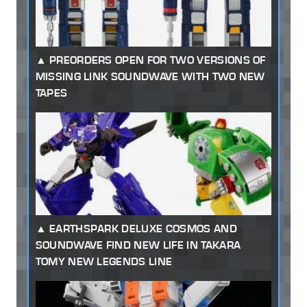
PREORDERS OPEN FOR TWO VERSIONS OF
MISSING LINK SOUNDWAVE WITH TWO NEW
TAPES
EARTHSPARK DELUXE COSMOS AND
SOUNDWAVE FIND NEW LIFE IN TAKARA
TOMY NEW LEGENDS LINE