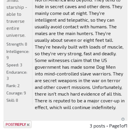
hide in secret caves and other dens. They
starship -
mainly come out at night. They're
able to
intelligent and telepathic, so they can
traverse
usually avoid contact with humans. The
entire
males are the main hunters. They're
universe.
usually about seven or eight feet tall.
Strength:
8
They're heavily built with loads of muscle,
Intelligence:
so they're very strong, fast and deadly.
9
Some witnesses claim that the US
Speed:
3
government has made some Dog Men
Endurance:
into mind-controlled slave warriors. They
3
are secret weapons in the war on terror
Rank:
2
and other covert missions. Unfortunately,
Courage:
9
there isn't much hard evidence of all this.
Skill:
8
There is reputed to be a major cover-up in
effect, which will continue indefinitely.
Post a reply
3 posts • Page
1
of
1