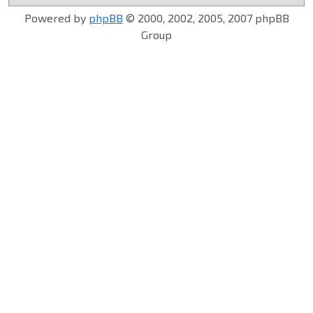
Powered by
phpBB
© 2000, 2002, 2005, 2007 phpBB
Group