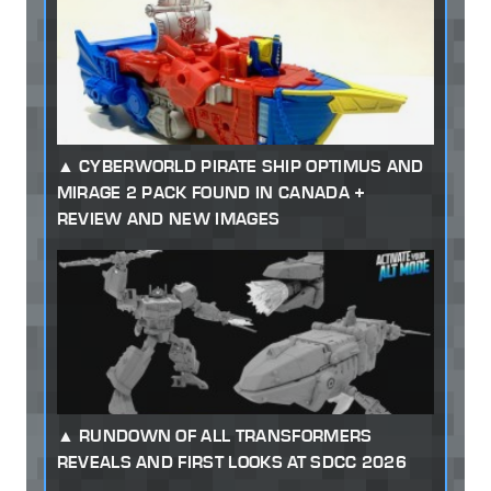
CYBERWORLD PIRATE SHIP OPTIMUS AND
MIRAGE 2 PACK FOUND IN CANADA +
REVIEW AND NEW IMAGES
RUNDOWN OF ALL TRANSFORMERS
REVEALS AND FIRST LOOKS AT SDCC 2026