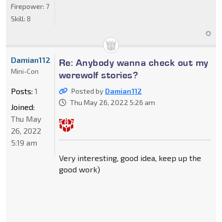
Firepower:
7
Skill:
8
Damian112
Re: Anybody wanna check out my
Mini-Con
werewolf stories?
Posts:
1
Posted by
Damian112
Thu May 26, 2022 5:26 am
Joined:
Thu May
26, 2022
5:19 am
Very interesting, good idea, keep up the
good work)