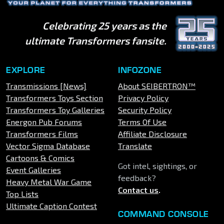
Celebrating 25 years as the
ultimate Transformers fansite.
EXPLORE
INFOZONE
Transmissions [News]
About SEIBERTRON™
Transformers Toys Section
Privacy Policy
Transformers Toy Galleries
Security Policy
Energon Pub Forums
Terms Of Use
Transformers Films
Affiliate Disclosure
Vector Sigma Database
Translate
Cartoons & Comics
Got intel, sightings, or
Event Galleries
feedback?
Heavy Metal War Game
Contact us
.
Top Lists
Ultimate Caption Contest
COMMAND CONSOLE