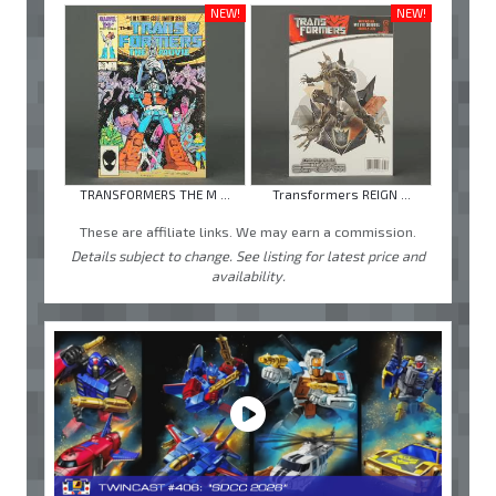
NEW!
NEW!
TRANSFORMERS THE M ...
Transformers REIGN ...
These are affiliate links. We may earn a commission.
Details subject to change. See listing for latest price and
availability.