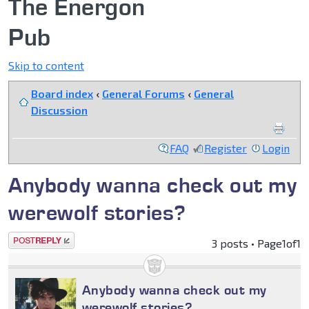
The Energon
Pub
Skip to content
Board index
‹
General Forums
‹
General
Discussion
FAQ
Register
Login
Anybody wanna check out my
werewolf stories?
Post a reply
3 posts • Page
1
of
1
Anybody wanna check out my
werewolf stories?