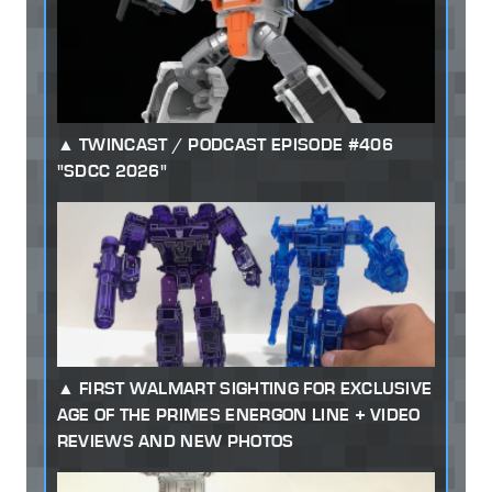
TWINCAST / PODCAST EPISODE #406
"SDCC 2026"
FIRST WALMART SIGHTING FOR EXCLUSIVE
AGE OF THE PRIMES ENERGON LINE + VIDEO
REVIEWS AND NEW PHOTOS