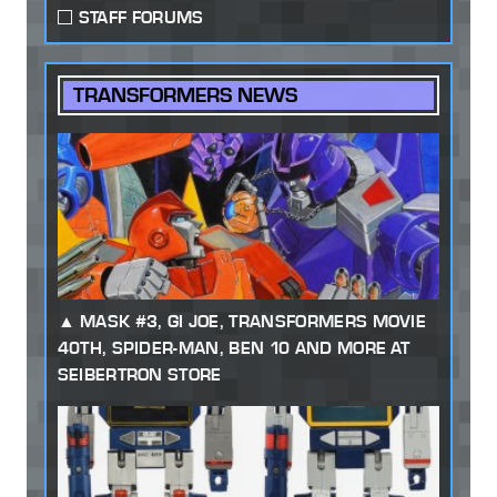
STAFF FORUMS
TRANSFORMERS NEWS
MASK #3, GI JOE, TRANSFORMERS MOVIE
40TH, SPIDER-MAN, BEN 10 AND MORE AT
SEIBERTRON STORE