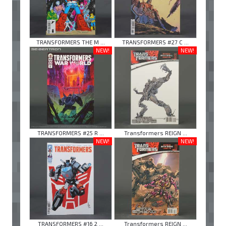
TRANSFORMERS THE M ...
TRANSFORMERS #27 C ...
NEW!
NEW!
TRANSFORMERS #25 R ...
Transformers REIGN ...
NEW!
NEW!
TRANSFORMERS #16 2 ...
Transformers REIGN ...