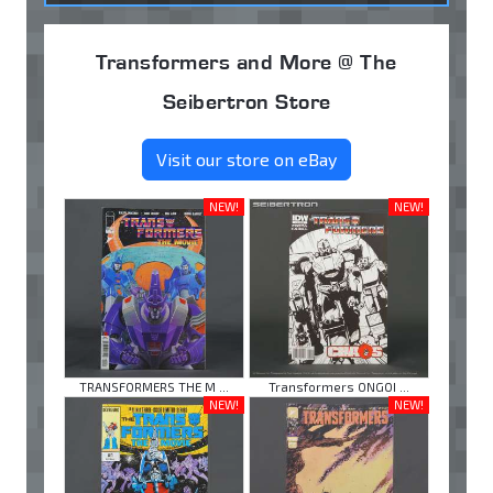
Transformers and More @ The
Seibertron Store
Visit our store on eBay
NEW!
NEW!
TRANSFORMERS THE M ...
Transformers ONGOI ...
NEW!
NEW!