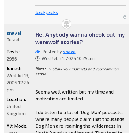
backpacks
snavej
Re: Anybody wanna check out my
Gestalt
werewolf stories?
Posts:
Posted by
snavej
2936
Wed Feb 21, 2024 10:29 am
Joined:
Motto:
"Follow your instincts and your common
sense."
Wed Jul 13,
2005 12:24
pm
Seems well written but my time and
motivation are limited.
Location:
United
I do listen to a lot of 'Dog Man' podcasts,
Kingdom
where many people claim that thousands
Alt Mode:
Dog Men are roaming the wilderness in
North America and beyond. They tend to
Small