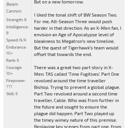
But on a new tomorrow.
Beam
Cannon
I liked the tonal shift of BW Season Two.
Strength:
8
For me, Alt-Season Three would push
Intelligence:
harder in that direction. As an X-Men fan, I
8
envision an Age of Apocalypse level of
Speed:
N/A
bleakness to Megatron's new timeline.
Endurance:
But the quest of Tigerhawk's team would
10+
offset that towards the end.
Rank:
6
There was a great two part story in X-
Courage:
10+
Men: TAS called 'Time Fugitives'. Part One
revolved around the time traveller
Firepower:
???
Bishop. Trying to prevent a global plague.
Part Two revolved around a second time
Skill:
9
traveller, Cable. Who was from further in
the future and sought to ensure the
plague did happen. Part Two played up
the timey wimey nature of this premise.
Replaying key scenes from part one, from