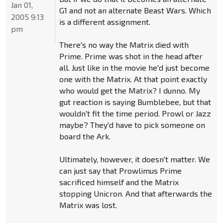
Jan 01,
G1 and not an alternate Beast Wars. Which
2005 9:13
is a different assignment.
pm
There's no way the Matrix died with
Prime. Prime was shot in the head after
all. Just like in the movie he'd just become
one with the Matrix. At that point exactly
who would get the Matrix? I dunno. My
gut reaction is saying Bumblebee, but that
wouldn't fit the time period. Prowl or Jazz
maybe? They'd have to pick someone on
board the Ark.
Ultimately, however, it doesn't matter. We
can just say that Prowlimus Prime
sacrificed himself and the Matrix
stopping Unicron. And that afterwards the
Matrix was lost.