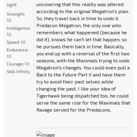
uncovering that this reality was altered
light
according to the original Megatron's plan.
Strength:
So, they travel back in time to undo it.
10
Predacon Megatron, the only one who
Intelligence:
remembers what happened (because he
10
did it), knows he can't let that happen, so
Speed:
10
he pursues them back in time. Basically,
Endurance:
you end up with a reversal of the first two
10
seasons, with the Maximals trying to undo
Courage:
10
Megatron's changes. You could even pull a
Skill:
Infinity
Back to the Future Part II and have them
try to avoid their past selves while
changing the past. I like your idea of
Tigerhawk being dispatched too, he could
serve the same role for the Maximals that
Ravage served for the Predacons.