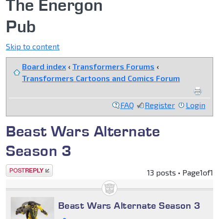
The Energon
Pub
Skip to content
Board index
‹
Transformers Forums
‹
Transformers Cartoons and Comics Forum
FAQ
Register
Login
Beast Wars Alternate
Season 3
Post a reply
13 posts • Page
1
of
1
Beast Wars Alternate Season 3