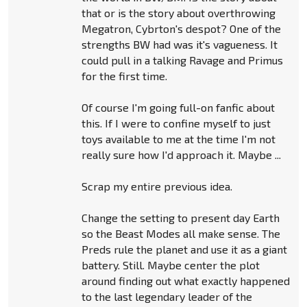
that or is the story about overthrowing
Megatron, Cybrton's despot? One of the
strengths BW had was it's vagueness. It
could pull in a talking Ravage and Primus
for the first time.
Of course I'm going full-on fanfic about
this. If I were to confine myself to just
toys available to me at the time I'm not
really sure how I'd approach it. Maybe ...
Scrap my entire previous idea.
Change the setting to present day Earth
so the Beast Modes all make sense. The
Preds rule the planet and use it as a giant
battery. Still. Maybe center the plot
around finding out what exactly happened
to the last legendary leader of the