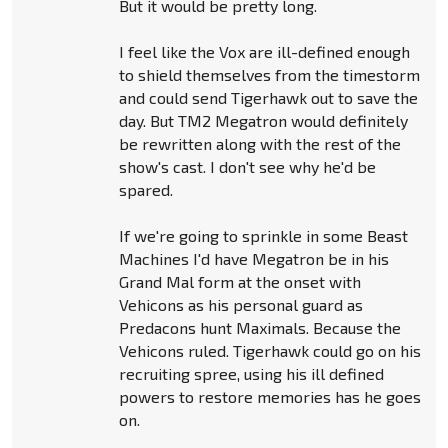
But it would be pretty long.
I feel like the Vox are ill-defined enough
to shield themselves from the timestorm
and could send Tigerhawk out to save the
day. But TM2 Megatron would definitely
be rewritten along with the rest of the
show's cast. I don't see why he'd be
spared.
If we're going to sprinkle in some Beast
Machines I'd have Megatron be in his
Grand Mal form at the onset with
Vehicons as his personal guard as
Predacons hunt Maximals. Because the
Vehicons ruled. Tigerhawk could go on his
recruiting spree, using his ill defined
powers to restore memories has he goes
on.