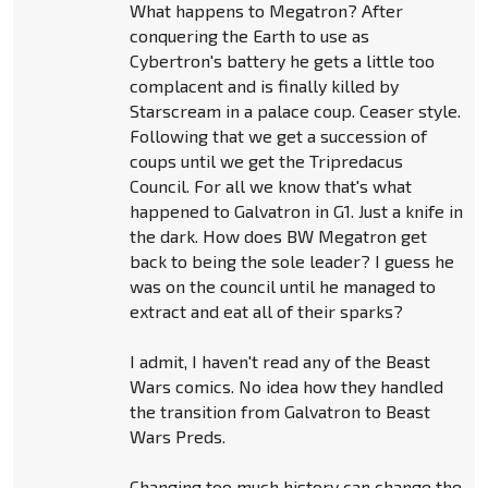
What happens to Megatron? After
conquering the Earth to use as
Cybertron's battery he gets a little too
complacent and is finally killed by
Starscream in a palace coup. Ceaser style.
Following that we get a succession of
coups until we get the Tripredacus
Council. For all we know that's what
happened to Galvatron in G1. Just a knife in
the dark. How does BW Megatron get
back to being the sole leader? I guess he
was on the council until he managed to
extract and eat all of their sparks?
I admit, I haven't read any of the Beast
Wars comics. No idea how they handled
the transition from Galvatron to Beast
Wars Preds.
Changing too much history can change the