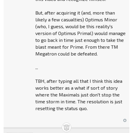
But, after acquiring it (and, more than
likely a few casualties) Optimus Minor
(who, I guess, would be this reality's
version of Optimus Primal) would manage
to go back in time just enough to take the
blast meant for Prime. From there TM
Megatron could be defeated.
...
TBH, after typing all that I think this idea
works better as a what if sort of story
where the Maximals just don't stop the
time storm in time. The resolution is just
resetting the status quo.