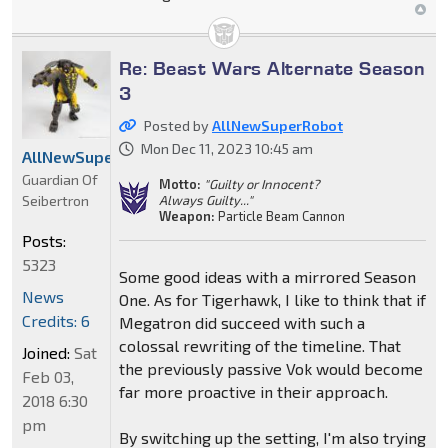
Re: Beast Wars Alternate Season
3
Posted by
AllNewSuperRobot
Mon Dec 11, 2023 10:45 am
AllNewSuperRobot
Guardian Of
Motto:
"Guilty or Innocent?
Seibertron
Always Guilty..."
Weapon:
Particle Beam Cannon
Posts:
5323
Some good ideas with a mirrored Season
News
One. As for Tigerhawk, I like to think that if
Credits: 6
Megatron did succeed with such a
colossal rewriting of the timeline. That
Joined:
Sat
the previously passive Vok would become
Feb 03,
far more proactive in their approach.
2018 6:30
pm
By switching up the setting, I'm also trying