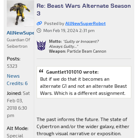
Re: Beast Wars Alternate Season
3
Posted by
AllNewSuperRobot
Mon Feb 19, 2024 2:31 pm
AllNewSuperRobot
Guardian Of
Motto:
"Guilty or Innocent?
Seibertron
Always Guilty..."
Weapon:
Particle Beam Cannon
Posts:
5323
Gauntlet101010 wrote:
News
But if we do that it becomes an
Credits: 6
alternate G1 and not an alternate Beast
Wars. Which is a different assignment.
Joined:
Sat
Feb 03,
2018 6:30
pm
The past informs the future. The state of
Cybertron and/or the wider galaxy, either
Alt Mode:
through visual narrative or exposition.
Special