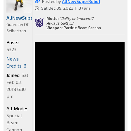
Posted by
AllNewSuperRobot
Sat Dec 09, 2023 11:37 am
AllNewSuperRobot
Motto:
"Guilty or Innocent?
Always Guilty..."
Guardian Of
Weapon:
Particle Beam Cannon
Seibertron
Posts:
5323
News
Credits: 6
Joined:
Sat
Feb 03,
2018 6:30
pm
Alt Mode:
Special
Beam
Cannon