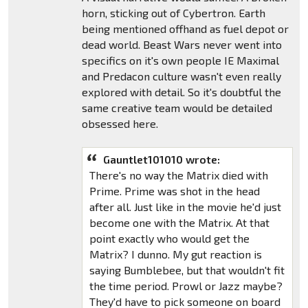
horn, sticking out of Cybertron. Earth
being mentioned offhand as fuel depot or
dead world. Beast Wars never went into
specifics on it's own people IE Maximal
and Predacon culture wasn't even really
explored with detail. So it's doubtful the
same creative team would be detailed
obsessed here.
Gauntlet101010 wrote:
There's no way the Matrix died with
Prime. Prime was shot in the head
after all. Just like in the movie he'd just
become one with the Matrix. At that
point exactly who would get the
Matrix? I dunno. My gut reaction is
saying Bumblebee, but that wouldn't fit
the time period. Prowl or Jazz maybe?
They'd have to pick someone on board