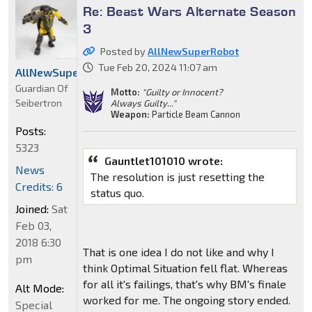
Re: Beast Wars Alternate Season
3
Posted by
AllNewSuperRobot
Tue Feb 20, 2024 11:07 am
AllNewSuperRobot
Guardian Of
Motto:
"Guilty or Innocent?
Seibertron
Always Guilty..."
Weapon:
Particle Beam Cannon
Posts:
5323
Gauntlet101010 wrote:
News
The resolution is just resetting the
Credits: 6
status quo.
Joined:
Sat
Feb 03,
2018 6:30
That is one idea I do not like and why I
pm
think Optimal Situation fell flat. Whereas
for all it's failings, that's why BM's finale
Alt Mode:
worked for me. The ongoing story ended.
Special