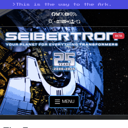
>
This is the way to the Ark.
Facebook
Bluesky
X
YouTube
Podcast
RSS
BETA
MENU