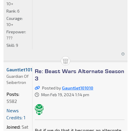
10+
Rank:
6
Courage:
10+
Firepower:
???
Skill:
9
Gauntlet101010
Re: Beast Wars Alternate Season
Guardian Of
3
Seibertron
Posted by
Gauntlet101010
Posts:
Mon Feb 19, 2024 1:14 pm
5582
News
Credits: 1
Joined:
Sat
But if we do that it becomes an alternate