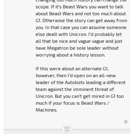
scope. If it's Beast Wars you want to talk
about Beast Wars and not too much about
G1. Otherwise the story can get away from
you. In that case you can assume someone
else dealt with Unicron. I'd probably let
all that be nice and vague vague and just
have Megatron be sole leader without
worrying about a history lesson.
If this were about an alternate G1,
however, then I'd open on an all-new
leader of the Autobots leading a different
team against the imminent threat of
Unicron. But you can't get mired in G1 too
much if your focus is Beast Wars /
Machines.