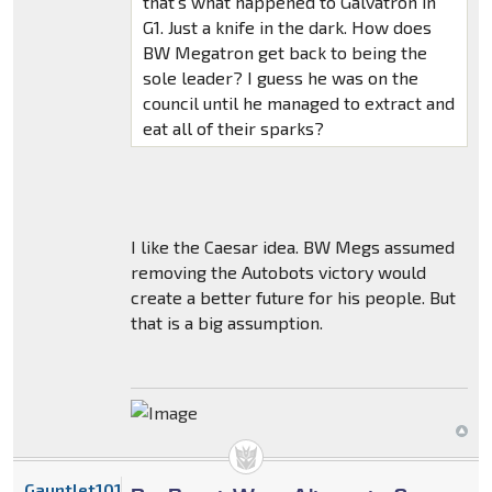
that's what happened to Galvatron in
G1. Just a knife in the dark. How does
BW Megatron get back to being the
sole leader? I guess he was on the
council until he managed to extract and
eat all of their sparks?
I like the Caesar idea. BW Megs assumed
removing the Autobots victory would
create a better future for his people. But
that is a big assumption.
Gauntlet101010