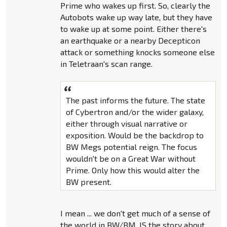
Prime who wakes up first. So, clearly the
Autobots wake up way late, but they have
to wake up at some point. Either there's
an earthquake or a nearby Decepticon
attack or something knocks someone else
in Teletraan's scan range.
The past informs the future. The state
of Cybertron and/or the wider galaxy,
either through visual narrative or
exposition. Would be the backdrop to
BW Megs potential reign. The focus
wouldn't be on a Great War without
Prime. Only how this would alter the
BW present.
I mean ... we don't get much of a sense of
the world in BW/BM. IS the story about