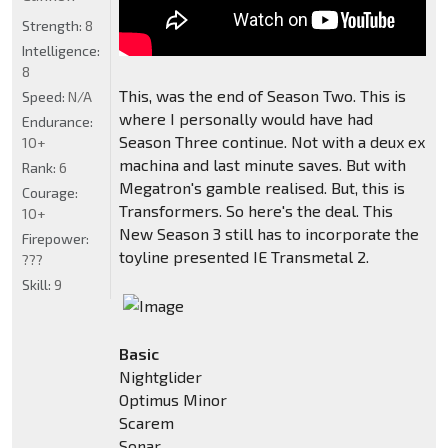
Strength:
8
Intelligence:
8
This, was the end of Season Two. This is
Speed:
N/A
where I personally would have had
Endurance:
Season Three continue. Not with a deux ex
10+
machina and last minute saves. But with
Rank:
6
Megatron's gamble realised. But, this is
Courage:
Transformers. So here's the deal. This
10+
New Season 3 still has to incorporate the
Firepower:
toyline presented IE Transmetal 2.
???
Skill:
9
Basic
Nightglider
Optimus Minor
Scarem
Sonar