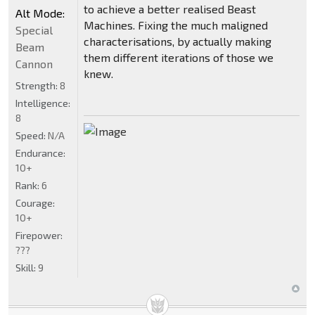
to achieve a better realised Beast
Alt Mode:
Machines. Fixing the much maligned
Special
characterisations, by actually making
Beam
them different iterations of those we
Cannon
knew.
Strength:
8
Intelligence:
8
Speed:
N/A
Endurance:
10+
Rank:
6
Courage:
10+
Firepower:
???
Skill:
9