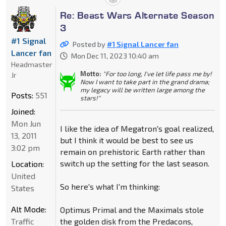
Re: Beast Wars Alternate Season
3
#1 Signal
Posted by
#1 Signal Lancer fan
Lancer fan
Mon Dec 11, 2023 10:40 am
Headmaster
Motto:
"For too long, I've let life pass me by!
Jr
Now I want to take part in the grand drama;
my legacy will be written large among the
Posts:
551
stars!"
Joined:
Mon Jun
I like the idea of Megatron's goal realized,
13, 2011
but I think it would be best to see us
3:02 pm
remain on prehistoric Earth rather than
switch up the setting for the last season.
Location:
United
So here's what I'm thinking:
States
Alt Mode:
Optimus Primal and the Maximals stole
Traffic
the golden disk from the Predacons,