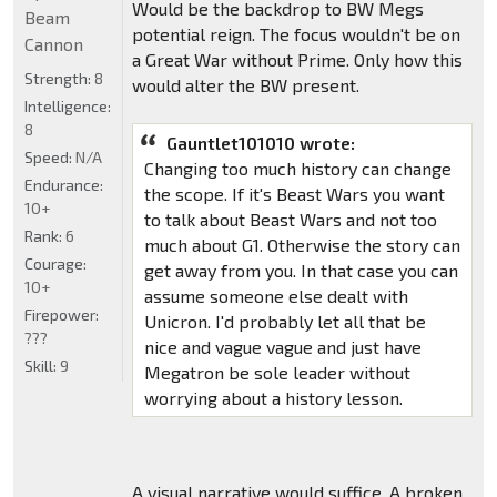
Would be the backdrop to BW Megs
Beam
potential reign. The focus wouldn't be on
Cannon
a Great War without Prime. Only how this
Strength:
8
would alter the BW present.
Intelligence:
8
Gauntlet101010 wrote:
Speed:
N/A
Changing too much history can change
Endurance:
the scope. If it's Beast Wars you want
10+
to talk about Beast Wars and not too
Rank:
6
much about G1. Otherwise the story can
Courage:
get away from you. In that case you can
10+
assume someone else dealt with
Firepower:
Unicron. I'd probably let all that be
???
nice and vague vague and just have
Skill:
9
Megatron be sole leader without
worrying about a history lesson.
A visual narrative would suffice. A broken