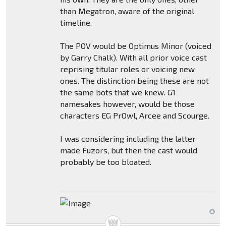
than Megatron, aware of the original
timeline.
The POV would be Optimus Minor (voiced
by Garry Chalk). With all prior voice cast
reprising titular roles or voicing new
ones. The distinction being these are not
the same bots that we knew. G1
namesakes however, would be those
characters EG PrOwl, Arcee and Scourge.
I was considering including the latter
made Fuzors, but then the cast would
probably be too bloated.