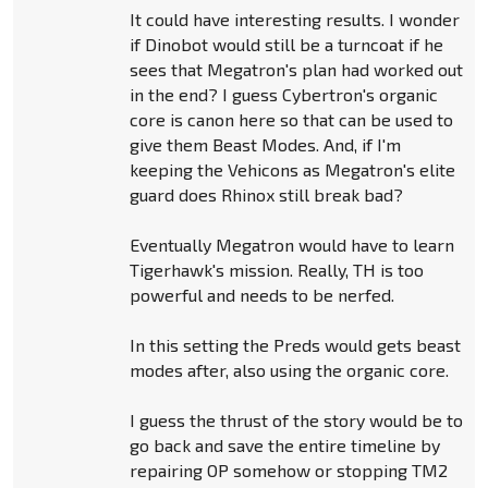
It could have interesting results. I wonder
if Dinobot would still be a turncoat if he
sees that Megatron's plan had worked out
in the end? I guess Cybertron's organic
core is canon here so that can be used to
give them Beast Modes. And, if I'm
keeping the Vehicons as Megatron's elite
guard does Rhinox still break bad?
Eventually Megatron would have to learn
Tigerhawk's mission. Really, TH is too
powerful and needs to be nerfed.
In this setting the Preds would gets beast
modes after, also using the organic core.
I guess the thrust of the story would be to
go back and save the entire timeline by
repairing OP somehow or stopping TM2