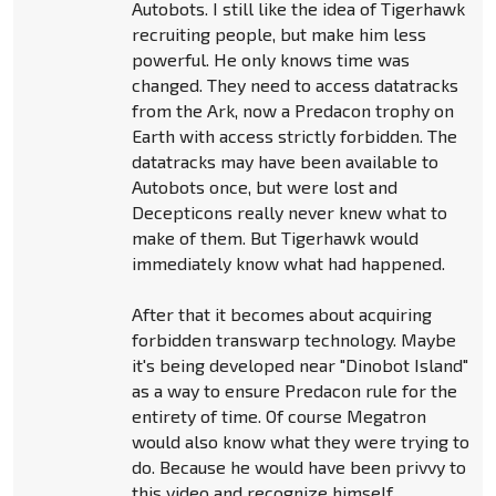
Autobots. I still like the idea of Tigerhawk
recruiting people, but make him less
powerful. He only knows time was
changed. They need to access datatracks
from the Ark, now a Predacon trophy on
Earth with access strictly forbidden. The
datatracks may have been available to
Autobots once, but were lost and
Decepticons really never knew what to
make of them. But Tigerhawk would
immediately know what had happened.
After that it becomes about acquiring
forbidden transwarp technology. Maybe
it's being developed near "Dinobot Island"
as a way to ensure Predacon rule for the
entirety of time. Of course Megatron
would also know what they were trying to
do. Because he would have been privvy to
this video and recognize himself.