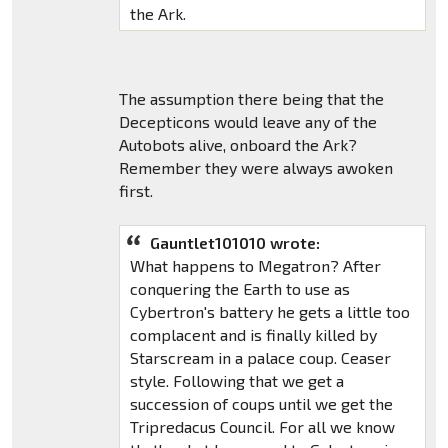
the Ark.
The assumption there being that the
Decepticons would leave any of the
Autobots alive, onboard the Ark?
Remember they were always awoken
first.
Gauntlet101010 wrote:
What happens to Megatron? After
conquering the Earth to use as
Cybertron's battery he gets a little too
complacent and is finally killed by
Starscream in a palace coup. Ceaser
style. Following that we get a
succession of coups until we get the
Tripredacus Council. For all we know