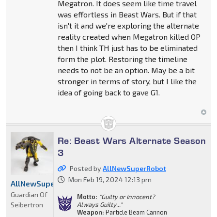
Megatron. It does seem like time travel
was effortless in Beast Wars. But if that
isn't it and we're exploring the alternate
reality created when Megatron killed OP
then I think TH just has to be eliminated
form the plot. Restoring the timeline
needs to not be an option. May be a bit
stronger in terms of story, but I like the
idea of going back to gave G1.
Re: Beast Wars Alternate Season
3
Posted by
AllNewSuperRobot
Mon Feb 19, 2024 12:13 pm
AllNewSuperRobot
Guardian Of
Motto:
"Guilty or Innocent?
Seibertron
Always Guilty..."
Weapon:
Particle Beam Cannon