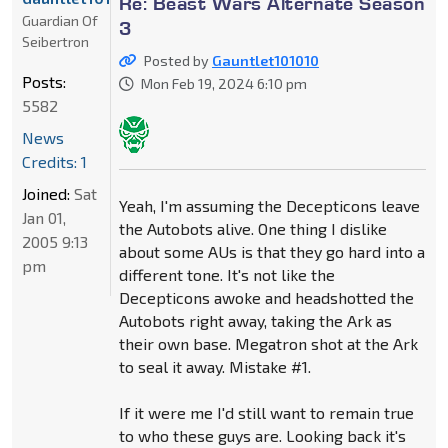
Re: Beast Wars Alternate Season
Guardian Of
3
Seibertron
Posted by
Gauntlet101010
Posts:
Mon Feb 19, 2024 6:10 pm
5582
News
Credits: 1
Joined:
Sat
Yeah, I'm assuming the Decepticons leave
Jan 01,
the Autobots alive. One thing I dislike
2005 9:13
about some AUs is that they go hard into a
pm
different tone. It's not like the
Decepticons awoke and headshotted the
Autobots right away, taking the Ark as
their own base. Megatron shot at the Ark
to seal it away. Mistake #1.
If it were me I'd still want to remain true
to who these guys are. Looking back it's