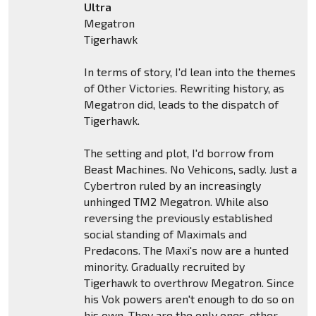
Ultra
Megatron
Tigerhawk
In terms of story, I'd lean into the themes
of Other Victories. Rewriting history, as
Megatron did, leads to the dispatch of
Tigerhawk.
The setting and plot, I'd borrow from
Beast Machines. No Vehicons, sadly. Just a
Cybertron ruled by an increasingly
unhinged TM2 Megatron. While also
reversing the previously established
social standing of Maximals and
Predacons. The Maxi's now are a hunted
minority. Gradually recruited by
Tigerhawk to overthrow Megatron. Since
his Vok powers aren't enough to do so on
his own. They are the only ones, other