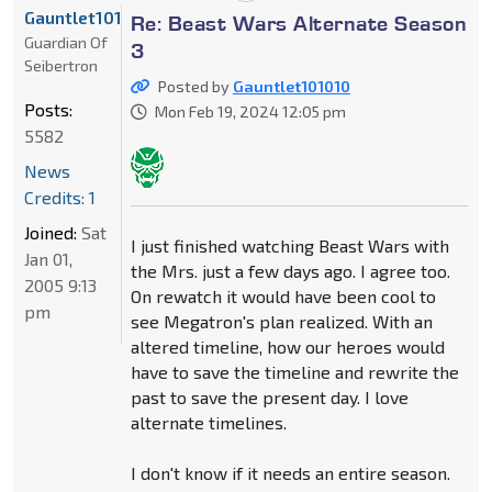
Gauntlet101010
Re: Beast Wars Alternate Season
Guardian Of
3
Seibertron
Posted by
Gauntlet101010
Posts:
Mon Feb 19, 2024 12:05 pm
5582
News
Credits: 1
Joined:
Sat
I just finished watching Beast Wars with
Jan 01,
the Mrs. just a few days ago. I agree too.
2005 9:13
On rewatch it would have been cool to
pm
see Megatron's plan realized. With an
altered timeline, how our heroes would
have to save the timeline and rewrite the
past to save the present day. I love
alternate timelines.
I don't know if it needs an entire season.