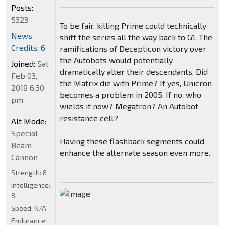
Posts:
5323
To be fair, killing Prime could technically
News
shift the series all the way back to G1. The
Credits: 6
ramifications of Decepticon victory over
the Autobots would potentially
Joined:
Sat
dramatically alter their descendants. Did
Feb 03,
the Matrix die with Prime? If yes, Unicron
2018 6:30
becomes a problem in 2005. If no, who
pm
wields it now? Megatron? An Autobot
resistance cell?
Alt Mode:
Special
Having these flashback segments could
Beam
enhance the alternate season even more.
Cannon
Strength:
8
Intelligence:
8
Speed:
N/A
Endurance: