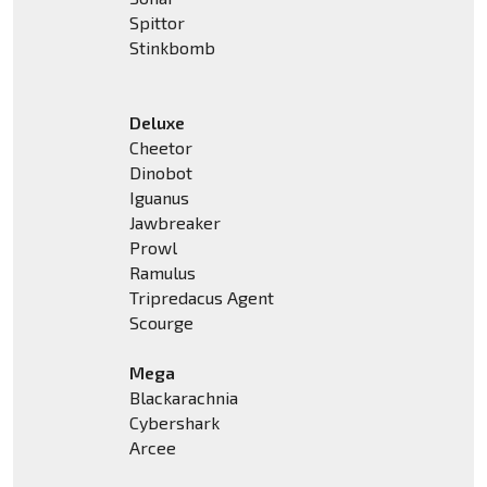
Spittor
Stinkbomb
Deluxe
Cheetor
Dinobot
Iguanus
Jawbreaker
Prowl
Ramulus
Tripredacus Agent
Scourge
Mega
Blackarachnia
Cybershark
Arcee