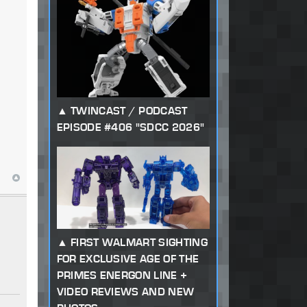
TWINCAST / PODCAST
EPISODE #406 "SDCC 2026"
FIRST WALMART SIGHTING
FOR EXCLUSIVE AGE OF THE
PRIMES ENERGON LINE +
VIDEO REVIEWS AND NEW