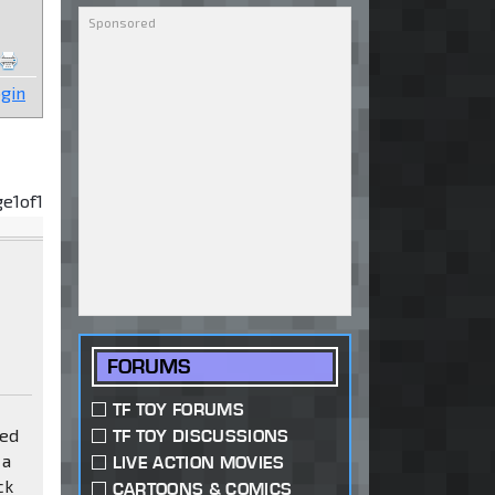
gin
ge
1
of
1
FORUMS
TF TOY FORUMS
sed
TF TOY DISCUSSIONS
 a
LIVE ACTION MOVIES
ck
CARTOONS & COMICS