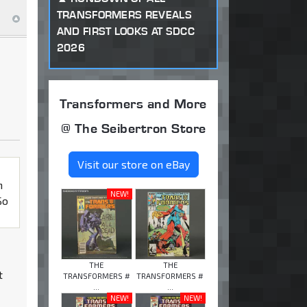
TRANSFORMERS REVEALS
AND FIRST LOOKS AT SDCC
2026
Transformers and More
@ The Seibertron Store
Visit our store on eBay
h
NEW!
So
THE
THE
t
TRANSFORMERS #
TRANSFORMERS #
...
...
NEW!
NEW!