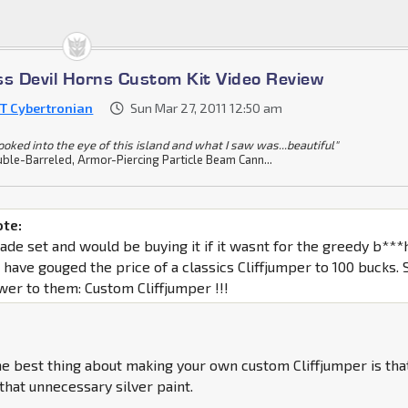
ss Devil Horns Custom Kit Video Review
T Cybertronian
Sun Mar 27, 2011 12:50 am
looked into the eye of this island and what I saw was...beautiful"
ble-Barreled, Armor-Piercing Particle Beam Cann...
ote:
rade set and would be buying it if it wasnt for the greedy b***
 have gouged the price of a classics Cliffjumper to 100 bucks. 
wer to them: Custom Cliffjumper !!!
e best thing about making your own custom Cliffjumper is tha
 that unnecessary silver paint.