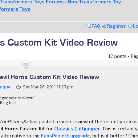
Transformers Toys Forums
‹
Non-Transformers Toy
formers Toys
FAQ
Register
Lo
ns Custom Kit Video Review
17 posts • Pa
evil Horns Custom Kit Video Review
Duque
Sat Mar 26, 2011 11:27 pm
't got time to bleed!"
tling Gun
ThePrimesXx
has posted a video review of the recently relea
il Horns Custom Kit
for
Classics Cliffjumper
. This is certainly
alternative to the
FansProject upgrade
, but is it better? Che