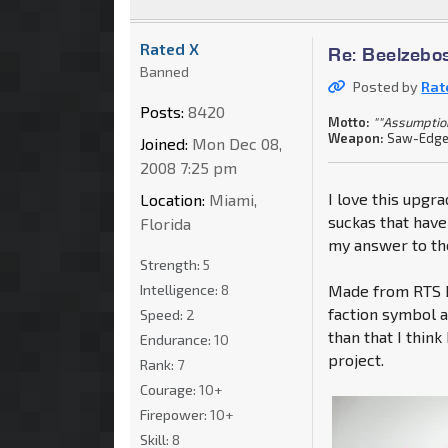
Rated X
Re: Beelzebo
Banned
Posted by
Rat
Posts:
8420
Motto:
""Assumption
Weapon:
Saw-Edged
Joined:
Mon Dec 08,
2008 7:25 pm
I love this upgr
Location:
Miami,
suckas that have
Florida
my answer to the
Strength:
5
Intelligence:
8
Made from RTS Bu
faction symbol a
Speed:
2
than that I think
Endurance:
10
project.
Rank:
7
Courage:
10+
Firepower:
10+
Skill:
8