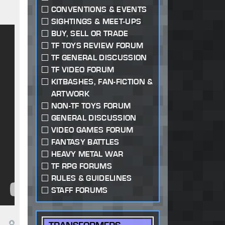
CONVENTIONS & EVENTS
SIGHTINGS & MEET-UPS
BUY, SELL OR TRADE
TF TOYS REVIEW FORUM
TF GENERAL DISCUSSION
TF VIDEO FORUM
KITBASHES, FAN-FICTION &
ARTWORK
NON-TF TOYS FORUM
GENERAL DISCUSSION
VIDEO GAMES FORUM
FANTASY BATTLES
HEAVY METAL WAR
TF RPG FORUMS
RULES & GUIDELINES
STAFF FORUMS