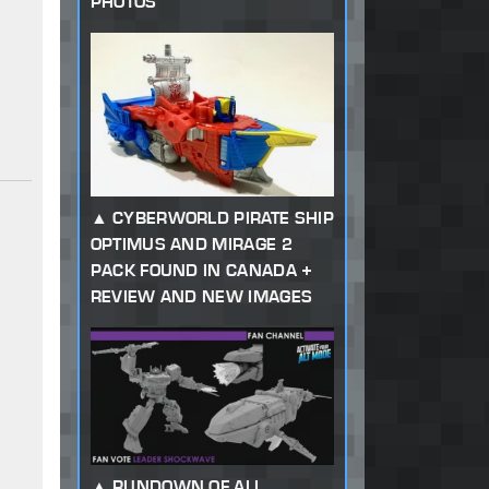
PHOTOS
CYBERWORLD PIRATE SHIP
OPTIMUS AND MIRAGE 2
PACK FOUND IN CANADA +
REVIEW AND NEW IMAGES
RUNDOWN OF ALL