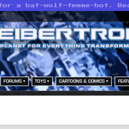
for a bat-wolf-femme-bot. Be
FORUMS
TOYS
CARTOONS & COMICS
FEAT