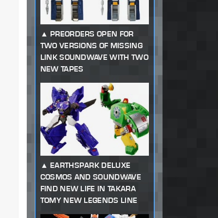
PREORDERS OPEN FOR
TWO VERSIONS OF MISSING
LINK SOUNDWAVE WITH TWO
NEW TAPES
EARTHSPARK DELUXE
COSMOS AND SOUNDWAVE
FIND NEW LIFE IN TAKARA
TOMY NEW LEGENDS LINE