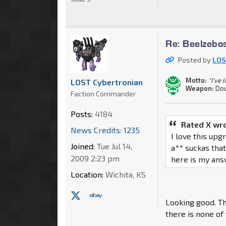
Re: Beelzebo
Posted by
LOS
Motto:
"I've 
LOST Cybertronian
Weapon:
Dou
Faction Commander
Posts:
4184
Rated X wr
News Credits: 1235
I love this upg
Joined:
Tue Jul 14,
a** suckas that
2009 2:23 pm
here is my ans
Location:
Wichita, KS
Looking good. Th
there is none of