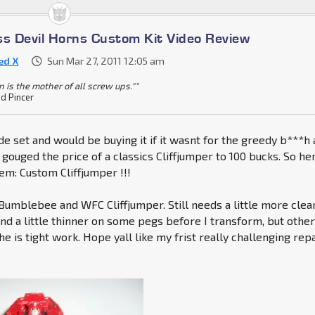
ss Devil Horns Custom Kit Video Review
ed X
Sun Mar 27, 2011 12:05 am
 is the mother of all screw ups.""
 Pincer
ade set and would be buying it if it wasnt for the greedy b***h
 gouged the price of a classics Cliffjumper to 100 bucks. So her
m: Custom Cliffjumper !!!
mblebee and WFC Cliffjumper. Still needs a little more clear
nd a little thinner on some pegs before I transform, but othe
 he is tight work. Hope yall like my frist really challenging rep