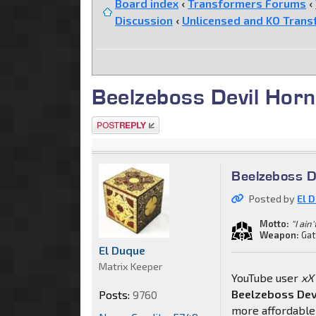
Board index
‹
Transformers Forums
‹
Discussion
‹
Unlicensed and KO Trans
Beelzeboss Devil Hor
Post a reply
Beelzeboss D
Posted by
El 
Motto:
"I ain
Weapon:
Gat
El Duque
Matrix Keeper
YouTube user
xX
Beelzeboss Dev
Posts:
9760
more affordable 