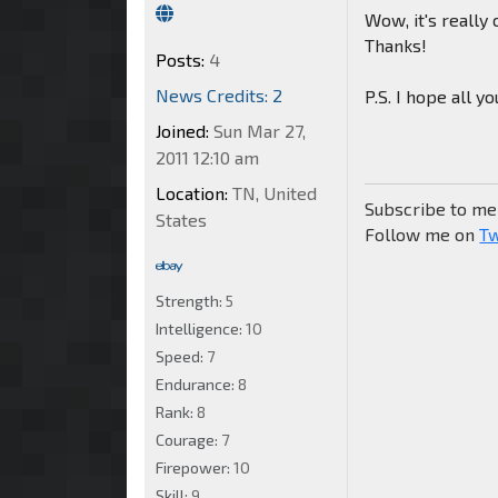
Wow, it's really
Thanks!
Posts:
4
News Credits: 2
P.S. I hope all yo
Joined:
Sun Mar 27,
2011 12:10 am
Location:
TN, United
Subscribe to m
States
Follow me on
Tw
Strength:
5
Intelligence:
10
Speed:
7
Endurance:
8
Rank:
8
Courage:
7
Firepower:
10
Skill:
9