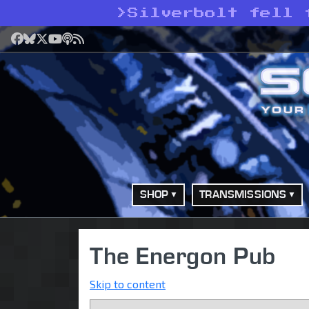
>
Silverbolt fell 
Facebook
Bluesky
X
YouTube
Podcast
RSS
SHOP
TRANSMISSIONS
The Energon Pub
Skip to content