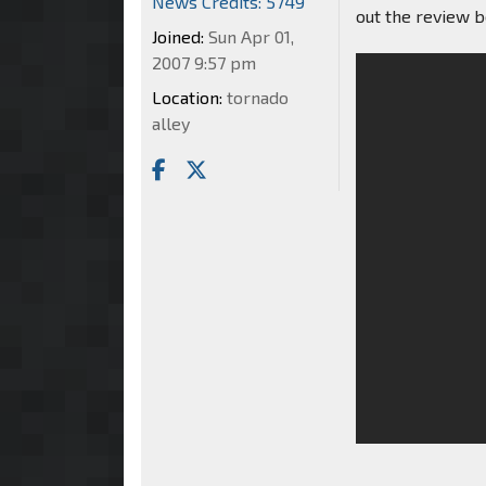
News Credits: 5749
out the review 
Joined:
Sun Apr 01,
2007 9:57 pm
Location:
tornado
alley