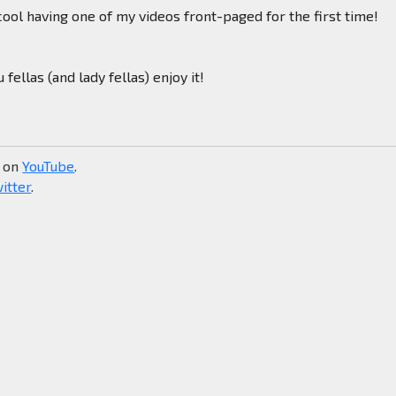
 cool having one of my videos front-paged for the first time!
u fellas (and lady fellas) enjoy it!
e on
YouTube
.
itter
.