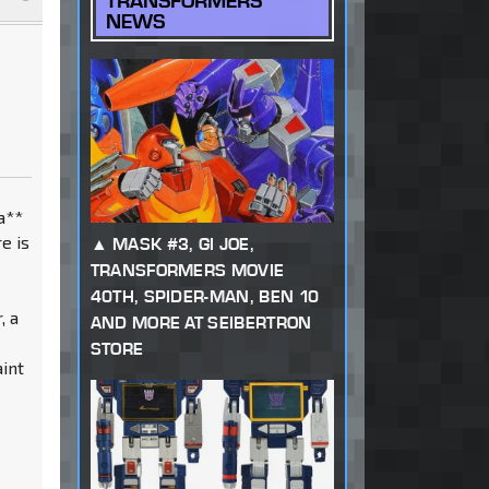
TRANSFORMERS
NEWS
 a**
e is
MASK #3, GI JOE,
TRANSFORMERS MOVIE
40TH, SPIDER-MAN, BEN 10
, a
AND MORE AT SEIBERTRON
r
STORE
aint