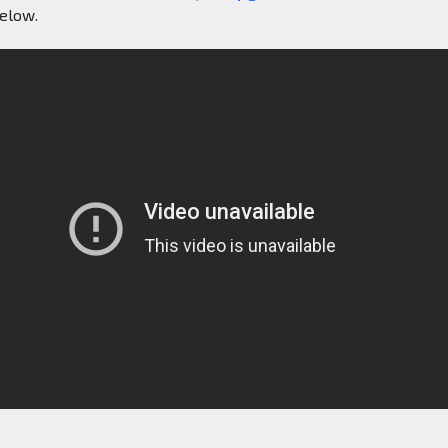
below.