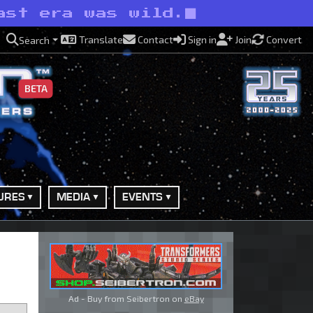
ast era was wild.
Translate
Contact
Sign in
Join
Convert
Search
BETA
URES
MEDIA
EVENTS
Ad - Buy from Seibertron on
eBay