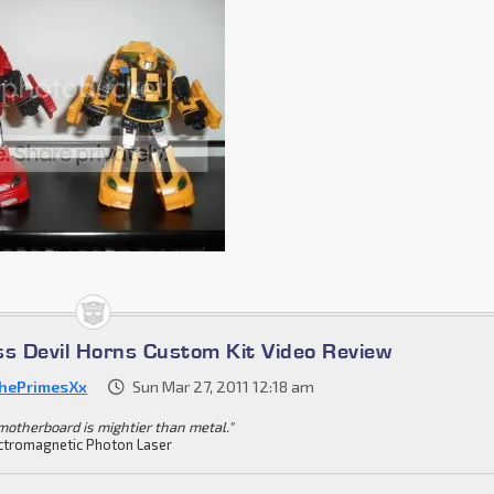
ss Devil Horns Custom Kit Video Review
hePrimesXx
Sun Mar 27, 2011 12:18 am
motherboard is mightier than metal."
ctromagnetic Photon Laser