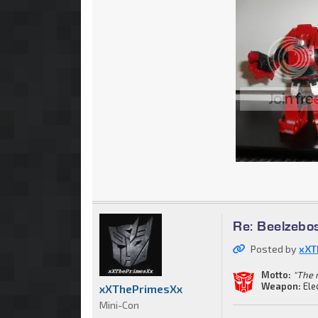
Re: Beelzebo
Posted by
xXT
Motto:
"The 
Weapon:
Ele
xXThePrimesXx
Mini-Con