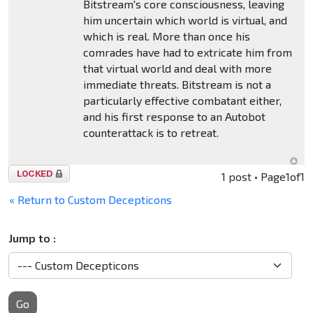
Bitstream's core consciousness, leaving
him uncertain which world is virtual, and
which is real. More than once his
comrades have had to extricate him from
that virtual world and deal with more
immediate threats. Bitstream is not a
particularly effective combatant either,
and his first response to an Autobot
counterattack is to retreat.
Topic
1 post • Page
1
of
1
locked
« Return to Custom Decepticons
Jump to :
Go