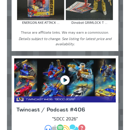
ENERGON AXE ATTACK ...
Dinobot GRIMLOCK T ...
These are affiliate links. We may earn a commission.
Details subject to change. See listing for latest price and
availability.
Twincast / Podcast #406
"SDCC 2026"
MP3
Apple Podcasts
Spotify
RSS
Discuss
Ask