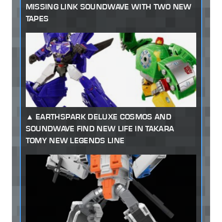
MISSING LINK SOUNDWAVE WITH TWO NEW
TAPES
EARTHSPARK DELUXE COSMOS AND
SOUNDWAVE FIND NEW LIFE IN TAKARA
TOMY NEW LEGENDS LINE