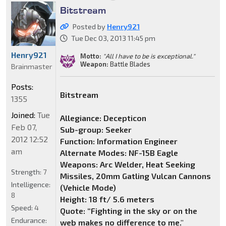
Bitstream
Posted by
Henry921
Tue Dec 03, 2013 11:45 pm
Henry921
Motto:
"All I have to be is exceptional."
Weapon:
Battle Blades
Brainmaster
Posts:
Bitstream
1355
Joined:
Tue
Allegiance: Decepticon
Feb 07,
Sub-group: Seeker
2012 12:52
Function: Information Engineer
am
Alternate Modes: NF-15B Eagle
Weapons: Arc Welder, Heat Seeking
Strength:
7
Missiles, 20mm Gatling Vulcan Cannons
Intelligence:
(Vehicle Mode)
8
Height: 18 ft/ 5.6 meters
Speed:
4
Quote: “Fighting in the sky or on the
Endurance:
web makes no difference to me."