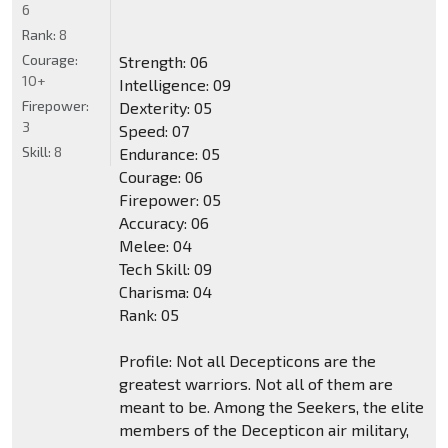
6
Rank:
8
Courage:
Strength: 06
10+
Intelligence: 09
Firepower:
Dexterity: 05
3
Speed: 07
Skill:
8
Endurance: 05
Courage: 06
Firepower: 05
Accuracy: 06
Melee: 04
Tech Skill: 09
Charisma: 04
Rank: 05
Profile: Not all Decepticons are the
greatest warriors. Not all of them are
meant to be. Among the Seekers, the elite
members of the Decepticon air military,