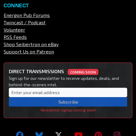
CONNECT
Energon Pub Forums
Twincast / Podcast
Volunteer
RSS Feeds
Shop Seibertron on eBay
Support Us on Patreon
DIRECT TRANSMISSIONS
COMING SOON
Sign up for our newsletter to receive updates, deals, and
behind-the-scenes intel.
Subscribe
Newsletter signup coming soon!