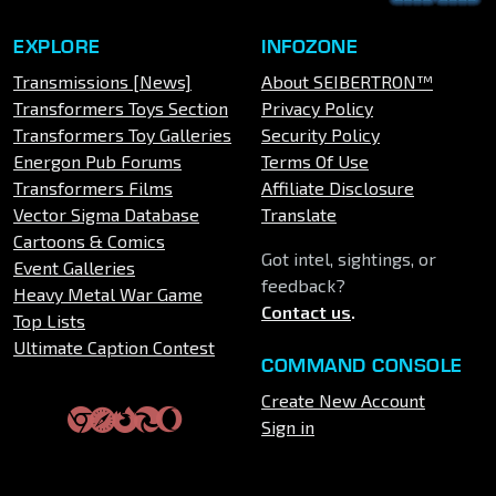
EXPLORE
INFOZONE
Transmissions [News]
About SEIBERTRON™
Transformers Toys Section
Privacy Policy
Transformers Toy Galleries
Security Policy
Energon Pub Forums
Terms Of Use
Transformers Films
Affiliate Disclosure
Vector Sigma Database
Translate
Cartoons & Comics
Got intel, sightings, or
Event Galleries
feedback?
Heavy Metal War Game
Contact us
.
Top Lists
Ultimate Caption Contest
COMMAND CONSOLE
Create New Account
Sign in