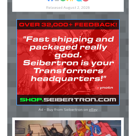
Released August 2, 2026
Ad - Buy from Seibertron on
eBay