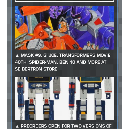
MASK #3, GI JOE, TRANSFORMERS MOVIE
40TH, SPIDER-MAN, BEN 10 AND MORE AT
SEIBERTRON STORE
PREORDERS OPEN FOR TWO VERSIONS OF