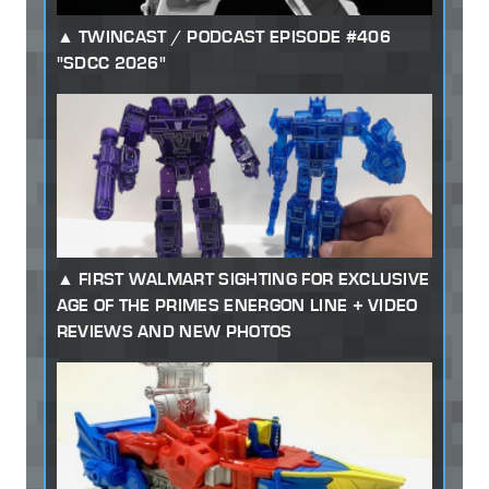
TWINCAST / PODCAST EPISODE #406
"SDCC 2026"
FIRST WALMART SIGHTING FOR EXCLUSIVE
AGE OF THE PRIMES ENERGON LINE + VIDEO
REVIEWS AND NEW PHOTOS