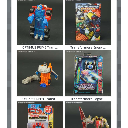
OPTIMUS PRIME Tran ...
Transformers Energ ...
SMOKESCREEN Transf ...
Transformers Legac ...