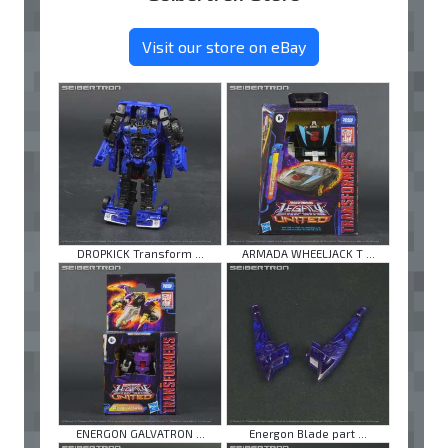
Visit our store on eBay
DROPKICK Transform ...
ARMADA WHEELJACK T ...
ENERGON GALVATRON ...
Energon Blade part ...