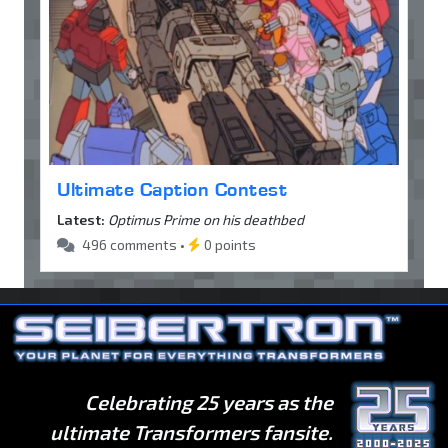
Ultimate Caption Contest
Latest:
Optimus Prime on his deathbed
496 comments •
0 points
Celebrating 25 years as the
ultimate Transformers fansite.