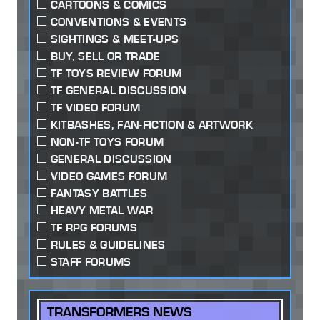
CARTOONS & COMICS
CONVENTIONS & EVENTS
SIGHTINGS & MEET-UPS
BUY, SELL OR TRADE
TF TOYS REVIEW FORUM
TF GENERAL DISCUSSION
TF VIDEO FORUM
KITBASHES, FAN-FICTION & ARTWORK
NON-TF TOYS FORUM
GENERAL DISCUSSION
VIDEO GAMES FORUM
FANTASY BATTLES
HEAVY METAL WAR
TF RPG FORUMS
RULES & GUIDELINES
STAFF FORUMS
TRANSFORMERS NEWS