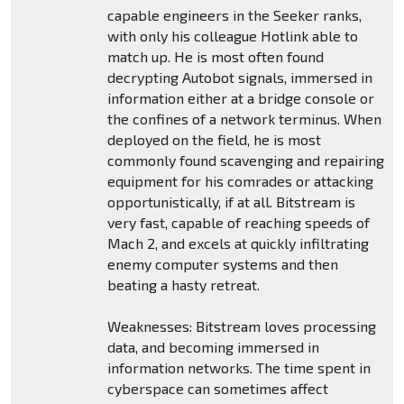
capable engineers in the Seeker ranks,
with only his colleague Hotlink able to
match up. He is most often found
decrypting Autobot signals, immersed in
information either at a bridge console or
the confines of a network terminus. When
deployed on the field, he is most
commonly found scavenging and repairing
equipment for his comrades or attacking
opportunistically, if at all. Bitstream is
very fast, capable of reaching speeds of
Mach 2, and excels at quickly infiltrating
enemy computer systems and then
beating a hasty retreat.
Weaknesses: Bitstream loves processing
data, and becoming immersed in
information networks. The time spent in
cyberspace can sometimes affect