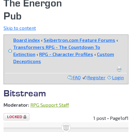
The Energon
Pub
Skip to content
Board index
‹
Seibertron.com Feature Forums
‹
Transformers RPG - The Countdown To
Extinction
‹
RPG - Character Profiles
‹
Custom
Decepticons
FAQ
Register
Login
Bitstream
Moderator:
RPG Support Staff
Topic
1 post • Page
1
of
1
locked