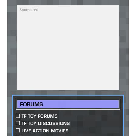
FORUMS
TF TOY FORUMS
TF TOY DISCUSSIONS
LIVE ACTION MOVIES