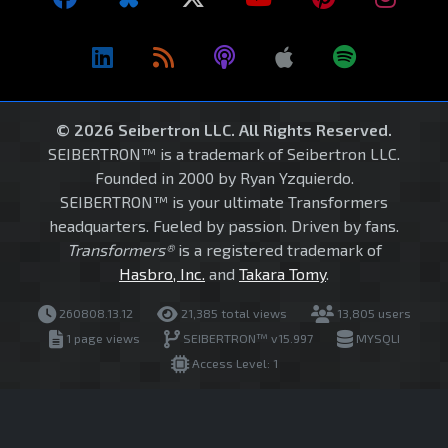
© 2026 Seibertron LLC. All Rights Reserved.
SEIBERTRON™ is a trademark of Seibertron LLC.
Founded in 2000 by Ryan Yzquierdo.
SEIBERTRON™ is your ultimate Transformers
headquarters. Fueled by passion. Driven by fans.
Transformers®
is a registered trademark of
Hasbro, Inc.
and
Takara Tomy
.
260808.13.12
21,385 total views
13,805 users
1 page views
SEIBERTRON™ v15.997
MYSQLI
Access Level: 1