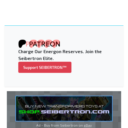
Charge Our Energon Reserves. Join the
Seibertron Elite.
Support SEIBERTRON™
Ad - Buy from Seibertron on
eBay