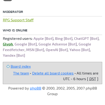
MODERATOR
RPG Support Staff
WHO IS ONLINE
Registered users:
Apple [Bot]
,
Bing [Bot]
,
ChatGPT [Bot]
,
Glyph
,
Google [Bot]
,
Google Adsense [Bot]
,
Google
Feedfetcher
,
MSN [Bot]
,
OpenAI [Bot]
,
Yahoo [Bot]
,
Yandex [Bot]
Board index
The team
•
Delete all board cookies
• All times are
UTC - 6 hours [
DST
]
Powered by
phpBB
© 2000, 2002, 2005, 2007 phpBB
Group