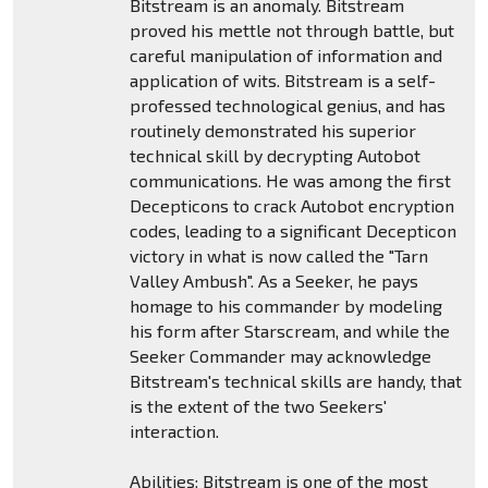
Bitstream is an anomaly. Bitstream
proved his mettle not through battle, but
careful manipulation of information and
application of wits. Bitstream is a self-
professed technological genius, and has
routinely demonstrated his superior
technical skill by decrypting Autobot
communications. He was among the first
Decepticons to crack Autobot encryption
codes, leading to a significant Decepticon
victory in what is now called the "Tarn
Valley Ambush". As a Seeker, he pays
homage to his commander by modeling
his form after Starscream, and while the
Seeker Commander may acknowledge
Bitstream's technical skills are handy, that
is the extent of the two Seekers'
interaction.
Abilities: Bitstream is one of the most