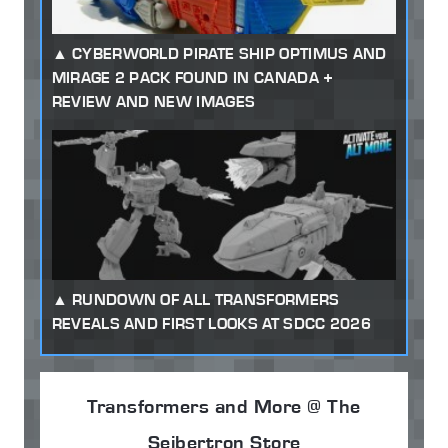
CYBERWORLD PIRATE SHIP OPTIMUS AND
MIRAGE 2 PACK FOUND IN CANADA +
REVIEW AND NEW IMAGES
RUNDOWN OF ALL TRANSFORMERS
REVEALS AND FIRST LOOKS AT SDCC 2026
Transformers and More @ The
Seibertron Store