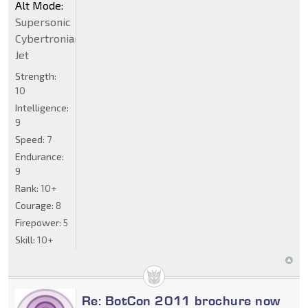
Alt Mode:
Supersonic
Cybertronian
Jet
Strength:
10
Intelligence:
9
Speed:
7
Endurance:
9
Rank:
10+
Courage:
8
Firepower:
5
Skill:
10+
Re: BotCon 2011 brochure now