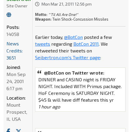
Mon Mar 21, 2011 12:56 pm
Site Owner
Motto:
"'Til All Are One!"
Weapon:
Twin Shock-Concussion Missiles
Posts:
14058
Earlier today,
@BotCon
posted a few
News
tweets
regarding
BotCon 2011
. We
Credits:
retweeted their tweets on
Seibertron.com's Twitter page
:
3651
Joined:
@BotCon on Twitter wrote:
Mon Sep
DINNER and CASINO night is FRIDAY
24, 2001
NIGHT. Included WITH Primus package.
6:17 pm
HoF Ceremony is SATURDAY NIGHT.
Location:
$45 & will have diff features this yr
Mount
1 hour ago
Prospect,
IL USA