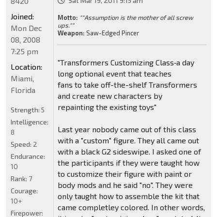
8420
Sat Mar 19, 2011 9:15 am
Joined:
Motto:
""Assumption is the mother of all screw
ups.""
Mon Dec
Weapon:
Saw-Edged Pincer
08, 2008
7:25 pm
"Transformers Customizing Class‑a day
Location:
long optional event that teaches
Miami,
fans to take off-the-shelf Transformers
Florida
and create new characters by
repainting the existing toys"
Strength:
5
Intelligence:
Last year nobody came out of this class
8
with a "custom" figure. They all came out
Speed:
2
with a black G2 sideswipe. I asked one of
Endurance:
the participants if they were taught how
10
to customize their figure with paint or
Rank:
7
body mods and he said "no". They were
Courage:
only taught how to assemble the kit that
10+
came completley colored. In other words,
Firepower: