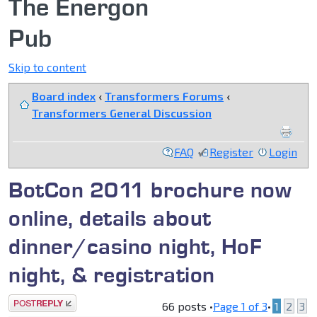
The Energon
Pub
Skip to content
Board index
‹
Transformers Forums
‹
Transformers General Discussion
FAQ
Register
Login
BotCon 2011 brochure now
online, details about
dinner/casino night, HoF
night, & registration
Post a reply
66 posts •
Page
1
of
3
•
1
2
3