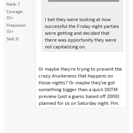
Rank:
7
Courage:
10+
I bet they were looking at how
Firepower:
successful the Friday night parties
10+
were getting and decided that
Skill:
8
there was opportunity they were
not capitalizing on.
Or maybe they're trying to prevent the
crazy drunkeness that happens on
those nights? Or maybe they've got
something bigger than a quick DOTM
preview (just a guess based off 2009)
planned for us on Saturday night. Hm.