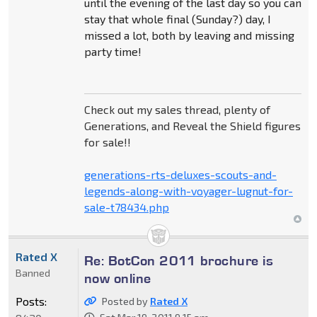
until the evening of the last day so you can
stay that whole final (Sunday?) day, I
missed a lot, both by leaving and missing
party time!
Check out my sales thread, plenty of
Generations, and Reveal the Shield figures
for sale!!
generations-rts-deluxes-scouts-and-
legends-along-with-voyager-lugnut-for-
sale-t78434.php
Rated X
Re: BotCon 2011 brochure is
Banned
now online
Posts:
Posted by
Rated X