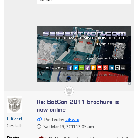
Re: BotCon 2011 brochure is
now online
LiKwid
Posted by
LiKwid
Gestalt
Sat Mar 19, 2011 12:05 am
Posts: