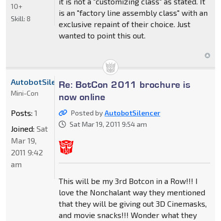
it is not a "customizing class" as stated. It
10+
is an "factory line assembly class" with an
Skill:
8
exclusive repaint of their choice. Just
wanted to point this out.
AutobotSilencer
Re: BotCon 2011 brochure is
Mini-Con
now online
Posts:
1
Posted by
AutobotSilencer
Sat Mar 19, 2011 9:54 am
Joined:
Sat
Mar 19,
2011 9:42
am
This will be my 3rd Botcon in a Row!!! I
love the Nonchalant way they mentioned
that they will be giving out 3D Cinemasks,
and movie snacks!!! Wonder what they