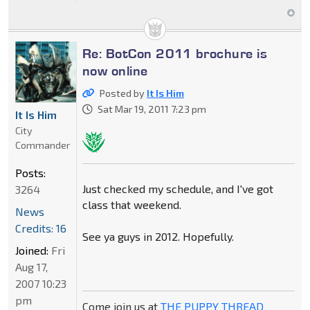
Re: BotCon 2011 brochure is
now online
Posted by
It Is Him
Sat Mar 19, 2011 7:23 pm
It Is Him
City
Commander
Posts:
Just checked my schedule, and I've got
3264
class that weekend.
News
Credits: 16
See ya guys in 2012. Hopefully.
Joined:
Fri
Aug 17,
2007 10:23
pm
Come join us at
THE PUPPY THREAD