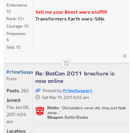
Endurance:
10
Sell me your Beast wars stuff!!!!
Transformers Earth wars-SiNx
Rank:
10+
Courage:
10
Firepower:
6
Skill:
10
Pr1meSuspect
Re: BotCon 2011 brochure is
Fuzor
now online
Posts:
283
Posted by
Pr1meSuspect
Sat Mar 19, 2011 6:02 am
Joined:
Thu Jan 06,
Motto:
"Old soldiers never die, they just fade
away..."
2011 4:04
Weapon:
Battle Blades
am
Location: