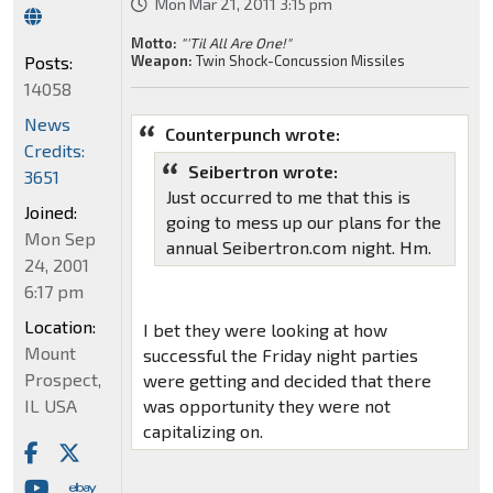
Mon Mar 21, 2011 3:15 pm
Motto:
"'Til All Are One!"
Posts:
Weapon:
Twin Shock-Concussion Missiles
14058
News
Counterpunch wrote:
Credits:
Seibertron wrote:
3651
Just occurred to me that this is
Joined:
going to mess up our plans for the
Mon Sep
annual Seibertron.com night. Hm.
24, 2001
6:17 pm
Location:
I bet they were looking at how
Mount
successful the Friday night parties
Prospect,
were getting and decided that there
IL USA
was opportunity they were not
capitalizing on.