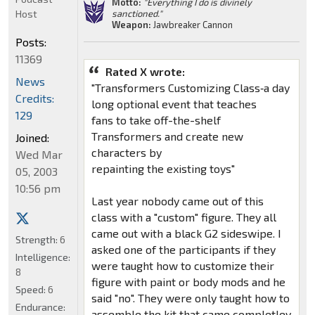
Motto:
"Everything I do is divinely
Host
sanctioned."
Weapon:
Jawbreaker Cannon
Posts:
11369
Rated X wrote:
News
"Transformers Customizing Class‑a day
Credits:
long optional event that teaches
129
fans to take off-the-shelf
Transformers and create new
Joined:
characters by
Wed Mar
repainting the existing toys"
05, 2003
10:56 pm
Last year nobody came out of this
class with a "custom" figure. They all
came out with a black G2 sideswipe. I
Strength:
6
asked one of the participants if they
Intelligence:
were taught how to customize their
8
figure with paint or body mods and he
Speed:
6
said "no". They were only taught how to
Endurance:
assemble the kit that came completley