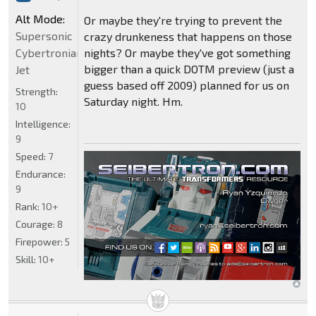
Alt Mode:
Or maybe they're trying to prevent the
Supersonic
crazy drunkeness that happens on those
Cybertronian
nights? Or maybe they've got something
bigger than a quick DOTM preview (just a
Jet
guess based off 2009) planned for us on
Strength:
Saturday night. Hm.
10
Intelligence:
9
Speed:
7
Endurance:
9
Rank:
10+
Courage:
8
Firepower:
5
Skill:
10+