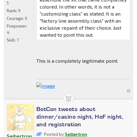
5
colored. In other words, it is not a
Rank:
9
"customizing class" as stated. It is an
Courage:
9
"factory line assembly class" with an
Firepower:
exclusive repaint of their choice. Just
4
wanted to point this out.
Skill:
7
This is a completely legitimate point.
BotCon tweets about
dinner/casino night, HoF night,
and registration
Posted by
Seibertron
Seibertron