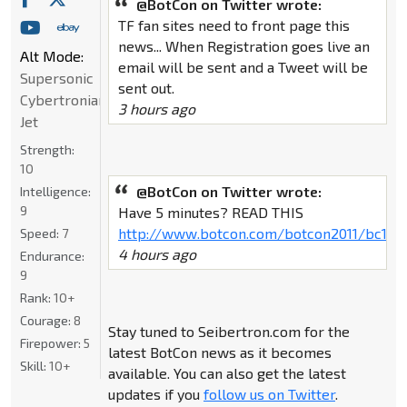
@BotCon on Twitter wrote:
TF fan sites need to front page this
news... When Registration goes live an
Alt Mode:
email will be sent and a Tweet will be
Supersonic
sent out.
Cybertronian
3 hours ago
Jet
Strength:
10
@BotCon on Twitter wrote:
Intelligence:
9
Have 5 minutes? READ THIS
http://www.botcon.com/botcon2011/bc11fa
Speed:
7
4 hours ago
Endurance:
9
Rank:
10+
Courage:
8
Stay tuned to Seibertron.com for the
Firepower:
5
latest BotCon news as it becomes
Skill:
10+
available. You can also get the latest
updates if you
follow us on Twitter
.