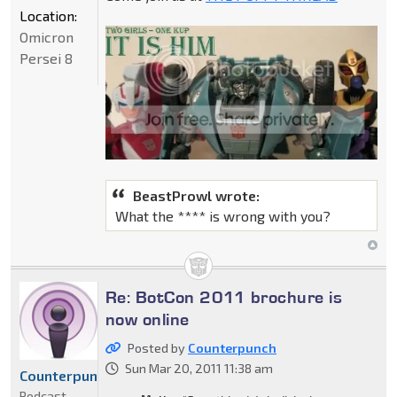
Location:
Omicron
Persei 8
BeastProwl wrote:
What the **** is wrong with you?
Re: BotCon 2011 brochure is
now online
Posted by
Counterpunch
Sun Mar 20, 2011 11:38 am
Counterpunch
Podcast