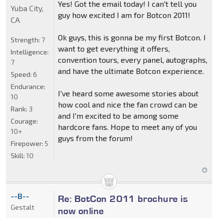
Yes! Got the email today! I can't tell you
Yuba City,
guy how excited I am for Botcon 2011!
CA
Ok guys, this is gonna be my first Botcon. I
Strength:
7
want to get everything it offers,
Intelligence:
convention tours, every panel, autographs,
7
and have the ultimate Botcon experience.
Speed:
6
Endurance:
I've heard some awesome stories about
10
how cool and nice the fan crowd can be
Rank:
3
and I'm excited to be among some
Courage:
hardcore fans. Hope to meet any of you
10+
guys from the forum!
Firepower:
5
Skill:
10
--B--
Re: BotCon 2011 brochure is
Gestalt
now online