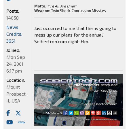
Motto:
"'Til All Are One!"
Posts:
Weapon:
Twin Shock-Concussion Missiles
14058
News
Just occurred to me that this is going to
Credits:
mess up our plans for the annual
3651
Seibertron.com night. Hm.
Joined:
Mon Sep
24, 2001
6:17 pm
Location:
Mount
Prospect,
IL USA