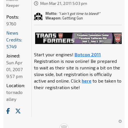
Mon Mar 21, 2011 5:03 pm
Keeper
Motto:
"I ain't got time to bleed!"
Posts:
Weapon:
Gattling Gun
9760
News
Credits:
5749
Start your engines!
Botcon 2011
Joined:
Registration is now online! Be prepared
Sun Apr
to wait as their site is running a bit on the
01, 2007
slow side, but registration is officially
9:57 pm
active and online. Click
here
to be taken to
Location:
their registration site!
tornado
alley