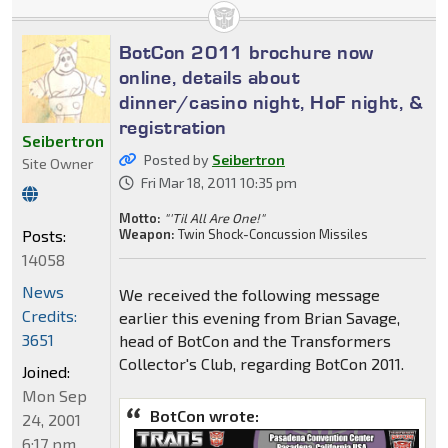
BotCon 2011 brochure now
online, details about
dinner/casino night, HoF night, &
registration
Seibertron
Posted by
Seibertron
Site Owner
Fri Mar 18, 2011 10:35 pm
Motto:
"'Til All Are One!"
Posts:
Weapon:
Twin Shock-Concussion Missiles
14058
News
We received the following message
Credits:
earlier this evening from Brian Savage,
3651
head of BotCon and the Transformers
Collector's Club, regarding BotCon 2011.
Joined:
Mon Sep
BotCon wrote:
24, 2001
6:17 pm