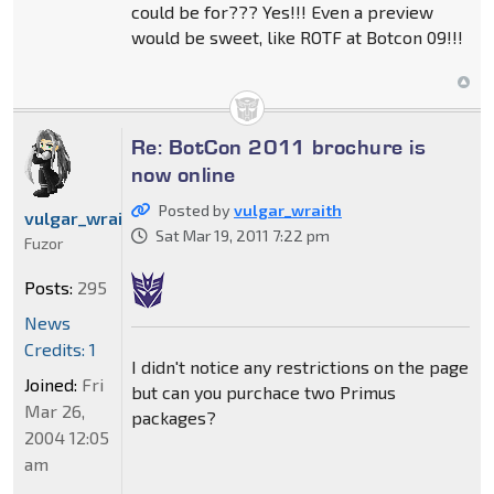
could be for??? Yes!!! Even a preview
would be sweet, like ROTF at Botcon 09!!!
Re: BotCon 2011 brochure is
now online
Posted by
vulgar_wraith
vulgar_wraith
Sat Mar 19, 2011 7:22 pm
Fuzor
Posts:
295
News
Credits: 1
I didn't notice any restrictions on the page
Joined:
Fri
but can you purchace two Primus
Mar 26,
packages?
2004 12:05
am