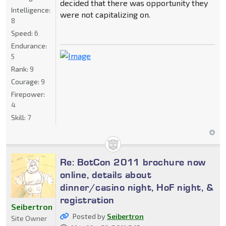
decided that there was opportunity they
Intelligence:
were not capitalizing on.
8
Speed:
6
Endurance:
5
Rank:
9
Courage:
9
Firepower:
4
Skill:
7
Re: BotCon 2011 brochure now
online, details about
dinner/casino night, HoF night, &
registration
Seibertron
Posted by
Seibertron
Site Owner