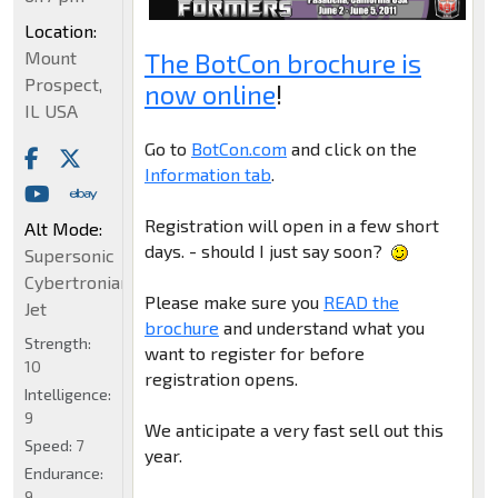
Location:
The BotCon brochure is
Mount
Prospect,
now online
!
IL USA
Go to
BotCon.com
and click on the
Information tab
.
Registration will open in a few short
Alt Mode:
days. - should I just say soon?
Supersonic
Cybertronian
Please make sure you
READ the
Jet
brochure
and understand what you
Strength:
want to register for before
10
registration opens.
Intelligence:
9
We anticipate a very fast sell out this
Speed:
7
year.
Endurance:
9