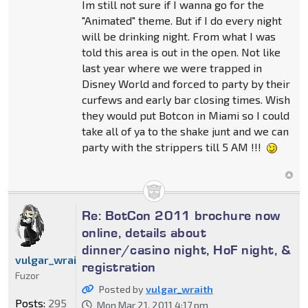
Im still not sure if I wanna go for the
"Animated" theme. But if I do every night
will be drinking night. From what I was
told this area is out in the open. Not like
last year where we were trapped in
Disney World and forced to party by their
curfews and early bar closing times. Wish
they would put Botcon in Miami so I could
take all of ya to the shake junt and we can
party with the strippers till 5 AM !!!
Re: BotCon 2011 brochure now
online, details about
dinner/casino night, HoF night, &
vulgar_wraith
registration
Fuzor
Posted by
vulgar_wraith
Posts:
295
Mon Mar 21, 2011 4:17 pm