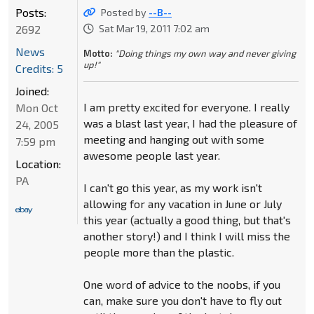
Posts:
Posted by
--B--
2692
Sat Mar 19, 2011 7:02 am
News
Motto:
"Doing things my own way and never giving
up!"
Credits: 5
Joined:
I am pretty excited for everyone. I really
Mon Oct
was a blast last year, I had the pleasure of
24, 2005
meeting and hanging out with some
7:59 pm
awesome people last year.
Location:
PA
I can't go this year, as my work isn't
allowing for any vacation in June or July
this year (actually a good thing, but that's
another story!) and I think I will miss the
people more than the plastic.
One word of advice to the noobs, if you
can, make sure you don't have to fly out