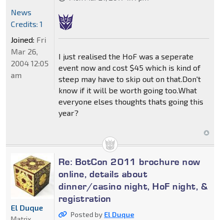
News
Credits: 1
Joined:
Fri
Mar 26,
I just realised the HoF was a seperate
2004 12:05
event now and cost $45 which is kind of
am
steep may have to skip out on that.Don't
know if it will be worth going too.What
everyone elses thoughts thats going this
year?
Re: BotCon 2011 brochure now
online, details about
dinner/casino night, HoF night, &
registration
El Duque
Posted by
El Duque
Matrix