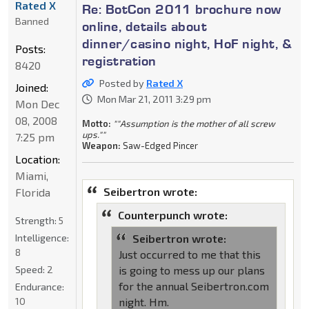
Rated X
Re: BotCon 2011 brochure now
Banned
online, details about
dinner/casino night, HoF night, &
Posts:
registration
8420
Posted by
Rated X
Joined:
Mon Mar 21, 2011 3:29 pm
Mon Dec
08, 2008
Motto:
""Assumption is the mother of all screw
ups.""
7:25 pm
Weapon:
Saw-Edged Pincer
Location:
Miami,
Seibertron wrote:
Florida
Counterpunch wrote:
Strength:
5
Intelligence:
Seibertron wrote:
8
Just occurred to me that this
Speed:
2
is going to mess up our plans
for the annual Seibertron.com
Endurance:
10
night. Hm.