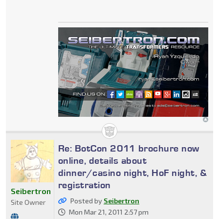
Re: BotCon 2011 brochure now
online, details about
dinner/casino night, HoF night, &
registration
Seibertron
Posted by
Seibertron
Site Owner
Mon Mar 21, 2011 2:57 pm