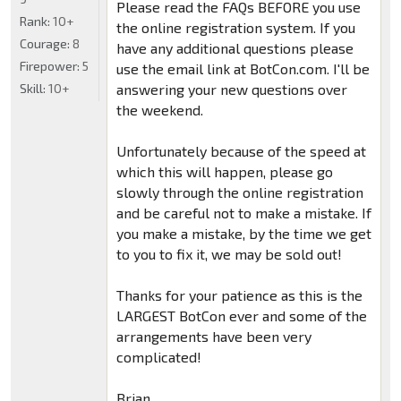
Please read the FAQs BEFORE you use
Rank:
10+
the online registration system. If you
Courage:
8
have any additional questions please
Firepower:
5
use the email link at BotCon.com. I'll be
Skill:
10+
answering your new questions over
the weekend.
Unfortunately because of the speed at
which this will happen, please go
slowly through the online registration
and be careful not to make a mistake. If
you make a mistake, by the time we get
to you to fix it, we may be sold out!
Thanks for your patience as this is the
LARGEST BotCon ever and some of the
arrangements have been very
complicated!
Brian