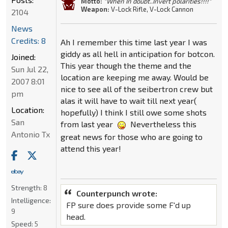
Motto:
"When In doubt..Invert polarities!!!!"
Weapon:
V-Lock Rifle, V-Lock Cannon
2104
News
Credits: 8
Ah I remember this time last year I was
giddy as all hell in anticipation for botcon.
Joined:
This year though the theme and the
Sun Jul 22,
location are keeping me away. Would be
2007 8:01
nice to see all of the seibertron crew but
pm
alas it will have to wait till next year(
Location:
hopefully) I think I still owe some shots
San
from last year
Nevertheless this
Antonio Tx
great news for those who are going to
attend this year!
Strength:
8
Counterpunch wrote:
Intelligence:
FP sure does provide some F'd up
9
head.
Speed:
5