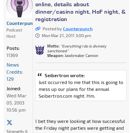
online, details about
dinner/casino night, HoF night, &
registration
Counterpunch
Posted by
Counterpunch
Podcast
Mon Mar 21, 2011 3:00 pm
Host
Motto:
"Everything I do is divinely
Posts:
sanctioned."
11369
Weapon:
Jawbreaker Cannon
News
Credits:
Seibertron wrote:
129
Just occurred to me that this is going to
Joined:
mess up our plans for the annual
Wed Mar
Seibertron.com night. Hm.
05, 2003
10:56 pm
I bet they were looking at how successful
the Friday night parties were getting and
Strength:
6