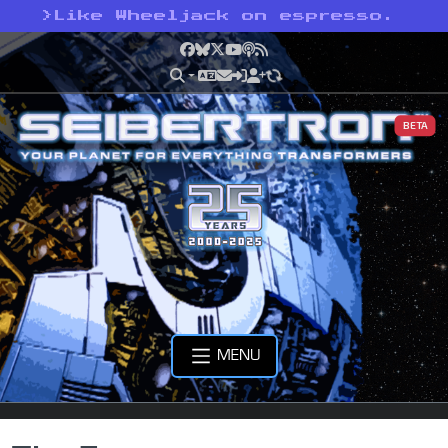
>
Like Wheeljack on espresso.
Facebook
Bluesky
X
YouTube
Podcast
RSS
BETA
MENU