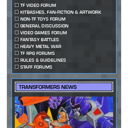
TF VIDEO FORUM
KITBASHES, FAN-FICTION & ARTWORK
NON-TF TOYS FORUM
GENERAL DISCUSSION
VIDEO GAMES FORUM
FANTASY BATTLES
HEAVY METAL WAR
TF RPG FORUMS
RULES & GUIDELINES
STAFF FORUMS
TRANSFORMERS NEWS