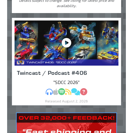
Details subject to change. See listing for latest price and
availability.
Twincast / Podcast #406
"SDCC 2026"
MP3
Apple Podcasts
Spotify
RSS
Discuss
Ask
Released August 2, 2026