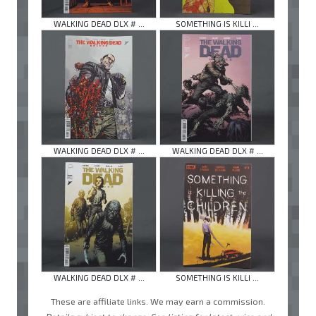
WALKING DEAD DLX # ...
SOMETHING IS KILLI ...
WALKING DEAD DLX # ...
WALKING DEAD DLX # ...
WALKING DEAD DLX # ...
SOMETHING IS KILLI ...
These are affiliate links. We may earn a commission.