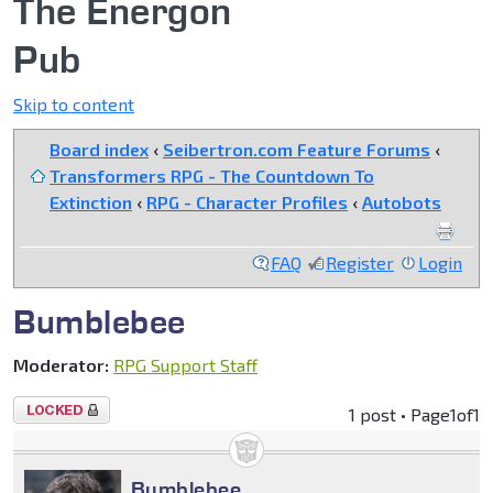
The Energon
Pub
Skip to content
Board index
‹
Seibertron.com Feature Forums
‹
Transformers RPG - The Countdown To
Extinction
‹
RPG - Character Profiles
‹
Autobots
FAQ
Register
Login
Bumblebee
Moderator:
RPG Support Staff
Topic
1 post • Page
1
of
1
locked
Bumblebee