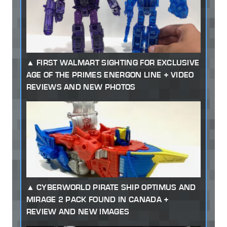
FIRST WALMART SIGHTING FOR EXCLUSIVE
AGE OF THE PRIMES ENERGON LINE + VIDEO
REVIEWS AND NEW PHOTOS
CYBERWORLD PIRATE SHIP OPTIMUS AND
MIRAGE 2 PACK FOUND IN CANADA +
REVIEW AND NEW IMAGES