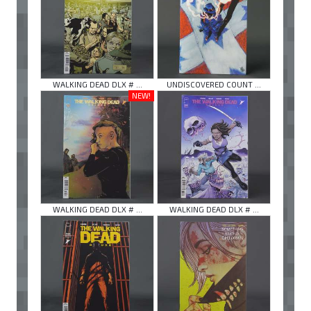
WALKING DEAD DLX # ...
UNDISCOVERED COUNT ...
NEW!
WALKING DEAD DLX # ...
WALKING DEAD DLX # ...