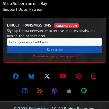
Shop Seibertron on eBay
Support Us on Patreon
DIRECT TRANSMISSIONS
COMING SOON
Sign up for our newsletter to receive updates, deals, and
behind-the-scenes intel.
Subscribe
Newsletter signup coming soon!
© 2026 Seibertron LLC. All Rights Reserved.