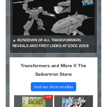
RUNDOWN OF ALL TRANSFORMERS
REVEALS AND FIRST LOOKS AT SDCC 2026
Transformers and More @ The
Seibertron Store
Visit our store on eBay
NEW!