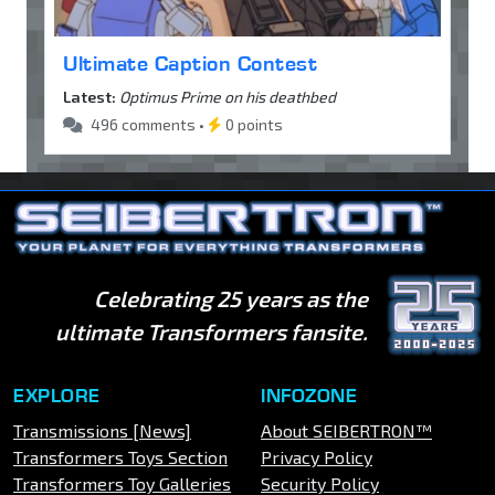
Ultimate Caption Contest
Latest:
Optimus Prime on his deathbed
496 comments •
0 points
Celebrating 25 years as the
ultimate Transformers fansite.
EXPLORE
INFOZONE
Transmissions [News]
About SEIBERTRON™
Transformers Toys Section
Privacy Policy
Transformers Toy Galleries
Security Policy