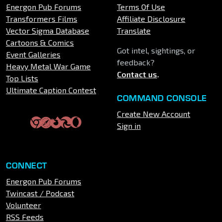
Energon Pub Forums
Terms Of Use
Transformers Films
Affiliate Disclosure
Vector Sigma Database
Translate
Cartoons & Comics
Got intel, sightings, or
Event Galleries
feedback?
Heavy Metal War Game
Contact us
.
Top Lists
Ultimate Caption Contest
COMMAND CONSOLE
Create New Account
Sign in
CONNECT
Energon Pub Forums
Twincast / Podcast
Volunteer
RSS Feeds