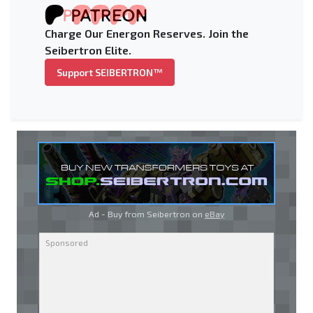
Charge Our Energon Reserves. Join the
Seibertron Elite.
Support SEIBERTRON™
Ad - Buy from Seibertron on
eBay