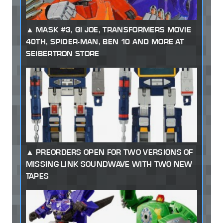
MASK #3, GI JOE, TRANSFORMERS MOVIE
40TH, SPIDER-MAN, BEN 10 AND MORE AT
SEIBERTRON STORE
PREORDERS OPEN FOR TWO VERSIONS OF
MISSING LINK SOUNDWAVE WITH TWO NEW
TAPES