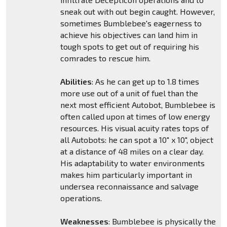
sneak out with out begin caught. However,
sometimes Bumblebee's eagerness to
achieve his objectives can land him in
tough spots to get out of requiring his
comrades to rescue him.
Abilities
: As he can get up to 1.8 times
more use out of a unit of fuel than the
next most efficient Autobot, Bumblebee is
often called upon at times of low energy
resources. His visual acuity rates tops of
all Autobots: he can spot a 10" x 10", object
at a distance of 48 miles on a clear day.
His adaptability to water environments
makes him particularly important in
undersea reconnaissance and salvage
operations.
Weaknesses
: Bumblebee is physically the