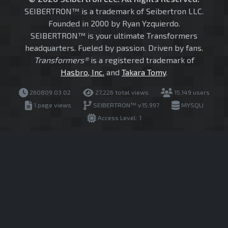
SEIBERTRON™ is a trademark of Seibertron LLC.
Founded in 2000 by Ryan Yzquierdo.
SEIBERTRON™ is your ultimate Transformers
headquarters. Fueled by passion. Driven by fans.
Transformers®
is a registered trademark of
Hasbro, Inc.
and
Takara Tomy
.
260809.03.02
27,226 total views
15,149 users
1 page views
SEIBERTRON™ v15.997
MYSQLI
Access Level: 1