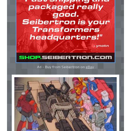
Ad - Buy from Seibertron on
eBay