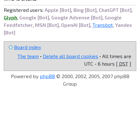
Registered users:
Apple [Bot]
,
Bing [Bot]
,
ChatGPT [Bot]
,
Glyph
,
Google [Bot]
,
Google Adsense [Bot]
,
Google
Feedfetcher
,
MSN [Bot]
,
OpenAI [Bot]
,
Transbot
,
Yandex
[Bot]
Board index
The team
•
Delete all board cookies
• All times are
UTC - 6 hours [
DST
]
Powered by
phpBB
© 2000, 2002, 2005, 2007 phpBB
Group