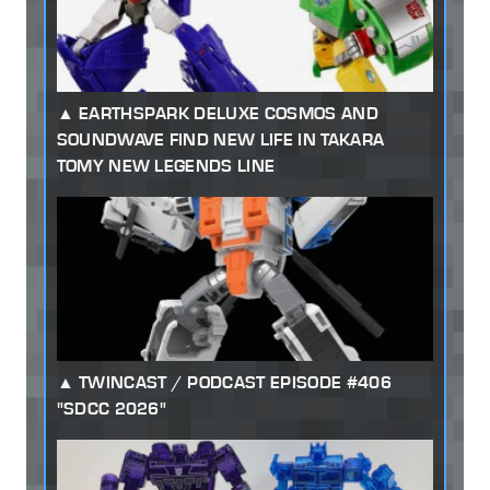
EARTHSPARK DELUXE COSMOS AND
SOUNDWAVE FIND NEW LIFE IN TAKARA
TOMY NEW LEGENDS LINE
TWINCAST / PODCAST EPISODE #406
"SDCC 2026"