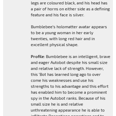
legs are coloured black, and his head has
a pair of horns on either side as a defining
feature and his face is silver.
Bumblebee's holomatter avatar appears
to be a young woman in her early
twenties, with long red hair and in
excellent physical shape.
Profile
: Bumblebee is an intelligent, brave
and eager Autobot despite his small size
and relative lack of strength. However,
this 'Bot has learned long ago to over
come his weaknesses and use his
strengths to his advantage and this effort
has enabled him to become a prominent
spy in the Autobot ranks. Because of his
small size he is and relative
unthreatening appearance he is able to
infiltrate Decepticon operations and to