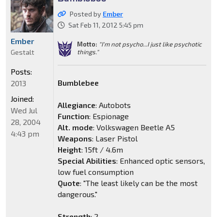
Posted by
Ember
Sat Feb 11, 2012 5:45 pm
Ember
Motto:
"I'm not psycho...I just like psychotic
things."
Gestalt
Posts:
Bumblebee
2013
Joined:
Allegiance
: Autobots
Wed Jul
Function
: Espionage
28, 2004
Alt. mode
: Volkswagen Beetle A5
4:43 pm
Weapons
: Laser Pistol
Height
: 15ft / 4.6m
Special Abilities
: Enhanced optic sensors,
low fuel consumption
Quote
: "The least likely can be the most
dangerous."
Strength
: 2