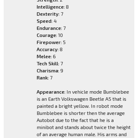
Intelligence
: 8
Dexterity
: 7
Speed
: 4
Endurance
: 7
Courage
: 10
Firepower
: 5
Accuracy
: 8
Melee
: 6
Tech Skill
: 7
Charisma
: 9
Rank
: 7
Appearance
: In vehicle mode Bumblebee
is an Earth Volkswagen Beetle A5 that is
painted a bright yellow. In robot mode
Bumblebee is shorter then the average
Autobot due to the fact that he is a
minibot and stands about twice the height
of an average human male. His arms and