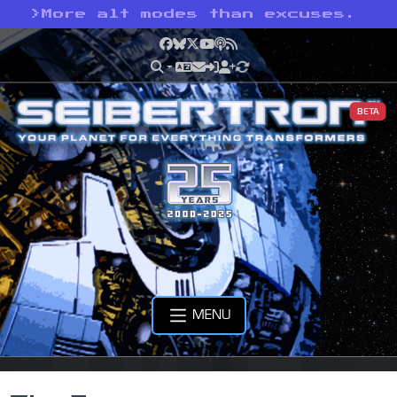
>
More alt modes than excuses.
Facebook
Bluesky
X
YouTube
Podcast
RSS
BETA
MENU