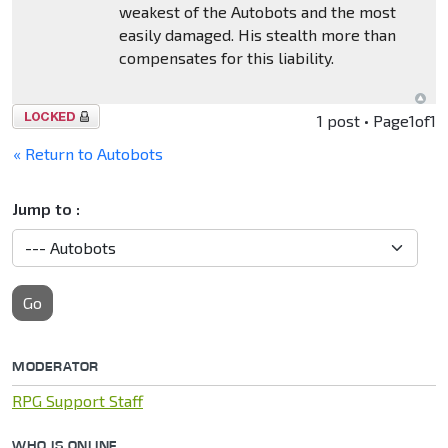
weakest of the Autobots and the most
easily damaged. His stealth more than
compensates for this liability.
Topic
1 post • Page
1
of
1
locked
« Return to Autobots
Jump to :
Go
MODERATOR
RPG Support Staff
WHO IS ONLINE