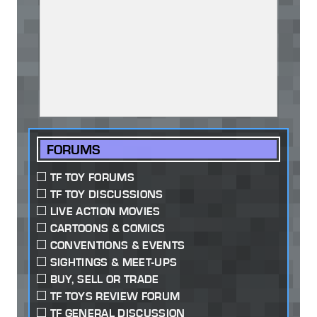
FORUMS
TF TOY FORUMS
TF TOY DISCUSSIONS
LIVE ACTION MOVIES
CARTOONS & COMICS
CONVENTIONS & EVENTS
SIGHTINGS & MEET-UPS
BUY, SELL OR TRADE
TF TOYS REVIEW FORUM
TF GENERAL DISCUSSION