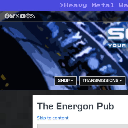
>
Heavy Metal W
Facebook
Bluesky
X
YouTube
Podcast
RSS
SHOP
TRANSMISSIONS
The Energon Pub
Skip to content