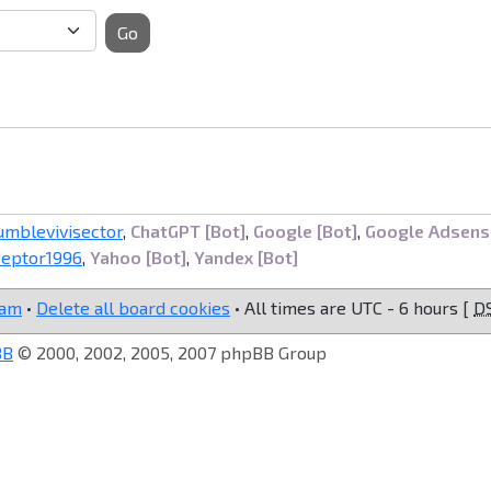
Go
umblevivisector
,
ChatGPT [Bot]
,
Google [Bot]
,
Google Adsens
ceptor1996
,
Yahoo [Bot]
,
Yandex [Bot]
eam
•
Delete all board cookies
• All times are UTC - 6 hours [
D
BB
© 2000, 2002, 2005, 2007 phpBB Group