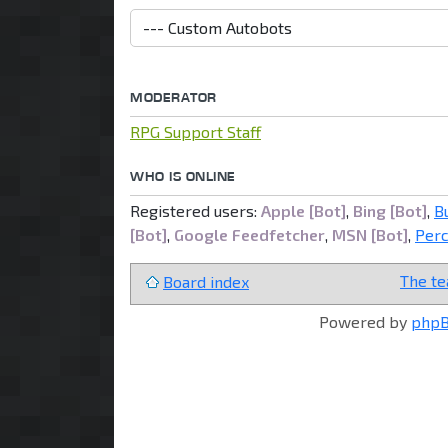
MODERATOR
RPG Support Staff
WHO IS ONLINE
Registered users:
Apple [Bot]
,
Bing [Bot]
,
B
[Bot]
,
Google Feedfetcher
,
MSN [Bot]
,
Per
The t
Board index
Powered by
php