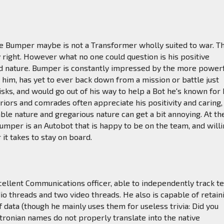
he Bumper maybe is not a Transformer wholly suited to war. T
right. However what no one could question is his positive
od nature. Bumper is constantly impressed by the more power
him, has yet to ever back down from a mission or battle just
isks, and would go out of his way to help a Bot he's known for 
eriors and comrades often appreciate his positivity and caring,
table nature and gregarious nature can get a bit annoying. At th
Bumper is an Autobot that is happy to be on the team, and will
 it takes to stay on board.
ellent Communications officer, able to independently track t
o threads and two video threads. He also is capable of retain
of data (though he mainly uses them for useless trivia: Did you
ronian names do not properly translate into the native