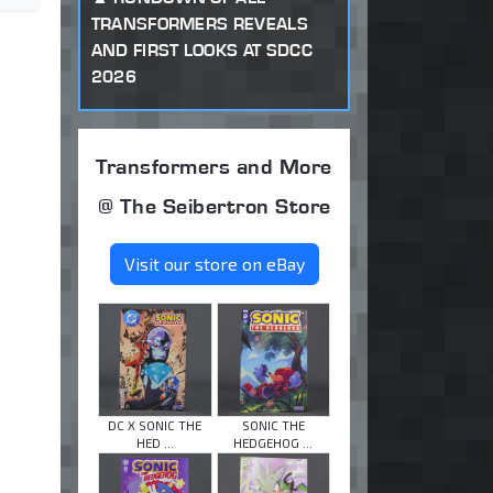
TRANSFORMERS REVEALS
AND FIRST LOOKS AT SDCC
2026
Transformers and More
@ The Seibertron Store
Visit our store on eBay
DC X SONIC THE
SONIC THE
HED ...
HEDGEHOG ...