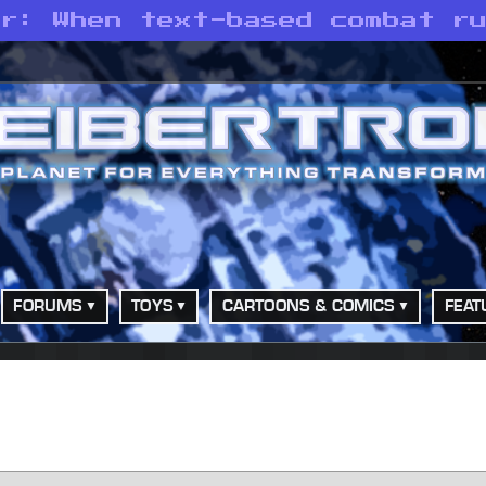
ar: When text-based combat r
FORUMS
TOYS
CARTOONS & COMICS
FEAT