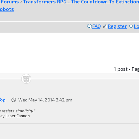
e Forums
‹
Transformers RPG - The Countdown To Extinction
tobots
FAQ
Register
Lo
1 post • Pa
Top
Wed May 14, 2014 3:42 pm
 resists simplicity."
ay Laser Cannon