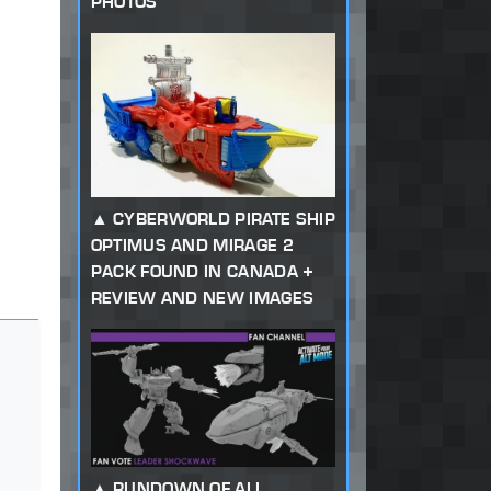
PHOTOS
CYBERWORLD PIRATE SHIP
OPTIMUS AND MIRAGE 2
PACK FOUND IN CANADA +
REVIEW AND NEW IMAGES
RUNDOWN OF ALL