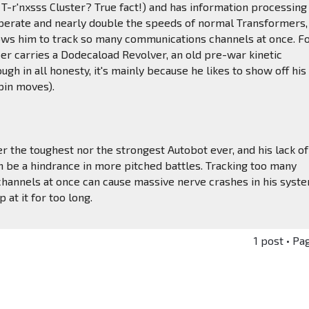
 T-r'nxsss Cluster? True fact!) and has information processing
operate and nearly double the speeds of normal Transformers,
lows him to track so many communications channels at once. F
 carries a Dodecaload Revolver, an old pre-war kinetic
ugh in all honesty, it's mainly because he likes to show off his
pin moves).
r the toughest nor the strongest Autobot ever, and his lack of
can be a hindrance in more pitched battles. Tracking too many
hannels at once can cause massive nerve crashes in his syst
p at it for too long.
1 post • Pa