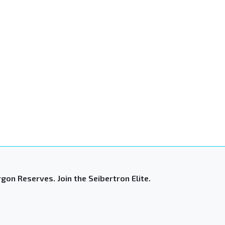
gon Reserves. Join the Seibertron Elite.