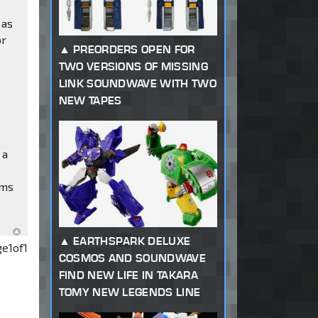
 as
or
PREORDERS OPEN FOR
TWO VERSIONS OF MISSING
LINK SOUNDWAVE WITH TWO
NEW TAPES
 a
ems
EARTHSPARK DELUXE
ge
1
of
1
COSMOS AND SOUNDWAVE
FIND NEW LIFE IN TAKARA
TOMY NEW LEGENDS LINE