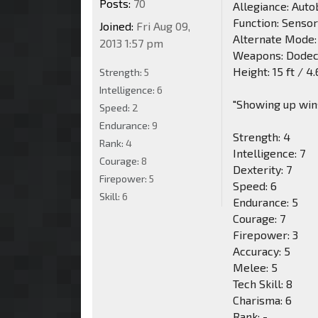
Posts:
70
Allegiance: Auto
Function: Senso
Joined:
Fri Aug 09,
Alternate Mode:
2013 1:57 pm
Weapons: Dodec
Height: 15 ft / 4
Strength:
5
Intelligence:
6
"Showing up wins 
Speed:
2
Endurance:
9
Strength: 4
Rank:
4
Intelligence: 7
Courage:
8
Dexterity: 7
Firepower:
5
Speed: 6
Skill:
6
Endurance: 5
Courage: 7
Firepower: 3
Accuracy: 5
Melee: 5
Tech Skill: 8
Charisma: 6
Rank: -