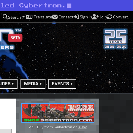
uled Cybertron.
Translate
Contact
Sign in
Join
Convert
Search
BETA
URES
MEDIA
EVENTS
Ad - Buy from Seibertron on
eBay