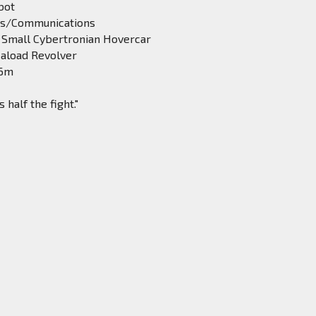
bot
rs/Communications
 Small Cybertronian Hovercar
aload Revolver
.6m
half the fight."