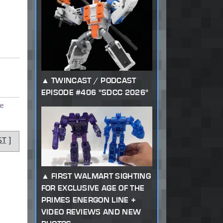
TWINCAST / PODCAST
EPISODE #406 "SDCC 2026"
e
ST
]
FIRST WALMART SIGHTING
FOR EXCLUSIVE AGE OF THE
PRIMES ENERGON LINE +
VIDEO REVIEWS AND NEW