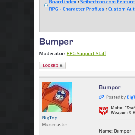
Board index
‹
Seibertron.com Featur
RPG - Character Profiles
‹
Custom Au
Bumper
Moderator:
RPG Support Staff
Topic
locked
Bumper
Posted by
Big
Motto:
"Truth
Weapon:
X-R
BigTop
Micromaster
Name: Bumper