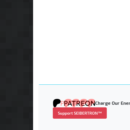
Charge Our Ener
Support SEIBERTRON™