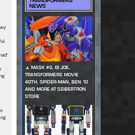
TRANSFORMERS
NEWS
hey
ful
half
MASK #3, GI JOE,
e
TRANSFORMERS MOVIE
ing
40TH, SPIDER-MAN, BEN 10
AND MORE AT SEIBERTRON
STORE
en
ing