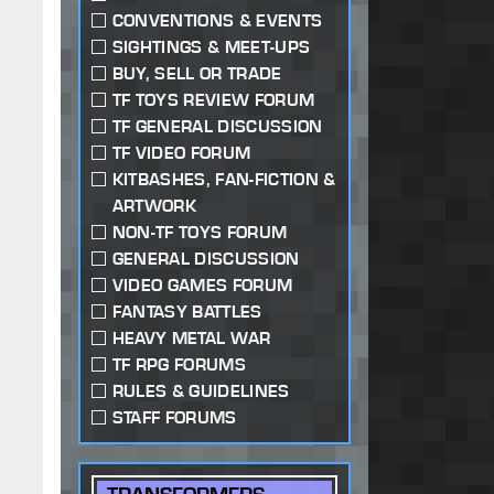
CONVENTIONS & EVENTS
SIGHTINGS & MEET-UPS
BUY, SELL OR TRADE
TF TOYS REVIEW FORUM
TF GENERAL DISCUSSION
TF VIDEO FORUM
KITBASHES, FAN-FICTION &
ARTWORK
NON-TF TOYS FORUM
GENERAL DISCUSSION
VIDEO GAMES FORUM
FANTASY BATTLES
HEAVY METAL WAR
TF RPG FORUMS
RULES & GUIDELINES
STAFF FORUMS