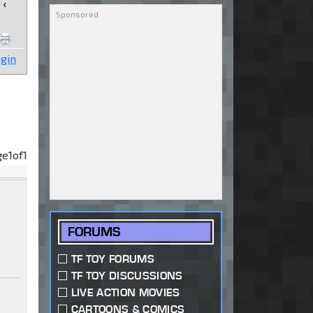
‹
gin
ge
1
of
1
FORUMS
TF TOY FORUMS
TF TOY DISCUSSIONS
LIVE ACTION MOVIES
CARTOONS & COMICS