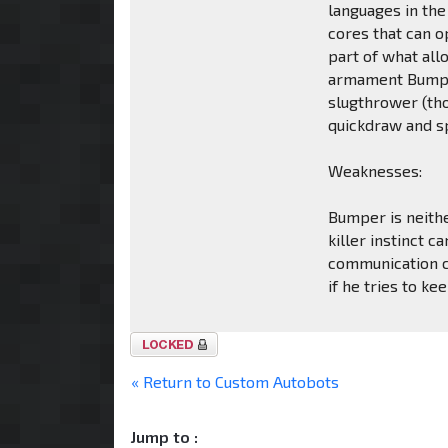
languages in the
cores that can 
part of what al
armament Bumper
slugthrower (tho
quickdraw and s
Weaknesses:
Bumper is neithe
killer instinct 
communication c
if he tries to kee
Topic
locked
« Return to Custom Autobots
Jump to :