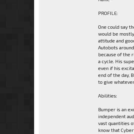
PROFILE:
One could say t
would be mostly 
attitude and go
Autobots around 
because of the r
a cycle. His sup
even if his exci
end of the day, 
to give whatever
Abilities:
Bumper is an exc
independent audi
vast quantities 
know that Cybert