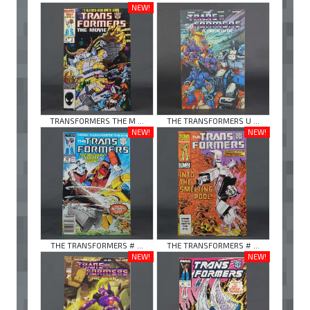
NEW!
TRANSFORMERS THE M ...
THE TRANSFORMERS U ...
NEW!
NEW!
THE TRANSFORMERS # ...
THE TRANSFORMERS # ...
NEW!
NEW!