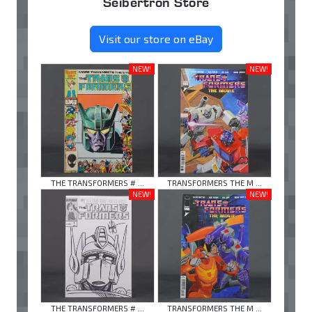
Seibertron Store
Visit our store on eBay
NEW!
NEW!
THE TRANSFORMERS # ...
TRANSFORMERS THE M ...
NEW!
NEW!
THE TRANSFORMERS # ...
TRANSFORMERS THE M ...