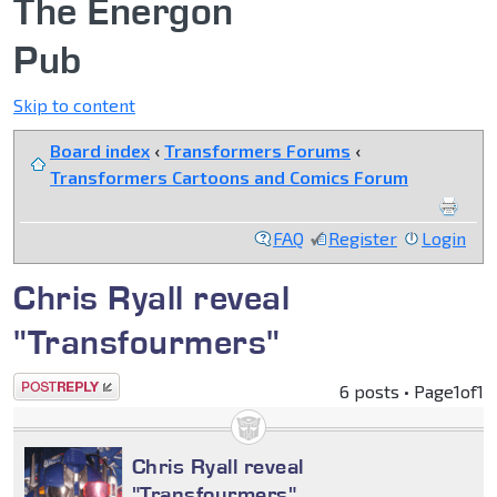
The Energon
Pub
Skip to content
Board index
‹
Transformers Forums
‹
Transformers Cartoons and Comics Forum
FAQ
Register
Login
Chris Ryall reveal
"Transfourmers"
Post a reply
6 posts • Page
1
of
1
Chris Ryall reveal
"Transfourmers"