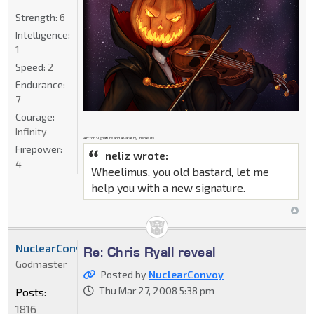
Strength:
6
Intelligence:
1
Speed:
2
Endurance:
7
Courage:
Infinity
Art for Signature and Avatar by Trishields.
Firepower:
neliz wrote:
4
Wheelimus, you old bastard, let me
help you with a new signature.
NuclearConvoy
Re: Chris Ryall reveal
Godmaster
Posted by
NuclearConvoy
Thu Mar 27, 2008 5:38 pm
Posts:
1816