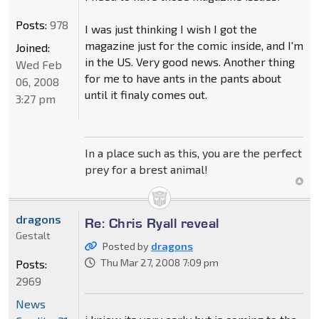
Posts:
978
I was just thinking I wish I got the
magazine just for the comic inside, and I'm
Joined:
in the US. Very good news. Another thing
Wed Feb
for me to have ants in the pants about
06, 2008
until it finaly comes out.
3:27 pm
In a place such as this, you are the perfect
prey for a brest animal!
dragons
Re: Chris Ryall reveal
Gestalt
Posted by
dragons
Thu Mar 27, 2008 7:09 pm
Posts:
2969
News