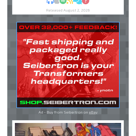
MP3
Apple Podcasts
Spotify
RSS
Discuss
Ask
Released August 2, 2026
Ad - Buy from Seibertron on
eBay