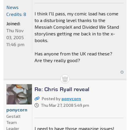
News
I think I'll pass, my comic load has come
Credits: 8
to a disturbing level thanks to the
Joined:
Messiah CompleX and Divided We Stand
Thu Nov
storylines getting me back in to the x-
03, 2005
books.
11:46 pm
Has anyone from the UK read these?
Are they really good?
Re: Chris Ryall reveal
Posted by
ponycorn
Thu Mar 27, 2008 5:49 pm
ponycorn
Gestalt
Team
I need to have those magazine issues!
Leader