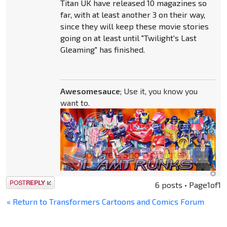
Titan UK have released 10 magazines so
far, with at least another 3 on their way,
since they will keep these movie stories
going on at least until "Twilight's Last
Gleaming" has finished.
Awesomesauce
; Use it, you know you
want to.
Post a reply
6 posts • Page
1
of
1
« Return to Transformers Cartoons and Comics Forum