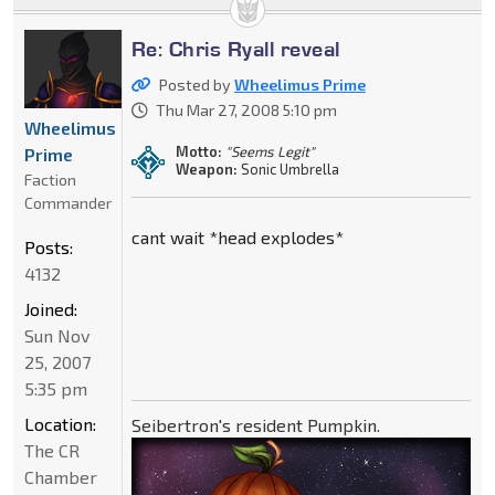
Re: Chris Ryall reveal
Posted by
Wheelimus Prime
Thu Mar 27, 2008 5:10 pm
Wheelimus
Motto:
"Seems Legit"
Prime
Weapon:
Sonic Umbrella
Faction
Commander
cant wait *head explodes*
Posts:
4132
Joined:
Sun Nov
25, 2007
5:35 pm
Location:
Seibertron's resident Pumpkin.
The CR
Chamber