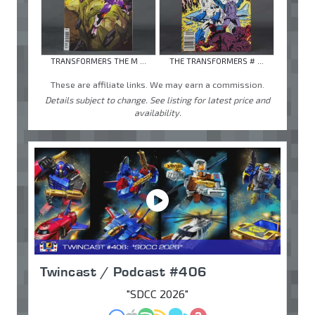
TRANSFORMERS THE M ...
THE TRANSFORMERS # ...
These are affiliate links. We may earn a commission.
Details subject to change. See listing for latest price and
availability.
Twincast / Podcast #406
"SDCC 2026"