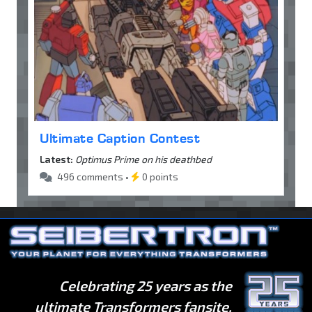
Ultimate Caption Contest
Latest:
Optimus Prime on his deathbed
496 comments •
0 points
Celebrating 25 years as the
ultimate Transformers fansite.