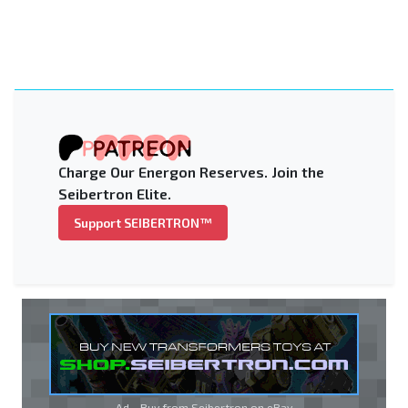
Charge Our Energon Reserves. Join the
Seibertron Elite.
Support SEIBERTRON™
Ad - Buy from Seibertron on
eBay