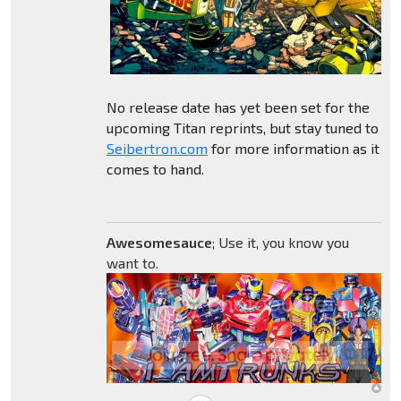
No release date has yet been set for the
upcoming Titan reprints, but stay tuned to
Seibertron.com
for more information as it
comes to hand.
Awesomesauce
; Use it, you know you
want to.