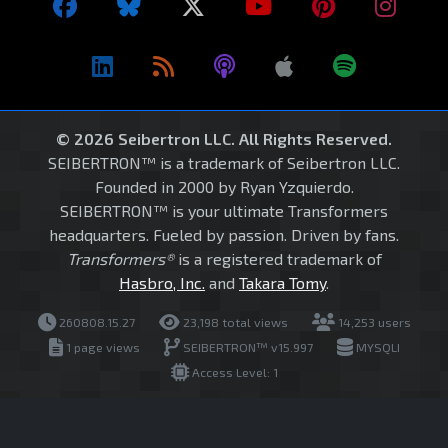
© 2026 Seibertron LLC. All Rights Reserved.
SEIBERTRON™ is a trademark of Seibertron LLC.
Founded in 2000 by Ryan Yzquierdo.
SEIBERTRON™ is your ultimate Transformers
headquarters. Fueled by passion. Driven by fans.
Transformers®
is a registered trademark of
Hasbro, Inc.
and
Takara Tomy
.
260808.15.27
23,198 total views
14,253 users
1 page views
SEIBERTRON™ v15.997
MYSQLI
Access Level: 1