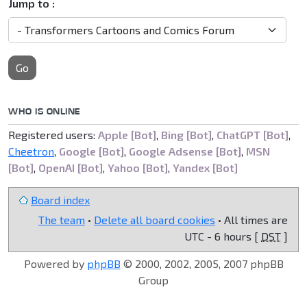
Jump to :
Go
WHO IS ONLINE
Registered users:
Apple [Bot]
,
Bing [Bot]
,
ChatGPT [Bot]
,
Cheetron
,
Google [Bot]
,
Google Adsense [Bot]
,
MSN
[Bot]
,
OpenAI [Bot]
,
Yahoo [Bot]
,
Yandex [Bot]
Board index
The team
•
Delete all board cookies
• All times are
UTC - 6 hours [
DST
]
Powered by
phpBB
© 2000, 2002, 2005, 2007 phpBB
Group