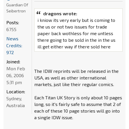
Guardian Of
Seibertron
dragons wrote:
i kniow its very early but is coming to
Posts:
the us or not two issues for trade
6755
paper back wothless for me untless
News
there going to be sold in the in the us
Credits:
ill get either way if there sold here
972
Joined:
Mon Feb
The IDW reprints will be released in the
06, 2006
USA, as well as other international
5:31 pm
markets, just like their regular comics.
Location:
Each Titan UK Story is only about 10 pages
Sydney,
long, so it's fairly safe to assume that 2 of
Australia
each of these 10 page stories will go into
a single IDW issue.