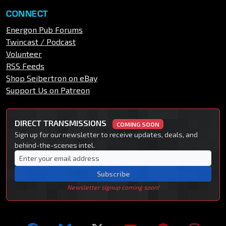
CONNECT
Energon Pub Forums
Twincast / Podcast
Volunteer
RSS Feeds
Shop Seibertron on eBay
Support Us on Patreon
DIRECT TRANSMISSIONS
COMING SOON
Sign up for our newsletter to receive updates, deals, and
behind-the-scenes intel.
Subscribe
Newsletter signup coming soon!