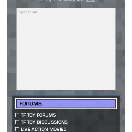
FORUMS
TF TOY FORUMS
TF TOY DISCUSSIONS
LIVE ACTION MOVIES