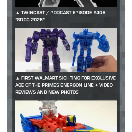
TWINCAST / PODCAST EPISODE #406
"SDCC 2026"
FIRST WALMART SIGHTING FOR EXCLUSIVE
AGE OF THE PRIMES ENERGON LINE + VIDEO
REVIEWS AND NEW PHOTOS