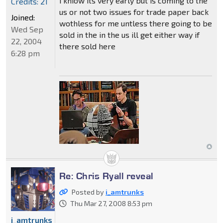
i kniow its very early but is coming to the
Credits: 21
us or not two issues for trade paper back
Joined:
wothless for me untless there going to be
Wed Sep
sold in the in the us ill get either way if
22, 2004
there sold here
6:28 pm
Re: Chris Ryall reveal
Posted by
i_amtrunks
Thu Mar 27, 2008 8:53 pm
i_amtrunks