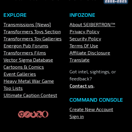
EXPLORE
INFOZONE
Transmissions [News]
About SEIBERTRON™
Transformers Toys Section
Privacy Policy
Transformers Toy Galleries
Security Policy
Energon Pub Forums
Terms Of Use
Transformers Films
Affiliate Disclosure
Vector Sigma Database
Translate
Cartoons & Comics
Got intel, sightings, or
Event Galleries
feedback?
Heavy Metal War Game
Contact us
.
Top Lists
Ultimate Caption Contest
COMMAND CONSOLE
Create New Account
Sign in