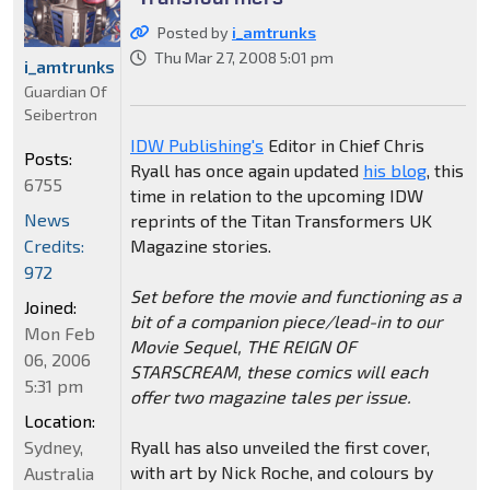
Posted by
i_amtrunks
Thu Mar 27, 2008 5:01 pm
i_amtrunks
Guardian Of
Seibertron
IDW Publishing's
Editor in Chief Chris
Posts:
Ryall has once again updated
his blog
, this
6755
time in relation to the upcoming IDW
News
reprints of the Titan Transformers UK
Credits:
Magazine stories.
972
Set before the movie and functioning as a
Joined:
bit of a companion piece/lead-in to our
Mon Feb
Movie Sequel, THE REIGN OF
06, 2006
STARSCREAM, these comics will each
5:31 pm
offer two magazine tales per issue.
Location:
Sydney,
Ryall has also unveiled the first cover,
with art by Nick Roche, and colours by
Australia