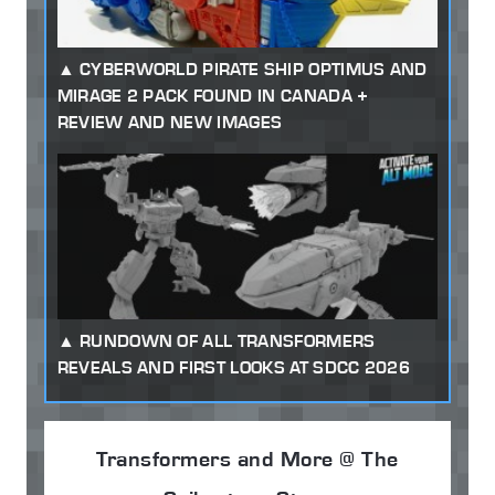
CYBERWORLD PIRATE SHIP OPTIMUS AND
MIRAGE 2 PACK FOUND IN CANADA +
REVIEW AND NEW IMAGES
RUNDOWN OF ALL TRANSFORMERS
REVEALS AND FIRST LOOKS AT SDCC 2026
Transformers and More @ The