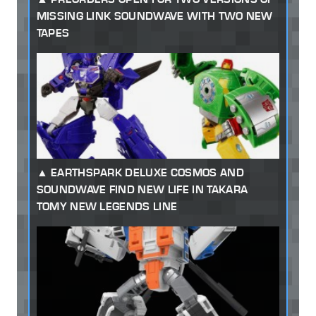
MISSING LINK SOUNDWAVE WITH TWO NEW
TAPES
EARTHSPARK DELUXE COSMOS AND
SOUNDWAVE FIND NEW LIFE IN TAKARA
TOMY NEW LEGENDS LINE