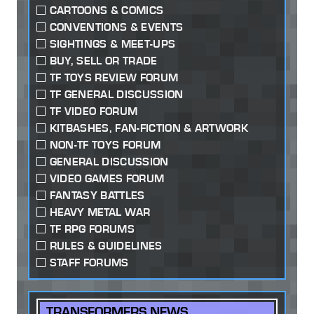
CARTOONS & COMICS
CONVENTIONS & EVENTS
SIGHTINGS & MEET-UPS
BUY, SELL OR TRADE
TF TOYS REVIEW FORUM
TF GENERAL DISCUSSION
TF VIDEO FORUM
KITBASHES, FAN-FICTION & ARTWORK
NON-TF TOYS FORUM
GENERAL DISCUSSION
VIDEO GAMES FORUM
FANTASY BATTLES
HEAVY METAL WAR
TF RPG FORUMS
RULES & GUIDELINES
STAFF FORUMS
TRANSFORMERS NEWS