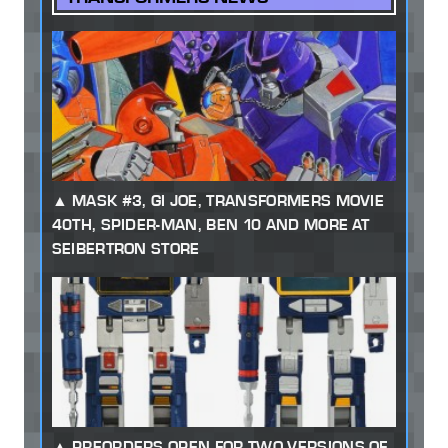
MASK #3, GI JOE, TRANSFORMERS MOVIE
40TH, SPIDER-MAN, BEN 10 AND MORE AT
SEIBERTRON STORE
PREORDERS OPEN FOR TWO VERSIONS OF