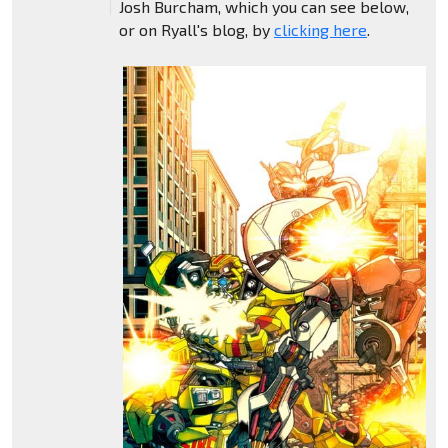
Josh Burcham, which you can see below,
or on Ryall's blog, by
clicking here
.