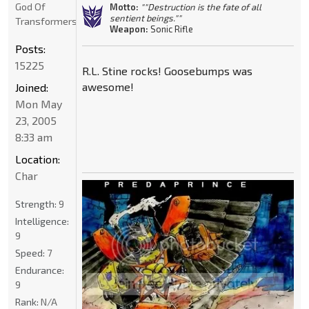
God Of
Motto:
""Destruction is the fate of all
sentient beings.""
Transformers
Weapon:
Sonic Rifle
Posts:
15225
R.L. Stine rocks! Goosebumps was
awesome!
Joined:
Mon May
23, 2005
8:33 am
Location:
Char
Strength:
9
Intelligence:
9
Speed:
7
Endurance:
9
Rank:
N/A