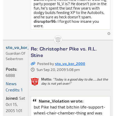
party pooper N_V is? He doesn't join in the
fun, he's spent the last few years with
dodgy builds feeding XP to the Autobots,
and he sure as heck doesn't spam.
disruptor96:
I forgot how insane you
were.
sto_vo_kor_2000
Re: Christopher Pike vs. R.L.
Guardian Of
Stine
Seibertron
Posted by
sto_vo_kor_2000
Posts:
Sun Sep 20, 2009 5:08 pm
6888
Motto:
"Today is a good day to die......but the
News
day is not yet over!"
Credits: 1
Joined:
Sat
Name_Violation wrote:
Oct 15,
but Pike had that bitchin life-support-
2005 1:01
wheel-chair-chamber-thing and was