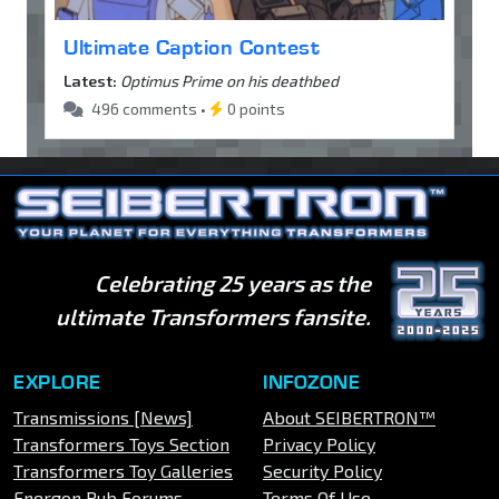
Ultimate Caption Contest
Latest:
Optimus Prime on his deathbed
496 comments •
0 points
Celebrating 25 years as the
ultimate Transformers fansite.
EXPLORE
INFOZONE
Transmissions [News]
About SEIBERTRON™
Transformers Toys Section
Privacy Policy
Transformers Toy Galleries
Security Policy
Energon Pub Forums
Terms Of Use