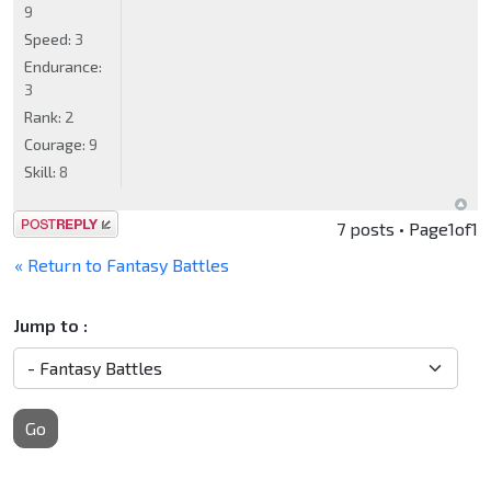
9
Speed:
3
Endurance:
3
Rank:
2
Courage:
9
Skill:
8
Post a reply
7 posts • Page
1
of
1
« Return to Fantasy Battles
Jump to :
Go