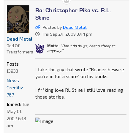
Re: Christopher Pike vs. R.L.
Stine
Posted by
Dead Metal
Thu Sep 24, 2009 3:44 pm
Dead Metal
God Of
Motto:
"Don't do drugs, beer's cheaper
anyway!"
Transformers
Posts:
I take the guy that wrote "Reader beware
13933
you're in for a scare" on his books.
News
Credits:
I f**king love RL Stine I still love reading
767
those stories.
Joined:
Tue
May 01,
2007 6:18
am