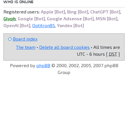
WHO IS ONLINE
Registered users:
Apple [Bot]
,
Bing [Bot]
,
ChatGPT [Bot]
,
Glyph
,
Google [Bot]
,
Google Adsense [Bot]
,
MSN [Bot]
,
OpenAI [Bot]
,
Optitron85
,
Yandex [Bot]
Board index
The team
•
Delete all board cookies
• All times are
UTC - 6 hours [
DST
]
Powered by
phpBB
© 2000, 2002, 2005, 2007 phpBB
Group