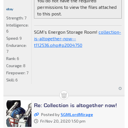
You do not have the required
permissions to view the files attached
to this post.
Strength:
7
Intelligence:
6
SGM’s Energon Storage Room!
collection-
is-altogether-now--
Speed:
9
t112536.php#p2004750
Endurance:
7
Rank:
6
Courage:
8
Firepower:
7
Skill:
6
Re: Collection is altogether now!
Posted by
SGMLordMirage
Fri Nov 20, 2020 1:50 pm