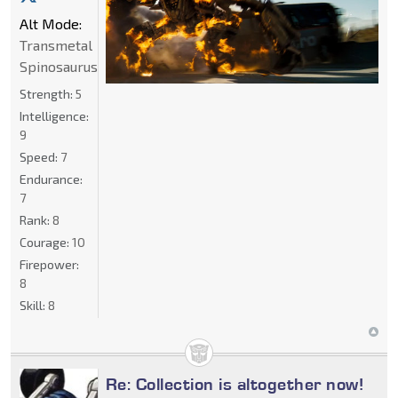
Alt Mode:
Transmetal
Spinosaurus
Strength:
5
Intelligence:
9
Speed:
7
Endurance:
7
Rank:
8
Courage:
10
Firepower:
8
Skill:
8
Re: Collection is altogether now!