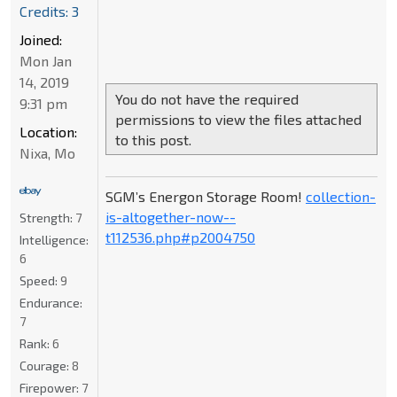
Credits: 3
Joined:
Mon Jan
14, 2019
You do not have the required
9:31 pm
permissions to view the files attached
Location:
to this post.
Nixa, Mo
SGM’s Energon Storage Room!
collection-
is-altogether-now--
Strength:
7
t112536.php#p2004750
Intelligence:
6
Speed:
9
Endurance:
7
Rank:
6
Courage:
8
Firepower:
7