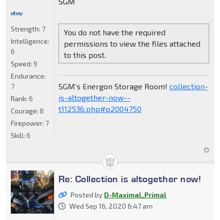
SGM
Strength:
7
You do not have the required
Intelligence:
permissions to view the files attached
6
to this post.
Speed:
9
Endurance:
SGM’s Energon Storage Room!
collection-
7
is-altogether-now--
Rank:
6
t112536.php#p2004750
Courage:
8
Firepower:
7
Skill:
6
Re: Collection is altogether now!
Posted by
D-Maximal_Primal
Wed Sep 16, 2020 6:47 am