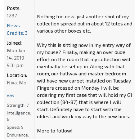
Posts:
1287
Nothing too new, just another shot of my
collection spread out in about 12 totes and
News
various other boxes etc.
Credits: 3
Joined:
Why this is sitting now in my entry way of
Mon Jan
my house? Finally, making an over dude
14, 2019
effort on the room that my collection will
9:31 pm
eventually be set up in. Along with that
room, our hallway and master bedroom
Location:
will have new carpet installed on Tuesday.
Nixa, Mo
Fingers crossed on Monday I will be
ordering my first case that will hold my G1
collection (84-87) that is where I will
Strength:
7
start. Definitely have to start with the
Intelligence:
oldest and work my way to the new lines.
6
Speed:
9
More to follow!
Endurance: