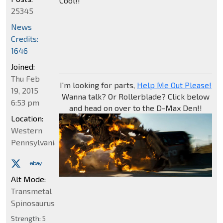
Cool!!
25345
News
Credits:
1646
Joined:
Thu Feb
I'm looking for parts,
Help Me Out Please!
19, 2015
Wanna talk? Or Rollerblade? Click below
6:53 pm
and head on over to the D-Max Den!!
Location:
Western
Pennsylvania
Alt Mode:
Transmetal
Spinosaurus
Strength:
5