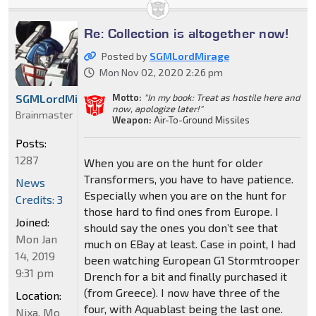
Re: Collection is altogether now!
Posted by
SGMLordMirage
Mon Nov 02, 2020 2:26 pm
Motto:
"In my book: Treat as hostile here and
SGMLordMirage
now, apologize later!"
Brainmaster
Weapon:
Air-To-Ground Missiles
Posts:
1287
When you are on the hunt for older
Transformers, you have to have patience.
News
Especially when you are on the hunt for
Credits: 3
those hard to find ones from Europe. I
Joined:
should say the ones you don’t see that
Mon Jan
much on EBay at least. Case in point, I had
14, 2019
been watching European G1 Stormtrooper
9:31 pm
Drench for a bit and finally purchased it
(from Greece). I now have three of the
Location:
four, with Aquablast being the last one.
Nixa, Mo