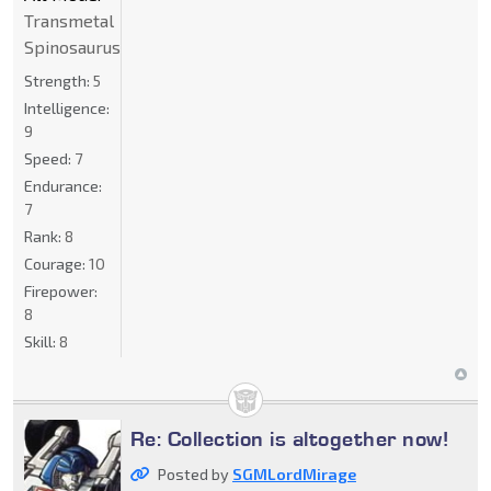
Transmetal
Spinosaurus
Strength:
5
Intelligence:
9
Speed:
7
Endurance:
7
Rank:
8
Courage:
10
Firepower:
8
Skill:
8
Re: Collection is altogether now!
Posted by
SGMLordMirage