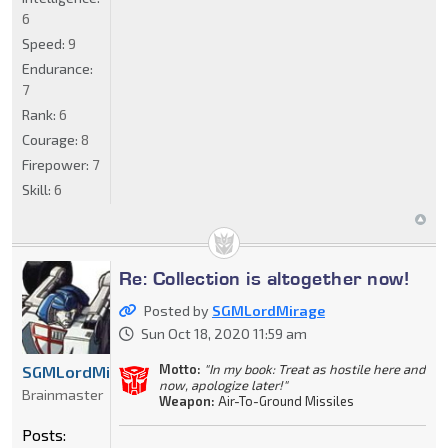
6
Speed:
9
Endurance:
7
Rank:
6
Courage:
8
Firepower:
7
Skill:
6
Re: Collection is altogether now!
Posted by
SGMLordMirage
Sun Oct 18, 2020 11:59 am
Motto:
"In my book: Treat as hostile here and
SGMLordMirage
now, apologize later!"
Brainmaster
Weapon:
Air-To-Ground Missiles
Posts: