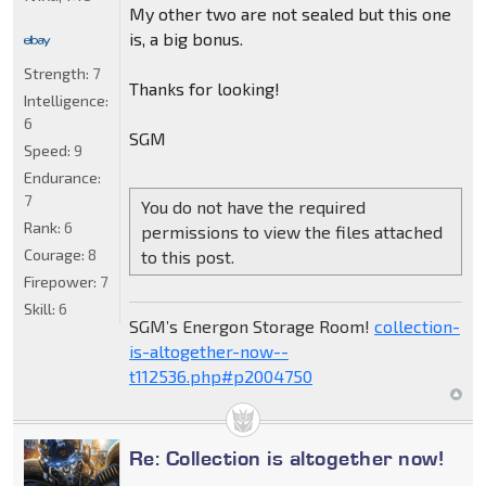
My other two are not sealed but this one
is, a big bonus.
Strength:
7
Thanks for looking!
Intelligence:
6
SGM
Speed:
9
Endurance:
7
You do not have the required
Rank:
6
permissions to view the files attached
Courage:
8
to this post.
Firepower:
7
Skill:
6
SGM’s Energon Storage Room!
collection-
is-altogether-now--
t112536.php#p2004750
Re: Collection is altogether now!