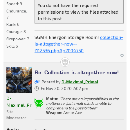
Speed:
9
You do not have the required
Endurance:
permissions to view the files attached
7
to this post.
Rank:
6
Courage:
8
SGM’s Energon Storage Room!
collection-
Firepower:
7
is-altogether-now--
Skill:
6
t112536.php#p2004750
Re: Collection is altogether now!
Posted by
D-Maximal_Primal
Fri Nov 20, 2020 2:02 pm
D-
Motto:
"There are no impossibilities in the
multiverse, just small minds unable to
Maximal_Primal
comprehend the possibilities"
Site
Weapon:
Armor Axe
Moderator
Posts: