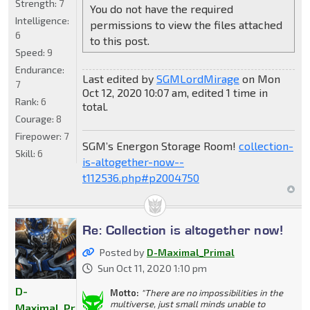
Strength:
7
You do not have the required
Intelligence:
permissions to view the files attached
6
to this post.
Speed:
9
Endurance:
Last edited by
SGMLordMirage
on Mon
7
Oct 12, 2020 10:07 am, edited 1 time in
Rank:
6
total.
Courage:
8
Firepower:
7
SGM’s Energon Storage Room!
collection-
Skill:
6
is-altogether-now--
t112536.php#p2004750
Re: Collection is altogether now!
Posted by
D-Maximal_Primal
Sun Oct 11, 2020 1:10 pm
D-
Motto:
"There are no impossibilities in the
multiverse, just small minds unable to
Maximal_Primal