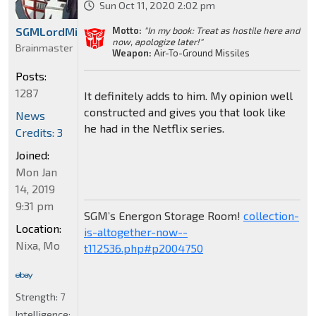
Sun Oct 11, 2020 2:02 pm
Motto:
"In my book: Treat as hostile here and
SGMLordMirage
now, apologize later!"
Brainmaster
Weapon:
Air-To-Ground Missiles
Posts:
1287
It definitely adds to him. My opinion well
constructed and gives you that look like
News
he had in the Netflix series.
Credits: 3
Joined:
Mon Jan
14, 2019
9:31 pm
SGM’s Energon Storage Room!
collection-
Location:
is-altogether-now--
Nixa, Mo
t112536.php#p2004750
Strength:
7
Intelligence: