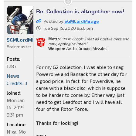
Re: Collection is altogether now!
Posted by
SGMLordMirage
Tue Sep 15, 2020 9:20 pm
Motto:
"In my book: Treat as hostile here and
SGMLordMirage
now, apologize later!"
Brainmaster
Weapon:
Air-To-Ground Missiles
Posts:
1287
For my G2 collection, I was able to snag
Powerdive and Ransack the other day for
News
a good price. In fact, for Powerdive, he
Credits: 3
came with a black disc, which is suppose
Joined:
to be harder to come by. Either way, just
Mon Jan
need to get Leadfoot and I will have all
14, 2019
four of the Rotor Force.
9:31 pm
Thanks for looking!
Location:
Nixa, Mo