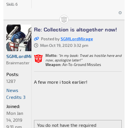
Skill:
6
Re: Collection is altogether now!
Posted by
SGMLordMirage
Mon Oct 19, 2020 3:32 pm
Motto:
"In my book: Treat as hostile here and
SGMLordMirage
now, apologize later!"
Brainmaster
Weapon:
Air-To-Ground Missiles
Posts:
1287
A few more i took earlier!
News
Credits: 3
Joined:
Mon Jan
14, 2019
You do not have the required
9:31 pm