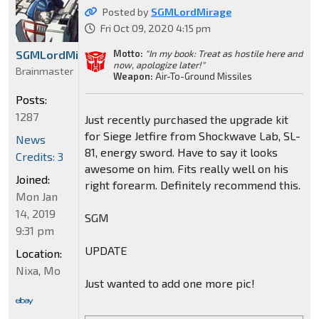
Posted by
SGMLordMirage
Fri Oct 09, 2020 4:15 pm
Motto:
"In my book: Treat as hostile here and
SGMLordMirage
now, apologize later!"
Brainmaster
Weapon:
Air-To-Ground Missiles
Posts:
1287
Just recently purchased the upgrade kit
for Siege Jetfire from Shockwave Lab, SL-
News
81, energy sword. Have to say it looks
Credits: 3
awesome on him. Fits really well on his
Joined:
right forearm. Definitely recommend this.
Mon Jan
14, 2019
SGM
9:31 pm
UPDATE
Location:
Nixa, Mo
Just wanted to add one more pic!