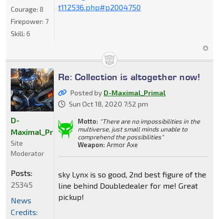
t112536.php#p2004750
Courage:
8
Firepower:
7
Skill:
6
Re: Collection is altogether now!
Posted by
D-Maximal_Primal
Sun Oct 18, 2020 7:52 pm
D-
Motto:
"There are no impossibilities in the
multiverse, just small minds unable to
Maximal_Primal
comprehend the possibilities"
Site
Weapon:
Armor Axe
Moderator
Posts:
sky Lynx is so good, 2nd best figure of the
25345
line behind Doubledealer for me! Great
pickup!
News
Credits: