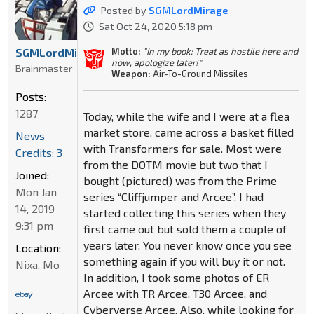
Posted by
SGMLordMirage
Sat Oct 24, 2020 5:18 pm
Motto:
"In my book: Treat as hostile here and
SGMLordMirage
now, apologize later!"
Brainmaster
Weapon:
Air-To-Ground Missiles
Posts:
1287
Today, while the wife and I were at a flea
market store, came across a basket filled
News
with Transformers for sale. Most were
Credits: 3
from the DOTM movie but two that I
Joined:
bought (pictured) was from the Prime
Mon Jan
series “Cliffjumper and Arcee”. I had
14, 2019
started collecting this series when they
9:31 pm
first came out but sold them a couple of
years later. You never know once you see
Location:
something again if you will buy it or not.
Nixa, Mo
In addition, I took some photos of ER
Arcee with TR Arcee, T30 Arcee, and
Cyberverse Arcee. Also, while looking for