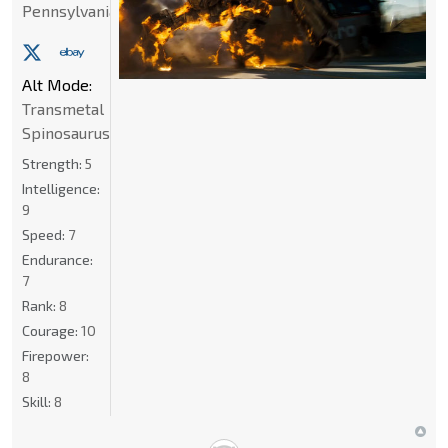
Pennsylvania
Alt Mode:
Transmetal
Spinosaurus
Strength:
5
Intelligence:
9
Speed:
7
Endurance:
7
Rank:
8
Courage:
10
Firepower:
8
Skill:
8