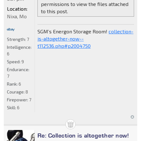
permissions to view the files attached
Location:
to this post.
Nixa, Mo
SGM’s Energon Storage Room!
collection-
is-altogether-now--
Strength:
7
t112536.php#p2004750
Intelligence:
6
Speed:
9
Endurance:
7
Rank:
6
Courage:
8
Firepower:
7
Skill:
6
Re: Collection is altogether now!