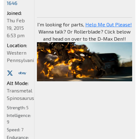
1646
Joined:
Thu Feb
I'm looking for parts,
Help Me Out Please!
19, 2015
Wanna talk? Or Rollerblade? Click below
6:53 pm
and head on over to the D-Max Den!!
Location:
Western
Pennsylvania
Alt Mode:
Transmetal
Spinosaurus
Strength:
5
Intelligence:
9
Speed:
7
Endurance: