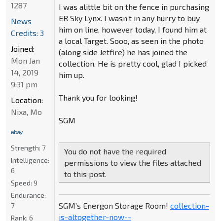
1287
I was alittle bit on the fence in purchasing
ER Sky Lynx. I wasn’t in any hurry to buy
News
him on line, however today, I found him at
Credits: 3
a local Target. Sooo, as seen in the photo
Joined:
(along side Jetfire) he has joined the
Mon Jan
collection. He is pretty cool, glad I picked
14, 2019
him up.
9:31 pm
Thank you for looking!
Location:
Nixa, Mo
SGM
Strength:
7
You do not have the required
Intelligence:
permissions to view the files attached
6
to this post.
Speed:
9
Endurance:
SGM’s Energon Storage Room!
collection-
7
is-altogether-now--
Rank:
6