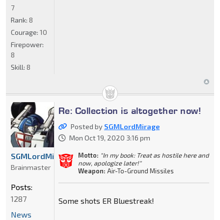
7
Rank:
8
Courage:
10
Firepower:
8
Skill:
8
Re: Collection is altogether now!
Posted by
SGMLordMirage
Mon Oct 19, 2020 3:16 pm
Motto:
"In my book: Treat as hostile here and
SGMLordMirage
now, apologize later!"
Brainmaster
Weapon:
Air-To-Ground Missiles
Posts:
1287
Some shots ER Bluestreak!
News