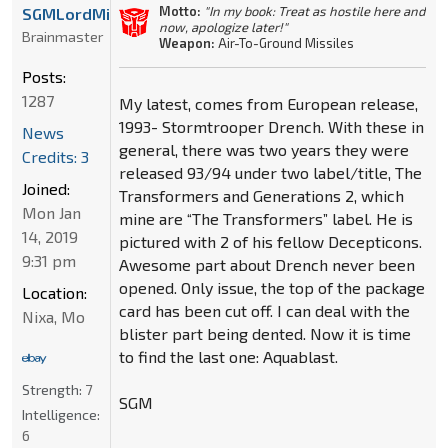
Motto:
"In my book: Treat as hostile here and
SGMLordMirage
now, apologize later!"
Brainmaster
Weapon:
Air-To-Ground Missiles
Posts:
1287
My latest, comes from European release,
1993- Stormtrooper Drench. With these in
News
general, there was two years they were
Credits: 3
released 93/94 under two label/title, The
Joined:
Transformers and Generations 2, which
Mon Jan
mine are “The Transformers” label. He is
14, 2019
pictured with 2 of his fellow Decepticons.
9:31 pm
Awesome part about Drench never been
opened. Only issue, the top of the package
Location:
card has been cut off. I can deal with the
Nixa, Mo
blister part being dented. Now it is time
to find the last one: Aquablast.
Strength:
7
SGM
Intelligence:
6