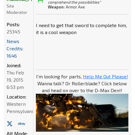
comprehend the possibilities"
Site
Weapon:
Armor Axe
Moderator
Posts:
I need to get that sword to complete him,
25345
it is a cool weapon
News
Credits:
1646
Joined:
Thu Feb
I'm looking for parts,
Help Me Out Please!
19, 2015
Wanna talk? Or Rollerblade? Click below
6:53 pm
and head on over to the D-Max Den!!
Location:
Western
Pennsylvania
Alt Mode: