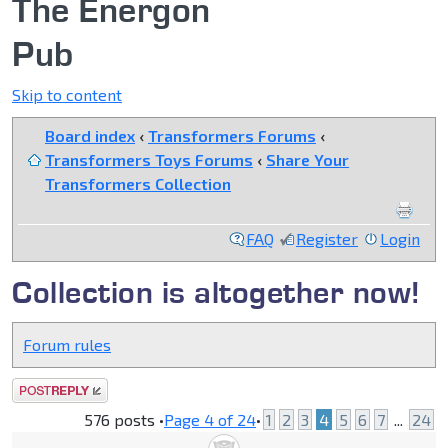
The Energon
Pub
Skip to content
Board index
‹
Transformers Forums
‹
Transformers Toys Forums
‹
Share Your
Transformers Collection
FAQ
Register
Login
Collection is altogether now!
Forum rules
Post a reply
576 posts •
Page
4
of
24
•
1
2
3
4
5
6
7
...
24