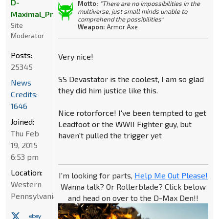
D-
Motto:
"There are no impossibilities in the
multiverse, just small minds unable to
Maximal_Primal
comprehend the possibilities"
Site
Weapon:
Armor Axe
Moderator
Posts:
Very nice!
25345
SS Devastator is the coolest, I am so glad
News
they did him justice like this.
Credits:
1646
Nice rotorforce! I've been tempted to get
Joined:
Leadfoot or the WWII Fighter guy, but
Thu Feb
haven't pulled the trigger yet
19, 2015
6:53 pm
Location:
I'm looking for parts,
Help Me Out Please!
Western
Wanna talk? Or Rollerblade? Click below
Pennsylvania
and head on over to the D-Max Den!!