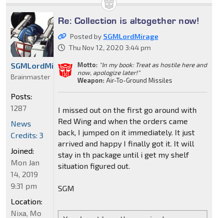
Re: Collection is altogether now!
Posted by
SGMLordMirage
Thu Nov 12, 2020 3:44 pm
Motto:
"In my book: Treat as hostile here and
SGMLordMirage
now, apologize later!"
Brainmaster
Weapon:
Air-To-Ground Missiles
Posts:
1287
I missed out on the first go around with
Red Wing and when the orders came
News
back, I jumped on it immediately. It just
Credits: 3
arrived and happy I finally got it. It will
Joined:
stay in th package until i get my shelf
Mon Jan
situation figured out.
14, 2019
9:31 pm
SGM
Location:
Nixa, Mo