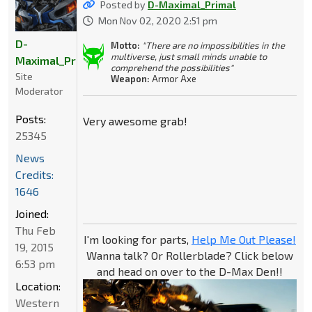
Posted by
D-Maximal_Primal
Mon Nov 02, 2020 2:51 pm
D-
Motto:
"There are no impossibilities in the
multiverse, just small minds unable to
Maximal_Primal
comprehend the possibilities"
Site
Weapon:
Armor Axe
Moderator
Posts:
Very awesome grab!
25345
News
Credits:
1646
Joined:
Thu Feb
I'm looking for parts,
Help Me Out Please!
19, 2015
Wanna talk? Or Rollerblade? Click below
6:53 pm
and head on over to the D-Max Den!!
Location:
Western