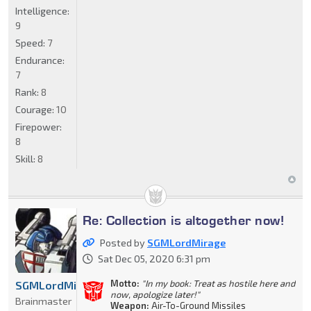
Intelligence:
9
Speed:
7
Endurance:
7
Rank:
8
Courage:
10
Firepower:
8
Skill:
8
Re: Collection is altogether now!
Posted by
SGMLordMirage
Sat Dec 05, 2020 6:31 pm
Motto:
"In my book: Treat as hostile here and
SGMLordMirage
now, apologize later!"
Brainmaster
Weapon:
Air-To-Ground Missiles