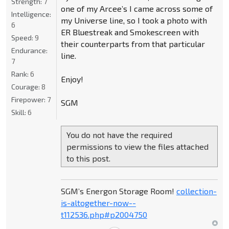
Strength:
7
one of my Arcee’s I came across some of
Intelligence:
my Universe line, so I took a photo with
6
ER Bluestreak and Smokescreen with
Speed:
9
their counterparts from that particular
Endurance:
line.
7
Rank:
6
Enjoy!
Courage:
8
Firepower:
7
SGM
Skill:
6
You do not have the required
permissions to view the files attached
to this post.
SGM’s Energon Storage Room!
collection-
is-altogether-now--
t112536.php#p2004750