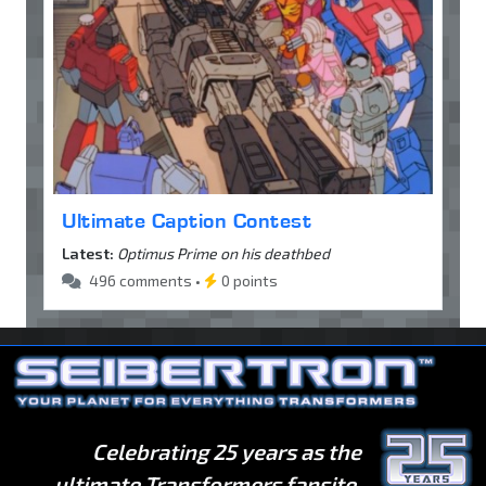
Ultimate Caption Contest
Latest:
Optimus Prime on his deathbed
496 comments •
0 points
Celebrating 25 years as the
ultimate Transformers fansite.