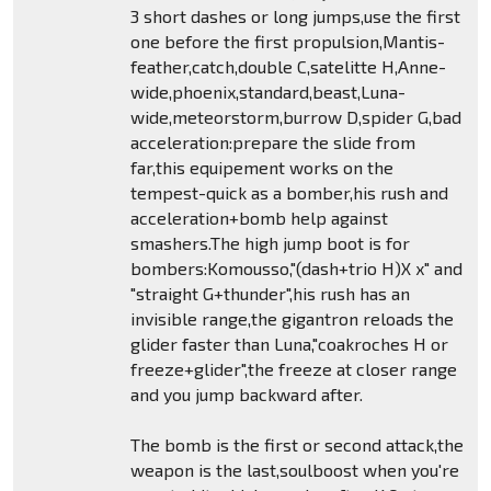
3 short dashes or long jumps,use the first
one before the first propulsion,Mantis-
feather,catch,double C,satelitte H,Anne-
wide,phoenix,standard,beast,Luna-
wide,meteorstorm,burrow D,spider G,bad
acceleration:prepare the slide from
far,this equipement works on the
tempest-quick as a bomber,his rush and
acceleration+bomb help against
smashers.The high jump boot is for
bombers:Komousso,"(dash+trio H)X x" and
"straight G+thunder",his rush has an
invisible range,the gigantron reloads the
glider faster than Luna,"coakroches H or
freeze+glider",the freeze at closer range
and you jump backward after.
The bomb is the first or second attack,the
weapon is the last,soulboost when you're