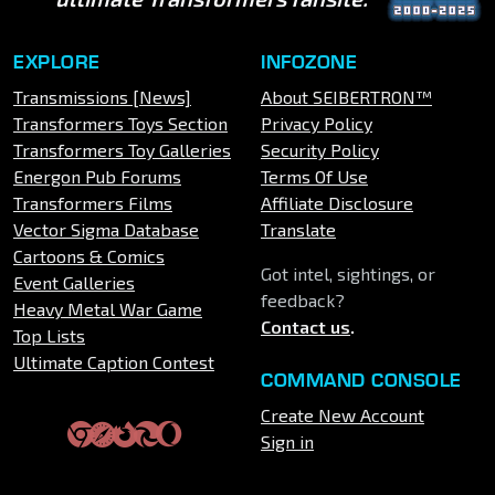
EXPLORE
INFOZONE
Transmissions [News]
About SEIBERTRON™
Transformers Toys Section
Privacy Policy
Transformers Toy Galleries
Security Policy
Energon Pub Forums
Terms Of Use
Transformers Films
Affiliate Disclosure
Vector Sigma Database
Translate
Cartoons & Comics
Got intel, sightings, or
Event Galleries
feedback?
Heavy Metal War Game
Contact us
.
Top Lists
Ultimate Caption Contest
COMMAND CONSOLE
Create New Account
Sign in