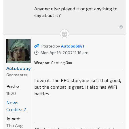
Anyone else played it or got anything to
say about it?
Posted by
Autobobby1
Mon Apr 16, 2007 11:16 am
Weapon:
Gattling Gun
Autobobby1
Godmaster
I own it. The RPG storyline isn't that good,
Posts:
but the combat is great. It also has WiFi
1620
battles.
News
Credits: 2
Joined:
Thu Aug