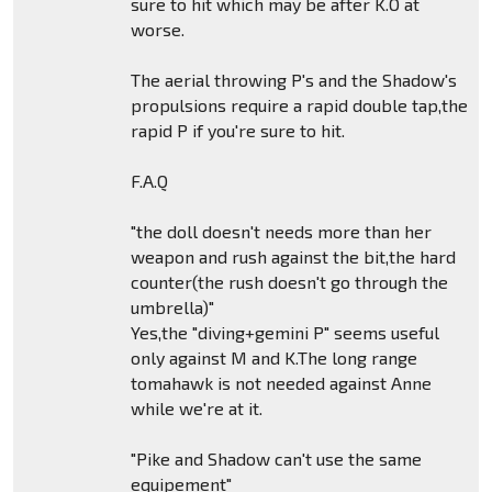
sure to hit which may be after K.O at
worse.
The aerial throwing P's and the Shadow's
propulsions require a rapid double tap,the
rapid P if you're sure to hit.
F.A.Q
"the doll doesn't needs more than her
weapon and rush against the bit,the hard
counter(the rush doesn't go through the
umbrella)"
Yes,the "diving+gemini P" seems useful
only against M and K.The long range
tomahawk is not needed against Anne
while we're at it.
"Pike and Shadow can't use the same
equipement"