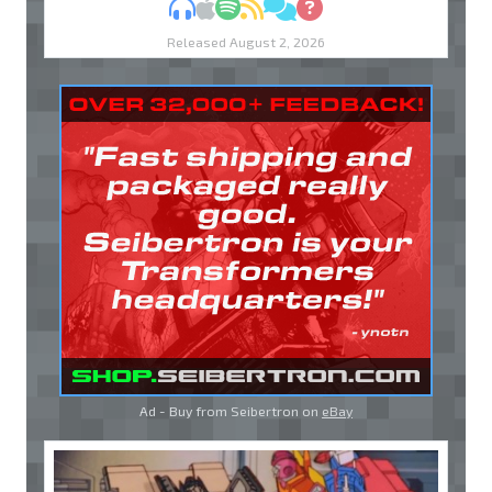
MP3
Apple Podcasts
Spotify
RSS
Discuss
Ask
Released August 2, 2026
Ad - Buy from Seibertron on
eBay