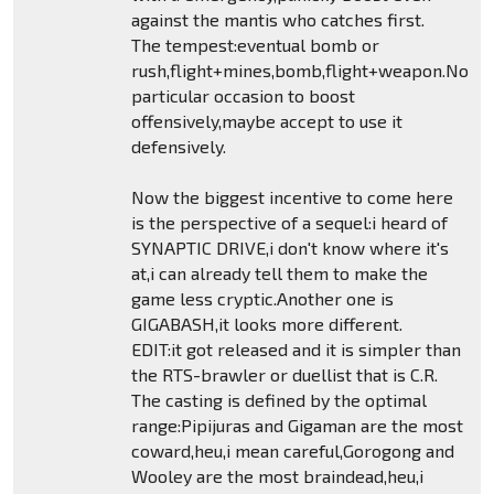
against the mantis who catches first.
The tempest:eventual bomb or
rush,flight+mines,bomb,flight+weapon.No
particular occasion to boost
offensively,maybe accept to use it
defensively.
Now the biggest incentive to come here
is the perspective of a sequel:i heard of
SYNAPTIC DRIVE,i don't know where it's
at,i can already tell them to make the
game less cryptic.Another one is
GIGABASH,it looks more different.
EDIT:it got released and it is simpler than
the RTS-brawler or duellist that is C.R.
The casting is defined by the optimal
range:Pipijuras and Gigaman are the most
coward,heu,i mean careful,Gorogong and
Wooley are the most braindead,heu,i