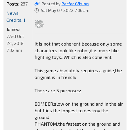
Posts:
237
Posted by
PerfectVision
Sat May 07, 2022 7:06 am
News
Credits: 1
Joined:
Wed Oct
24, 2018
It is not that coherent because only some
7:32 am
characters look like robot,it is more like
fighting toys...Which is also coherent.
This game absolutely requires a guide,the
original is in french:
There are 5 purposes:
BOMBER:slow on the ground and in the air
but flies the longest to destroy the
ground
PHANTOM:the fastest on the ground and