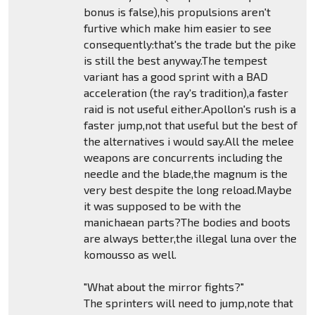
bonus is false),his propulsions aren't
furtive which make him easier to see
consequently:that's the trade but the pike
is still the best anyway.The tempest
variant has a good sprint with a BAD
acceleration (the ray's tradition),a faster
raid is not useful either.Apollon's rush is a
faster jump,not that useful but the best of
the alternatives i would say.All the melee
weapons are concurrents including the
needle and the blade,the magnum is the
very best despite the long reload.Maybe
it was supposed to be with the
manichaean parts?The bodies and boots
are always better,the illegal luna over the
komousso as well.
"What about the mirror fights?"
The sprinters will need to jump,note that