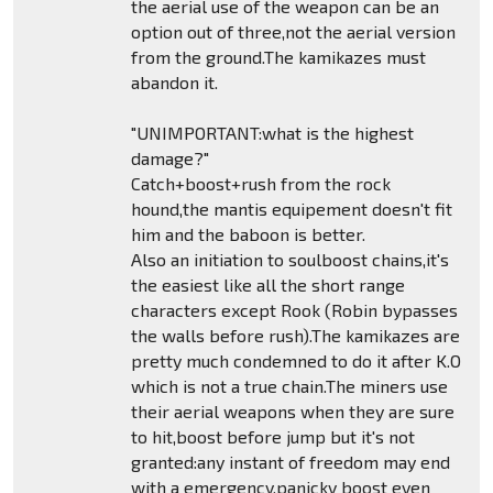
the aerial use of the weapon can be an
option out of three,not the aerial version
from the ground.The kamikazes must
abandon it.
"UNIMPORTANT:what is the highest
damage?"
Catch+boost+rush from the rock
hound,the mantis equipement doesn't fit
him and the baboon is better.
Also an initiation to soulboost chains,it's
the easiest like all the short range
characters except Rook (Robin bypasses
the walls before rush).The kamikazes are
pretty much condemned to do it after K.O
which is not a true chain.The miners use
their aerial weapons when they are sure
to hit,boost before jump but it's not
granted:any instant of freedom may end
with a emergency,panicky boost even