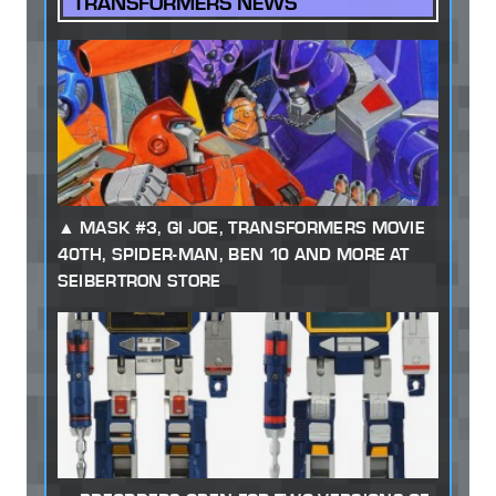
TRANSFORMERS NEWS
MASK #3, GI JOE, TRANSFORMERS MOVIE
40TH, SPIDER-MAN, BEN 10 AND MORE AT
SEIBERTRON STORE