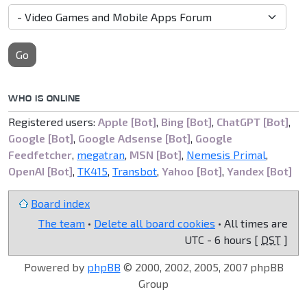
Go
WHO IS ONLINE
Registered users:
Apple [Bot]
,
Bing [Bot]
,
ChatGPT [Bot]
,
Google [Bot]
,
Google Adsense [Bot]
,
Google
Feedfetcher
,
megatran
,
MSN [Bot]
,
Nemesis Primal
,
OpenAI [Bot]
,
TK415
,
Transbot
,
Yahoo [Bot]
,
Yandex [Bot]
Board index
The team
•
Delete all board cookies
• All times are
UTC - 6 hours [
DST
]
Powered by
phpBB
© 2000, 2002, 2005, 2007 phpBB
Group