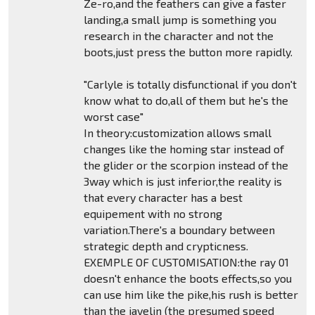
Ze-ro,and the feathers can give a faster
landing,a small jump is something you
research in the character and not the
boots,just press the button more rapidly.
"Carlyle is totally disfunctional if you don't
know what to do,all of them but he's the
worst case"
In theory:customization allows small
changes like the homing star instead of
the glider or the scorpion instead of the
3way which is just inferior,the reality is
that every character has a best
equipement with no strong
variation.There's a boundary between
strategic depth and crypticness.
EXEMPLE OF CUSTOMISATION:the ray 01
doesn't enhance the boots effects,so you
can use him like the pike,his rush is better
than the javelin (the presumed speed