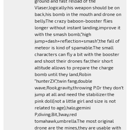
ground and fast reload of the
Vlaser,logically:his weapon should be on
back,his bomb in the mouth and drone on
belly.The crazy baboon-booster flies
longer without instant landing,improve it
with the smash bomb,"high
jump+dash+reflection+smash",the fall of
meteor is kind of spamable.The small
characters can fly a bit with the booster
and shoot their drones far,their short
altitude allows to prepare the charge
bomb until they land,Robin
"hunterZX",twin fang,double
wave,Rook,gravity,throwing P.Or they don't
jump at all and need the stabilizer:the
pink doll(not a little girl and size is not
related to age),halo,gemini
P,diving,Bit,3way,red
tomahawk,umbrella.The most original
drone are the mines,they are usable with