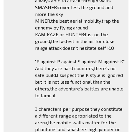
always able to attack through walls
SMASHER:cover less the ground and
more the sky
MINER:the best aerial mobility,trap the
ennemy by flying around
KAMIKAZE or HUNTER:fast on the
ground,the fastest in the air for close
range attack,doesn't hesitate self K.O
"B against P against S against M against K"
And they are hard counters,there's no
safe build.I suspect the K style is ignored
but it is not less functional than the
others,the adventure's battles are unable
to tame it.
3 characters per purpose,they constitute
a different range apropriated to the
arena,the mobile walls matter for the
phantoms and smashers,high jumper on