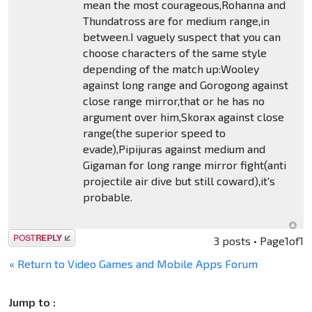
mean the most courageous,Rohanna and
Thundatross are for medium range,in
between.I vaguely suspect that you can
choose characters of the same style
depending of the match up:Wooley
against long range and Gorogong against
close range mirror,that or he has no
argument over him,Skorax against close
range(the superior speed to
evade),Pipijuras against medium and
Gigaman for long range mirror fight(anti
projectile air dive but still coward),it's
probable.
Post a reply
3 posts • Page
1
of
1
« Return to Video Games and Mobile Apps Forum
Jump to :