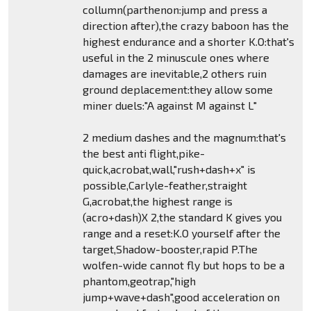
collumn(parthenon:jump and press a
direction after),the crazy baboon has the
highest endurance and a shorter K.O:that's
useful in the 2 minuscule ones where
damages are inevitable,2 others ruin
ground deplacement:they allow some
miner duels:"A against M against L"
2 medium dashes and the magnum:that's
the best anti flight,pike-
quick,acrobat,wall,"rush+dash+x" is
possible,Carlyle-feather,straight
G,acrobat,the highest range is
(acro+dash)X 2,the standard K gives you
range and a reset:K.O yourself after the
target,Shadow-booster,rapid P.The
wolfen-wide cannot fly but hops to be a
phantom,geotrap,"high
jump+wave+dash",good acceleration on