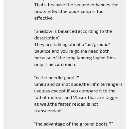
That's because the second enhances the
boots effect:the quick jump is too
effective.
"Shadow is balanced according to the
description"
They are talking about a "air/ground"
balance and you're gonna need both
because of the long landing lag:he flies
only if he can reach.
"is the needle good ?"
Small and cannot slide,the infinite range is
useless except if you compare it to the
fall of meteor and Vlaser that are bigger
as well,the faster reload is not
transcendant.
"the advantage of the ground boots ?"