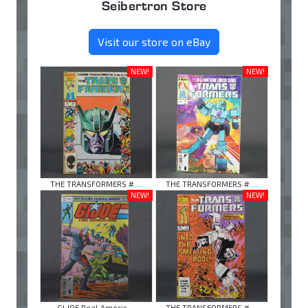
Seibertron Store
Visit our store on eBay
NEW!
NEW!
THE TRANSFORMERS # ...
THE TRANSFORMERS # ...
NEW!
NEW!
GI JOE Real Americ ...
THE TRANSFORMERS # ...