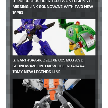
PREORDERS OPEN FOR TWO VERSIONS OF
MISSING LINK SOUNDWAVE WITH TWO NEW
TAPES
EARTHSPARK DELUXE COSMOS AND
SOUNDWAVE FIND NEW LIFE IN TAKARA
TOMY NEW LEGENDS LINE