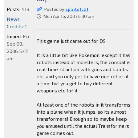
Posts:
419
Posted by
spiritofcat
Mon Apr 16, 2007 6:30 am
News
Credits: 1
Joined:
Fri
This game just came out for DS.
Sep 08,
2006 5:45
It is a little bit like Pokemon, except it has
am
robots instead of monsters, the combat is
real-time 3d action with guns and bombs
etc, and you only get to have one robot at
a time but you get to buy different
weapons etc for it.
At least one of the robots in it transforms
into a plane when it jumps, so its almost
transformers! Enough so to maybe keep
you amused until the actual Transformers
game comes out.