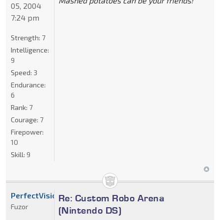
Mashed potatoes can be your friends!
05, 2004
7:24 pm
Strength:
7
Intelligence:
9
Speed:
3
Endurance:
6
Rank:
7
Courage:
7
Firepower:
10
Skill:
9
PerfectVision
Re: Custom Robo Arena
Fuzor
(Nintendo DS)