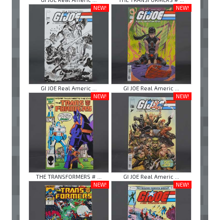
NEW!
NEW!
GI JOE Real Americ ...
GI JOE Real Americ ...
NEW!
NEW!
THE TRANSFORMERS # ...
GI JOE Real Americ ...
NEW!
NEW!