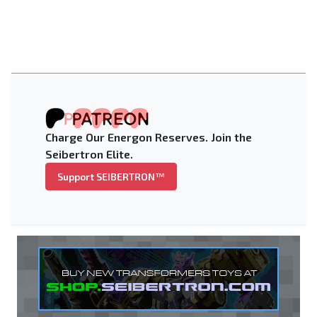
Charge Our Energon Reserves. Join the
Seibertron Elite.
Support SEIBERTRON™