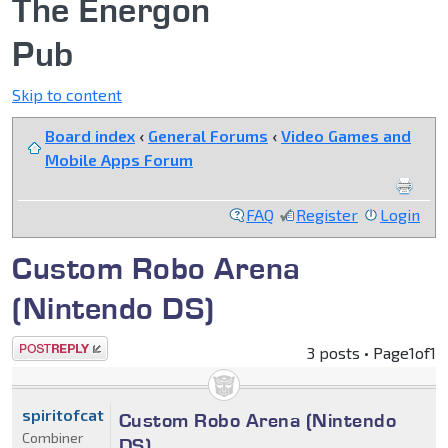
The Energon
Pub
Skip to content
Board index
‹
General Forums
‹
Video Games and
Mobile Apps Forum
FAQ
Register
Login
Custom Robo Arena
(Nintendo DS)
Post a reply
3 posts • Page
1
of
1
spiritofcat
Custom Robo Arena (Nintendo
Combiner
DS)