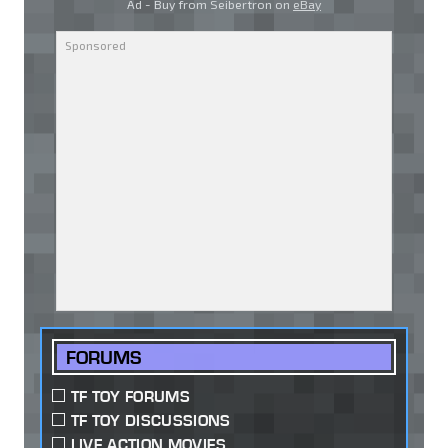
Ad - Buy from Seibertron on
eBay
FORUMS
TF TOY FORUMS
TF TOY DISCUSSIONS
LIVE ACTION MOVIES