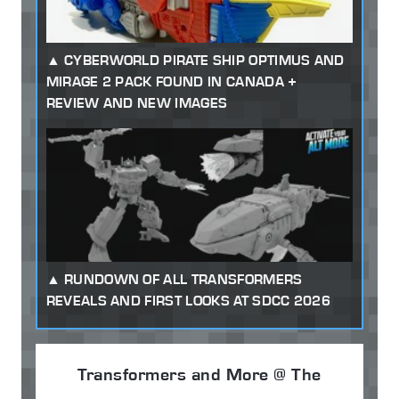
CYBERWORLD PIRATE SHIP OPTIMUS AND
MIRAGE 2 PACK FOUND IN CANADA +
REVIEW AND NEW IMAGES
RUNDOWN OF ALL TRANSFORMERS
REVEALS AND FIRST LOOKS AT SDCC 2026
Transformers and More @ The