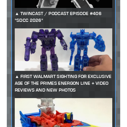
TWINCAST / PODCAST EPISODE #406
"SDCC 2026"
FIRST WALMART SIGHTING FOR EXCLUSIVE
AGE OF THE PRIMES ENERGON LINE + VIDEO
REVIEWS AND NEW PHOTOS