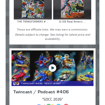
THE TRANSFORMERS # ...
GI JOE Real Americ ...
These are affiliate links. We may earn a commission.
Details subject to change. See listing for latest price and
availability.
Twincast / Podcast #406
"SDCC 2026"