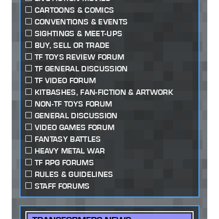
CARTOONS & COMICS
CONVENTIONS & EVENTS
SIGHTINGS & MEET-UPS
BUY, SELL OR TRADE
TF TOYS REVIEW FORUM
TF GENERAL DISCUSSION
TF VIDEO FORUM
KITBASHES, FAN-FICTION & ARTWORK
NON-TF TOYS FORUM
GENERAL DISCUSSION
VIDEO GAMES FORUM
FANTASY BATTLES
HEAVY METAL WAR
TF RPG FORUMS
RULES & GUIDELINES
STAFF FORUMS