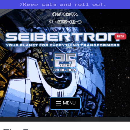
>
Keep calm and roll out.
Facebook
Bluesky
X
YouTube
Podcast
RSS
BETA
MENU