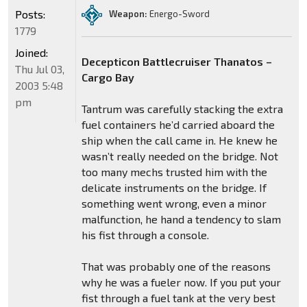
Posts:
Weapon:
Energo-Sword
1779
Joined:
Decepticon Battlecruiser Thanatos –
Thu Jul 03,
Cargo Bay
2003 5:48
pm
Tantrum was carefully stacking the extra
fuel containers he’d carried aboard the
ship when the call came in. He knew he
wasn’t really needed on the bridge. Not
too many mechs trusted him with the
delicate instruments on the bridge. If
something went wrong, even a minor
malfunction, he hand a tendency to slam
his fist through a console.
That was probably one of the reasons
why he was a fueler now. If you put your
fist through a fuel tank at the very best