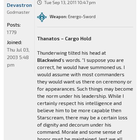
Tue Sep 13, 2011 10:47 pm
Devastron
Godmaster
Weapon:
Energo-Sword
Posts:
1779
Thanatos – Cargo Hold
Joined:
Thu Jul 03,
Thunderwing tilted his head at
2003 5:48
Blackwind
’s words. “I suppose you are
pm
correct, he would have summoned us. I
would assume with most commanders
they would want us there on ceremony or
for appearances. Such things may become
the norm under his leadership. While I
certainly respect his intelligence and
believe him to be more capable then
Starscream, there may be a certain loss
of dignity and decorum under his
command. Morale and some sense of
honor must be maintained, lest we all