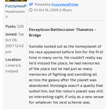
Posted by
FuzzymusPrime
FuzzymusPrime
Fri Oct 16, 2009 2:38 pm
Headmaster
Jr
Posts:
529
Decepticon Battlecruiser Thanatos -
Joined:
Tue
Bridge
Oct 09,
2007 12:42
Swindle looked out as the homeplanet of
pm
his race appeared before him for the first
time in many vorns. He couldn't really say
Location:
he'd missed the place, he had memories
Limerick,
of the place but he had just as many
Ireland
memories of fighting and swindling all
across the galaxy after the planet was
abandoned. Nostalgia wasn't a quality that
suited him, but the reborn planet was still
an interesting sight, if only as a new venue
for whatever his next scheme was.