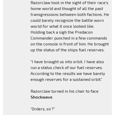
Razorclaw took in the sight of their race’s
home world and thought of all the past
transgressions between both factions. He
could barely recognize the battle worn
world for what it once looked like.
Holding back a sigh the Predacon
Commander punched in a few commands
on the console in front of him. He brought
up the status of the ships fuel reserves.
“I have brought us into orbit. I have also
run a status check of our fuel reserves.
According to the results we have barely
enough reserves for a sustained orbit.”
Razorclaw turned in his chair to face
Shockwave
.
“Orders, sir?”