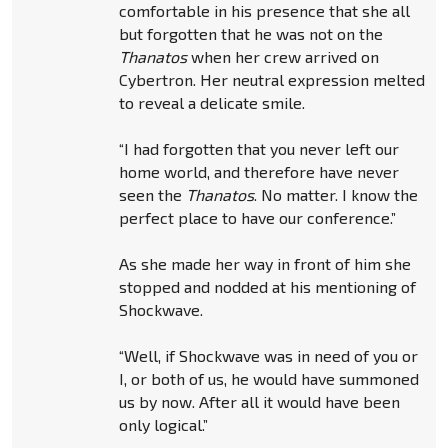
comfortable in his presence that she all
but forgotten that he was not on the
Thanatos
when her crew arrived on
Cybertron. Her neutral expression melted
to reveal a delicate smile.
“I had forgotten that you never left our
home world, and therefore have never
seen the
Thanatos
. No matter. I know the
perfect place to have our conference.”
As she made her way in front of him she
stopped and nodded at his mentioning of
Shockwave.
“Well, if Shockwave was in need of you or
I, or both of us, he would have summoned
us by now. After all it would have been
only logical.”