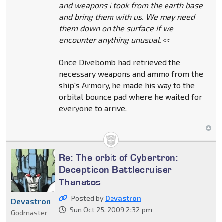
and weapons I took from the earth base
and bring them with us. We may need
them down on the surface if we
encounter anything unusual.<<
Once Divebomb had retrieved the
necessary weapons and ammo from the
ship's Armory, he made his way to the
orbital bounce pad where he waited for
everyone to arrive.
Re: The orbit of Cybertron:
Decepticon Battlecruiser
Thanatos
Posted by
Devastron
Devastron
Sun Oct 25, 2009 2:32 pm
Godmaster