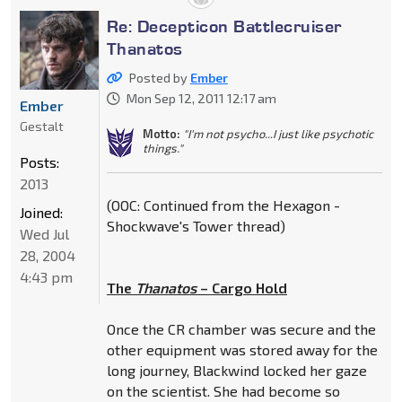
Re: Decepticon Battlecruiser
Thanatos
Posted by
Ember
Mon Sep 12, 2011 12:17 am
Ember
Gestalt
Motto:
"I'm not psycho...I just like psychotic
things."
Posts:
2013
(OOC: Continued from the Hexagon -
Joined:
Shockwave's Tower thread)
Wed Jul
28, 2004
4:43 pm
The
Thanatos
– Cargo Hold
Once the CR chamber was secure and the
other equipment was stored away for the
long journey, Blackwind locked her gaze
on the scientist. She had become so