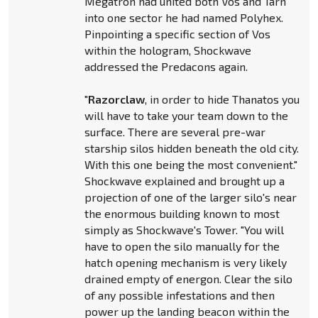
Megatron had united both Vos and Tarn
into one sector he had named Polyhex.
Pinpointing a specific section of Vos
within the hologram, Shockwave
addressed the Predacons again.
"
Razorclaw
, in order to hide Thanatos you
will have to take your team down to the
surface. There are several pre-war
starship silos hidden beneath the old city.
With this one being the most convenient."
Shockwave explained and brought up a
projection of one of the larger silo's near
the enormous building known to most
simply as Shockwave's Tower. "You will
have to open the silo manually for the
hatch opening mechanism is very likely
drained empty of energon. Clear the silo
of any possible infestations and then
power up the landing beacon within the