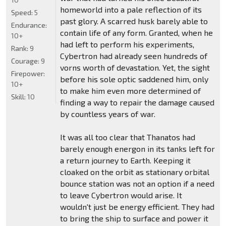
homeworld into a pale reflection of its
Speed:
5
past glory. A scarred husk barely able to
Endurance:
contain life of any form. Granted, when he
10+
had left to perform his experiments,
Rank:
9
Cybertron had already seen hundreds of
Courage:
9
vorns worth of devastation. Yet, the sight
Firepower:
before his sole optic saddened him, only
10+
to make him even more determined of
Skill:
10
finding a way to repair the damage caused
by countless years of war.
It was all too clear that Thanatos had
barely enough energon in its tanks left for
a return journey to Earth. Keeping it
cloaked on the orbit as stationary orbital
bounce station was not an option if a need
to leave Cybertron would arise. It
wouldn't just be energy efficient. They had
to bring the ship to surface and power it