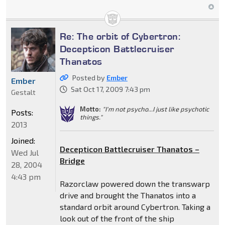
Re: The orbit of Cybertron:
Decepticon Battlecruiser
Thanatos
Posted by
Ember
Ember
Sat Oct 17, 2009 7:43 pm
Gestalt
Motto:
"I'm not psycho...I just like psychotic
Posts:
things."
2013
Joined:
Decepticon Battlecruiser Thanatos –
Wed Jul
Bridge
28, 2004
4:43 pm
Razorclaw powered down the transwarp
drive and brought the Thanatos into a
standard orbit around Cybertron. Taking a
look out of the front of the ship