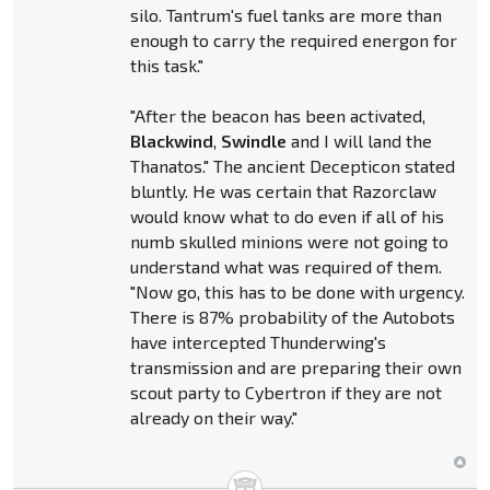
silo. Tantrum's fuel tanks are more than
enough to carry the required energon for
this task."
"After the beacon has been activated,
Blackwind
,
Swindle
and I will land the
Thanatos." The ancient Decepticon stated
bluntly. He was certain that Razorclaw
would know what to do even if all of his
numb skulled minions were not going to
understand what was required of them.
"Now go, this has to be done with urgency.
There is 87% probability of the Autobots
have intercepted Thunderwing's
transmission and are preparing their own
scout party to Cybertron if they are not
already on their way."