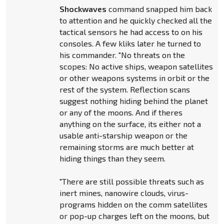
Shockwaves
command snapped him back
to attention and he quickly checked all the
tactical sensors he had access to on his
consoles. A few kliks later he turned to
his commander. "No threats on the
scopes: No active ships, weapon satellites
or other weapons systems in orbit or the
rest of the system. Reflection scans
suggest nothing hiding behind the planet
or any of the moons. And if theres
anything on the surface, its either not a
usable anti-starship weapon or the
remaining storms are much better at
hiding things than they seem.
"There are still possible threats such as
inert mines, nanowire clouds, virus-
programs hidden on the comm satellites
or pop-up charges left on the moons, but