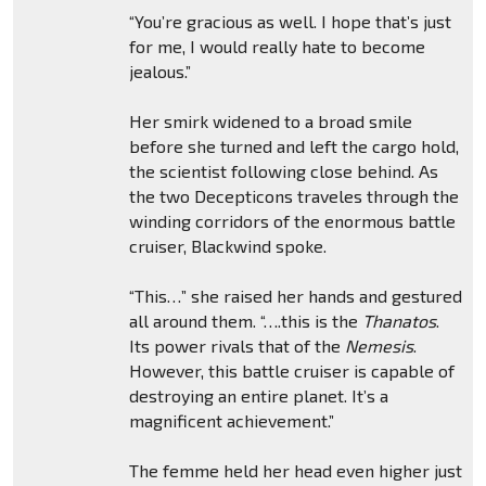
“You’re gracious as well. I hope that’s just
for me, I would really hate to become
jealous.”
Her smirk widened to a broad smile
before she turned and left the cargo hold,
the scientist following close behind. As
the two Decepticons traveles through the
winding corridors of the enormous battle
cruiser, Blackwind spoke.
“This…” she raised her hands and gestured
all around them. “….this is the
Thanatos
.
Its power rivals that of the
Nemesis
.
However, this battle cruiser is capable of
destroying an entire planet. It’s a
magnificent achievement.”
The femme held her head even higher just