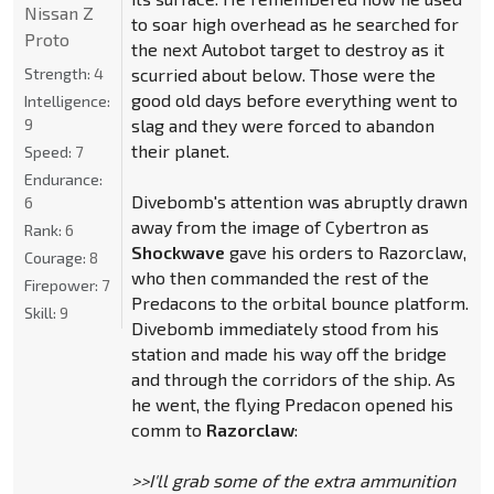
Nissan Z
to soar high overhead as he searched for
Proto
the next Autobot target to destroy as it
Strength:
4
scurried about below. Those were the
good old days before everything went to
Intelligence:
9
slag and they were forced to abandon
their planet.
Speed:
7
Endurance:
Divebomb's attention was abruptly drawn
6
away from the image of Cybertron as
Rank:
6
Shockwave
gave his orders to Razorclaw,
Courage:
8
who then commanded the rest of the
Firepower:
7
Predacons to the orbital bounce platform.
Skill:
9
Divebomb immediately stood from his
station and made his way off the bridge
and through the corridors of the ship. As
he went, the flying Predacon opened his
comm to
Razorclaw
:
>>I'll grab some of the extra ammunition