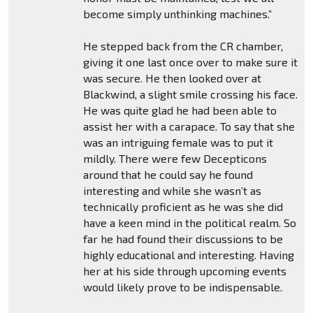
become simply unthinking machines.”
He stepped back from the CR chamber,
giving it one last once over to make sure it
was secure. He then looked over at
Blackwind, a slight smile crossing his face.
He was quite glad he had been able to
assist her with a carapace. To say that she
was an intriguing female was to put it
mildly. There were few Decepticons
around that he could say he found
interesting and while she wasn’t as
technically proficient as he was she did
have a keen mind in the political realm. So
far he had found their discussions to be
highly educational and interesting. Having
her at his side through upcoming events
would likely prove to be indispensable.