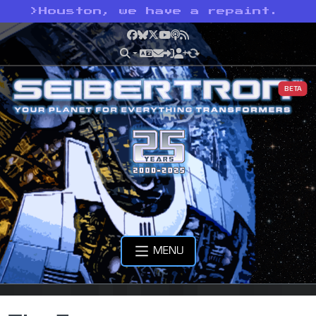
>
Houston, we have a repaint.
Facebook
Bluesky
X
YouTube
Podcast
RSS
BETA
MENU