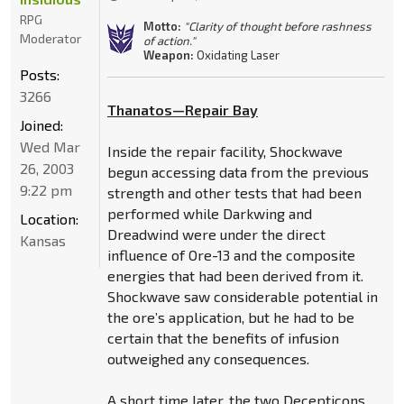
RPG
Motto:
"Clarity of thought before rashness
Moderator
of action."
Weapon:
Oxidating Laser
Posts:
3266
Thanatos—Repair Bay
Joined:
Wed Mar
Inside the repair facility, Shockwave
26, 2003
begun accessing data from the previous
9:22 pm
strength and other tests that had been
performed while Darkwing and
Location:
Dreadwind were under the direct
Kansas
influence of Ore-13 and the composite
energies that had been derived from it.
Shockwave saw considerable potential in
the ore’s application, but he had to be
certain that the benefits of infusion
outweighed any consequences.
A short time later, the two Decepticons