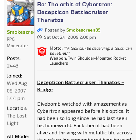
Re: The orbit of Cybertron:
Decepticon Battlecruiser
Thanatos
Posted by
Smokescreen85
Smokescreen85
Sat Oct 24, 2009 2:06 pm
RPG
Moderator
Motto:
""A look can be deceiving; a touch can
be lethal.""
Posts:
Weapon:
Twin Shoulder-Mounted Rocket
Launchers
2443
Joined:
Decepticon Battlecruiser Thanatos –
Wed Aug
Bridge
08, 2007
1:44 pm
Divebomb watched with amazement as
Location:
Cybertron appeared before his optics. It
The Lost
had been so long since he had last seen
Light
his homeworld. Back then it had been
alive and thriving with metallic life across
Alt Mode:
its surface. He remembered how he used