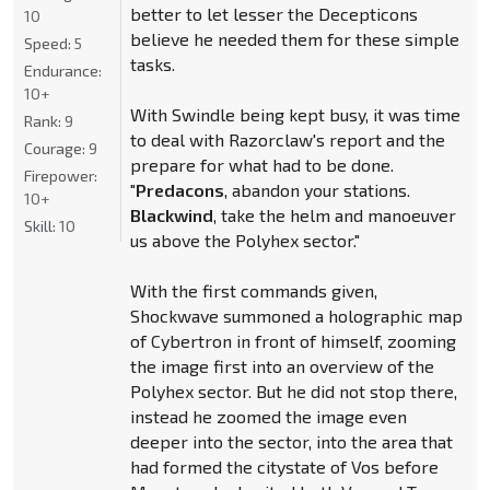
better to let lesser the Decepticons
10
believe he needed them for these simple
Speed:
5
tasks.
Endurance:
10+
With Swindle being kept busy, it was time
Rank:
9
to deal with Razorclaw's report and the
Courage:
9
prepare for what had to be done.
Firepower:
"
Predacons
, abandon your stations.
10+
Blackwind
, take the helm and manoeuver
Skill:
10
us above the Polyhex sector."
With the first commands given,
Shockwave summoned a holographic map
of Cybertron in front of himself, zooming
the image first into an overview of the
Polyhex sector. But he did not stop there,
instead he zoomed the image even
deeper into the sector, into the area that
had formed the citystate of Vos before