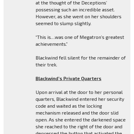
at the thought of the Deceptions’
possessing such an incredible asset.
However, as she went on her shoulders
seemed to slump slightly.
“This is…was one of Megatron’s greatest
achievements.”
Blackwind fell silent for the remainder of
their trek.
Blackwind’s Private Quarters
Upon arrival at the door to her personal
quarters, Blackwind entered her security
code and waited as the locking
mechanism released and the door slid
open. As she entered the darkened space
she reached to the right of the door and
depressed the button that activated the