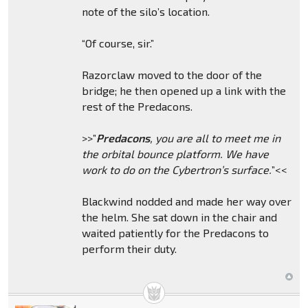
note of the silo’s location.
“Of course, sir.”
Razorclaw moved to the door of the
bridge; he then opened up a link with the
rest of the Predacons.
>>”
Predacons
, you are all to meet me in
the orbital bounce platform. We have
work to do on the Cybertron’s surface.
”<<
Blackwind nodded and made her way over
the helm. She sat down in the chair and
waited patiently for the Predacons to
perform their duty.