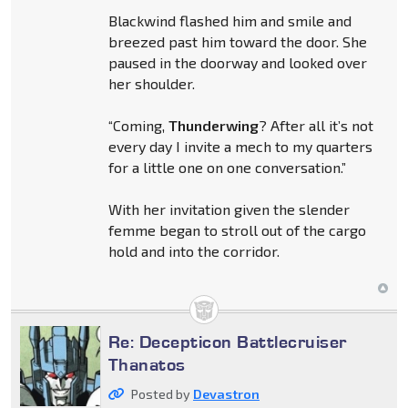
Blackwind flashed him and smile and
breezed past him toward the door. She
paused in the doorway and looked over
her shoulder.
“Coming,
Thunderwing
? After all it’s not
every day I invite a mech to my quarters
for a little one on one conversation.”
With her invitation given the slender
femme began to stroll out of the cargo
hold and into the corridor.
Re: Decepticon Battlecruiser
Thanatos
Posted by
Devastron