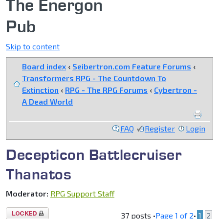
The Energon
Pub
Skip to content
Board index
‹
Seibertron.com Feature Forums
‹
Transformers RPG - The Countdown To
Extinction
‹
RPG - The RPG Forums
‹
Cybertron -
A Dead World
FAQ
Register
Login
Decepticon Battlecruiser
Thanatos
Moderator:
RPG Support Staff
Topic
37 posts •
Page
1
of
2
•
1
2