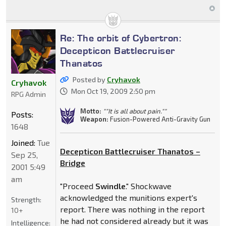
Re: The orbit of Cybertron:
Decepticon Battlecruiser
Thanatos
Posted by
Cryhavok
Cryhavok
Mon Oct 19, 2009 2:50 pm
RPG Admin
Motto:
""It is all about pain.""
Posts:
Weapon:
Fusion-Powered Anti-Gravity Gun
1648
Joined:
Tue
Decepticon Battlecruiser Thanatos –
Sep 25,
Bridge
2001 5:49
am
"Proceed
Swindle
." Shockwave
acknowledged the munitions expert's
Strength:
report. There was nothing in the report
10+
he had not considered already but it was
Intelligence: