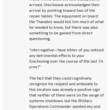
arrived. Shockwave acknowledged their
arrival by pointing toward two of the
repair tables. The equipment on board
the Thanatos would tell him much of what
he needed to know, but there was also
something to be gained from direct
questioning.
“Interrogative—have either of you noticed
any detrimental effects to your
functioning over the course of the last 7.4
orns?”
The fact that they could cognitively
recognize his request and ambulate to
this location was already a positive sign
that neither of them were on the verge of
systems shutdown, but the Military
Operations Commander wanted any and