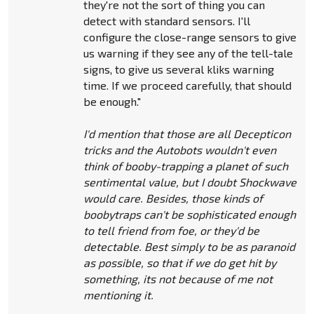
they're not the sort of thing you can
detect with standard sensors. I'll
configure the close-range sensors to give
us warning if they see any of the tell-tale
signs, to give us several kliks warning
time. If we proceed carefully, that should
be enough."
I'd mention that those are all Decepticon
tricks and the Autobots wouldn't even
think of booby-trapping a planet of such
sentimental value, but I doubt Shockwave
would care. Besides, those kinds of
boobytraps can't be sophisticated enough
to tell friend from foe, or they'd be
detectable. Best simply to be as paranoid
as possible, so that if we do get hit by
something, its not because of me not
mentioning it.