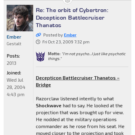
Re: The orbit of Cybertron:
Decepticon Battlecruiser
Thanatos
Posted by
Ember
Ember
Fri Oct 23, 2009 7:32 pm
Gestalt
Motto:
"I'm not psycho...I just like psychotic
Posts:
things."
2013
Joined:
Decepticon Battlecruiser Thanatos –
Wed Jul
Bridge
28, 2004
4:43 pm
Razorclaw listened intently to what
Shockwave
had to say. He looked at the
projection that was brought up for view.
He nodded at the military operations
commander as he rose from his seat. He
moved closer to the projection and took