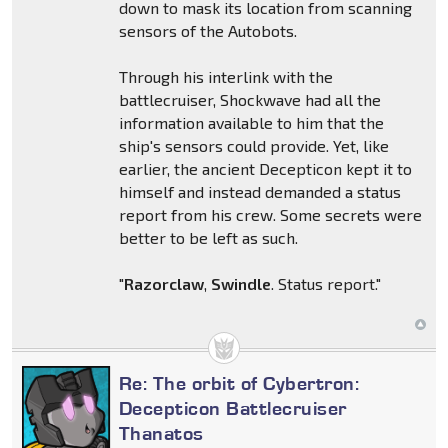
down to mask its location from scanning
sensors of the Autobots.
Through his interlink with the
battlecruiser, Shockwave had all the
information available to him that the
ship's sensors could provide. Yet, like
earlier, the ancient Decepticon kept it to
himself and instead demanded a status
report from his crew. Some secrets were
better to be left as such.
"
Razorclaw
,
Swindle
. Status report."
Re: The orbit of Cybertron:
Decepticon Battlecruiser
Thanatos