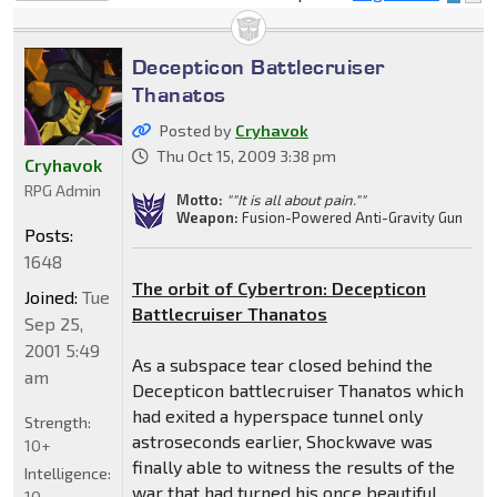
locked
Decepticon Battlecruiser
Thanatos
Posted by
Cryhavok
Thu Oct 15, 2009 3:38 pm
Cryhavok
RPG Admin
Motto:
""It is all about pain.""
Weapon:
Fusion-Powered Anti-Gravity Gun
Posts:
1648
The orbit of Cybertron: Decepticon
Joined:
Tue
Battlecruiser Thanatos
Sep 25,
2001 5:49
As a subspace tear closed behind the
am
Decepticon battlecruiser Thanatos which
had exited a hyperspace tunnel only
Strength:
astroseconds earlier, Shockwave was
10+
finally able to witness the results of the
Intelligence:
war that had turned his once beautiful
10