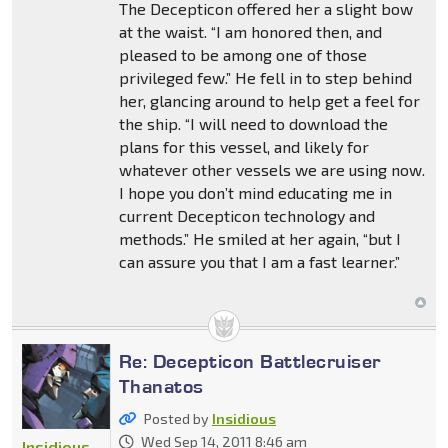
The Decepticon offered her a slight bow
at the waist. “I am honored then, and
pleased to be among one of those
privileged few.” He fell in to step behind
her, glancing around to help get a feel for
the ship. “I will need to download the
plans for this vessel, and likely for
whatever other vessels we are using now.
I hope you don’t mind educating me in
current Decepticon technology and
methods.” He smiled at her again, “but I
can assure you that I am a fast learner.”
Re: Decepticon Battlecruiser
Thanatos
Posted by
Insidious
Wed Sep 14, 2011 8:46 am
Insidious