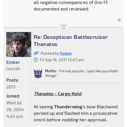
all negative consequences of Ore-13
documented and reviewed.
Re: Decepticon Battlecruiser
Thanatos
Posted by
Ember
Fri Sep 16, 2011 12:07 am
Ember
Gestalt
Motto:
"I'm not psycho...I just like psychotic
things."
Posts:
2013
Thanatos
– Cargo Hold
Joined:
Wed Jul
At seeing
Thunderwing
’s bow Blackwind
28, 2004
perked up and flashed him a provocative
4:43 pm
smirk before nodding her approval.