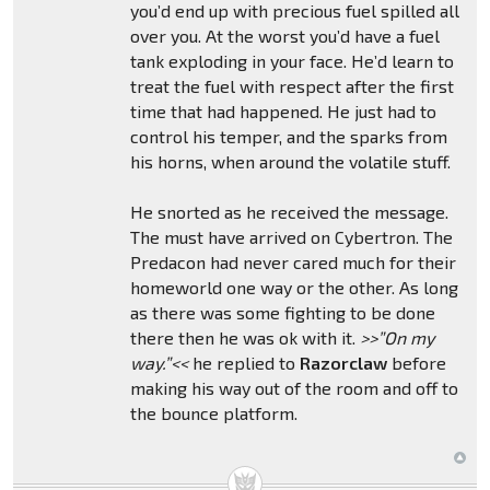
you’d end up with precious fuel spilled all
over you. At the worst you’d have a fuel
tank exploding in your face. He’d learn to
treat the fuel with respect after the first
time that had happened. He just had to
control his temper, and the sparks from
his horns, when around the volatile stuff.
He snorted as he received the message.
The must have arrived on Cybertron. The
Predacon had never cared much for their
homeworld one way or the other. As long
as there was some fighting to be done
there then he was ok with it.
>>”On my
way.”<<
he replied to
Razorclaw
before
making his way out of the room and off to
the bounce platform.