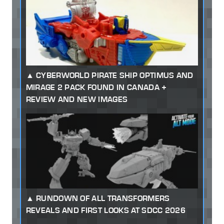
CYBERWORLD PIRATE SHIP OPTIMUS AND
MIRAGE 2 PACK FOUND IN CANADA +
REVIEW AND NEW IMAGES
RUNDOWN OF ALL TRANSFORMERS
REVEALS AND FIRST LOOKS AT SDCC 2026