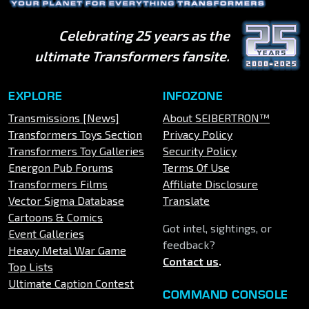
Celebrating 25 years as the
ultimate Transformers fansite.
EXPLORE
INFOZONE
Transmissions [News]
About SEIBERTRON™
Transformers Toys Section
Privacy Policy
Transformers Toy Galleries
Security Policy
Energon Pub Forums
Terms Of Use
Transformers Films
Affiliate Disclosure
Vector Sigma Database
Translate
Cartoons & Comics
Got intel, sightings, or
Event Galleries
feedback?
Heavy Metal War Game
Contact us
.
Top Lists
Ultimate Caption Contest
COMMAND CONSOLE