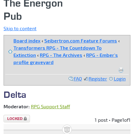
The Energon
Pub
Skip to content
Board index
‹
Seibertron.com Feature Forums
‹
Transformers RPG - The Countdown To
Extinction
‹
RPG - The Archives
‹
RPG - Ember's
profile graveyard
FAQ
Register
Login
Delta
Moderator:
RPG Support Staff
Topic
1 post • Page
1
of
1
locked