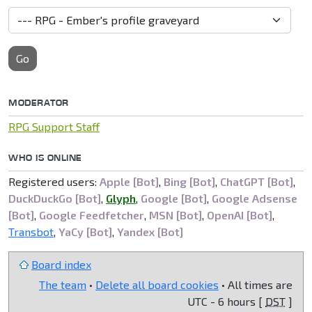
Go
MODERATOR
RPG Support Staff
WHO IS ONLINE
Registered users:
Apple [Bot]
,
Bing [Bot]
,
ChatGPT [Bot]
,
DuckDuckGo [Bot]
,
Glyph
,
Google [Bot]
,
Google Adsense
[Bot]
,
Google Feedfetcher
,
MSN [Bot]
,
OpenAI [Bot]
,
Transbot
,
YaCy [Bot]
,
Yandex [Bot]
Board index
The team
•
Delete all board cookies
• All times are
UTC - 6 hours [
DST
]