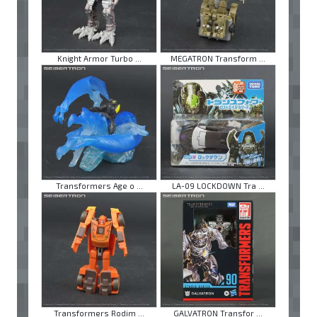
Knight Armor Turbo ...
MEGATRON Transform ...
Transformers Age o ...
LA-09 LOCKDOWN Tra ...
Transformers Rodim ...
GALVATRON Transfor ...