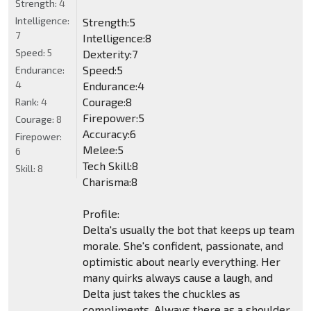
Strength:
4
Intelligence:
Strength:5
7
Intelligence:8
Speed:
5
Dexterity:7
Speed:5
Endurance:
4
Endurance:4
Courage:8
Rank:
4
Firepower:5
Courage:
8
Accuracy:6
Firepower:
Melee:5
6
Tech Skill:8
Skill:
8
Charisma:8
Profile:
Delta's usually the bot that keeps up team
morale. She's confident, passionate, and
optimistic about nearly everything. Her
many quirks always cause a laugh, and
Delta just takes the chuckles as
compliments. Always there as a shoulder