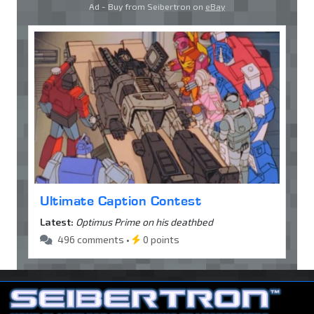
Ad - Buy from Seibertron on
eBay
Ultimate Caption Contest
Latest:
Optimus Prime on his deathbed
496 comments •
0 points