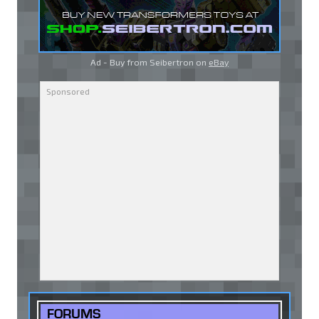
Ad - Buy from Seibertron on
eBay
FORUMS