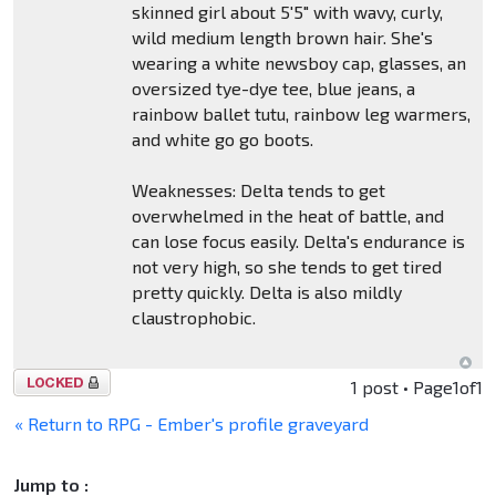
skinned girl about 5'5" with wavy, curly,
wild medium length brown hair. She's
wearing a white newsboy cap, glasses, an
oversized tye-dye tee, blue jeans, a
rainbow ballet tutu, rainbow leg warmers,
and white go go boots.
Weaknesses: Delta tends to get
overwhelmed in the heat of battle, and
can lose focus easily. Delta's endurance is
not very high, so she tends to get tired
pretty quickly. Delta is also mildly
claustrophobic.
Topic
1 post • Page
1
of
1
locked
« Return to RPG - Ember's profile graveyard
Jump to :