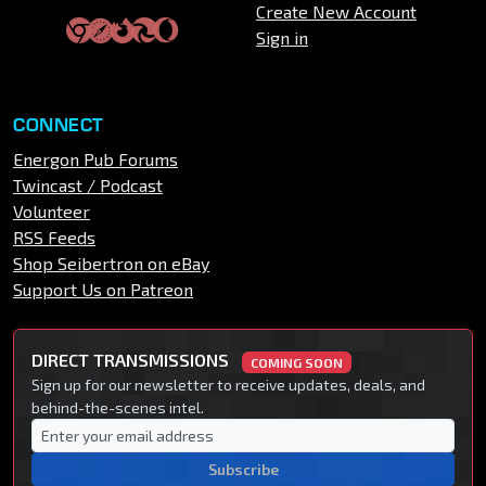
Create New Account
Sign in
CONNECT
Energon Pub Forums
Twincast / Podcast
Volunteer
RSS Feeds
Shop Seibertron on eBay
Support Us on Patreon
DIRECT TRANSMISSIONS
COMING SOON
Sign up for our newsletter to receive updates, deals, and
behind-the-scenes intel.
Subscribe