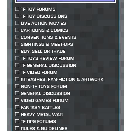
TF TOY FORUMS
TF TOY DISCUSSIONS
LIVE ACTION MOVIES
CARTOONS & COMICS
CONVENTIONS & EVENTS
SIGHTINGS & MEET-UPS
BUY, SELL OR TRADE
TF TOYS REVIEW FORUM
TF GENERAL DISCUSSION
TF VIDEO FORUM
KITBASHES, FAN-FICTION & ARTWORK
NON-TF TOYS FORUM
GENERAL DISCUSSION
VIDEO GAMES FORUM
FANTASY BATTLES
HEAVY METAL WAR
TF RPG FORUMS
RULES & GUIDELINES