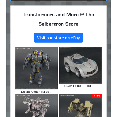
Transformers and More @ The
Seibertron Store
Visit our store on eBay
GRAVITY BOTS SIDES ...
Knight Armor Turbo ...
NEW!