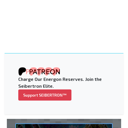
Charge Our Energon Reserves. Join the
Seibertron Elite.
Support SEIBERTRON™