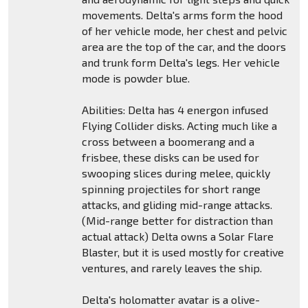
movements. Delta's arms form the hood
of her vehicle mode, her chest and pelvic
area are the top of the car, and the doors
and trunk form Delta's legs. Her vehicle
mode is powder blue.
Abilities: Delta has 4 energon infused
Flying Collider disks. Acting much like a
cross between a boomerang and a
frisbee, these disks can be used for
swooping slices during melee, quickly
spinning projectiles for short range
attacks, and gliding mid-range attacks.
(Mid-range better for distraction than
actual attack) Delta owns a Solar Flare
Blaster, but it is used mostly for creative
ventures, and rarely leaves the ship.
Delta's holomatter avatar is a olive-