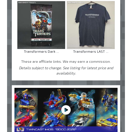
Transformers Dark ...
Transformers LAST ...
These are affiliate links. We may earn a commission.
Details subject to change. See listing for latest price and
availability.