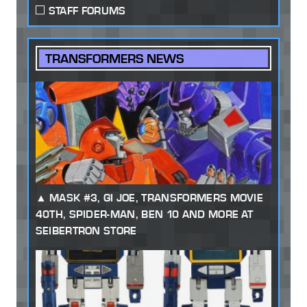
STAFF FORUMS
TRANSFORMERS NEWS
MASK #3, GI JOE, TRANSFORMERS MOVIE
40TH, SPIDER-MAN, BEN 10 AND MORE AT
SEIBERTRON STORE