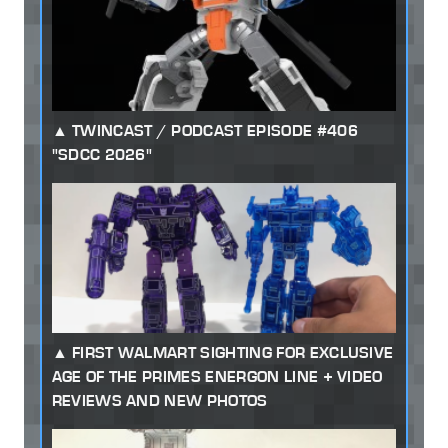
TWINCAST / PODCAST EPISODE #406
"SDCC 2026"
FIRST WALMART SIGHTING FOR EXCLUSIVE
AGE OF THE PRIMES ENERGON LINE + VIDEO
REVIEWS AND NEW PHOTOS