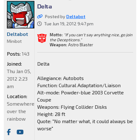
Delta
Posted by
Deltabot
Tue Jun 19, 2012 9:47 pm
Deltabot
Motto:
"If you can't say anything nice, go join
the Decepticons."
Minibot
Weapon:
Astro Blaster
Posts:
143
Joined:
Delta
Thu Jan 05,
Allegiance: Autobots
2012 2:23
Function: Cultural Adaptation/Liaison
am
Alt-mode: Powder-blue 2003 Corvette
Location:
Coupe
Somewhere
Weapons: Flying Collider Disks
over the
Height: 28 ft
rainbow
Quote: "No matter what, it could always be
worse"