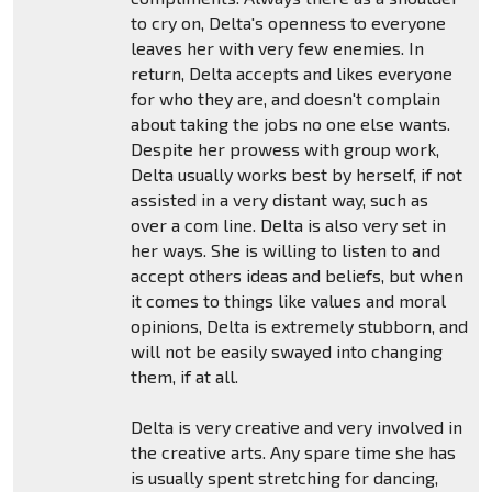
to cry on, Delta's openness to everyone
leaves her with very few enemies. In
return, Delta accepts and likes everyone
for who they are, and doesn't complain
about taking the jobs no one else wants.
Despite her prowess with group work,
Delta usually works best by herself, if not
assisted in a very distant way, such as
over a com line. Delta is also very set in
her ways. She is willing to listen to and
accept others ideas and beliefs, but when
it comes to things like values and moral
opinions, Delta is extremely stubborn, and
will not be easily swayed into changing
them, if at all.
Delta is very creative and very involved in
the creative arts. Any spare time she has
is usually spent stretching for dancing,