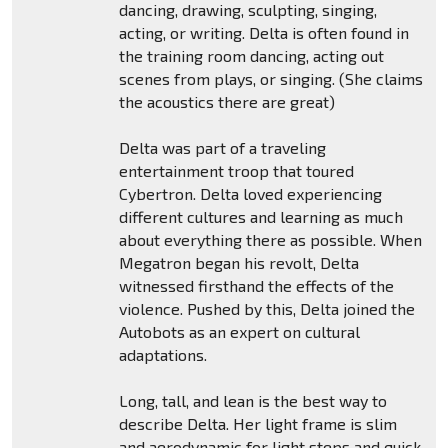
dancing, drawing, sculpting, singing,
acting, or writing. Delta is often found in
the training room dancing, acting out
scenes from plays, or singing. (She claims
the acoustics there are great)
Delta was part of a traveling
entertainment troop that toured
Cybertron. Delta loved experiencing
different cultures and learning as much
about everything there as possible. When
Megatron began his revolt, Delta
witnessed firsthand the effects of the
violence. Pushed by this, Delta joined the
Autobots as an expert on cultural
adaptations.
Long, tall, and lean is the best way to
describe Delta. Her light frame is slim
and aerodynamic for light steps and quick