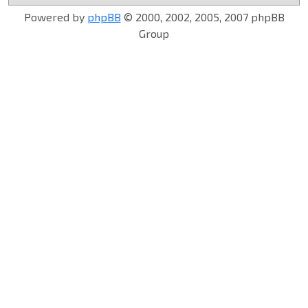
Powered by
phpBB
© 2000, 2002, 2005, 2007 phpBB
Group