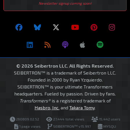
Newsletter signup coming soon!
© 2026 Seibertron LLC. All Rights Reserved.
SEIBERTRON™ is a trademark of Seibertron LLC.
Founded in 2000 by Ryan Yzquierdo.
SEIBERTRON™ is your ultimate Transformers
headquarters. Fueled by passion. Driven by fans.
Transformers®
is a registered trademark of
Hasbro, Inc.
and
Takara Tomy
.
260809.02.52
27,444 total views
15,442 users
1 page views
SEIBERTRON™ v15.997
MYSQLI