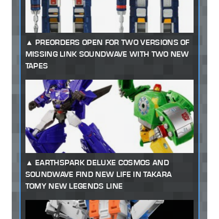
PREORDERS OPEN FOR TWO VERSIONS OF
MISSING LINK SOUNDWAVE WITH TWO NEW
TAPES
EARTHSPARK DELUXE COSMOS AND
SOUNDWAVE FIND NEW LIFE IN TAKARA
TOMY NEW LEGENDS LINE