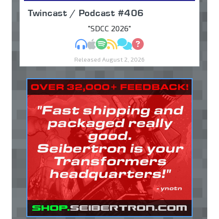
Twincast / Podcast #406
"SDCC 2026"
MP3
Apple Podcasts
Spotify
RSS
Discuss
Ask
Released August 2, 2026