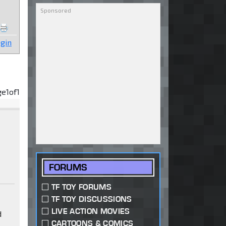
gin
ge
1
of
1
FORUMS
TF TOY FORUMS
TF TOY DISCUSSIONS
LIVE ACTION MOVIES
d
CARTOONS & COMICS