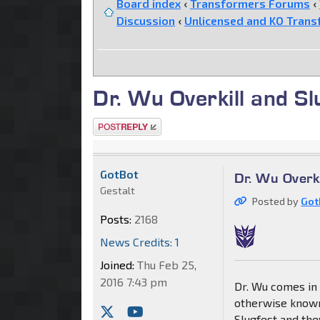
Board index
‹
Transformers Forums
‹
Discussion
‹
Unlicensed and KO Trans
Dr. Wu Overkill and S
Post a reply
GotBot
Dr. Wu Overk
Gestalt
Posted by
Got
Posts:
2168
News Credits: 1
Joined:
Thu Feb 25,
2016 7:43 pm
Dr. Wu comes in 
otherwise known
Slugfest and th