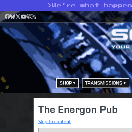
>
We’re what happe
Facebook
Bluesky
X
YouTube
Podcast
RSS
SHOP
TRANSMISSIONS
The Energon Pub
Skip to content