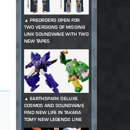
PREORDERS OPEN FOR
TWO VERSIONS OF MISSING
LINK SOUNDWAVE WITH TWO
NEW TAPES
EARTHSPARK DELUXE
COSMOS AND SOUNDWAVE
FIND NEW LIFE IN TAKARA
TOMY NEW LEGENDS LINE