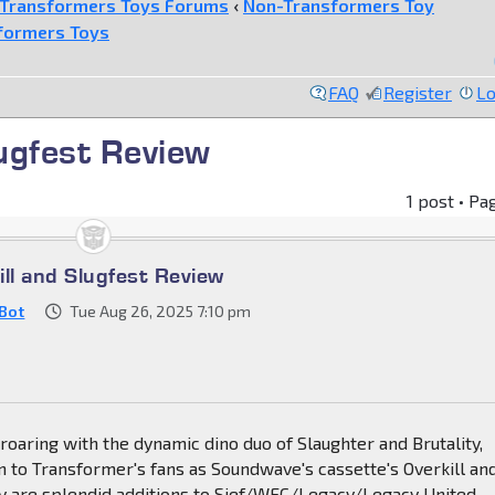
Transformers Toys Forums
‹
Non-Transformers Toy
formers Toys
FAQ
Register
Lo
lugfest Review
1 post • Pa
ill and Slugfest Review
Bot
Tue Aug 26, 2025 7:10 pm
roaring with the dynamic dino duo of Slaughter and Brutality,
 to Transformer's fans as Soundwave's cassette's Overkill an
ey are splendid additions to Sief/WFC/Legacy/Legacy United