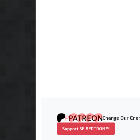
Charge Our Ener
Support SEIBERTRON™