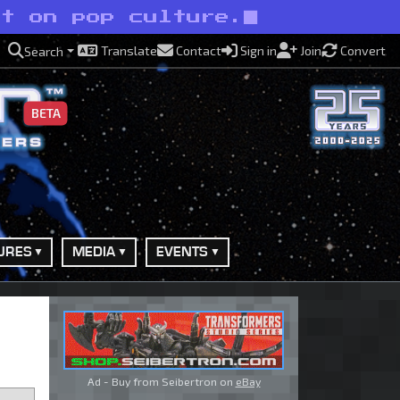
ht on pop culture.
Translate
Contact
Sign in
Join
Convert
Search
BETA
URES
MEDIA
EVENTS
Ad - Buy from Seibertron on
eBay