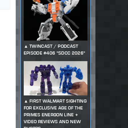
TWINCAST / PODCAST
EPISODE #406 "SDCC 2026"
FIRST WALMART SIGHTING
FOR EXCLUSIVE AGE OF THE
PRIMES ENERGON LINE +
VIDEO REVIEWS AND NEW