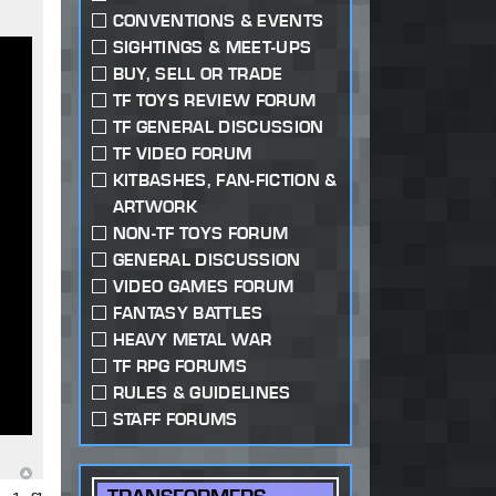
CONVENTIONS & EVENTS
SIGHTINGS & MEET-UPS
BUY, SELL OR TRADE
TF TOYS REVIEW FORUM
TF GENERAL DISCUSSION
TF VIDEO FORUM
KITBASHES, FAN-FICTION &
ARTWORK
NON-TF TOYS FORUM
GENERAL DISCUSSION
VIDEO GAMES FORUM
FANTASY BATTLES
HEAVY METAL WAR
TF RPG FORUMS
RULES & GUIDELINES
STAFF FORUMS