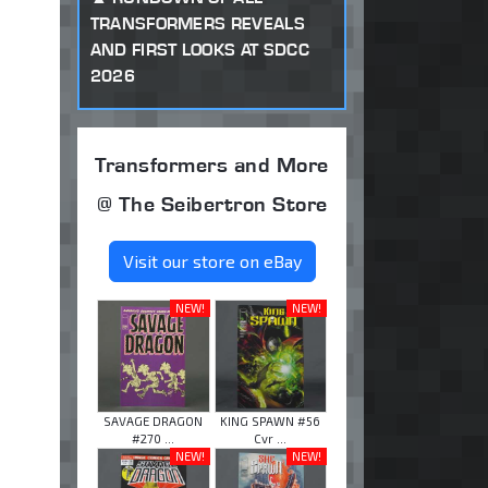
TRANSFORMERS REVEALS
AND FIRST LOOKS AT SDCC
2026
Transformers and More
@ The Seibertron Store
Visit our store on eBay
NEW!
NEW!
SAVAGE DRAGON
KING SPAWN #56
#270 ...
Cvr ...
NEW!
NEW!