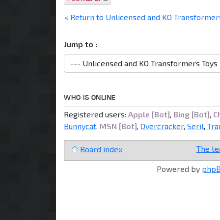
« Return to Unlicensed and KO Transformer
Jump to :
WHO IS ONLINE
Registered users:
Apple [Bot]
,
Bing [Bot]
,
C
Bunnycat
,
MSN [Bot]
,
Overcracker
,
Seril
,
Tra
The t
Board index
Powered by
php