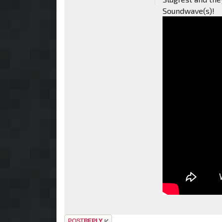
Soundwave(s)!
Post a reply