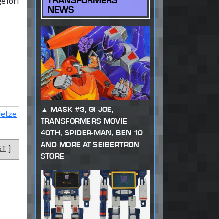
TRANSFORMERS
ge
1
of
1
NEWS
MASK #3, GI JOE,
Jelze
TRANSFORMERS MOVIE
40TH, SPIDER-MAN, BEN 10
AND MORE AT SEIBERTRON
ST
]
STORE