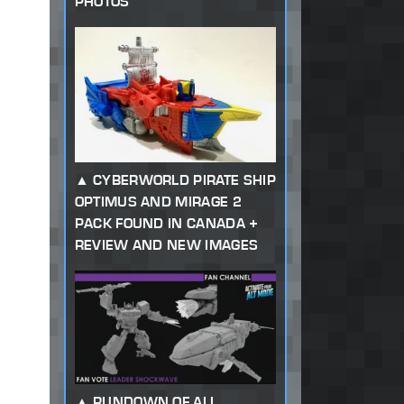
PHOTOS
CYBERWORLD PIRATE SHIP
OPTIMUS AND MIRAGE 2
PACK FOUND IN CANADA +
REVIEW AND NEW IMAGES
RUNDOWN OF ALL