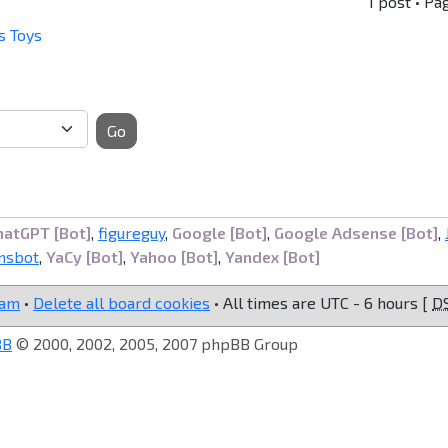
1 post • Pa
s Toys
Go
hatGPT [Bot]
,
figureguy
,
Google [Bot]
,
Google Adsense [Bot]
,
nsbot
,
YaCy [Bot]
,
Yahoo [Bot]
,
Yandex [Bot]
eam
•
Delete all board cookies
• All times are UTC - 6 hours [
D
BB
© 2000, 2002, 2005, 2007 phpBB Group