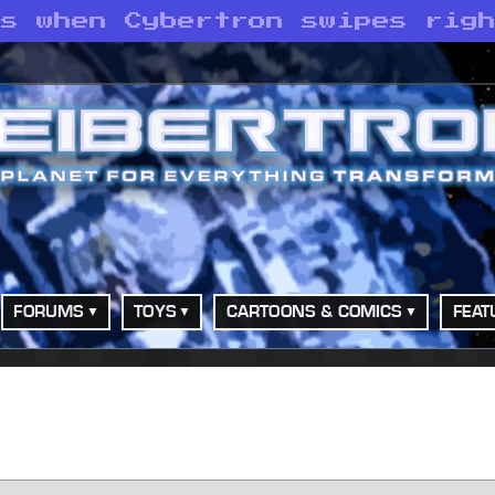
ns when Cybertron swipes rig
FORUMS
TOYS
CARTOONS & COMICS
FEAT