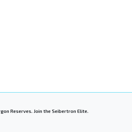
gon Reserves. Join the Seibertron Elite.