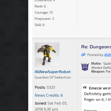
Rank:
6
Courage:
10
Firepower:
3
Skill:
6
Re: Dungeon
Posted by
All
Motto:
"Guil
Always Guilty.
AllNewSuperRobot
Weapon:
Par
Guardian Of Seibertron
Posts:
5323
Emerje wro
Definitely gett
News Credits: 6
finger on it, I
Joined:
Sat Feb 03,
2018 6:30 pm
Emerje