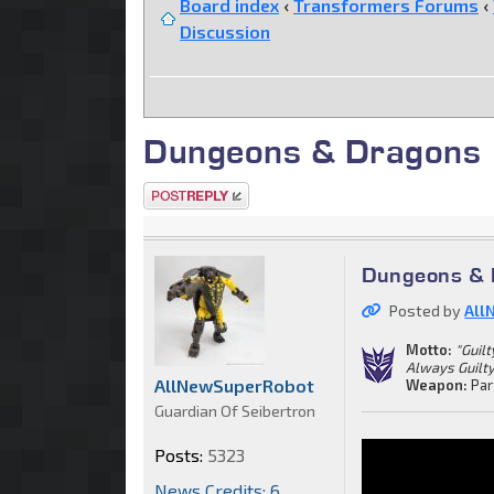
Board index
‹
Transformers Forums
‹
Discussion
Dungeons & Dragons
Post a reply
Dungeons & 
Posted by
All
Motto:
"Guil
Always Guilty.
AllNewSuperRobot
Weapon:
Par
Guardian Of Seibertron
Posts:
5323
News Credits: 6