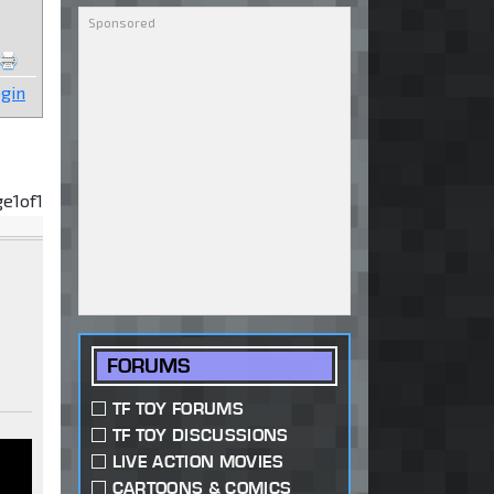
gin
ge
1
of
1
FORUMS
TF TOY FORUMS
TF TOY DISCUSSIONS
LIVE ACTION MOVIES
CARTOONS & COMICS