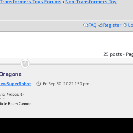
Transformers Toys Forums
‹
Non-Transformers Toy
FAQ
Register
Lo
25 posts • Pa
Dragons
NewSuperRobot
Fri Sep 30, 2022 1:50 pm
ty or Innocent?
.."
ticle Beam Cannon