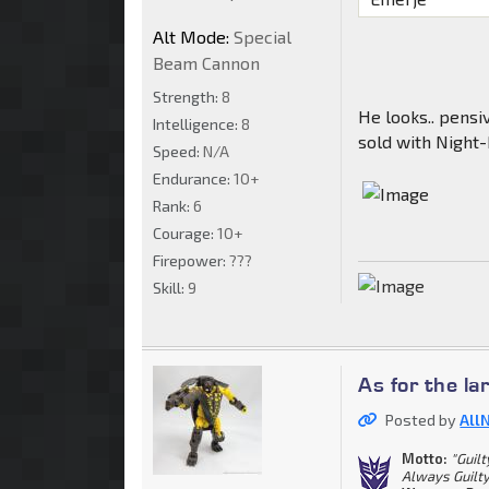
Alt Mode:
Special
Beam Cannon
Strength:
8
He looks.. pensi
Intelligence:
8
sold with Night
Speed:
N/A
Endurance:
10+
Rank:
6
Courage:
10+
Firepower:
???
Skill:
9
As for the la
Posted by
All
Motto:
"Guil
Always Guilty.