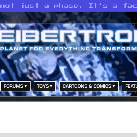
 not just a phase. It’s a fa
FORUMS
TOYS
CARTOONS & COMICS
FEAT