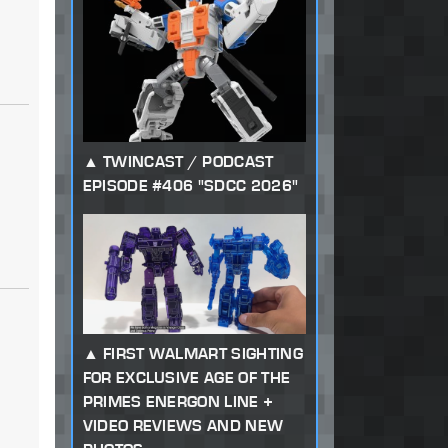
TWINCAST / PODCAST
EPISODE #406 "SDCC 2026"
FIRST WALMART SIGHTING
FOR EXCLUSIVE AGE OF THE
PRIMES ENERGON LINE +
VIDEO REVIEWS AND NEW