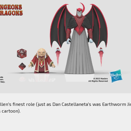
llen's finest role (just as Dan Castellaneta's was Earthworm Ji
s cartoon).