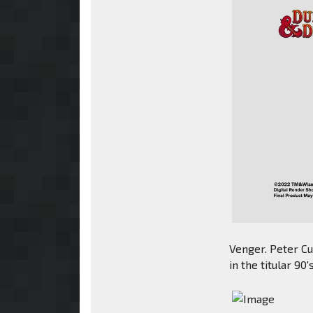
Venger. Peter Cu
in the titular 90'