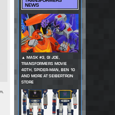
TRANSFORMERS
NEWS
MASK #3, GI JOE,
TRANSFORMERS MOVIE
40TH, SPIDER-MAN, BEN 10
AND MORE AT SEIBERTRON
STORE
m,