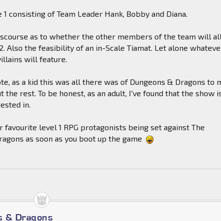
 1 consisting of Team Leader Hank, Bobby and Diana.
iscourse as to whether the other members of the team will al
2. Also the feasibility of an in-Scale Tiamat. Let alone whateve
illains will feature.
te, as a kid this was all there was of Dungeons & Dragons to m
 the rest. To be honest, as an adult, I've found that the show is
rested in.
r favourite level 1 RPG protagonists being set against The
Dragons as soon as you boot up the game
s & Dragons