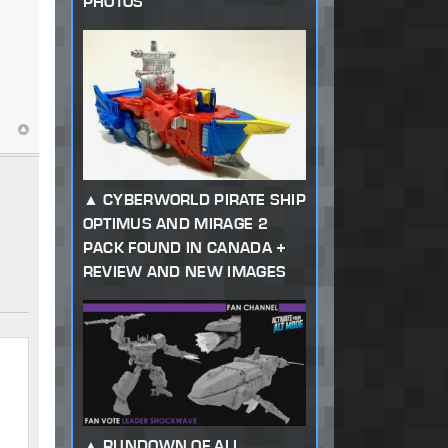
PHOTOS
CYBERWORLD PIRATE SHIP
OPTIMUS AND MIRAGE 2
PACK FOUND IN CANADA +
REVIEW AND NEW IMAGES
RUNDOWN OF ALL