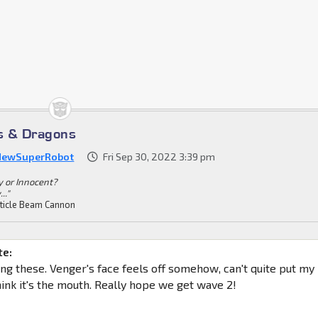
s & Dragons
NewSuperRobot
Fri Sep 30, 2022 3:39 pm
ty or Innocent?
.."
ticle Beam Cannon
te:
ing these. Venger's face feels off somehow, can't quite put my
 think it's the mouth. Really hope we get wave 2!