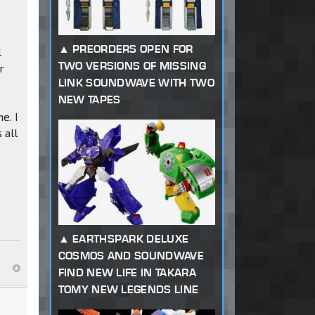
PREORDERS OPEN FOR
l
TWO VERSIONS OF MISSING
r
LINK SOUNDWAVE WITH TWO
NEW TAPES
e. I
 all
EARTHSPARK DELUXE
COSMOS AND SOUNDWAVE
FIND NEW LIFE IN TAKARA
TOMY NEW LEGENDS LINE