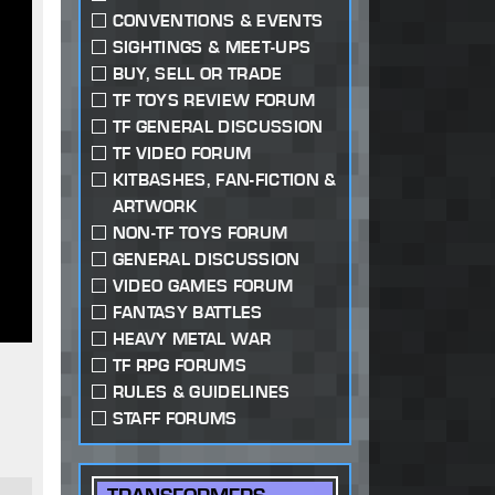
CONVENTIONS & EVENTS
SIGHTINGS & MEET-UPS
BUY, SELL OR TRADE
TF TOYS REVIEW FORUM
TF GENERAL DISCUSSION
TF VIDEO FORUM
KITBASHES, FAN-FICTION &
ARTWORK
NON-TF TOYS FORUM
GENERAL DISCUSSION
VIDEO GAMES FORUM
FANTASY BATTLES
HEAVY METAL WAR
TF RPG FORUMS
RULES & GUIDELINES
STAFF FORUMS