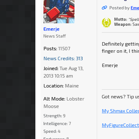
Posted by
Eme
Motto:
"Spell
Weapon:
Saw
Emerje
News Staff
Definitely getti
Posts:
11507
finger on it, I t
News Credits: 313
Emerje
Joined:
Tue Aug 13,
2013 10:15 am
Location:
Maine
Got news? Tip u
Alt Mode:
Lobster
Moose
My Shmax Colle
Strength:
9
Intelligence:
7
MyFigureCollecti
Speed:
4
Endurance:
8