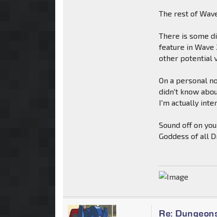
The rest of Wave
There is some d
feature in Wave 
other potential v
On a personal no
didn't know about
I'm actually inte
Sound off on you
Goddess of all 
Re: Dungeon