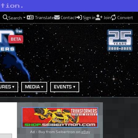
ction.
Translate
Contact
Sign in
Join
Convert
Search
BETA
URES
MEDIA
EVENTS
Ad - Buy from Seibertron on
eBay