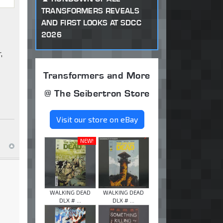
TRANSFORMERS REVEALS
AND FIRST LOOKS AT SDCC
2026
,
Transformers and More
@ The Seibertron Store
Visit our store on eBay
NEW!
WALKING DEAD
WALKING DEAD
DLX # ...
DLX # ...