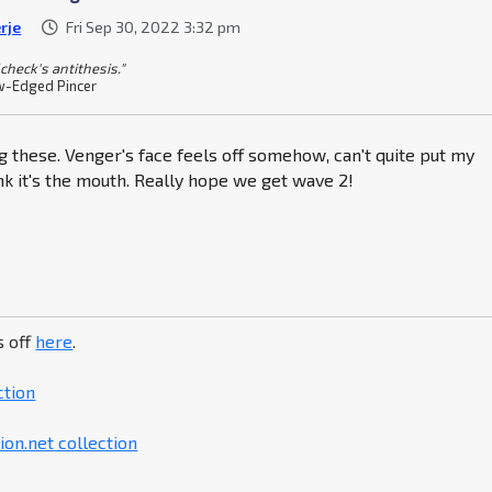
rje
Fri Sep 30, 2022 3:32 pm
check's antithesis."
-Edged Pincer
ng these. Venger's face feels off somehow, can't quite put my
hink it's the mouth. Really hope we get wave 2!
s off
here
.
ction
on.net collection