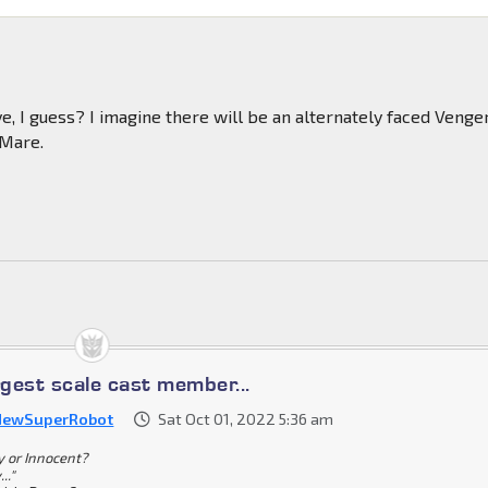
ve, I guess? I imagine there will be an alternately faced Venger
-Mare.
rgest scale cast member...
NewSuperRobot
Sat Oct 01, 2022 5:36 am
ty or Innocent?
.."