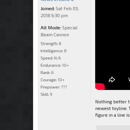
Joined:
Sat Feb 03,
2018 6:30 pm
Alt Mode:
Special
Beam Cannon
Strength:
8
Intelligence:
8
Speed:
N/A
Endurance:
10+
Rank:
6
Courage:
10+
Firepower:
???
Skill:
9
Nothing better th
newest toyline. T
figure in a line i