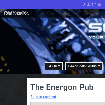
>
It’s
Facebook
Bluesky
X
YouTube
Podcast
RSS
SHOP
TRANSMISSIONS
The Energon Pub
Skip to content