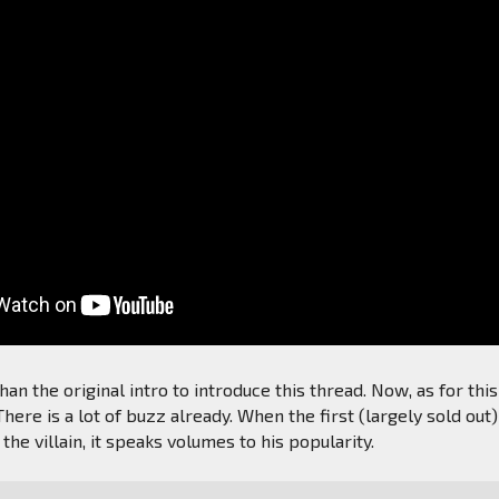
an the original intro to introduce this thread. Now, as for this
here is a lot of buzz already. When the first (largely sold out)
s the villain, it speaks volumes to his popularity.