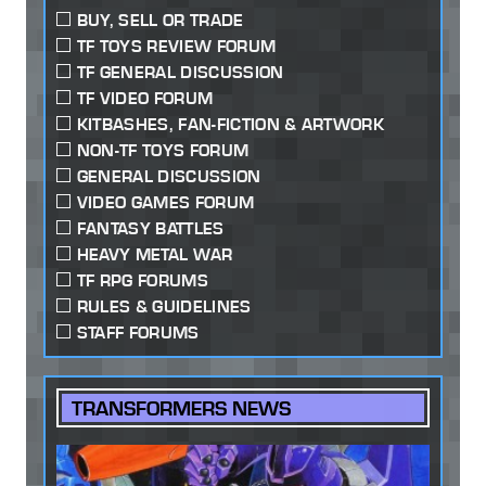
BUY, SELL OR TRADE
TF TOYS REVIEW FORUM
TF GENERAL DISCUSSION
TF VIDEO FORUM
KITBASHES, FAN-FICTION & ARTWORK
NON-TF TOYS FORUM
GENERAL DISCUSSION
VIDEO GAMES FORUM
FANTASY BATTLES
HEAVY METAL WAR
TF RPG FORUMS
RULES & GUIDELINES
STAFF FORUMS
TRANSFORMERS NEWS