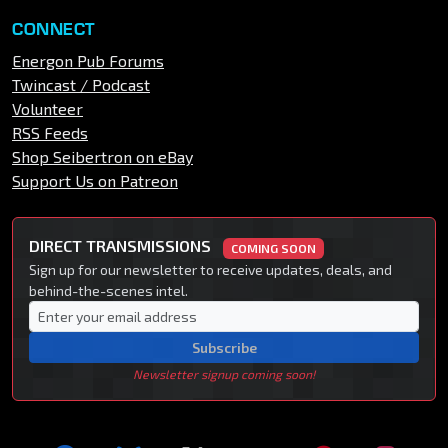
CONNECT
Energon Pub Forums
Twincast / Podcast
Volunteer
RSS Feeds
Shop Seibertron on eBay
Support Us on Patreon
DIRECT TRANSMISSIONS
COMING SOON
Sign up for our newsletter to receive updates, deals, and
behind-the-scenes intel.
Subscribe
Newsletter signup coming soon!