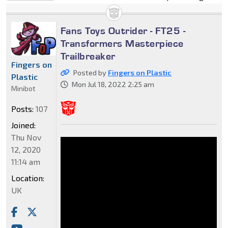
Fans Toys Outrider - FT25 -
Transformers Masterpiece
Trailbreaker
Fingers on
Posted by
Fingers on Plastic
Plastic
Mon Jul 18, 2022 2:25 am
Minibot
Posts:
107
Joined:
Thu Nov
12, 2020
11:14 am
Location:
UK