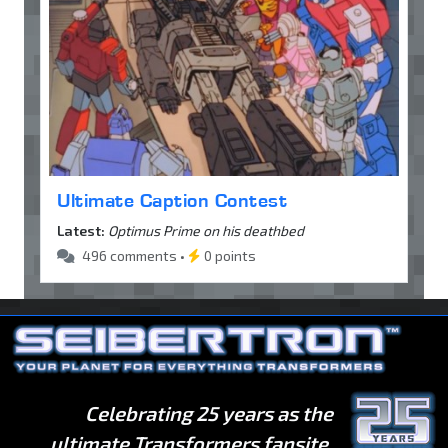
Ultimate Caption Contest
Latest:
Optimus Prime on his deathbed
496 comments •
0 points
Celebrating 25 years as the
ultimate Transformers fansite.