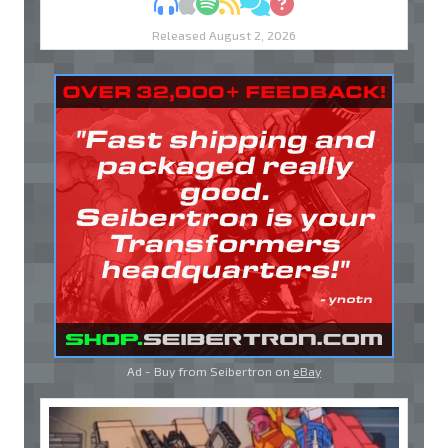
MP3
Apple Podcasts
Spotify
RSS
Discuss
Ask
Released August 2, 2026
Ad - Buy from Seibertron on
eBay