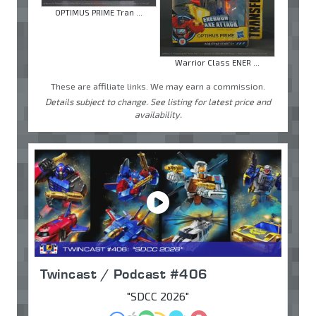
OPTIMUS PRIME Tran ...
Warrior Class ENER ...
These are affiliate links. We may earn a commission.
Details subject to change. See listing for latest price and
availability.
Twincast / Podcast #406
"SDCC 2026"