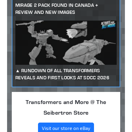
MIRAGE 2 PACK FOUND IN CANADA +
REVIEW AND NEW IMAGES
RUNDOWN OF ALL TRANSFORMERS
REVEALS AND FIRST LOOKS AT SDCC 2026
Transformers and More @ The
Seibertron Store
Visit our store on eBay