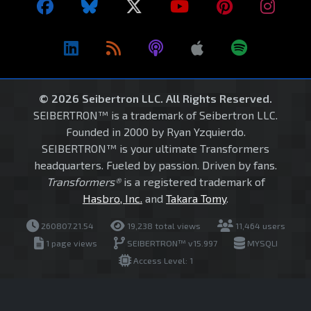
© 2026 Seibertron LLC. All Rights Reserved.
SEIBERTRON™ is a trademark of Seibertron LLC.
Founded in 2000 by Ryan Yzquierdo.
SEIBERTRON™ is your ultimate Transformers
headquarters. Fueled by passion. Driven by fans.
Transformers®
is a registered trademark of
Hasbro, Inc.
and
Takara Tomy
.
260807.21.54
19,238 total views
11,464 users
1 page views
SEIBERTRON™ v15.997
MYSQLI
Access Level: 1