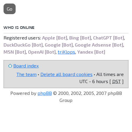
Go
WHO IS ONLINE
Registered users:
Apple [Bot]
,
Bing [Bot]
,
ChatGPT [Bot]
,
DuckDuckGo [Bot]
,
Google [Bot]
,
Google Adsense [Bot]
,
MSN [Bot]
,
OpenAI [Bot]
,
triKlops
,
Yandex [Bot]
Board index
The team
•
Delete all board cookies
• All times are
UTC - 6 hours [
DST
]
Powered by
phpBB
© 2000, 2002, 2005, 2007 phpBB
Group