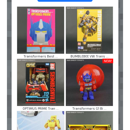
Transformers Best ...
BUMBLEBEE VW Trans ...
NEW!
OPTIMUS PRIME Tran ...
Transformers G1 Bi ...