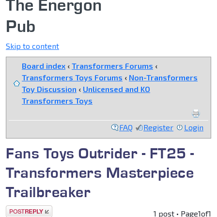
The Energon
Pub
Skip to content
Board index
‹
Transformers Forums
‹
Transformers Toys Forums
‹
Non-Transformers
Toy Discussion
‹
Unlicensed and KO
Transformers Toys
FAQ
Register
Login
Fans Toys Outrider - FT25 -
Transformers Masterpiece
Trailbreaker
Post a reply
1 post • Page
1
of
1