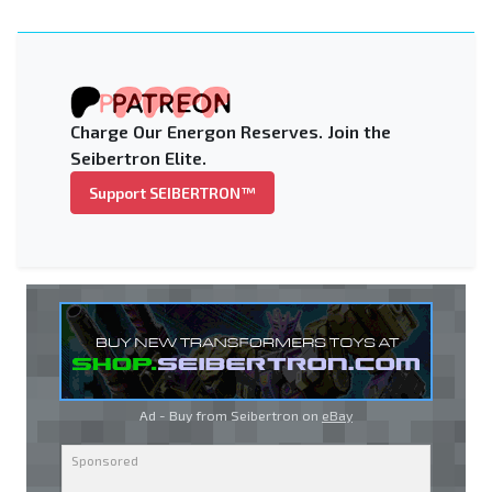
Charge Our Energon Reserves. Join the
Seibertron Elite.
Support SEIBERTRON™
Ad - Buy from Seibertron on
eBay