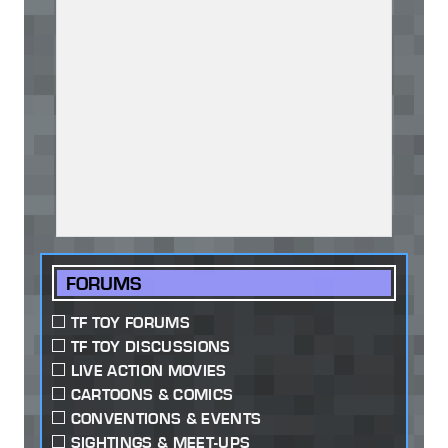
FORUMS
TF TOY FORUMS
TF TOY DISCUSSIONS
LIVE ACTION MOVIES
CARTOONS & COMICS
CONVENTIONS & EVENTS
SIGHTINGS & MEET-UPS