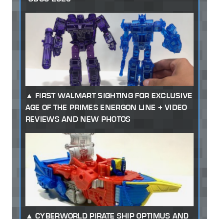
FIRST WALMART SIGHTING FOR EXCLUSIVE
AGE OF THE PRIMES ENERGON LINE + VIDEO
REVIEWS AND NEW PHOTOS
CYBERWORLD PIRATE SHIP OPTIMUS AND