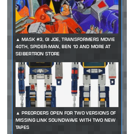
MASK #3, GI JOE, TRANSFORMERS MOVIE
40TH, SPIDER-MAN, BEN 10 AND MORE AT
SEIBERTRON STORE
PREORDERS OPEN FOR TWO VERSIONS OF
MISSING LINK SOUNDWAVE WITH TWO NEW
TAPES