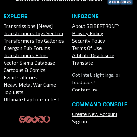
EXPLORE
INFOZONE
Transmissions [News]
About SEIBERTRON™
Transformers Toys Section
Privacy Policy
Transformers Toy Galleries
Security Policy
Energon Pub Forums
Terms Of Use
Transformers Films
Affiliate Disclosure
Vector Sigma Database
Translate
Cartoons & Comics
Got intel, sightings, or
Event Galleries
feedback?
Heavy Metal War Game
Contact us
.
Top Lists
Ultimate Caption Contest
COMMAND CONSOLE
Create New Account
Sign in