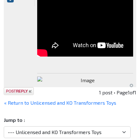
Post a reply
1 post • Page
1
of
1
« Return to Unlicensed and KO Transformers Toys
Jump to :