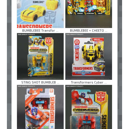
BUMBLEBEE Transfor ...
BUMBLEBEE + CHEETO ...
STING SHOT BUMBLEB ...
Transformers Cyber ...