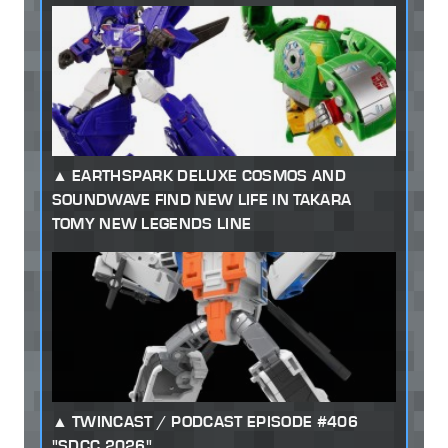
EARTHSPARK DELUXE COSMOS AND
SOUNDWAVE FIND NEW LIFE IN TAKARA
TOMY NEW LEGENDS LINE
TWINCAST / PODCAST EPISODE #406
"SDCC 2026"