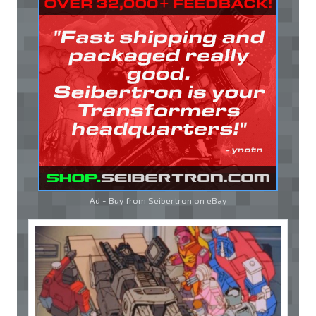
Ad - Buy from Seibertron on
eBay