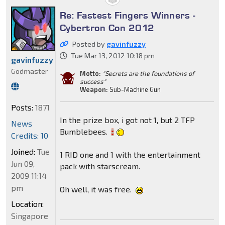
Re: Fastest Fingers Winners -
Cybertron Con 2012
Posted by
gavinfuzzy
Tue Mar 13, 2012 10:18 pm
gavinfuzzy
Godmaster
Motto:
"Secrets are the foundations of
success"
Weapon:
Sub-Machine Gun
Posts:
1871
In the prize box, i got not 1, but 2 TFP
News
Bumblebees.
Credits: 10
Joined:
Tue
1 RID one and 1 with the entertainment
Jun 09,
pack with starscream.
2009 11:14
pm
Oh well, it was free.
Location:
Singapore