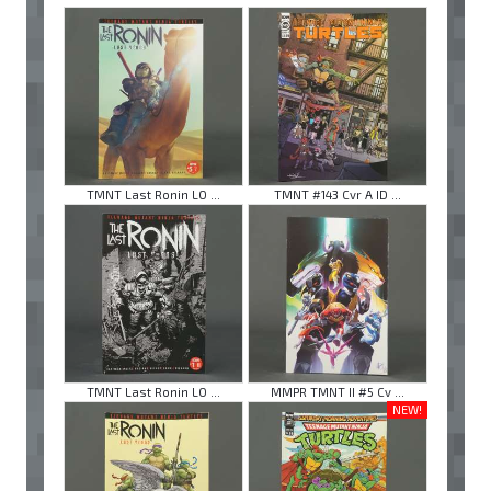
TMNT Last Ronin LO ...
TMNT #143 Cvr A ID ...
TMNT Last Ronin LO ...
MMPR TMNT II #5 Cv ...
NEW!