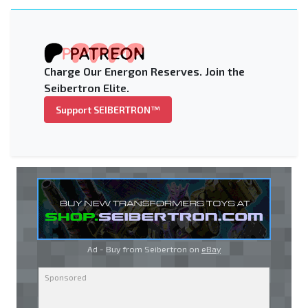
Charge Our Energon Reserves. Join the
Seibertron Elite.
Support SEIBERTRON™
Ad - Buy from Seibertron on
eBay