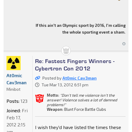
If this ain't an Olympic sport by 2016, I'm calling
the whole sporting event a sham.
Re: Fastest Fingers Winners -
Cybertron Con 2012
At0mic
Posted by
At0mic Cav3man
Cav3man
Tue Mar 13, 2012 6:51 pm
Minibot
Motto:
"Don't tell me violence isn't the
answer! Violence solves a lot of damned
Posts:
123
problems!"
Weapon:
Blunt Force Battle Clubs
Joined:
Fri
Feb 17,
2012 2:15
I wish they'd have listed the times these
am