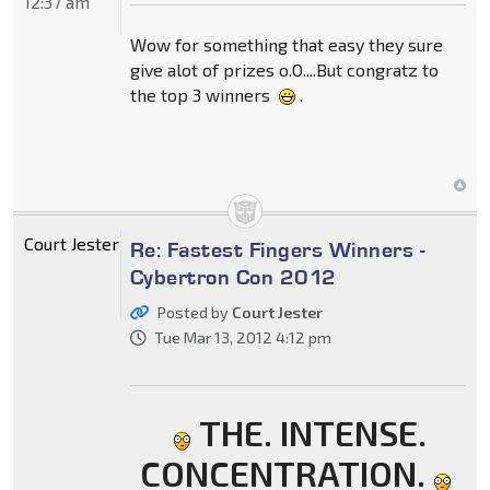
12:37 am
Wow for something that easy they sure
give alot of prizes o.O....But congratz to
the top 3 winners
.
Court Jester
Re: Fastest Fingers Winners -
Cybertron Con 2012
Posted by
Court Jester
Tue Mar 13, 2012 4:12 pm
THE. INTENSE.
CONCENTRATION.