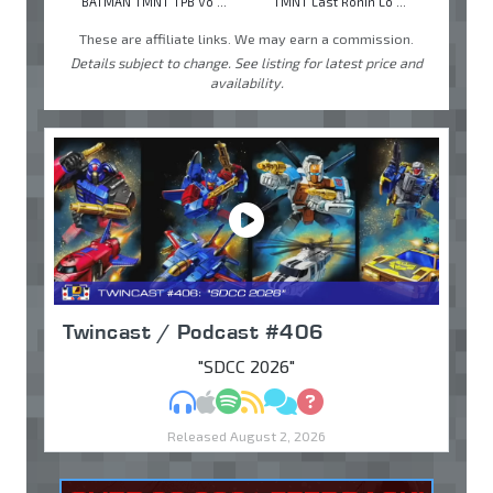
BATMAN TMNT TPB Vo ...
TMNT Last Ronin Lo ...
These are affiliate links. We may earn a commission.
Details subject to change. See listing for latest price and
availability.
Twincast / Podcast #406
"SDCC 2026"
MP3
Apple Podcasts
Spotify
RSS
Discuss
Ask
Released August 2, 2026