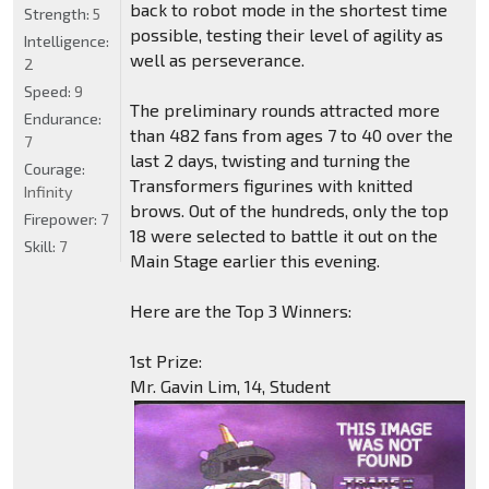
back to robot mode in the shortest time
Strength:
5
possible, testing their level of agility as
Intelligence:
well as perseverance.
2
Speed:
9
The preliminary rounds attracted more
Endurance:
than 482 fans from ages 7 to 40 over the
7
last 2 days, twisting and turning the
Courage:
Transformers figurines with knitted
Infinity
brows. Out of the hundreds, only the top
Firepower:
7
18 were selected to battle it out on the
Skill:
7
Main Stage earlier this evening.
Here are the Top 3 Winners:
1st Prize:
Mr. Gavin Lim, 14, Student