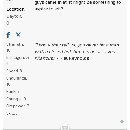
guys came in at. It might be something to
aspire to, eh?
Location:
Dayton,
OH
Strength:
"I know they tell ya, you never hit a man
10
with a closed fist, but it is on occasion
Intelligence:
hilarious."
-
Mal Reynolds
6
Speed:
8
Endurance:
10
Rank:
7
Courage:
9
Firepower:
7
Skill:
5