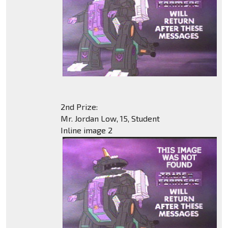
2nd Prize:
Mr. Jordan Low, 15, Student
Inline image 2