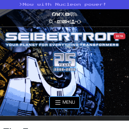
>
Now with Nucleon power!
Facebook
Bluesky
X
YouTube
Podcast
RSS
BETA
MENU