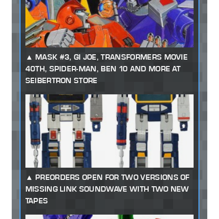
MASK #3, GI JOE, TRANSFORMERS MOVIE
40TH, SPIDER-MAN, BEN 10 AND MORE AT
SEIBERTRON STORE
PREORDERS OPEN FOR TWO VERSIONS OF
MISSING LINK SOUNDWAVE WITH TWO NEW
TAPES