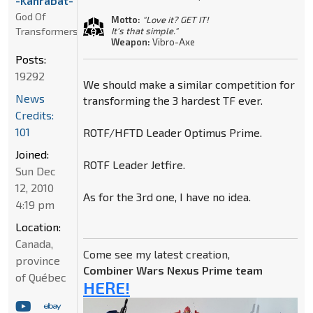
-Kanrabat-
God Of
Motto:
"Love it? GET IT!
Transformers
It's that simple."
Weapon:
Vibro-Axe
Posts:
19292
We should make a similar competition for
News
transforming the 3 hardest TF ever.
Credits:
101
ROTF/HFTD Leader Optimus Prime.
Joined:
ROTF Leader Jetfire.
Sun Dec
12, 2010
As for the 3rd one, I have no idea.
4:19 pm
Location:
Canada,
Come see my latest creation,
province
Combiner Wars Nexus Prime team
of Québec
HERE!