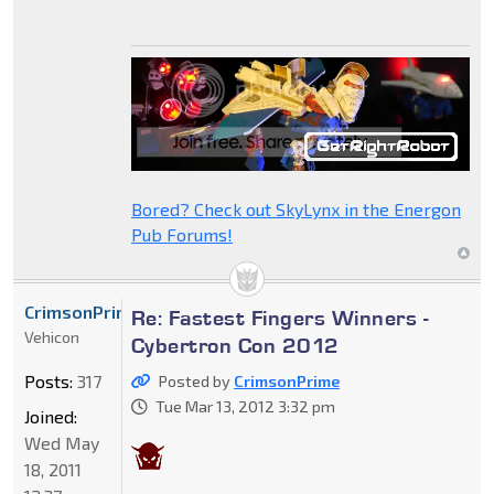
Bored? Check out SkyLynx in the Energon
Pub Forums!
CrimsonPrime
Re: Fastest Fingers Winners -
Vehicon
Cybertron Con 2012
Posts:
317
Posted by
CrimsonPrime
Tue Mar 13, 2012 3:32 pm
Joined:
Wed May
18, 2011