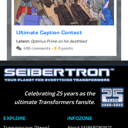
Ultimate Caption Contest
Latest:
Optimus Prime on his deathbed
496 comments •
0 points
Celebrating 25 years as the
ultimate Transformers fansite.
EXPLORE
INFOZONE
Transmissions [News]
About SEIBERTRON™