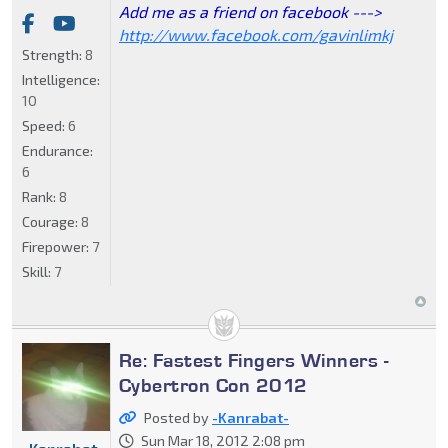
Add me as a friend on facebook --->
http://www.facebook.com/gavinlimkj
Strength:
8
Intelligence:
10
Speed:
6
Endurance:
6
Rank:
8
Courage:
8
Firepower:
7
Skill:
7
Re: Fastest Fingers Winners -
Cybertron Con 2012
Posted by
-Kanrabat-
Sun Mar 18, 2012 2:08 pm