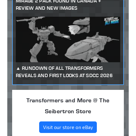
MIRAGE 2 PACK FOUND IN CANADA +
REVIEW AND NEW IMAGES
RUNDOWN OF ALL TRANSFORMERS
REVEALS AND FIRST LOOKS AT SDCC 2026
Transformers and More @ The
Seibertron Store
Visit our store on eBay