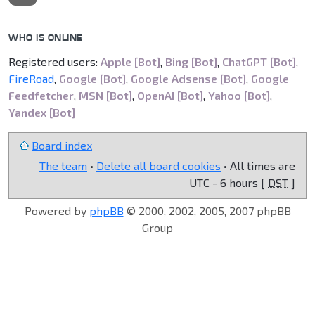
WHO IS ONLINE
Registered users:
Apple [Bot]
,
Bing [Bot]
,
ChatGPT [Bot]
,
FireRoad
,
Google [Bot]
,
Google Adsense [Bot]
,
Google
Feedfetcher
,
MSN [Bot]
,
OpenAI [Bot]
,
Yahoo [Bot]
,
Yandex [Bot]
Board index
The team
•
Delete all board cookies
• All times are
UTC - 6 hours [
DST
]
Powered by
phpBB
© 2000, 2002, 2005, 2007 phpBB
Group