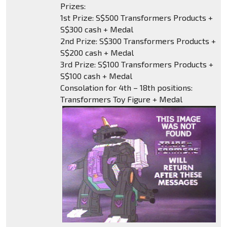
Prizes:
1st Prize: S$500 Transformers Products +
S$300 cash + Medal
2nd Prize: S$300 Transformers Products +
S$200 cash + Medal
3rd Prize: S$100 Transformers Products +
S$100 cash + Medal
Consolation for 4th – 18th positions:
Transformers Toy Figure + Medal