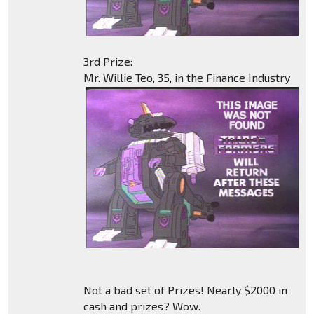
3rd Prize:
Mr. Willie Teo, 35, in the Finance Industry
Not a bad set of Prizes! Nearly $2000 in
cash and prizes? Wow.