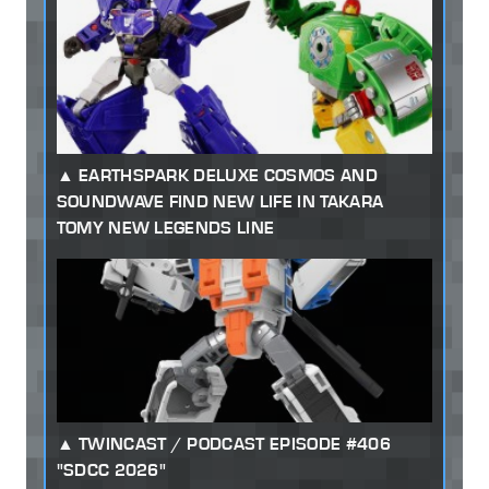
EARTHSPARK DELUXE COSMOS AND
SOUNDWAVE FIND NEW LIFE IN TAKARA
TOMY NEW LEGENDS LINE
TWINCAST / PODCAST EPISODE #406
"SDCC 2026"