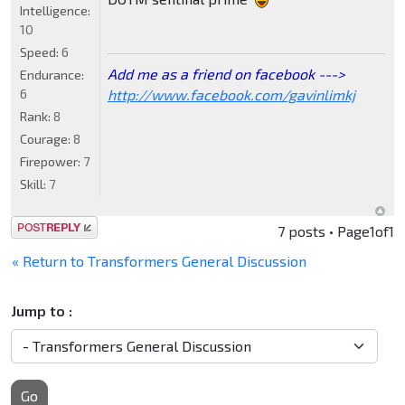
Intelligence:
10
Speed:
6
Add me as a friend on facebook --->
Endurance:
http://www.facebook.com/gavinlimkj
6
Rank:
8
Courage:
8
Firepower:
7
Skill:
7
Post a reply
7 posts • Page
1
of
1
« Return to Transformers General Discussion
Jump to :
Go