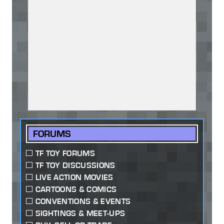
FORUMS
TF TOY FORUMS
TF TOY DISCUSSIONS
LIVE ACTION MOVIES
CARTOONS & COMICS
CONVENTIONS & EVENTS
SIGHTINGS & MEET-UPS