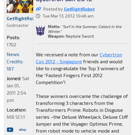
Posted by
GetRightRobot
Tue Mar 13, 2012 10:46 am
GetRightRobot
Godmaster
Motto:
"Surf in the Summer, Collect in the
Winter."
Weapon:
Neptune Sword
Posts:
1702
News
We received a note from our
Cybertron
Credits:
Con 2012 - Singapore
friends and would
like to congratulate the Top 3 winners of
187
the “Fastest Fingers First 2012
Joined:
Sat
Competition”!
Jan 01,
2011 2:54
These winners overcame the challenge of
pm
transforming 3 characters from the
Location:
Transformers Prime: Robots in Disguise
MB SC!!!
series –the Deluxe Wheeljack, Deluxe Cliff
Jumper and the Voyager Optimus Prime,
from robot mode to vehicle mode and