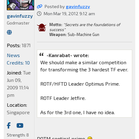
Posted by
gavinfuzzy
Mon Mar 19, 2012 9:12 am
gavinfuzzy
Godmaster
Motto:
"Secrets are the foundations of
success"
Weapon:
Sub-Machine Gun
Posts:
1871
-Kanrabat- wrote:
News
We should make a similar competition
Credits: 10
for transforming the 3 hardest TF ever.
Joined:
Tue
Jun 09,
ROTF/HFTD Leader Optimus Prime.
2009 11:14
pm
ROTF Leader Jetfire.
Location:
As for the 3rd one, I have no idea.
Singapore
Strength:
8
DOTM sentinal prime