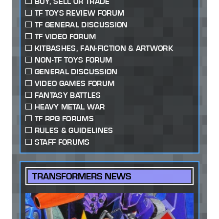
BUY, SELL OR TRADE
TF TOYS REVIEW FORUM
TF GENERAL DISCUSSION
TF VIDEO FORUM
KITBASHES, FAN-FICTION & ARTWORK
NON-TF TOYS FORUM
GENERAL DISCUSSION
VIDEO GAMES FORUM
FANTASY BATTLES
HEAVY METAL WAR
TF RPG FORUMS
RULES & GUIDELINES
STAFF FORUMS
TRANSFORMERS NEWS