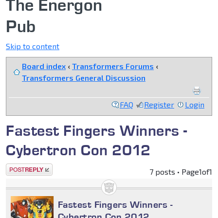
The Energon
Pub
Skip to content
Board index
‹
Transformers Forums
‹
Transformers General Discussion
FAQ
Register
Login
Fastest Fingers Winners -
Cybertron Con 2012
Post a reply
7 posts • Page
1
of
1
Fastest Fingers Winners -
Cybertron Con 2012