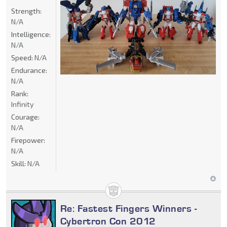
Strength:
N/A
Intelligence:
N/A
Speed:
N/A
Endurance:
N/A
Rank:
Infinity
Courage:
N/A
Firepower:
N/A
Skill:
N/A
Re: Fastest Fingers Winners -
Cybertron Con 2012