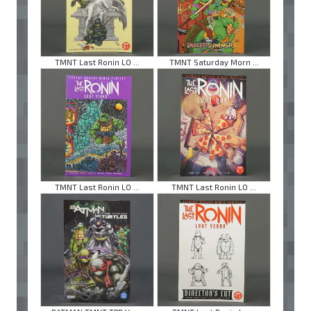
TMNT Last Ronin LO ...
TMNT Saturday Morn ...
TMNT Last Ronin LO ...
TMNT Last Ronin LO ...