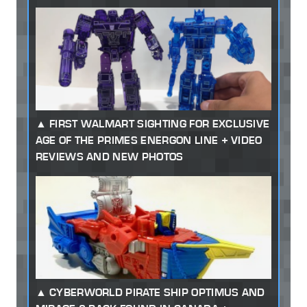
FIRST WALMART SIGHTING FOR EXCLUSIVE
AGE OF THE PRIMES ENERGON LINE + VIDEO
REVIEWS AND NEW PHOTOS
CYBERWORLD PIRATE SHIP OPTIMUS AND