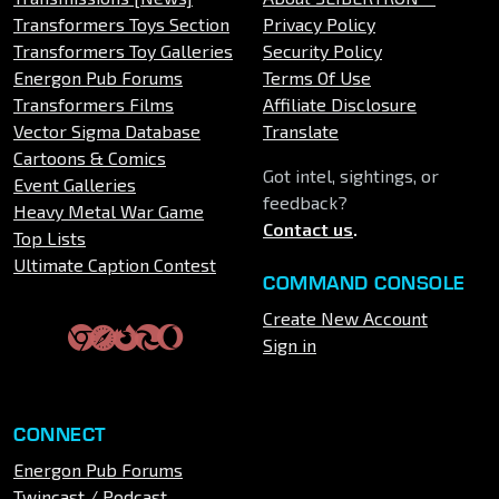
Transformers Toys Section
Privacy Policy
Transformers Toy Galleries
Security Policy
Energon Pub Forums
Terms Of Use
Transformers Films
Affiliate Disclosure
Vector Sigma Database
Translate
Cartoons & Comics
Got intel, sightings, or
Event Galleries
feedback?
Heavy Metal War Game
Contact us
.
Top Lists
Ultimate Caption Contest
COMMAND CONSOLE
Create New Account
Sign in
CONNECT
Energon Pub Forums
Twincast / Podcast