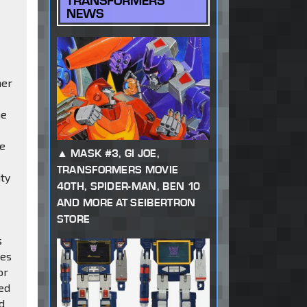
TRANSFORMERS
NEWS
mer
ne
be
MASK #3, GI JOE,
TRANSFORMERS MOVIE
ity
40TH, SPIDER-MAN, BEN 10
AND MORE AT SEIBERTRON
STORE
s
les
or
ned
ed