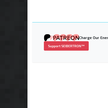
Charge Our Ener
Support SEIBERTRON™