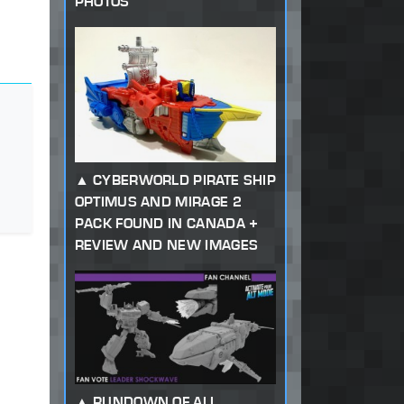
PHOTOS
CYBERWORLD PIRATE SHIP
OPTIMUS AND MIRAGE 2
PACK FOUND IN CANADA +
REVIEW AND NEW IMAGES
RUNDOWN OF ALL