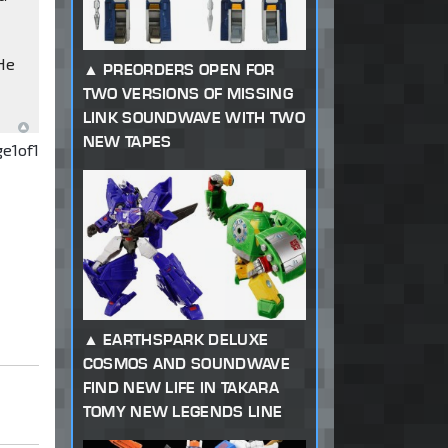
 He
PREORDERS OPEN FOR
TWO VERSIONS OF MISSING
LINK SOUNDWAVE WITH TWO
NEW TAPES
ge
1
of
1
EARTHSPARK DELUXE
COSMOS AND SOUNDWAVE
FIND NEW LIFE IN TAKARA
TOMY NEW LEGENDS LINE