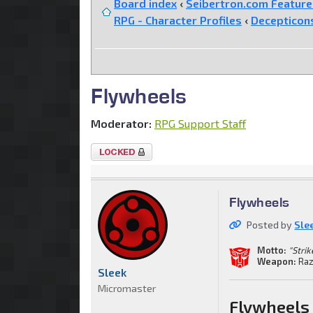
Board index
‹
Seibertron.com Featur
RPG - Character Profiles
‹
Decepticon
Flywheels
Moderator:
RPG Support Staff
Topic
locked
Flywheels
Posted by
Sle
Motto:
"Stri
Weapon:
Raz
Sleek
Micromaster
Flywheels