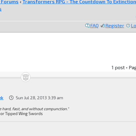
e Forums
‹
Transformers RPG - The Countdown To Extinction
s
FAQ
Register
Lo
1 post • Pa
ek
Sun Jul 28, 2013 3:39 am
ke hard, fast, and without compunction."
or Tipped Wing Swords