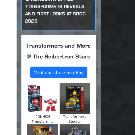
TRANSFORMERS REVEALS
AND FIRST LOOKS AT SDCC
2026
Transformers and More
@ The Seibertron Store
Visit our store on eBay
IRONHIDE
Transformers
Transform ...
Studi ...