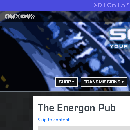
>
DiCola
Facebook
Bluesky
X
YouTube
Podcast
RSS
SHOP
TRANSMISSIONS
The Energon Pub
Skip to content