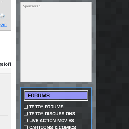
‹
gin
ge
1
of
1
FORUMS
TF TOY FORUMS
TF TOY DISCUSSIONS
LIVE ACTION MOVIES
CARTOONS & COMICS