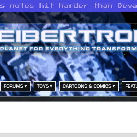
’s notes hit harder than Dev
FORUMS
TOYS
CARTOONS & COMICS
FEAT