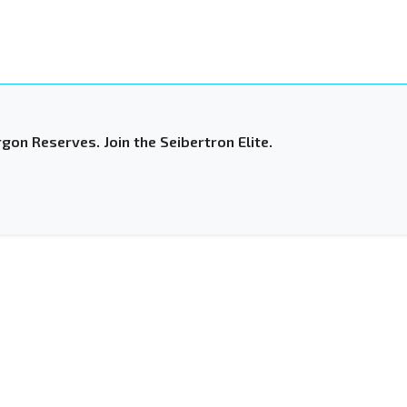
gon Reserves. Join the Seibertron Elite.