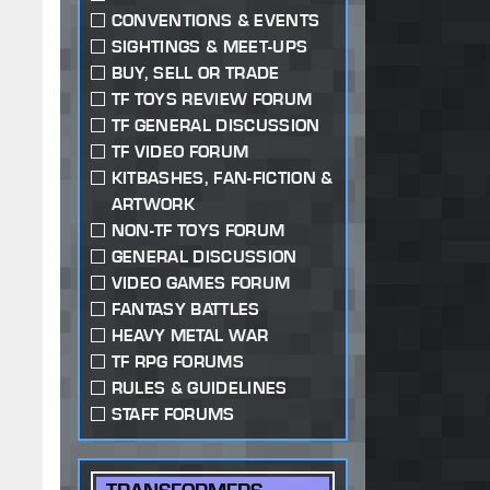
CONVENTIONS & EVENTS
SIGHTINGS & MEET-UPS
BUY, SELL OR TRADE
TF TOYS REVIEW FORUM
TF GENERAL DISCUSSION
TF VIDEO FORUM
KITBASHES, FAN-FICTION &
ARTWORK
NON-TF TOYS FORUM
GENERAL DISCUSSION
VIDEO GAMES FORUM
FANTASY BATTLES
HEAVY METAL WAR
TF RPG FORUMS
RULES & GUIDELINES
STAFF FORUMS