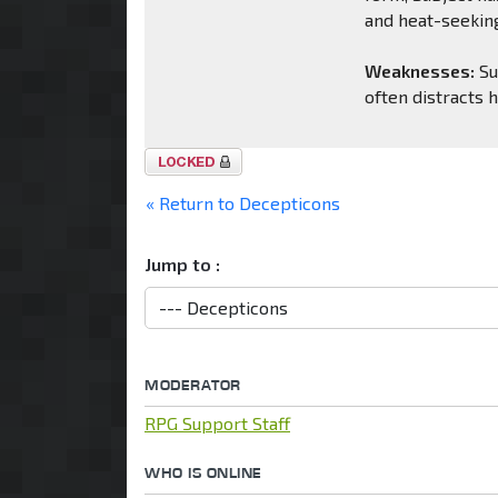
and heat-seeking
Weaknesses:
Su
often distracts 
Topic
locked
« Return to Decepticons
Jump to :
MODERATOR
RPG Support Staff
WHO IS ONLINE