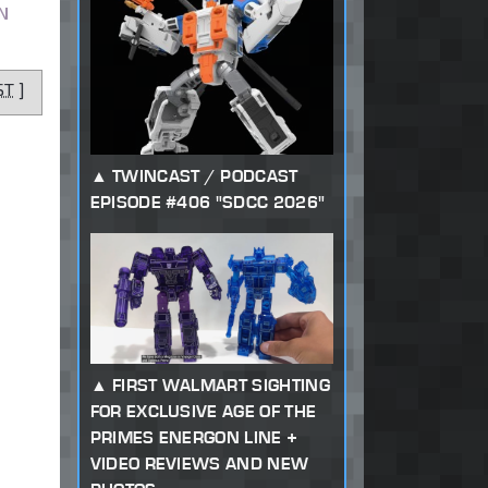
N
ST
]
TWINCAST / PODCAST
EPISODE #406 "SDCC 2026"
FIRST WALMART SIGHTING
FOR EXCLUSIVE AGE OF THE
PRIMES ENERGON LINE +
VIDEO REVIEWS AND NEW