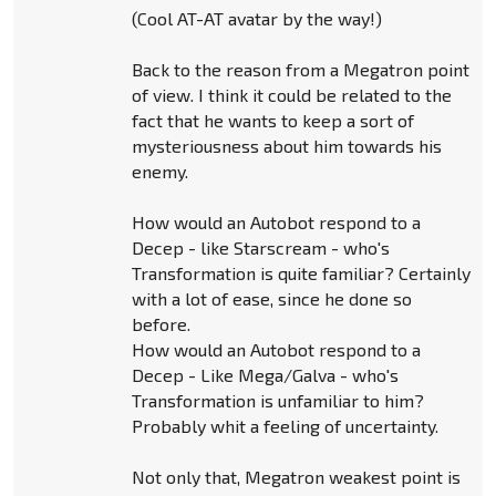
(Cool AT-AT avatar by the way!)
Back to the reason from a Megatron point
of view. I think it could be related to the
fact that he wants to keep a sort of
mysteriousness about him towards his
enemy.
How would an Autobot respond to a
Decep - like Starscream - who's
Transformation is quite familiar? Certainly
with a lot of ease, since he done so
before.
How would an Autobot respond to a
Decep - Like Mega/Galva - who's
Transformation is unfamiliar to him?
Probably whit a feeling of uncertainty.
Not only that, Megatron weakest point is