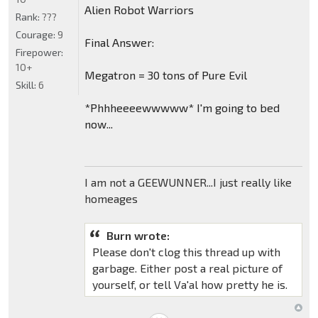
Alien Robot Warriors
Rank:
???
Courage:
9
Final Answer:
Firepower:
10+
Megatron = 30 tons of Pure Evil
Skill:
6
*Phhheeeewwwww* I'm going to bed
now...
I am not a GEEWUNNER...I just really like
homeages
Burn wrote:
Please don't clog this thread up with
garbage. Either post a real picture of
yourself, or tell Va'al how pretty he is.