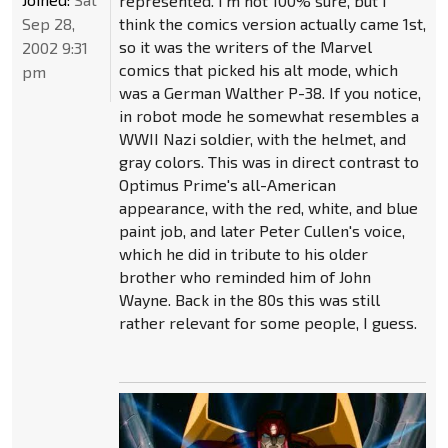
represented. I'm not 100% sure, but I
Sep 28,
think the comics version actually came 1st,
so it was the writers of the Marvel
2002 9:31
comics that picked his alt mode, which
pm
was a German Walther P-38. If you notice,
in robot mode he somewhat resembles a
WWII Nazi soldier, with the helmet, and
gray colors. This was in direct contrast to
Optimus Prime's all-American
appearance, with the red, white, and blue
paint job, and later Peter Cullen's voice,
which he did in tribute to his older
brother who reminded him of John
Wayne. Back in the 80s this was still
rather relevant for some people, I guess.