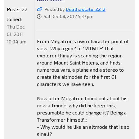
Posts:
22
Posted by
Deathastator2212
Sat Dec 08, 2012 5:37 pm
Joined:
Thu Dec
01, 2011
From Megatron's own character point of
10:04 am
view...Why a gun? In "MTMTE" that
explorer thingy is scanning the region
around Mount Saint Helens, and finds
numerous vars, a plane and a stereo to
create the altmodes for the first G1
characters we have seen.
Now after Megatron found out about his
new altmode, why did he keep this,
presumable he could change it? Being a
Transformer himself...;
- Why would he like an altmode that is so
small?