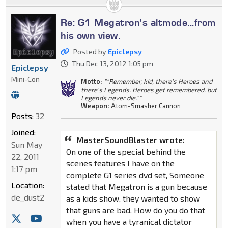
Re: G1 Megatron's altmode...from
his own view.
Posted by
Epiclepsy
Thu Dec 13, 2012 1:05 pm
Epiclepsy
Mini-Con
Motto:
""Remember, kid, there's Heroes and
there's Legends. Heroes get remembered, but
Legends never die.""
Weapon:
Atom-Smasher Cannon
Posts:
32
Joined:
MasterSoundBlaster wrote:
Sun May
On one of the special behind the
22, 2011
scenes features I have on the
1:17 pm
complete G1 series dvd set, Someone
Location:
stated that Megatron is a gun because
de_dust2
as a kids show, they wanted to show
that guns are bad. How do you do that
when you have a tyranical dictator