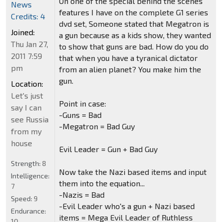
On one of the special behind the scenes
News
features I have on the complete G1 series
Credits: 4
dvd set, Someone stated that Megatron is
Joined:
a gun because as a kids show, they wanted
Thu Jan 27,
to show that guns are bad. How do you do
2011 7:59
that when you have a tyranical dictator
pm
from an alien planet? You make him the
gun.
Location:
Let's just
Point in case:
say I can
-Guns = Bad
see Russia
-Megatron = Bad Guy
from my
house
Evil Leader = Gun + Bad Guy
Strength:
8
Now take the Nazi based items and input
Intelligence:
them into the equation...
7
-Nazis = Bad
Speed:
9
-Evil Leader who's a gun + Nazi based
Endurance:
items = Mega Evil Leader of Ruthless
10