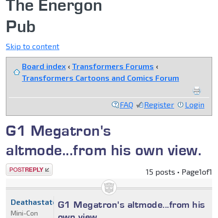
The Energon
Pub
Skip to content
Board index
‹
Transformers Forums
‹
Transformers Cartoons and Comics Forum
FAQ
Register
Login
G1 Megatron's
altmode...from his own view.
Post a reply
15 posts • Page
1
of
1
Deathastator2212
G1 Megatron's altmode...from his
Mini-Con
own view.