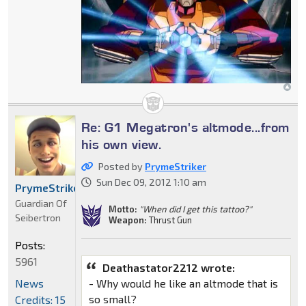
Re: G1 Megatron's altmode...from
his own view.
Posted by
PrymeStriker
Sun Dec 09, 2012 1:10 am
PrymeStriker
Guardian Of
Motto:
"When did I get this tattoo?"
Seibertron
Weapon:
Thrust Gun
Posts:
5961
Deathastator2212 wrote:
News
- Why would he like an altmode that is
so small?
Credits: 15