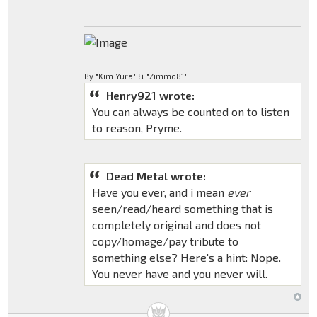
By "Kim Yura" & "Zimmo81"
Henry921 wrote:
You can always be counted on to listen
to reason, Pryme.
Dead Metal wrote:
Have you ever, and i mean
ever
seen/read/heard something that is
completely original and does not
copy/homage/pay tribute to
something else? Here's a hint: Nope.
You never have and you never will.