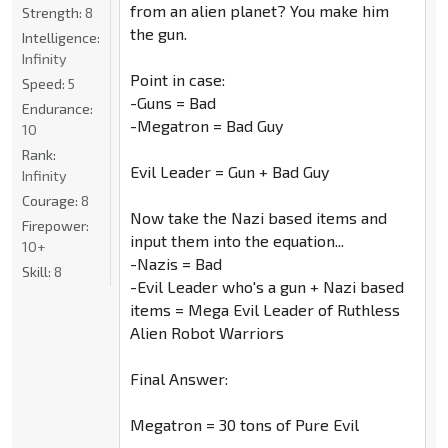
from an alien planet? You make him
Strength:
8
the gun.
Intelligence:
Infinity
Point in case:
Speed:
5
-Guns = Bad
Endurance:
-Megatron = Bad Guy
10
Rank:
Evil Leader = Gun + Bad Guy
Infinity
Courage:
8
Now take the Nazi based items and
Firepower:
input them into the equation...
10+
-Nazis = Bad
Skill:
8
-Evil Leader who's a gun + Nazi based
items = Mega Evil Leader of Ruthless
Alien Robot Warriors
Final Answer:
Megatron = 30 tons of Pure Evil