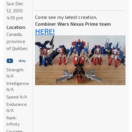
Sun Dec
12, 2010
Come see my latest creation,
4:19 pm
Combiner Wars Nexus Prime team
Location:
HERE!
Canada,
province
of Québec
Strength:
N/A
Intelligence:
N/A
Speed:
N/A
Endurance:
N/A
Rank:
Infinity
Courage: