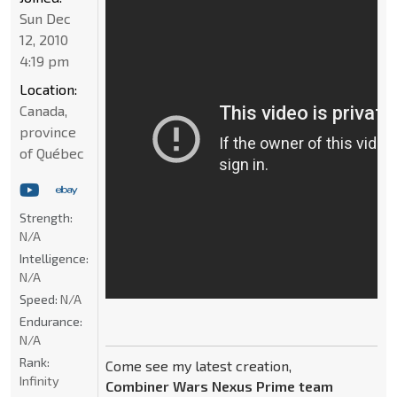
Sun Dec
12, 2010
4:19 pm
Location:
Canada,
province
of Québec
Strength:
N/A
Intelligence:
N/A
Speed:
N/A
Endurance:
N/A
Rank:
Come see my latest creation,
Infinity
Combiner Wars Nexus Prime team