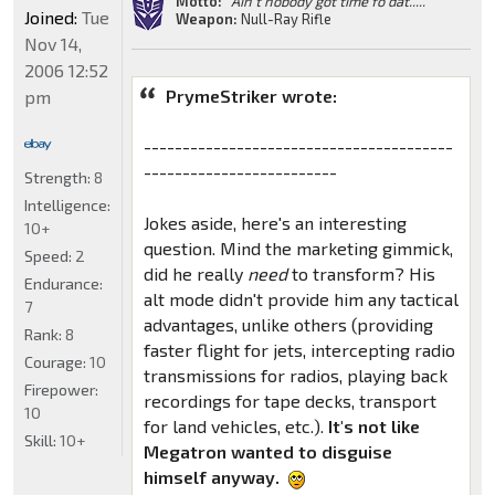
Motto:
"Ain't nobody got time fo dat....."
Joined:
Tue
Weapon:
Null-Ray Rifle
Nov 14,
2006 12:52
PrymeStriker wrote:
pm
----------------------------------------
-------------------------
Strength:
8
Intelligence:
Jokes aside, here's an interesting
10+
question. Mind the marketing gimmick,
Speed:
2
did he really
need
to transform? His
Endurance:
alt mode didn't provide him any tactical
7
advantages, unlike others (providing
Rank:
8
faster flight for jets, intercepting radio
Courage:
10
transmissions for radios, playing back
Firepower:
recordings for tape decks, transport
10
for land vehicles, etc.).
It's not like
Skill:
10+
Megatron wanted to disguise
himself anyway.