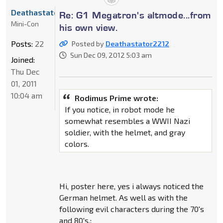
Deathastator2212
Re: G1 Megatron's altmode...from
Mini-Con
his own view.
Posts:
22
Posted by
Deathastator2212
Sun Dec 09, 2012 5:03 am
Joined:
Thu Dec
01, 2011
10:04 am
Rodimus Prime wrote:
If you notice, in robot mode he
somewhat resembles a WWII Nazi
soldier, with the helmet, and gray
colors.
Hi, poster here, yes i always noticed the
German helmet. As well as with the
following evil characters during the 70's
and 80's.;