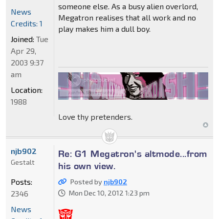
someone else. As a busy alien overlord,
News
Megatron realises that all work and no
Credits: 1
play makes him a dull boy.
Joined:
Tue
Apr 29,
2003 9:37
am
Location:
1988
Love thy pretenders.
njb902
Re: G1 Megatron's altmode...from
Gestalt
his own view.
Posts:
Posted by
njb902
2346
Mon Dec 10, 2012 1:23 pm
News