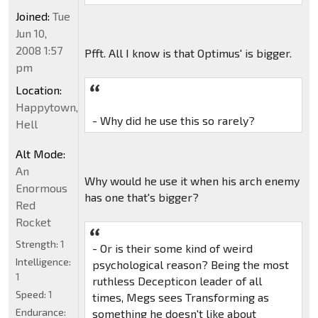
Joined:
Tue
Jun 10,
2008 1:57
Pfft. All I know is that Optimus' is bigger.
pm
Location:
Happytown,
- Why did he use this so rarely?
Hell
Alt Mode:
An
Why would he use it when his arch enemy
Enormous
has one that's bigger?
Red
Rocket
Strength:
1
- Or is their some kind of weird
Intelligence:
psychological reason? Being the most
1
ruthless Decepticon leader of all
Speed:
1
times, Megs sees Transforming as
Endurance:
something he doesn't like about