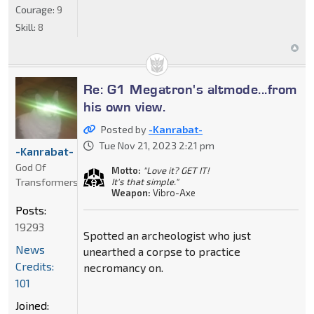
Courage:
9
Skill:
8
Re: G1 Megatron's altmode...from
his own view.
Posted by
-Kanrabat-
Tue Nov 21, 2023 2:21 pm
-Kanrabat-
God Of
Motto:
"Love it? GET IT!
Transformers
It's that simple."
Weapon:
Vibro-Axe
Posts:
19293
Spotted an archeologist who just
News
unearthed a corpse to practice
Credits:
necromancy on.
101
Joined: