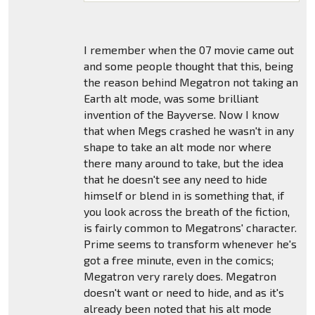
I remember when the 07 movie came out
and some people thought that this, being
the reason behind Megatron not taking an
Earth alt mode, was some brilliant
invention of the Bayverse. Now I know
that when Megs crashed he wasn't in any
shape to take an alt mode nor where
there many around to take, but the idea
that he doesn't see any need to hide
himself or blend in is something that, if
you look across the breath of the fiction,
is fairly common to Megatrons' character.
Prime seems to transform whenever he's
got a free minute, even in the comics;
Megatron very rarely does. Megatron
doesn't want or need to hide, and as it's
already been noted that his alt mode