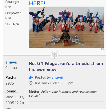
Courage:
HERE!
N/A
Firepower:
N/A
Skill:
N/A
snavej
Re: G1 Megatron's altmode...from
Gestalt
his own view.
Posts:
Posted by
snavej
2936
Tue Nov 21, 2023 1:18 pm
Joined:
Motto:
"Follow your instincts and your common
sense."
Wed Jul 13,
2005 12:24
pm