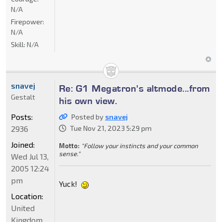
N/A
Firepower:
N/A
Skill:
N/A
snavej
Re: G1 Megatron's altmode...from
Gestalt
his own view.
Posts:
Posted by
snavej
2936
Tue Nov 21, 2023 5:29 pm
Joined:
Motto:
"Follow your instincts and your common
sense."
Wed Jul 13,
2005 12:24
pm
Yuck!
Location:
United
Kingdom