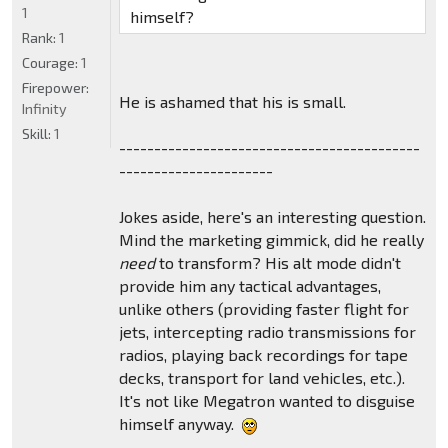
1
himself?
Rank:
1
Courage:
1
Firepower:
He is ashamed that his is small.
Infinity
Skill:
1
-------------------------------------------
----------------------
Jokes aside, here's an interesting question.
Mind the marketing gimmick, did he really
need
to transform? His alt mode didn't
provide him any tactical advantages,
unlike others (providing faster flight for
jets, intercepting radio transmissions for
radios, playing back recordings for tape
decks, transport for land vehicles, etc.).
It's not like Megatron wanted to disguise
himself anyway.