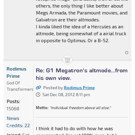
others, the only thing I like better about
Megs Armada, the Paramount movies, and
Galvatron are their altmodes.
I kinda liked the idea of a Hercules as an
altmode, being somewhat of a airial truck
in opposite to Optimus. Or a B-52.
Rodimus
Re: G1 Megatron's altmode...from
Prime
his own view.
God Of
Posted by
Rodimus Prime
Transformers
Sat Dec 08, 2012 8:11 pm
Posts:
Motto:
"Individual freedom above all else."
15068
News
Credits: 22
I think it had to do with how he was
Joined:
Sat