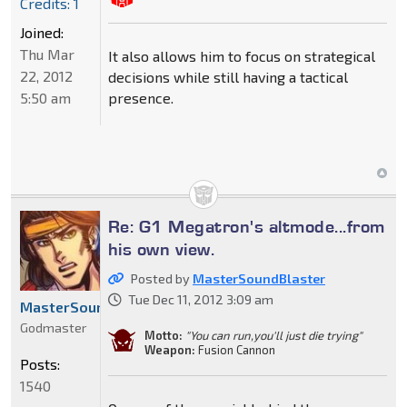
Credits: 1
Joined:
Thu Mar
It also allows him to focus on strategical
22, 2012
decisions while still having a tactical
5:50 am
presence.
Re: G1 Megatron's altmode...from
his own view.
Posted by
MasterSoundBlaster
Tue Dec 11, 2012 3:09 am
MasterSoundBlaster
Godmaster
Motto:
"You can run,you'll just die trying"
Weapon:
Fusion Cannon
Posts:
1540