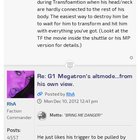
during Transfoamtion when his head/neck
are hardly connected to the rest of his
body. The easiest way to destroy him be
to wait for him to transform and hit him
with everything you've got. (Lookt at the
TF the movie inside the shuttle or his MP
version for details.)
Re: G1 Megatron's altmode...from
his own view.
Posted by
RhA
Mon Dec 10, 2012 12:41 pm
RhA
Faction
Motto:
"BRING ME DANGER!"
Commander
Posts:
He just likes his trigger to be pulled by
4557