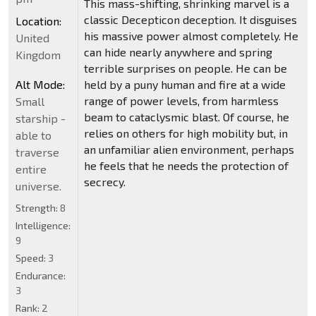
This mass-shifting, shrinking marvel is a
classic Decepticon deception. It disguises
Location:
his massive power almost completely. He
United
can hide nearly anywhere and spring
Kingdom
terrible surprises on people. He can be
Alt Mode:
held by a puny human and fire at a wide
range of power levels, from harmless
Small
beam to cataclysmic blast. Of course, he
starship -
relies on others for high mobility but, in
able to
an unfamiliar alien environment, perhaps
traverse
he feels that he needs the protection of
entire
secrecy.
universe.
Strength:
8
Intelligence:
9
Speed:
3
Endurance:
3
Rank:
2