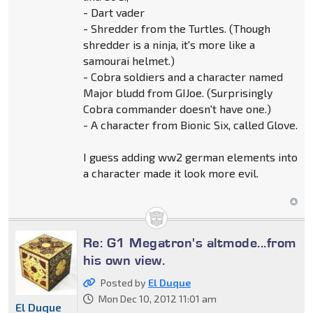
- Dart vader
- Shredder from the Turtles. (Though
shredder is a ninja, it's more like a
samourai helmet.)
- Cobra soldiers and a character named
Major bludd from GIJoe. (Surprisingly
Cobra commander doesn't have one.)
- A character from Bionic Six, called Glove.
I guess adding ww2 german elements into
a character made it look more evil.
Re: G1 Megatron's altmode...from
his own view.
Posted by
El Duque
Mon Dec 10, 2012 11:01 am
El Duque