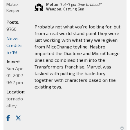
Matrix
Motto:
"I ain't got time to bleed!"
Weapon:
Gattling Gun
Keeper
Posts:
Probably not what you're looking for, but
9760
from a real world stand point they were
News
just working with what they were given
Credits:
from MicoChange toyline. Hasbro
5749
imported the Diaclone and MicroChange
lines and combined them into the
Joined:
Transformers franchise. Marvel was
Sun Apr
tasked with putting the backstory
01, 2007
together with characters based on the
9:57 pm
existing toys.
Location:
tornado
alley