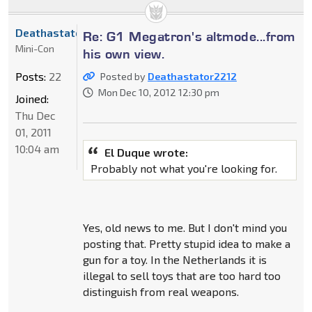
Deathastator2212
Re: G1 Megatron's altmode...from
Mini-Con
his own view.
Posts:
22
Posted by
Deathastator2212
Mon Dec 10, 2012 12:30 pm
Joined:
Thu Dec
01, 2011
10:04 am
El Duque wrote:
Probably not what you're looking for.
Yes, old news to me. But I don't mind you
posting that. Pretty stupid idea to make a
gun for a toy. In the Netherlands it is
illegal to sell toys that are too hard too
distinguish from real weapons.