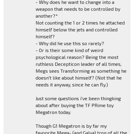
- Why does he want to change into a
weapon that needs to be controlled by
another?*
Not counting the 1 or 2 times he attached
himself below the jets and controlled
himself?
- Why did he use this so rarely?
- Or is their some kind of weird
psychological reason? Being the most
ruthless Decepticon leader of all times,
Megs sees Transforming as something he
doesn't like about himself? (Not that he
needs it anyway, since he can fly.)
Just some questions i've been thingking
about after buying the TF PRime toy
Megatron today.
Though G1 Megatron is by far my
favoprite Mega- (and Galva) tron of all the