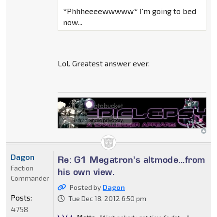
*Phhheeeewwwww* I'm going to bed
now...
Lol. Greatest answer ever.
Dagon
Re: G1 Megatron's altmode...from
Faction
his own view.
Commander
Posted by
Dagon
Posts:
Tue Dec 18, 2012 6:50 pm
4758