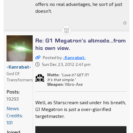
offers no real advantages, he sort of just
doesn't.
Re: G1 Megatron's altmode...from
his own view.
Posted by
-Kanrabat-
Sun Dec 23, 2012 2:41 pm
-Kanrabat-
God Of
Motto:
"Love it? GET IT!
Transformers
It's that simple."
Weapon:
Vibro-Axe
Posts:
19293
Well, as Starscream said under his breath,
News
G1 Megatron is just a over-glorified
Credits:
targetmaster.
101
Joined: