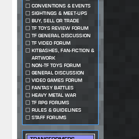
CONVENTIONS & EVENTS
SIGHTINGS & MEET-UPS
BUY, SELL OR TRADE
TF TOYS REVIEW FORUM
TF GENERAL DISCUSSION
TF VIDEO FORUM
KITBASHES, FAN-FICTION &
ARTWORK
NON-TF TOYS FORUM
GENERAL DISCUSSION
VIDEO GAMES FORUM
FANTASY BATTLES
HEAVY METAL WAR
TF RPG FORUMS
RULES & GUIDELINES
STAFF FORUMS