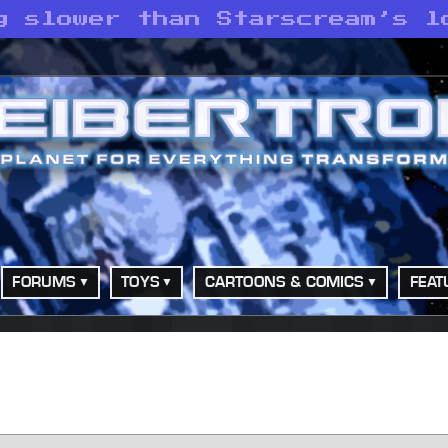
g slower than Starscream’s l
FORUMS
TOYS
CARTOONS & COMICS
FEAT