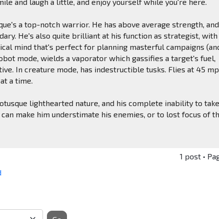
smile and laugh a little, and enjoy yourself while you're here.
sque's a top-notch warrior. He has above average strength, and
ary. He's also quite brilliant at his function as strategist, with
ical mind that's perfect for planning masterful campaigns (an
robot mode, wields a vaporator which gassifies a target's fuel,
tive. In creature mode, has indestructible tusks. Flies at 45 mp
at a time.
rotusque lighthearted nature, and his complete inability to tak
 can make him understimate his enemies, or to lost focus of t
1 post • Pa
d