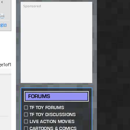
‹
gin
ge
1
of
1
FORUMS
TF TOY FORUMS
TF TOY DISCUSSIONS
LIVE ACTION MOVIES
CARTOONS & COMICS