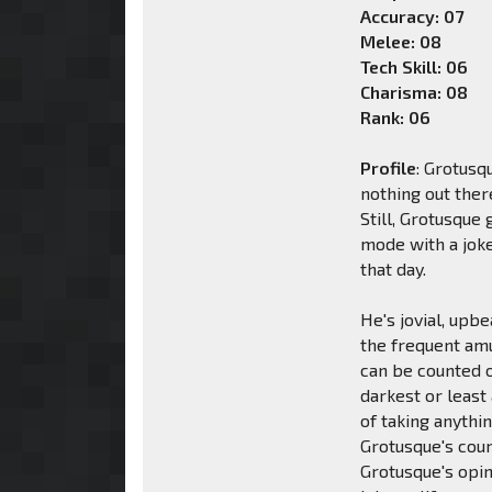
Accuracy: 07
Melee: 08
Tech Skill: 06
Charisma: 08
Rank: 06
Profile
: Grotusq
nothing out ther
Still, Grotusque
mode with a joke
that day.
He's jovial, upbe
the frequent am
can be counted o
darkest or least
of taking anythin
Grotusque's coura
Grotusque's opini