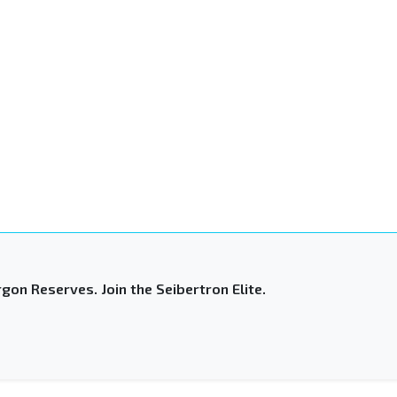
gon Reserves. Join the Seibertron Elite.