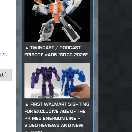
TWINCAST / PODCAST
eor
,
EPISODE #406 "SDCC 2026"
ST
]
FIRST WALMART SIGHTING
FOR EXCLUSIVE AGE OF THE
PRIMES ENERGON LINE +
VIDEO REVIEWS AND NEW