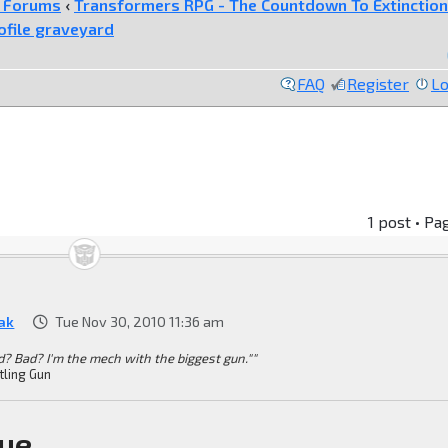
e Forums
‹
Transformers RPG - The Countdown To Extinction
ofile graveyard
FAQ
Register
Lo
1 post • Pa
ak
Tue Nov 30, 2010 11:36 am
d? Bad? I'm the mech with the biggest gun.""
tling Gun
ue