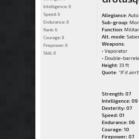
Intelligence:
8
Speed:
6
Allegiance
: Aut
Endurance:
8
Sub-group
: Mo
Function
: Milita
Rank:
6
Alt. mode
: Sabe
Courage:
8
Weapons
:
Firepower:
8
• Vaporator
Skill:
8
• Double-barrel
Height
: 33 ft
Quote
:
"If it ain
Strength: 07
Intelligence: 09
Dexterity: 07
Speed: 01
Endurance: 06
Courage: 10
Firepower: 07