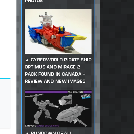
PHOTOS
CYBERWORLD PIRATE SHIP
OPTIMUS AND MIRAGE 2
PACK FOUND IN CANADA +
REVIEW AND NEW IMAGES
RUNDOWN OF ALL