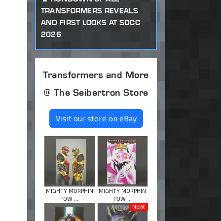
TRANSFORMERS REVEALS
AND FIRST LOOKS AT SDCC
2026
Transformers and More
@ The Seibertron Store
Visit our store on eBay
MIGHTY MORPHIN
MIGHTY MORPHIN
POW ...
POW ...
NEW!