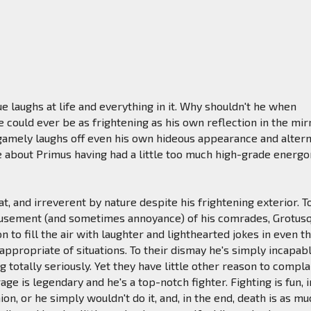
ue laughs at life and everything in it. Why shouldn't he when
e could ever be as frightening as his own reflection in the mir
 gamely laughs off even his own hideous appearance and alter
 about Primus having had a little too much high-grade energo
at, and irreverent by nature despite his frightening exterior. T
usement (and sometimes annoyance) of his comrades, Grotus
n to fill the air with laughter and lighthearted jokes in even t
 appropriate of situations. To their dismay he's simply incapab
g totally seriously. Yet they have little other reason to compla
ge is legendary and he's a top-notch fighter. Fighting is fun, i
on, or he simply wouldn't do it, and, in the end, death is as mu