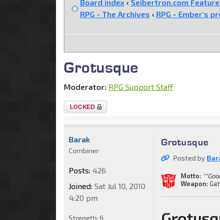
Board index
‹
Seibertron.com Featur
RPG - The Archives
‹
RPG - Ember's pr
Grotusque
Moderator:
RPG Support Staff
Topic
locked
Barak
Grotusque
Combiner
Posted by
Bar
Posts:
426
Motto:
""Goo
Weapon:
Gat
Joined:
Sat Jul 10, 2010
4:20 pm
Grotusq
Strength:
6