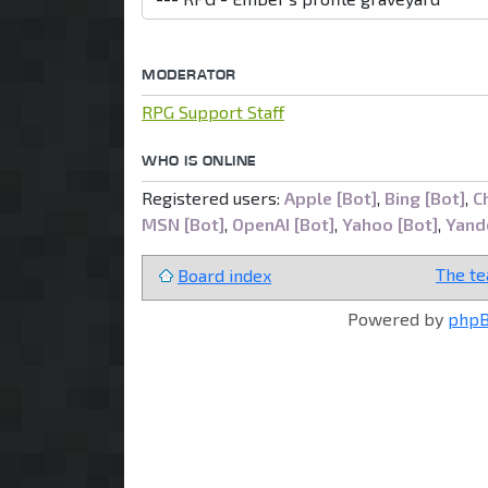
MODERATOR
RPG Support Staff
WHO IS ONLINE
Registered users:
Apple [Bot]
,
Bing [Bot]
,
C
MSN [Bot]
,
OpenAI [Bot]
,
Yahoo [Bot]
,
Yand
The t
Board index
Powered by
php