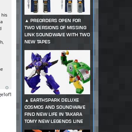
 his
PREORDERS OPEN FOR
 a
TWO VERSIONS OF MISSING
d
LINK SOUNDWAVE WITH TWO
h,
NEW TAPES
e
he
ge
1
of
1
EARTHSPARK DELUXE
COSMOS AND SOUNDWAVE
FIND NEW LIFE IN TAKARA
TOMY NEW LEGENDS LINE