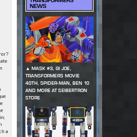
TRANSFORMERS
NEWS
ror?
nate
n
MASK #3, GI JOE,
TRANSFORMERS MOVIE
40TH, SPIDER-MAN, BEN 10
o
AND MORE AT SEIBERTRON
que
STORE
he
le
in;
n
ch a