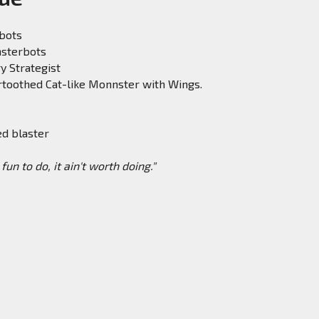
obots
nsterbots
ry Strategist
rtoothed Cat-like Monnster with Wings.
ed blaster
't fun to do, it ain't worth doing."