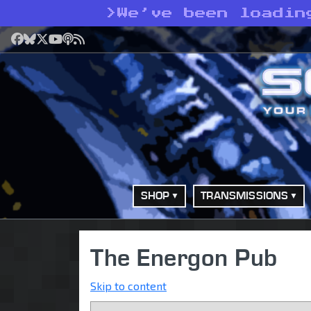
>
We’ve been loadin
Facebook
Bluesky
X
YouTube
Podcast
RSS
SHOP
TRANSMISSIONS
The Energon Pub
Skip to content