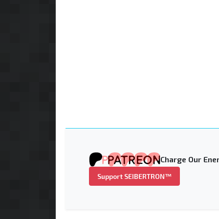
Charge Our Ener
Support SEIBERTRON™