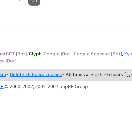
Go
hatGPT [Bot]
,
Glyph
,
Google [Bot]
,
Google Adsense [Bot]
,
Kyl
ex [Bot]
eam
•
Delete all board cookies
• All times are UTC - 6 hours [
D
BB
© 2000, 2002, 2005, 2007 phpBB Group