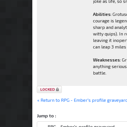
joke as life, so 
Abilities
: Grotu
courage is legend
sharp and analyt
witty quips). In 
leaving it inoper
can leap 3 miles 
Weaknesses
: G
anything serious
battle.
Topic
locked
« Return to RPG - Ember's profile graveyar
Jump to :