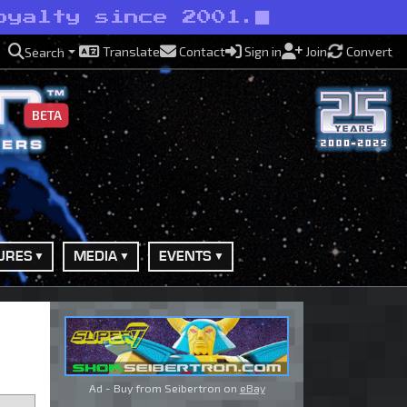
oyalty since 2001.
Translate
Contact
Sign in
Join
Convert
Search
BETA
URES
MEDIA
EVENTS
Ad - Buy from Seibertron on
eBay