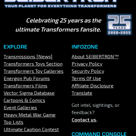
Celebrating 25 years as the
ultimate Transformers fansite.
EXPLORE
INFOZONE
Transmissions [News]
About SEIBERTRON™
Transformers Toys Section
Privacy Policy
Transformers Toy Galleries
Security Policy
Energon Pub Forums
Terms Of Use
Transformers Films
Affiliate Disclosure
Vector Sigma Database
Translate
Cartoons & Comics
Got intel, sightings, or
Event Galleries
feedback?
Heavy Metal War Game
Contact us
.
Top Lists
Ultimate Caption Contest
COMMAND CONSOLE