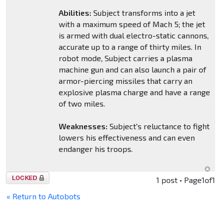
Abilities:
Subject transforms into a jet
with a maximum speed of Mach 5; the jet
is armed with dual electro-static cannons,
accurate up to a range of thirty miles. In
robot mode, Subject carries a plasma
machine gun and can also launch a pair of
armor-piercing missiles that carry an
explosive plasma charge and have a range
of two miles.
Weaknesses:
Subject's reluctance to fight
lowers his effectiveness and can even
endanger his troops.
Topic
1 post • Page
1
of
1
locked
« Return to Autobots