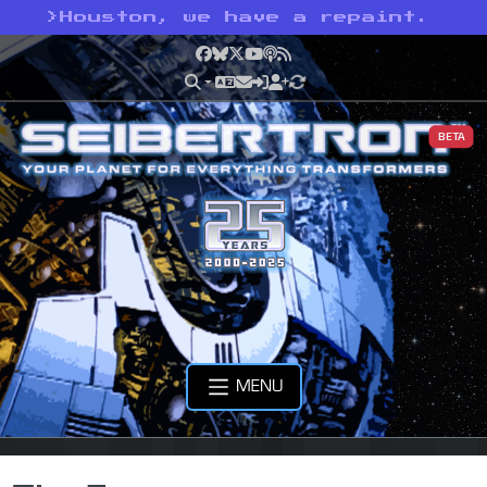
>
Houston, we have a repaint.
Facebook
Bluesky
X
YouTube
Podcast
RSS
BETA
MENU