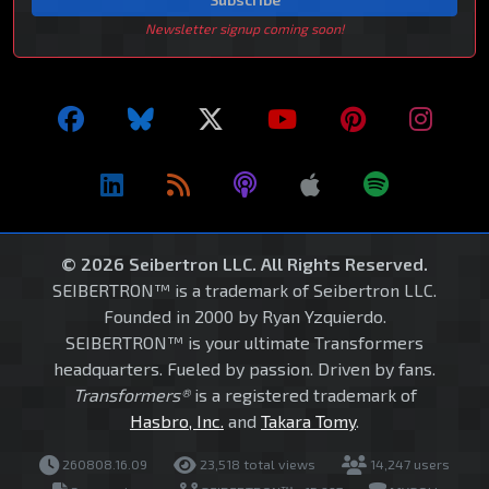
Newsletter signup coming soon!
© 2026 Seibertron LLC. All Rights Reserved.
SEIBERTRON™ is a trademark of Seibertron LLC.
Founded in 2000 by Ryan Yzquierdo.
SEIBERTRON™ is your ultimate Transformers
headquarters. Fueled by passion. Driven by fans.
Transformers®
is a registered trademark of
Hasbro, Inc.
and
Takara Tomy
.
260808.16.09
23,518 total views
14,247 users