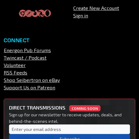
Create New Account
Sign in
CONNECT
Energon Pub Forums
Twincast / Podcast
Volunteer
RSS Feeds
Shop Seibertron on eBay
Support Us on Patreon
DIRECT TRANSMISSIONS
COMING SOON
Sign up for our newsletter to receive updates, deals, and
behind-the-scenes intel.
Subscribe