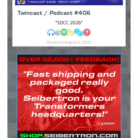
Twincast / Podcast #406
"SDCC 2026"
MP3
Apple Podcasts
Spotify
RSS
Discuss
Ask
Released August 2, 2026