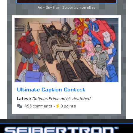
Ad - Buy from Seibertron on
eBay
Ultimate Caption Contest
Latest:
Optimus Prime on his deathbed
496 comments •
0 points