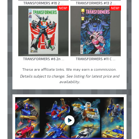
TRANSFORMERS #16 2 ...
TRANSFORMERS #13 2 ...
NEW!
NEW!
TRANSFORMERS #6 2n ...
TRANSFORMERS #11 C ...
These are affiliate links. We may earn a commission.
Details subject to change. See listing for latest price and
availability.