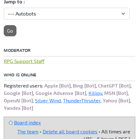
Jump to :
Go
MODERATOR
RPG Support Staff
WHO IS ONLINE
Registered users:
Apple [Bot]
,
Bing [Bot]
,
ChatGPT [Bot]
,
Google [Bot]
,
Google Adsense [Bot]
,
Killjoy
,
MSN [Bot]
,
OpenAI [Bot]
,
Silver Wind
,
ThunderThruster
,
Yahoo [Bot]
,
Yandex [Bot]
Board index
The team
•
Delete all board cookies
• All times are
UTC - 6 hours [
DST
]