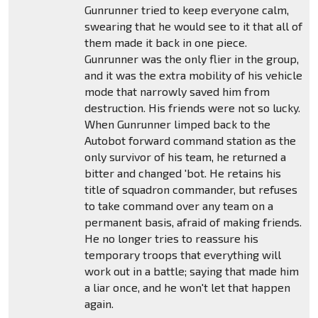
Gunrunner tried to keep everyone calm,
swearing that he would see to it that all of
them made it back in one piece.
Gunrunner was the only flier in the group,
and it was the extra mobility of his vehicle
mode that narrowly saved him from
destruction. His friends were not so lucky.
When Gunrunner limped back to the
Autobot forward command station as the
only survivor of his team, he returned a
bitter and changed 'bot. He retains his
title of squadron commander, but refuses
to take command over any team on a
permanent basis, afraid of making friends.
He no longer tries to reassure his
temporary troops that everything will
work out in a battle; saying that made him
a liar once, and he won't let that happen
again.