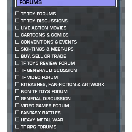
FORUMS
TF TOY FORUMS
TF TOY DISCUSSIONS
LIVE ACTION MOVIES
CARTOONS & COMICS
CONVENTIONS & EVENTS
SIGHTINGS & MEET-UPS
BUY, SELL OR TRADE
TF TOYS REVIEW FORUM
TF GENERAL DISCUSSION
TF VIDEO FORUM
KITBASHES, FAN-FICTION & ARTWORK
NON-TF TOYS FORUM
GENERAL DISCUSSION
VIDEO GAMES FORUM
FANTASY BATTLES
HEAVY METAL WAR
TF RPG FORUMS