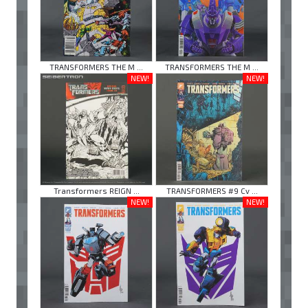
TRANSFORMERS THE M ...
TRANSFORMERS THE M ...
NEW!
NEW!
Transformers REIGN ...
TRANSFORMERS #9 Cv ...
NEW!
NEW!