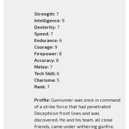
Strength:
7
Intelligence:
9
Dexterity:
7
Speed:
7
Endurance:
6
Courage:
9
Firepower:
8
Accuracy:
8
Melee:
7
Tech Skill:
6
Charisma:
5
Rank:
7
Profile:
Gunrunner was once in command
of a strike force that had penetrated
Decepticon front lines and was
discovered. He and his team, all close
friends, came under withering gunfire.