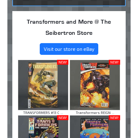
Transformers and More @ The
Seibertron Store
Visit our store on eBay
NEW!
NEW!
TRANSFORMERS #13 C ...
Transformers REIGN ...
NEW!
NEW!