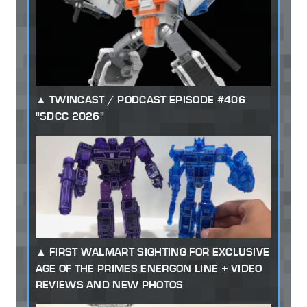
TWINCAST / PODCAST EPISODE #406
"SDCC 2026"
FIRST WALMART SIGHTING FOR EXCLUSIVE
AGE OF THE PRIMES ENERGON LINE + VIDEO
REVIEWS AND NEW PHOTOS