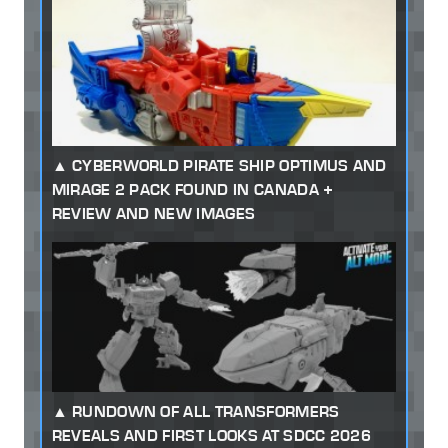
CYBERWORLD PIRATE SHIP OPTIMUS AND
MIRAGE 2 PACK FOUND IN CANADA +
REVIEW AND NEW IMAGES
RUNDOWN OF ALL TRANSFORMERS
REVEALS AND FIRST LOOKS AT SDCC 2026