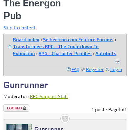
The Energon
Pub
Skip to content
Board index
‹
Seibertron.com Feature Forums
‹
Transformers RPG - The Countdown To
Extinction
‹
RPG - Character Profiles
‹
Autobots
FAQ
Register
Login
Gunrunner
Moderator:
RPG Support Staff
Topic
1 post • Page
1
of
1
locked
Gunrunner