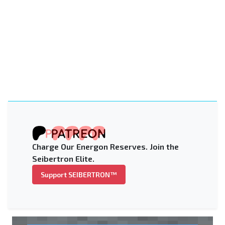
Charge Our Energon Reserves. Join the
Seibertron Elite.
Support SEIBERTRON™