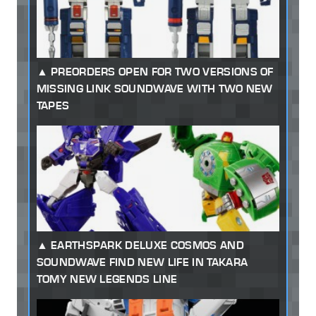
PREORDERS OPEN FOR TWO VERSIONS OF
MISSING LINK SOUNDWAVE WITH TWO NEW
TAPES
EARTHSPARK DELUXE COSMOS AND
SOUNDWAVE FIND NEW LIFE IN TAKARA
TOMY NEW LEGENDS LINE