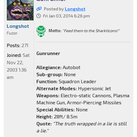
Posted by
Longshot
Fri Jan 03, 2014 6:26 pm
Longshot
Motto:
"Feed them to the Sharkticons!"
Fuzor
Posts:
271
Gunrunner
Joined:
Sat
Nov 22,
Allegiance:
Autobot
2003 1:36
Sub-group:
None
am
Function:
Squadron Leader
Alternate Modes:
Hypersonic Jet
Weapons:
Electro-static Cannons, Plasma
Machine Gun, Armor-Piercing Missiles
Special Abilities:
None
Height:
28ft/ 8.5m
Quote:
“The truth wrapped in a lie is still
a lie."