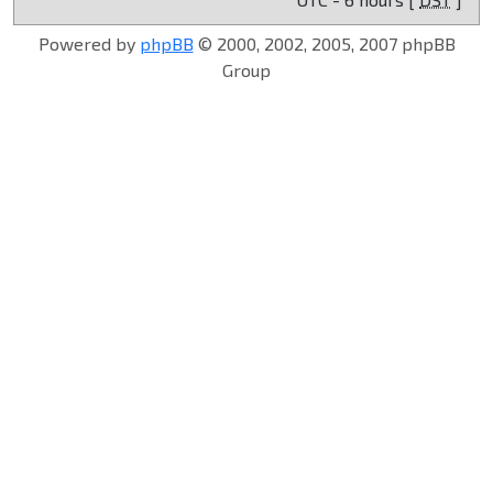
Powered by
phpBB
© 2000, 2002, 2005, 2007 phpBB
Group