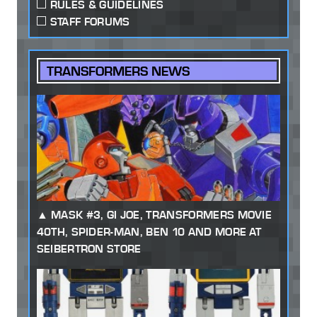
RULES & GUIDELINES
STAFF FORUMS
TRANSFORMERS NEWS
MASK #3, GI JOE, TRANSFORMERS MOVIE
40TH, SPIDER-MAN, BEN 10 AND MORE AT
SEIBERTRON STORE