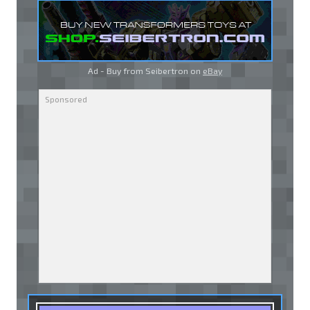
Ad - Buy from Seibertron on
eBay