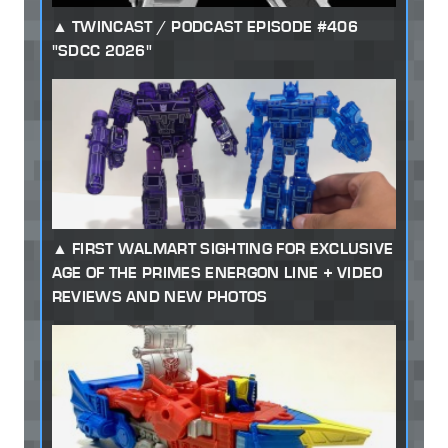
TWINCAST / PODCAST EPISODE #406
"SDCC 2026"
FIRST WALMART SIGHTING FOR EXCLUSIVE
AGE OF THE PRIMES ENERGON LINE + VIDEO
REVIEWS AND NEW PHOTOS