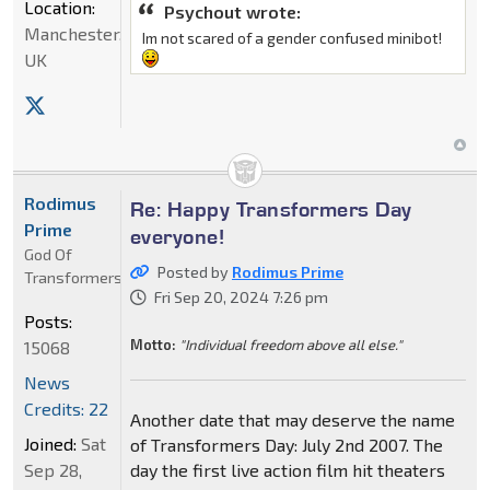
Location:
Psychout wrote:
Manchester,
Im not scared of a gender confused minibot!
UK
Rodimus
Re: Happy Transformers Day
Prime
everyone!
God Of
Posted by
Rodimus Prime
Transformers
Fri Sep 20, 2024 7:26 pm
Posts:
Motto:
"Individual freedom above all else."
15068
News
Credits: 22
Another date that may deserve the name
Joined:
Sat
of Transformers Day: July 2nd 2007. The
Sep 28,
day the first live action film hit theaters