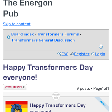
The Energon
Pub
Skip to content
Board index
‹
Transformers Forums
‹
Transformers General Discussion
FAQ
Register
Login
Happy Transformers Day
everyone!
Post a reply
9 posts • Page
1
of
1
Happy Transformers Day
everyone!