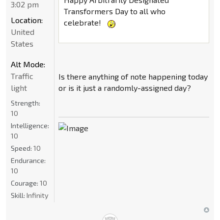
3:02 pm
Transformers Day to all who
Location:
celebrate!
United
States
Alt Mode:
Traffic
Is there anything of note happening today
light
or is it just a randomly-assigned day?
Strength:
10
Intelligence:
10
Speed:
10
Endurance:
10
Courage:
10
Skill:
Infinity