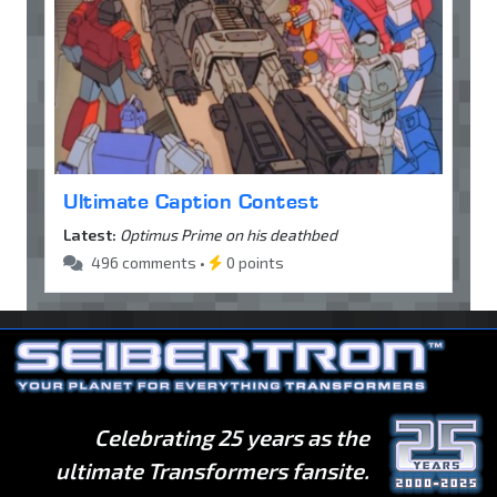
Ultimate Caption Contest
Latest:
Optimus Prime on his deathbed
496 comments •
0 points
Celebrating 25 years as the
ultimate Transformers fansite.