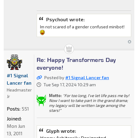
Psychout wrote:
Im not scared of a gender confused minibot!
Re: Happy Transformers Day
everyone!
#1 Signal
Posted by
#1 Signal Lancer fan
Lancer fan
Tue Sep 17, 2024 10:29 am
Headmaster
Motto:
"For too long, I've let life pass me by!
Jr
Now I want to take part in the grand drama;
my legacy will be written large among the
Posts:
551
stars!"
Joined:
Mon Jun
Glyph wrote:
13, 2011
Happy Arbitrarily Designated