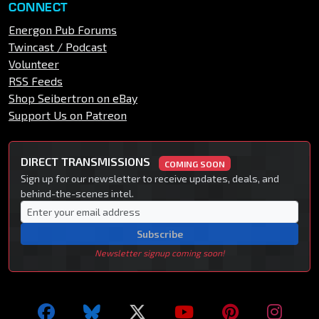
CONNECT
Energon Pub Forums
Twincast / Podcast
Volunteer
RSS Feeds
Shop Seibertron on eBay
Support Us on Patreon
DIRECT TRANSMISSIONS
COMING SOON
Sign up for our newsletter to receive updates, deals, and
behind-the-scenes intel.
Subscribe
Newsletter signup coming soon!