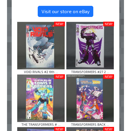
Visit our store on eBay
NEW!
NEW!
VOID RIVALS #2 6th ...
TRANSFORMERS #27 2 ...
NEW!
NEW!
THE TRANSFORMERS # ...
TRANSFORMERS BACK ...
NEW!
NEW!