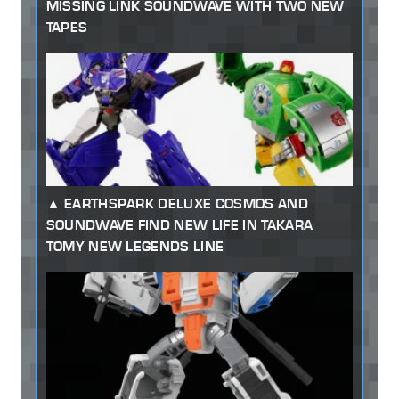
MISSING LINK SOUNDWAVE WITH TWO NEW
TAPES
EARTHSPARK DELUXE COSMOS AND
SOUNDWAVE FIND NEW LIFE IN TAKARA
TOMY NEW LEGENDS LINE