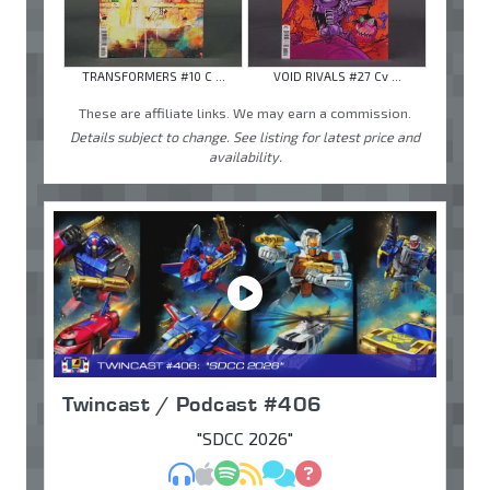
TRANSFORMERS #10 C ...
VOID RIVALS #27 Cv ...
These are affiliate links. We may earn a commission.
Details subject to change. See listing for latest price and
availability.
Twincast / Podcast #406
"SDCC 2026"
MP3
Apple Podcasts
Spotify
RSS
Discuss
Ask