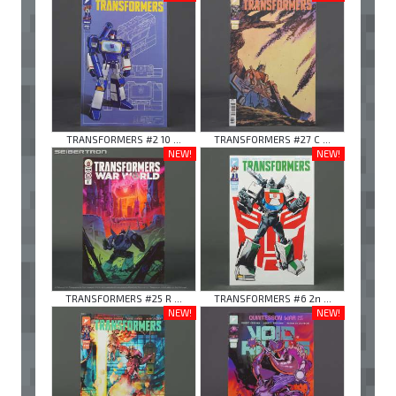
TRANSFORMERS #2 10 ...
TRANSFORMERS #27 C ...
NEW!
NEW!
TRANSFORMERS #25 R ...
TRANSFORMERS #6 2n ...
NEW!
NEW!