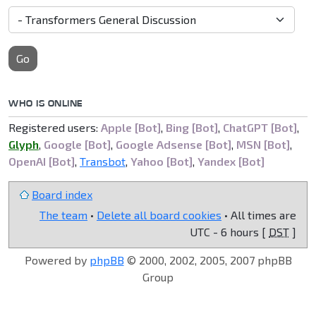
Go
WHO IS ONLINE
Registered users:
Apple [Bot]
,
Bing [Bot]
,
ChatGPT [Bot]
,
Glyph
,
Google [Bot]
,
Google Adsense [Bot]
,
MSN [Bot]
,
OpenAI [Bot]
,
Transbot
,
Yahoo [Bot]
,
Yandex [Bot]
Board index
The team
•
Delete all board cookies
• All times are
UTC - 6 hours [
DST
]
Powered by
phpBB
© 2000, 2002, 2005, 2007 phpBB
Group