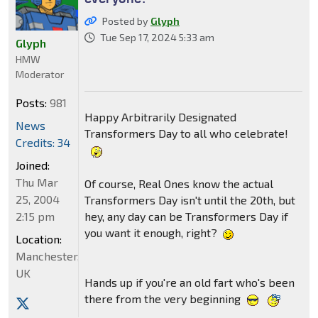
Posted by
Glyph
Tue Sep 17, 2024 5:33 am
Glyph
HMW
Moderator
Posts:
981
Happy Arbitrarily Designated
News
Transformers Day to all who celebrate!
Credits: 34
Joined:
Thu Mar
Of course, Real Ones know the actual
25, 2004
Transformers Day isn't until the 20th, but
2:15 pm
hey, any day can be Transformers Day if
you want it enough, right?
Location:
Manchester,
UK
Hands up if you're an old fart who's been
there from the very beginning