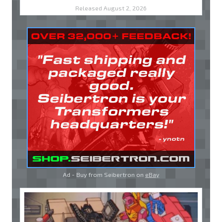
Released August 2, 2026
Ad - Buy from Seibertron on
eBay