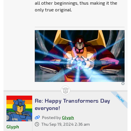
all other beginnings, thus making it the
only true original.
Re: Happy Transformers Day
everyone!
Posted by
Glyph
Thu Sep 19, 2024 2:36 am
Glyph