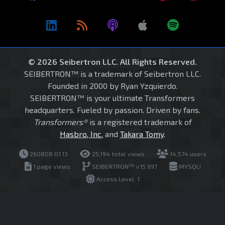
© 2026 Seibertron LLC. All Rights Reserved.
SEIBERTRON™ is a trademark of Seibertron LLC.
Founded in 2000 by Ryan Yzquierdo.
SEIBERTRON™ is your ultimate Transformers
headquarters. Fueled by passion. Driven by fans.
Transformers®
is a registered trademark of
Hasbro, Inc.
and
Takara Tomy
.
260808.01.13
25,194 total views
14,574 users
1 page views
SEIBERTRON™ v15.997
MYSQLI
Access Level: 1