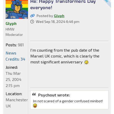
Re: Happy Transformers Day
everyone!
Posted by
Glyph
Wed Sep 18, 2024 6:46 pm
Glyph
HMW
Moderator
Posts:
981
I'm counting from the pub date of the
News
Marvel UK comic, which is clearly the
Credits: 34
most significant anniversary
Joined:
Thu Mar
25, 2004
2:15 pm
Location:
Psychout wrote:
Manchester,
Im not scared of a gender confused minibot!
UK