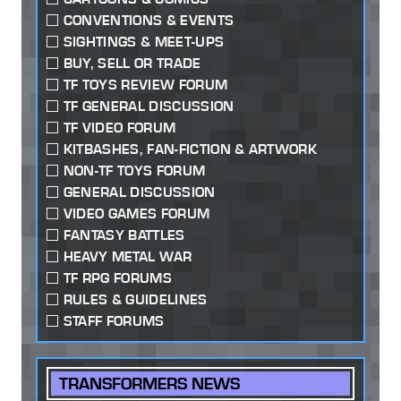
CONVENTIONS & EVENTS
SIGHTINGS & MEET-UPS
BUY, SELL OR TRADE
TF TOYS REVIEW FORUM
TF GENERAL DISCUSSION
TF VIDEO FORUM
KITBASHES, FAN-FICTION & ARTWORK
NON-TF TOYS FORUM
GENERAL DISCUSSION
VIDEO GAMES FORUM
FANTASY BATTLES
HEAVY METAL WAR
TF RPG FORUMS
RULES & GUIDELINES
STAFF FORUMS
TRANSFORMERS NEWS