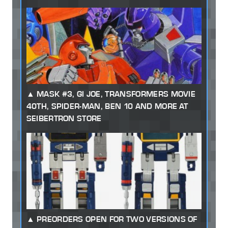
MASK #3, GI JOE, TRANSFORMERS MOVIE
40TH, SPIDER-MAN, BEN 10 AND MORE AT
SEIBERTRON STORE
PREORDERS OPEN FOR TWO VERSIONS OF