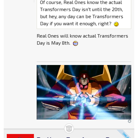
Of course, Real Ones know the actual
Transformers Day isn't until the 20th,
but hey, any day can be Transformers
Day if you want it enough, right?
Real Ones will know actual Transformers
Day is May 8th.