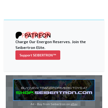
Charge Our Energon Reserves. Join the
Seibertron Elite.
Support SEIBERTRON™
Ad - Buy from Seibertron on
eBay