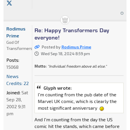
Rodimus
Re: Happy Transformers Day
Prime
everyone!
God Of
Posted by
Rodimus Prime
Transformers
Wed Sep 18, 2024 8:59 pm
Posts:
Motto:
"Individual freedom above all else."
15068
News
Credits: 22
Glyph wrote:
Joined:
Sat
I'm counting from the pub date of the
Sep 28,
Marvel UK comic, which is clearly the
2002 9:31
most significant anniversary
pm
And I'm counting from the day the US
comic hit the stands, which came before