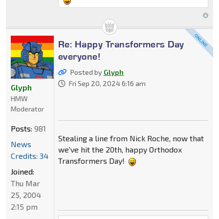
Re: Happy Transformers Day
everyone!
Posted by
Glyph
Fri Sep 20, 2024 6:16 am
Glyph
HMW
Moderator
Posts:
981
Stealing a line from Nick Roche, now that
News
we've hit the 20th, happy Orthodox
Credits: 34
Transformers Day!
Joined:
Thu Mar
25, 2004
2:15 pm