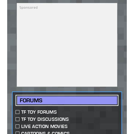
FORUMS
TF TOY FORUMS
TF TOY DISCUSSIONS
LIVE ACTION MOVIES
CARTOONS & COMICS