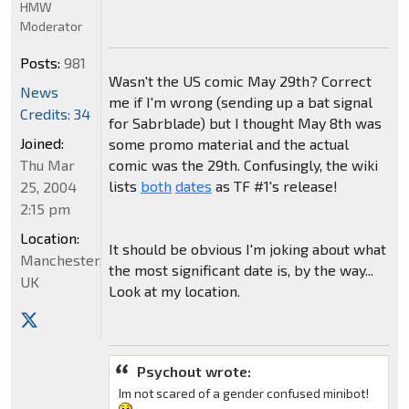
HMW
Moderator
Posts:
981
Wasn't the US comic May 29th? Correct
News
me if I'm wrong (sending up a bat signal
Credits: 34
for Sabrblade) but I thought May 8th was
Joined:
some promo material and the actual
Thu Mar
comic was the 29th. Confusingly, the wiki
lists
both
dates
as TF #1's release!
25, 2004
2:15 pm
Location:
It should be obvious I'm joking about what
Manchester,
the most significant date is, by the way...
UK
Look at my location.
Psychout wrote:
Im not scared of a gender confused minibot!