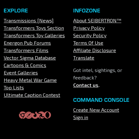
EXPLORE
INFOZONE
Transmissions [News]
About SEIBERTRON™
Transformers Toys Section
Privacy Policy
Transformers Toy Galleries
Security Policy
Energon Pub Forums
Terms Of Use
Transformers Films
Affiliate Disclosure
Vector Sigma Database
Translate
Cartoons & Comics
Got intel, sightings, or
Event Galleries
feedback?
Heavy Metal War Game
Contact us
.
Top Lists
Ultimate Caption Contest
COMMAND CONSOLE
Create New Account
Sign in