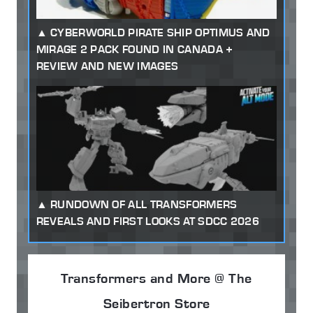
CYBERWORLD PIRATE SHIP OPTIMUS AND
MIRAGE 2 PACK FOUND IN CANADA +
REVIEW AND NEW IMAGES
RUNDOWN OF ALL TRANSFORMERS
REVEALS AND FIRST LOOKS AT SDCC 2026
Transformers and More @ The
Seibertron Store