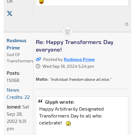
UK
Rodimus
Re: Happy Transformers Day
Prime
everyone!
God Of
Posted by
Rodimus Prime
Transformers
Wed Sep 18, 2024 5:24 pm
Posts:
Motto:
"Individual freedom above all else."
15068
News
Credits: 22
Glyph wrote:
Joined:
Sat
Happy Arbitrarily Designated
Sep 28,
Transformers Day to all who
2002 9:31
celebrate!
pm