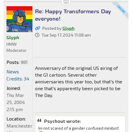
Re: Happy Transformers Day
everyone!
Posted by
Glyph
Tue Sep 17, 2024 11:08 am
Glyph
HMW
Moderator
Posts:
981
Anniversary of the original US airing of
News
the G1 cartoon. Several other
Credits: 34
anniversaries this year too, but that's the
Joined:
one that's apparently been picked to be
Thu Mar
The Day.
25, 2004
2:15 pm
Location:
Psychout wrote:
Manchester,
Im not scared of a gender confused minibot!