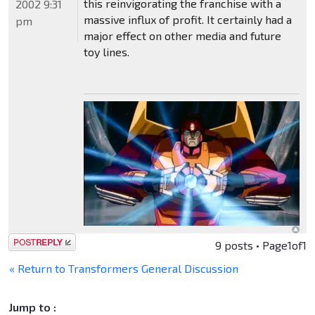
this reinvigorating the franchise with a
2002 9:31
massive influx of profit. It certainly had a
pm
major effect on other media and future
toy lines.
Post a reply
9 posts • Page
1
of
1
« Return to Transformers General Discussion
Jump to :