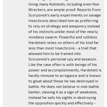
lining many Autobots, including even few
Wreckers, are ample proof. Reports from
Scorponok's early experiments on savage
Insecticons described him as preferring
to rely on strategy and weaponry instead
of his instincts unlike most of the nearly
mindless swarm. Powerful and ruthless
Hardshell relies on others of his kind far
less than most Insecticons - a trait that
allowed him to be trained into
Scorponok's personal spy and assassin.
Like the case often is with beings of his
power and accomplishments, Hardshell is
hardly immune to arrogance and is known
to gloat about those he has destroyed in
battle. He does not believe in mid-battle
banter, viewing it as a sign of weakness.
Instead he sets his sights in destroying
the opposition quickly and effectively -