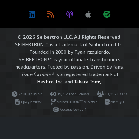
© 2026 Seibertron LLC. All Rights Reserved.
SEIBERTRON™ is a trademark of Seibertron LLC.
Founded in 2000 by Ryan Yzquierdo.
SEIBERTRON™ is your ultimate Transformers
headquarters. Fueled by passion. Driven by fans.
Transformers®
is a registered trademark of
Hasbro, Inc.
and
Takara Tomy
.
260807.09.56
19,212 total views
10,857 users
1 page views
SEIBERTRON™ v15.997
MYSQLI
Access Level: 1