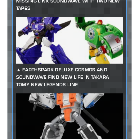
MISSING LINK SOUNDWAVE WITH TWO NEW
TAPES
EARTHSPARK DELUXE COSMOS AND
SOUNDWAVE FIND NEW LIFE IN TAKARA
TOMY NEW LEGENDS LINE