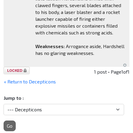
clawed fingers, several blades attached
to his body, a laser blaster and a rocket
launcher capable of firing either
explosive missiles or containers filled
with chemicals such as strong acids.
Weaknesses:
Arrogance aside, Hardshell
has no glaring weaknesses.
Topic
1 post • Page
1
of
1
locked
« Return to Decepticons
Jump to :
Go