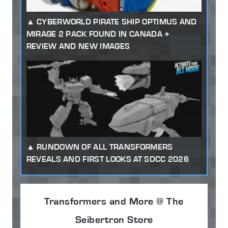
CYBERWORLD PIRATE SHIP OPTIMUS AND
MIRAGE 2 PACK FOUND IN CANADA +
REVIEW AND NEW IMAGES
RUNDOWN OF ALL TRANSFORMERS
REVEALS AND FIRST LOOKS AT SDCC 2026
Transformers and More @ The
Seibertron Store