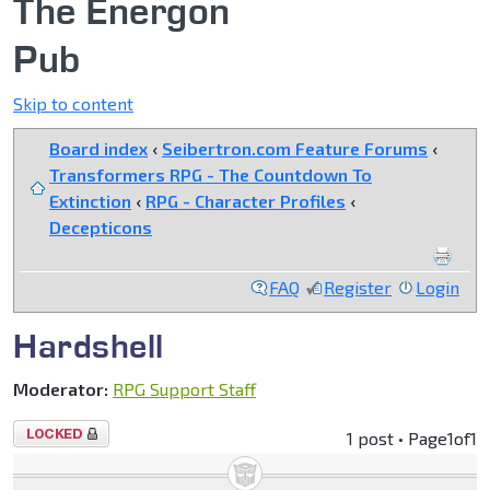
The Energon
Pub
Skip to content
Board index
‹
Seibertron.com Feature Forums
‹
Transformers RPG - The Countdown To
Extinction
‹
RPG - Character Profiles
‹
Decepticons
FAQ
Register
Login
Hardshell
Moderator:
RPG Support Staff
Topic
1 post • Page
1
of
1
locked