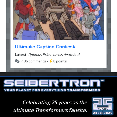
Ultimate Caption Contest
Latest:
Optimus Prime on his deathbed
496 comments •
0 points
Celebrating 25 years as the
ultimate Transformers fansite.