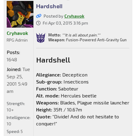
Hardshell
Posted by
Cryhavok
Fri Apr 03, 2015 3:16 pm
Cryhavok
Motto:
""It is all about pain.""
Weapon:
Fusion-Powered Anti-Gravity Gun
RPG Admin
Posts:
Hardshell
1648
Joined:
Tue
Allegiance:
Decepticon
Sep 25,
Sub-group:
Insecticons
2001 5:49
Function:
Saboteur
am
Alt. mode:
Hercules beetle
Weapons:
Blades, Plague missile launcher
Strength:
Height:
35ft / 10.67m
10+
Quote:
“Divide! And do not hesitate to
Intelligence:
conquer!“
10
Speed:
5