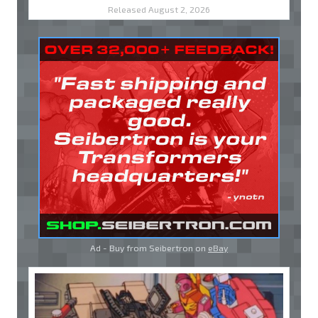
Released August 2, 2026
Ad - Buy from Seibertron on
eBay