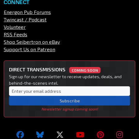
CONNECT
Energon Pub Forums
Twincast / Podcast
Volunteer
RSS Feeds
Shop Seibertron on eBay
Support Us on Patreon
DIRECT TRANSMISSIONS
COMING SOON
Sign up for our newsletter to receive updates, deals, and
behind-the-scenes intel.
Subscribe
Newsletter signup coming soon!