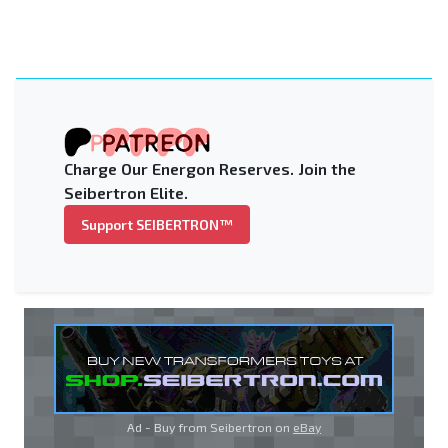
Charge Our Energon Reserves. Join the
Seibertron Elite.
Support SEIBERTRON™
Ad - Buy from Seibertron on
eBay