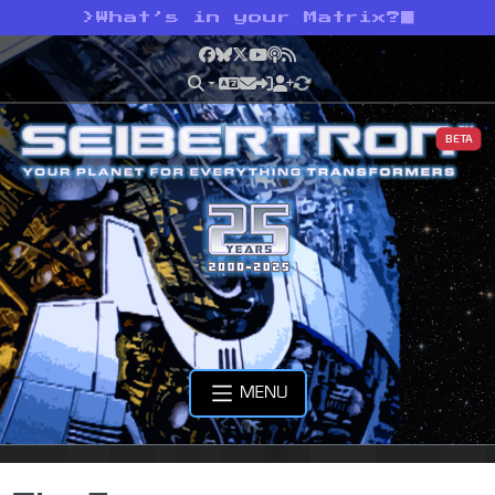
>
What’s in your Matrix?
Facebook
Bluesky
X
YouTube
Podcast
RSS
BETA
MENU