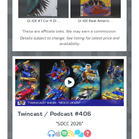
GI JOE #7 Cvr H Di ...
GI JOE Real Americ ...
These are affiliate links. We may earn a commission.
Details subject to change. See listing for latest price and
availability.
Twincast / Podcast #406
"SDCC 2026"
MP3
Apple Podcasts
Spotify
RSS
Discuss
Ask