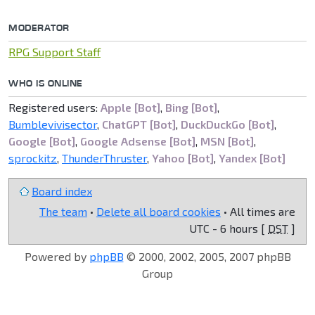
MODERATOR
RPG Support Staff
WHO IS ONLINE
Registered users:
Apple [Bot]
,
Bing [Bot]
,
Bumblevivisector
,
ChatGPT [Bot]
,
DuckDuckGo [Bot]
,
Google [Bot]
,
Google Adsense [Bot]
,
MSN [Bot]
,
sprockitz
,
ThunderThruster
,
Yahoo [Bot]
,
Yandex [Bot]
Board index
The team
•
Delete all board cookies
• All times are
UTC - 6 hours [
DST
]
Powered by
phpBB
© 2000, 2002, 2005, 2007 phpBB
Group