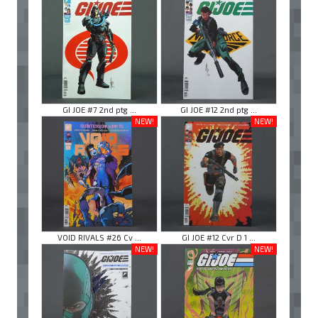
GI JOE #7 2nd ptg ...
GI JOE #12 2nd ptg ...
NEW!
NEW!
VOID RIVALS #26 Cv ...
GI JOE #12 Cvr D 1 ...
NEW!
NEW!