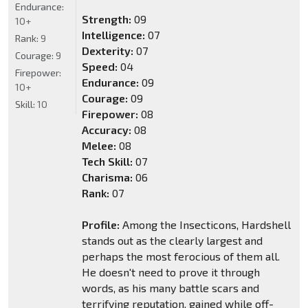
Endurance:
Strength:
09
10+
Intelligence:
07
Rank:
9
Dexterity:
07
Courage:
9
Speed:
04
Firepower:
Endurance:
09
10+
Courage:
09
Skill:
10
Firepower:
08
Accuracy:
08
Melee:
08
Tech Skill:
07
Charisma:
06
Rank:
07
Profile:
Among the Insecticons, Hardshell
stands out as the clearly largest and
perhaps the most ferocious of them all.
He doesn't need to prove it through
words, as his many battle scars and
terrifying reputation, gained while off-