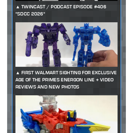
TWINCAST / PODCAST EPISODE #406
"SDCC 2026"
FIRST WALMART SIGHTING FOR EXCLUSIVE
AGE OF THE PRIMES ENERGON LINE + VIDEO
REVIEWS AND NEW PHOTOS