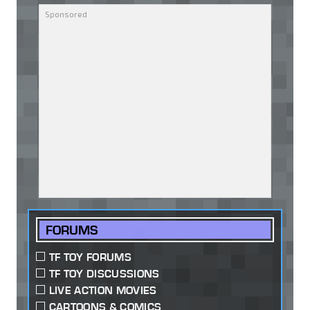
FORUMS
TF TOY FORUMS
TF TOY DISCUSSIONS
LIVE ACTION MOVIES
CARTOONS & COMICS