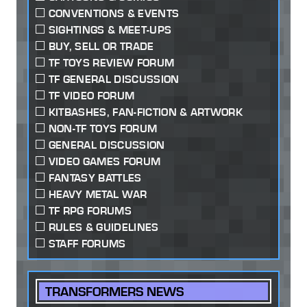
CONVENTIONS & EVENTS
SIGHTINGS & MEET-UPS
BUY, SELL OR TRADE
TF TOYS REVIEW FORUM
TF GENERAL DISCUSSION
TF VIDEO FORUM
KITBASHES, FAN-FICTION & ARTWORK
NON-TF TOYS FORUM
GENERAL DISCUSSION
VIDEO GAMES FORUM
FANTASY BATTLES
HEAVY METAL WAR
TF RPG FORUMS
RULES & GUIDELINES
STAFF FORUMS
TRANSFORMERS NEWS