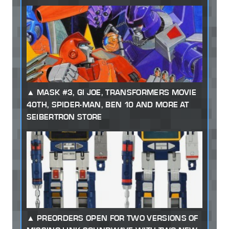
MASK #3, GI JOE, TRANSFORMERS MOVIE
40TH, SPIDER-MAN, BEN 10 AND MORE AT
SEIBERTRON STORE
PREORDERS OPEN FOR TWO VERSIONS OF