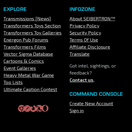
EXPLORE
INFOZONE
Transmissions [News]
About SEIBERTRON™
Transformers Toys Section
Privacy Policy
Transformers Toy Galleries
Security Policy
Energon Pub Forums
Terms Of Use
Transformers Films
Affiliate Disclosure
Vector Sigma Database
Translate
Cartoons & Comics
Got intel, sightings, or
Event Galleries
feedback?
Heavy Metal War Game
Contact us
.
Top Lists
Ultimate Caption Contest
COMMAND CONSOLE
Create New Account
Sign in