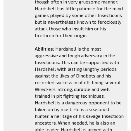
though often in very gruesome manner.
Hardshell has little patience for the mind
games played by some other Insecticons
but is nevertheless known to ferociously
attack those who insult him or his
brethren for their origin.
Abilities:
Hardshell is the most
aggressive and tough adversary in the
Insecticons. This can be supported with
Hardshell with lasting lengthy periods
against the likes of Dinobots and his
recorded success in of off-lining several
Wreckers. Strong, durable and well
trained in pit fighting techniques,
Hardshell is a dangerous opponent to be
taken on by most. He is a seasoned
hunter, a heritage of his savage Insecticon
ancestors. When needed, he is also an
able leader. Hardshell is armed with