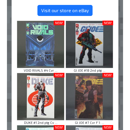
Visit our store on eBay
NEW!
NEW!
VOID RIVALS #4 Cvr ...
GI JOE #18 2nd ptg ...
NEW!
NEW!
DUKE #1 2nd ptg Cv ...
GI JOE #7 Cvr F 1: ...
NEW!
NEW!