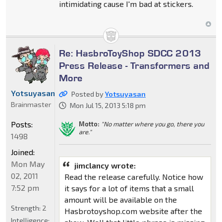
intimidating cause I'm bad at stickers.
Re: HasbroToyShop SDCC 2013
Press Release - Transformers and
More
Yotsuyasan
Posted by
Yotsuyasan
Brainmaster
Mon Jul 15, 2013 5:18 pm
Posts:
Motto:
"No matter where you go, there you
are."
1498
Joined:
Mon May
jimclancy wrote:
02, 2011
Read the release carefully. Notice how
7:52 pm
it says for a lot of items that a small
amount will be available on the
Strength:
2
Hasbrotoyshop.com website after the
Intelligence: