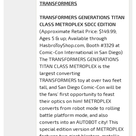
TRANSFORMERS
TRANSFORMERS GENERATIONS TITAN
CLASS METROPLEX SDCC EDITION
(Approximate Retail Price: $149.99;
Ages 5 & up; Available through
HasbroToyShop.com, Booth #3329 at
Comic-Con International in San Diego)
The TRANSFORMERS GENERATIONS
TITAN CLASS METROPLEX is the
largest converting
TRANSFORMERS toy at over two feet
tall, and San Diego Comic-Con will be
the fans’ first opportunity to feast
their optics on him! METROPLEX
converts from robot mode to rolling
battle platform mode, and also
converts into an AUTOBOT city! This
special edition version of METROPLEX
features two giant blasters, metallic