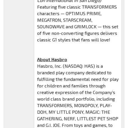
Con International in San Diego)
Featuring five classic TRANSFORMERS
characters — OPTIMUS PRIME,
MEGATRON, STARSCREAM,
SOUNDWAVE and GRIMLOCK — this set
of five non-converting figures delivers
classic G1 styles that fans will love!
About Hasbro
Hasbro, Inc. (NASDAQ: HAS) is a
branded play company dedicated to
fulfilling the fundamental need for play
for children and families through
creative expression of the Company’s
world class brand portfolio, including
TRANSFORMERS, MONOPOLY, PLAY-
DOH, MY LITTLE PONY, MAGIC: THE
GATHERING, NERF, LITTLEST PET SHOP
and G.I. JOE. From toys and games, to