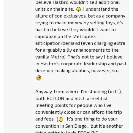
believe Hasbro wouldn't sell additional
units on their site.
I understand the
allure of con exclusives, but as a company
trying to make money by selling toys, it's
hard to believe they wouldn't want to
capitalize on the Metroplex
anticipation/demand (even charging extra
for arguably silly enhancements to the
vanilla Metro). That's not to say I believe
in Hasbro's corporate leadership and past
decision-making abilities, however, so...
Anyway, from where I'm standing (in IL),
both BOTCON and SDCC are elitist
meeting points for people who live
conveniently close or can afford the trip
and fees.
It's one thing to do your
convention in San Diego... but it's another
thing entirely to do BOTH BIG