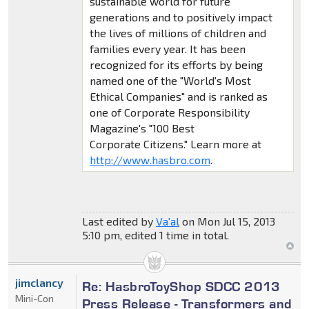
sustainable world for future
generations and to positively impact
the lives of millions of children and
families every year. It has been
recognized for its efforts by being
named one of the "World's Most
Ethical Companies" and is ranked as
one of Corporate Responsibility
Magazine's "100 Best
Corporate Citizens." Learn more at
http://www.hasbro.com
.
Last edited by
Va'al
on Mon Jul 15, 2013
5:10 pm, edited 1 time in total.
jimclancy
Re: HasbroToyShop SDCC 2013
Mini-Con
Press Release - Transformers and