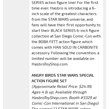
SERIES action figure line! For the first
time ever, Hasbro is introducing a 6-
inch scale of the greatest characters
from the STAR WARS universe, and
fans will have their first opportunity to
start their BLACK SERIES 6-inch figure
collection at San Diego Comic-Con with
the BOBA FETT action figure which
comes with HAN SOLO IN CARBONITE
accessory. Following the convention, a
limited number will be available on
HasbroToyShop.com.
ANGRY BIRDS STAR WARS SPECIAL
ACTION FIGURE SET
(Approximate Retail Price: $24.99;
Ages 4 & up; Available through
HasbroToyShop.com, Booth #3329 at
Comic-Con International in San Diego)
The original 12 STAR WARS action