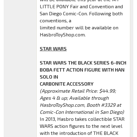
LITTLE PONY Fair and Convention and
San Diego Comic-Con. Following both
conventions, a
limited number will be available on
HasbroToyShop.com.
STAR WARS
STAR WARS THE BLACK SERIES 6-INCH
BOBA FETT ACTION FIGURE WITH HAN
SOLO IN
CARBONITE ACCESSORY
(Approximate Retail Price: $44.99;
Ages 4 & up; Available through
HasbroToyShop.com, Booth #3329 at
Comic-Con International in San Diego)
In 2013, Hasbro takes collectible STAR
WARS action figures to the next level
with the introduction of THE BLACK