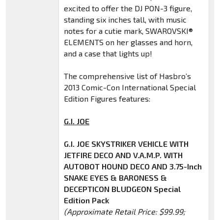
excited to offer the DJ PON-3 figure,
standing six inches tall, with music
notes for a cutie mark, SWAROVSKI®
ELEMENTS on her glasses and horn,
and a case that lights up!
The comprehensive list of Hasbro’s
2013 Comic-Con International Special
Edition Figures features:
G.I. JOE
G.I. JOE SKYSTRIKER VEHICLE WITH
JETFIRE DECO AND V.A.M.P. WITH
AUTOBOT HOUND DECO AND 3.75-Inch
SNAKE EYES & BARONESS &
DECEPTICON BLUDGEON Special
Edition Pack
(Approximate Retail Price: $99.99;