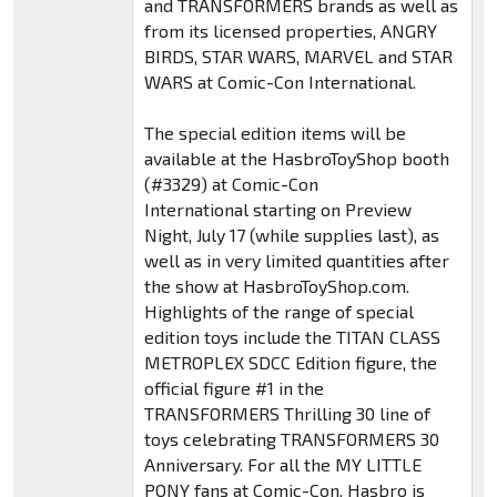
and TRANSFORMERS brands as well as
from its licensed properties, ANGRY
BIRDS, STAR WARS, MARVEL and STAR
WARS at Comic-Con International.
The special edition items will be
available at the HasbroToyShop booth
(#3329) at Comic-Con
International starting on Preview
Night, July 17 (while supplies last), as
well as in very limited quantities after
the show at HasbroToyShop.com.
Highlights of the range of special
edition toys include the TITAN CLASS
METROPLEX SDCC Edition figure, the
official figure #1 in the
TRANSFORMERS Thrilling 30 line of
toys celebrating TRANSFORMERS 30
Anniversary. For all the MY LITTLE
PONY fans at Comic-Con, Hasbro is