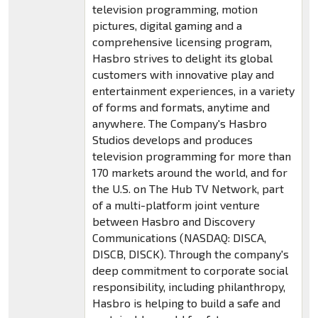
television programming, motion
pictures, digital gaming and a
comprehensive licensing program,
Hasbro strives to delight its global
customers with innovative play and
entertainment experiences, in a variety
of forms and formats, anytime and
anywhere. The Company's Hasbro
Studios develops and produces
television programming for more than
170 markets around the world, and for
the U.S. on The Hub TV Network, part
of a multi-platform joint venture
between Hasbro and Discovery
Communications (NASDAQ: DISCA,
DISCB, DISCK). Through the company's
deep commitment to corporate social
responsibility, including philanthropy,
Hasbro is helping to build a safe and