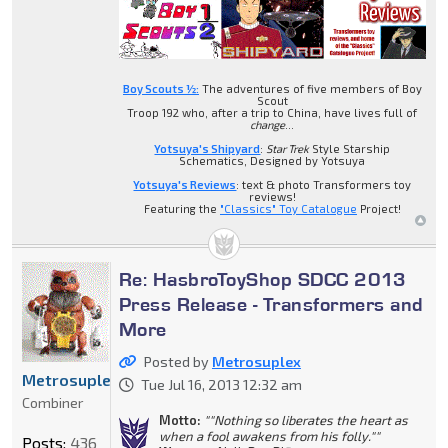
Boy Scouts ½:
The adventures of five members of Boy
Scout
Troop 192 who, after a trip to China, have lives full of
change
...
Yotsuya's Shipyard
:
Star Trek
Style Starship
Schematics, Designed by Yotsuya
Yotsuya's Reviews
: text & photo Transformers toy
reviews!
Featuring the
"Classics" Toy Catalogue
Project!
Re: HasbroToyShop SDCC 2013
Press Release - Transformers and
More
Posted by
Metrosuplex
Metrosuplex
Tue Jul 16, 2013 12:32 am
Combiner
Motto:
""Nothing so liberates the heart as
when a fool awakens from his folly.""
Posts:
436