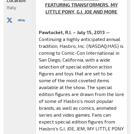
Location:
FEATURING TRANSFORMERS, MY
Italy
LITTLE PONY, G.I. JOE AND MORE
Pawtucket, R.I. – July 15, 2013
—
Continuing a highly anticipated annual
tradition, Hasbro, Inc. (NASDAQ:HAS) is
coming to Comic-Con International in
San Diego, California, with a wide
selection of special edition action
figures and toys that are set to be
some of the most coveted items
available at the show. The special
edition figures are drawn from the lore
of some of Hasbro’s most popular
brands, as well as comics, animated
series and video games. Fans can
expect special edition figures from
Hasbro’s G.I. JOE, JEM, MY LITTLE PONY