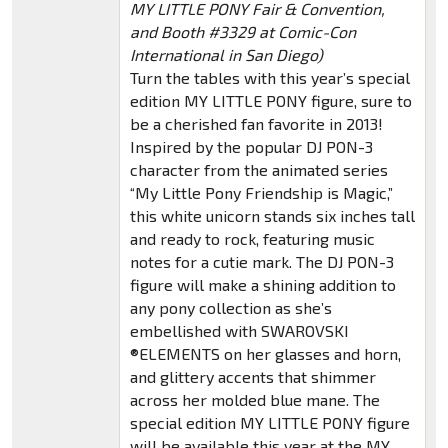
MY LITTLE PONY Fair & Convention,
and Booth #3329 at Comic-Con
International in San Diego)
Turn the tables with this year’s special
edition MY LITTLE PONY figure, sure to
be a cherished fan favorite in 2013!
Inspired by the popular DJ PON-3
character from the animated series
“My Little Pony Friendship is Magic,”
this white unicorn stands six inches tall
and ready to rock, featuring music
notes for a cutie mark. The DJ PON-3
figure will make a shining addition to
any pony collection as she’s
embellished with SWAROVSKI
®ELEMENTS on her glasses and horn,
and glittery accents that shimmer
across her molded blue mane. The
special edition MY LITTLE PONY figure
will be available this year at the MY