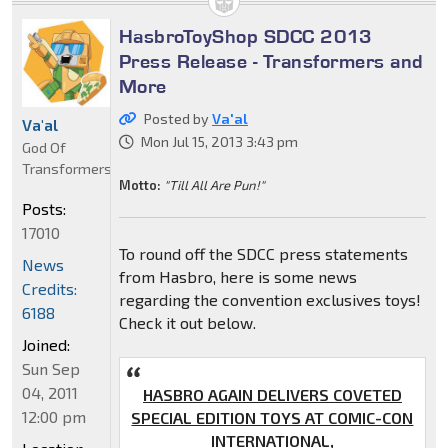
HasbroToyShop SDCC 2013
Press Release - Transformers and
More
Posted by
Va'al
Va'al
Mon Jul 15, 2013 3:43 pm
God Of
Transformers
Motto:
"Till All Are Pun!"
Posts:
17010
To round off the SDCC press statements
News
from Hasbro, here is some news
Credits:
regarding the convention exclusives toys!
6188
Check it out below.
Joined:
Sun Sep
04, 2011
HASBRO AGAIN DELIVERS COVETED
12:00 pm
SPECIAL EDITION TOYS AT COMIC-CON
INTERNATIONAL,