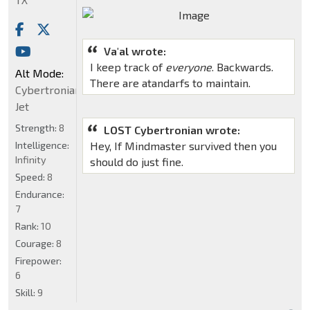
Va'al wrote:
I keep track of
everyone
. Backwards.
Alt Mode:
There are atandarfs to maintain.
Cybertronian
Jet
Strength:
8
LOST Cybertronian wrote:
Intelligence:
Hey, If Mindmaster survived then you
Infinity
should do just fine.
Speed:
8
Endurance:
7
Rank:
10
Courage:
8
Firepower:
6
Skill:
9