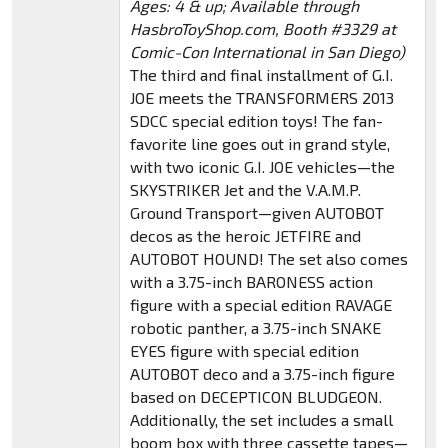
Ages: 4 & up; Available through
HasbroToyShop.com, Booth #3329 at
Comic-Con International in San Diego)
The third and final installment of G.I.
JOE meets the TRANSFORMERS 2013
SDCC special edition toys! The fan-
favorite line goes out in grand style,
with two iconic G.I. JOE vehicles—the
SKYSTRIKER Jet and the V.A.M.P.
Ground Transport—given AUTOBOT
decos as the heroic JETFIRE and
AUTOBOT HOUND! The set also comes
with a 3.75-inch BARONESS action
figure with a special edition RAVAGE
robotic panther, a 3.75-inch SNAKE
EYES figure with special edition
AUTOBOT deco and a 3.75-inch figure
based on DECEPTICON BLUDGEON.
Additionally, the set includes a small
boom box with three cassette tapes—