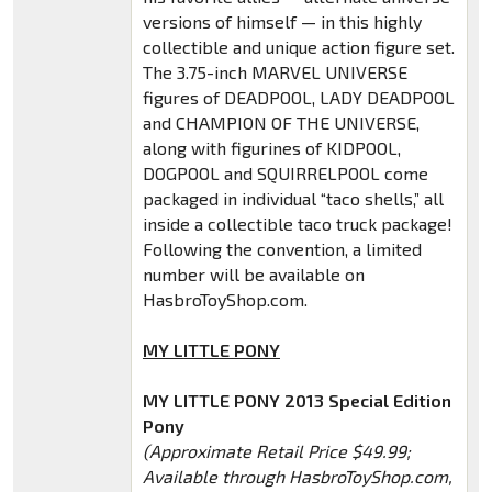
versions of himself — in this highly
collectible and unique action figure set.
The 3.75-inch MARVEL UNIVERSE
figures of DEADPOOL, LADY DEADPOOL
and CHAMPION OF THE UNIVERSE,
along with figurines of KIDPOOL,
DOGPOOL and SQUIRRELPOOL come
packaged in individual “taco shells,” all
inside a collectible taco truck package!
Following the convention, a limited
number will be available on
HasbroToyShop.com.
MY LITTLE PONY
MY LITTLE PONY 2013 Special Edition
Pony
(Approximate Retail Price $49.99;
Available through HasbroToyShop.com,