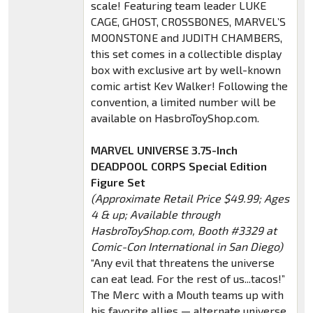
scale! Featuring team leader LUKE
CAGE, GHOST, CROSSBONES, MARVEL’S
MOONSTONE and JUDITH CHAMBERS,
this set comes in a collectible display
box with exclusive art by well-known
comic artist Kev Walker! Following the
convention, a limited number will be
available on HasbroToyShop.com.
MARVEL UNIVERSE 3.75-Inch
DEADPOOL CORPS Special Edition
Figure Set
(Approximate Retail Price $49.99; Ages
4 & up; Available through
HasbroToyShop.com, Booth #3329 at
Comic-Con International in San Diego)
“Any evil that threatens the universe
can eat lead. For the rest of us...tacos!”
The Merc with a Mouth teams up with
his favorite allies — alternate universe