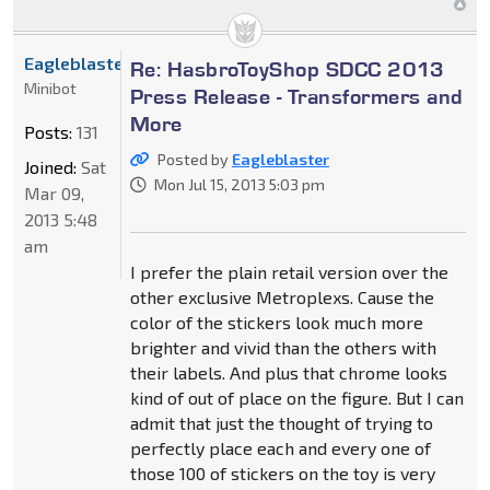
Eagleblaster
Re: HasbroToyShop SDCC 2013
Minibot
Press Release - Transformers and
More
Posts:
131
Posted by
Eagleblaster
Joined:
Sat
Mon Jul 15, 2013 5:03 pm
Mar 09,
2013 5:48
am
I prefer the plain retail version over the
other exclusive Metroplexs. Cause the
color of the stickers look much more
brighter and vivid than the others with
their labels. And plus that chrome looks
kind of out of place on the figure. But I can
admit that just the thought of trying to
perfectly place each and every one of
those 100 of stickers on the toy is very