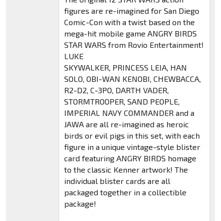
figures are re-imagined for San Diego
Comic-Con with a twist based on the
mega-hit mobile game ANGRY BIRDS
STAR WARS from Rovio Entertainment!
LUKE
SKYWALKER, PRINCESS LEIA, HAN
SOLO, OBI-WAN KENOBI, CHEWBACCA,
R2-D2, C-3PO, DARTH VADER,
STORMTROOPER, SAND PEOPLE,
IMPERIAL NAVY COMMANDER and a
JAWA are all re-imagined as heroic
birds or evil pigs in this set, with each
figure in a unique vintage-style blister
card featuring ANGRY BIRDS homage
to the classic Kenner artwork! The
individual blister cards are all
packaged together in a collectible
package!