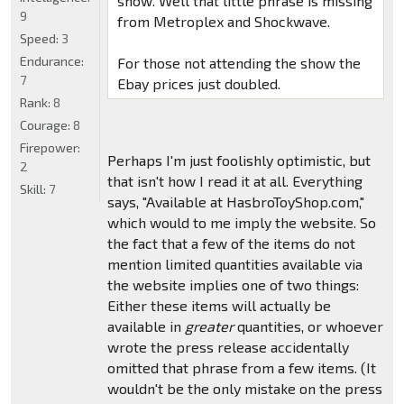
show. Well that little phrase is missing
9
from Metroplex and Shockwave.
Speed:
3
Endurance:
For those not attending the show the
7
Ebay prices just doubled.
Rank:
8
Courage:
8
Firepower:
Perhaps I'm just foolishly optimistic, but
2
that isn't how I read it at all. Everything
Skill:
7
says, "Available at HasbroToyShop.com,"
which would to me imply the website. So
the fact that a few of the items do not
mention limited quantities available via
the website implies one of two things:
Either these items will actually be
available in
greater
quantities, or whoever
wrote the press release accidentally
omitted that phrase from a few items. (It
wouldn't be the only mistake on the press