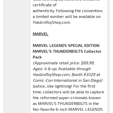
certificate of
authenticity. Following the convention,
a limited number will be available on
HasbroToyShop.com.
MARVEL
MARVEL LEGENDS SPECIAL EDITION
MARVEL’S THUNDERBOLTS Collector
Pack
(Approximate retail price: $89.99;
Ages: 4 & up; Available through
HasbroToyShop.com, Booth #3329 at
Comic-Con International in San Diego)
Justice...like lightning! For the first
time, collectors will be able to capture
the reformed super-criminals known
as MARVEL’S THUNDERBOLTS in the
fan-favorite 6-inch MARVEL LEGENDS