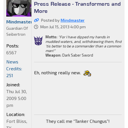
Press Release - Transformers and
More
Posted by
Mindmaster
Mindmaster
Mon Jul 15, 2013 4:00 pm
Guardian Of
Seibertron
Motto:
"For I have dipped my hands in
muddied waters, and, withdrawing them, find
Posts:
'tis better to be a commander than a common
man!"
6567
Weapon:
Dark Saber Sword
News
Credits:
Eh, nothing really new.
251
Joined:
Thu Jul 30,
2009 5:00
pm
Location:
Fort Bliss,
They call me “Tanker Chungus”!
TX