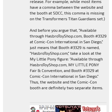
release. For example, while most items
have a comma between the website and
the booth at SDCC, this comma is missing
on the Transformers Titan Guardians set.)
And before you argue that, "Available
through HasbroToyShop.com, Booth #3329
at Comic-Con International in San Diego,"
just means that Booth #3329 is named,
"HasbroToyShop.com," take a look at the
My Little Pony figure: "Available through
HasbroToyShop.com, MY LITTLE PONY
Fair & Convention, and Booth #3329 at
Comic-Con International in San Diego."
Thus, the website and the Comic-Con
booth are definitely two separate items.