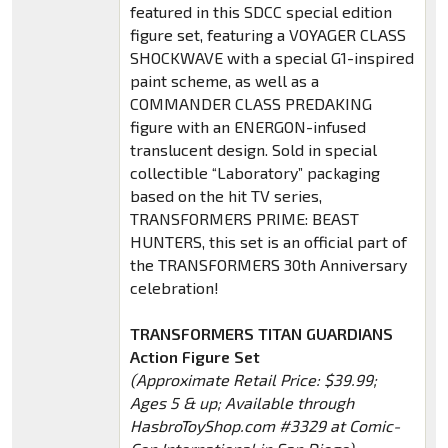
featured in this SDCC special edition
figure set, featuring a VOYAGER CLASS
SHOCKWAVE with a special G1-inspired
paint scheme, as well as a
COMMANDER CLASS PREDAKING
figure with an ENERGON-infused
translucent design. Sold in special
collectible “Laboratory” packaging
based on the hit TV series,
TRANSFORMERS PRIME: BEAST
HUNTERS, this set is an official part of
the TRANSFORMERS 30th Anniversary
celebration!
TRANSFORMERS TITAN GUARDIANS
Action Figure Set
(Approximate Retail Price: $39.99;
Ages 5 & up; Available through
HasbroToyShop.com #3329 at Comic-