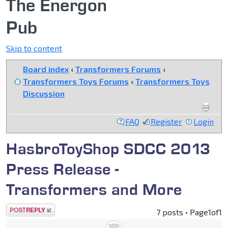
The Energon
Pub
Skip to content
Board index
‹
Transformers Forums
‹
Transformers Toys Forums
‹
Transformers Toys
Discussion
FAQ
Register
Login
HasbroToyShop SDCC 2013
Press Release -
Transformers and More
Post a reply
7 posts • Page
1
of
1