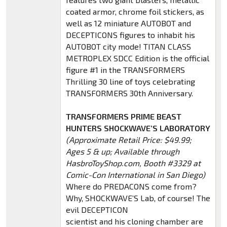
coated armor, chrome foil stickers, as
well as 12 miniature AUTOBOT and
DECEPTICONS figures to inhabit his
AUTOBOT city mode! TITAN CLASS
METROPLEX SDCC Edition is the official
figure #1 in the TRANSFORMERS
Thrilling 30 line of toys celebrating
TRANSFORMERS 30th Anniversary.
TRANSFORMERS PRIME BEAST
HUNTERS SHOCKWAVE’S LABORATORY
(Approximate Retail Price: $49.99;
Ages 5 & up; Available through
HasbroToyShop.com, Booth #3329 at
Comic-Con International in San Diego)
Where do PREDACONS come from?
Why, SHOCKWAVE’S Lab, of course! The
evil DECEPTICON
scientist and his cloning chamber are