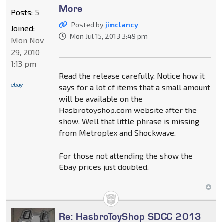
More
Posts:
5
Posted by
jimclancy
Joined:
Mon Jul 15, 2013 3:49 pm
Mon Nov
29, 2010
1:13 pm
Read the release carefully. Notice how it
says for a lot of items that a small amount
will be available on the
Hasbrotoyshop.com website after the
show. Well that little phrase is missing
from Metroplex and Shockwave.
For those not attending the show the
Ebay prices just doubled.
Re: HasbroToyShop SDCC 2013