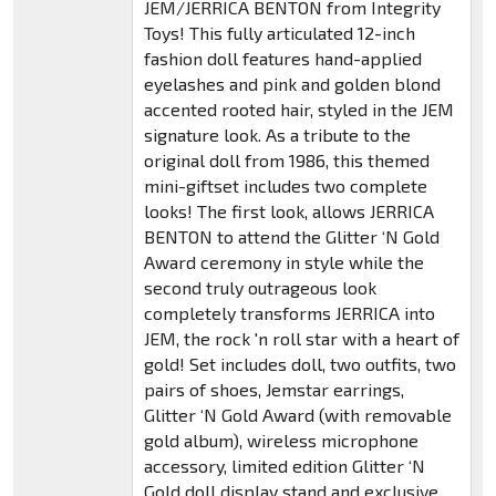
JEM/JERRICA BENTON from Integrity
Toys! This fully articulated 12-inch
fashion doll features hand-applied
eyelashes and pink and golden blond
accented rooted hair, styled in the JEM
signature look. As a tribute to the
original doll from 1986, this themed
mini-giftset includes two complete
looks! The first look, allows JERRICA
BENTON to attend the Glitter ‘N Gold
Award ceremony in style while the
second truly outrageous look
completely transforms JERRICA into
JEM, the rock 'n roll star with a heart of
gold! Set includes doll, two outfits, two
pairs of shoes, Jemstar earrings,
Glitter ‘N Gold Award (with removable
gold album), wireless microphone
accessory, limited edition Glitter ‘N
Gold doll display stand and exclusive