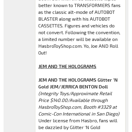
better known to TRANSFORMERS fans
as the classic alt-mode of AUTOBOT
BLASTER along with his AUTOBOT
CASSETTES. Figures and vehicles do
not convert. Following the convention,
a limited number will be available on
HasbroToyShop.com. Yo, Joe AND Roll
Out!
JEM AND THE HOLOGRAMS
JEM AND THE HOLOGRAMS Glitter ‘N
Gold JEM/JERRICA BENTON Doll
(Integrity Toys/Approximate Retail
Price $140.00/Available through
HasbroToyShop.com, Booth #3329 at
Comic-Con International in San Diego)
Under license from Hasbro, fans will
be dazzled by Glitter ‘N Gold