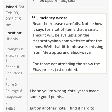
Weapon:
Null-Ray Rifle
Joined:
Sat
Feb 09,
jimclancy wrote:
2013 7:15
Read the release carefully. Notice how
pm
it says for a lot of items that a small
Location:
amount will be available on the
Illinois
Hasbrotoyshop.com website after the
show. Well that little phrase is missing
Strength:
6
from Metroplex and Shockwave.
Intelligence:
9
For those not attending the show the
Speed:
6
Ebay prices just doubled.
Endurance:
7
Rank:
6
I hope you're wrong. Yotsuyasan made
Courage:
8
some good points...
Firepower:
8
But on another note, I find it hard to
Skill:
7