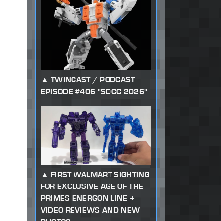
TWINCAST / PODCAST
EPISODE #406 "SDCC 2026"
FIRST WALMART SIGHTING
FOR EXCLUSIVE AGE OF THE
PRIMES ENERGON LINE +
VIDEO REVIEWS AND NEW