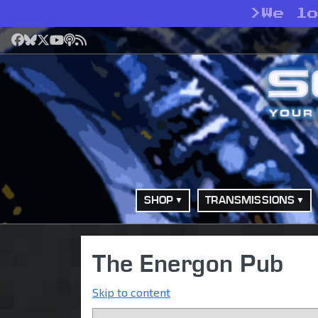
>
We l
Facebook
Bluesky
X
YouTube
Podcast
RSS
SHOP
TRANSMISSIONS
The Energon Pub
Skip to content