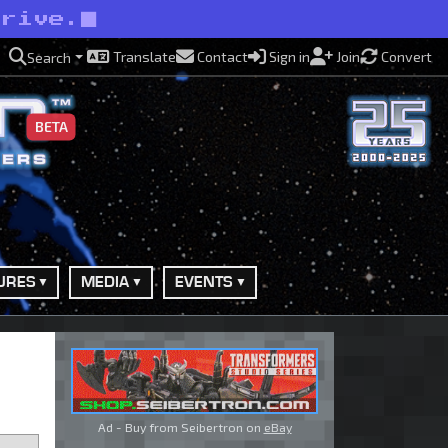
hrive.
Translate
Contact
Sign in
Join
Convert
Search
BETA
URES
MEDIA
EVENTS
Ad - Buy from Seibertron on
eBay