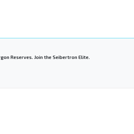
gon Reserves. Join the Seibertron Elite.