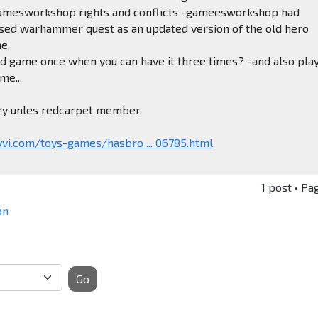
amesworkshop rights and conflicts -gameesworkshop had
ased warhammer quest as an updated version of the old hero
e.
d game once when you can have it three times? -and also pla
me...
ery unles redcarpet member.
vi.com/toys-games/hasbro ... 06785.html
1 post • Pa
on
Go