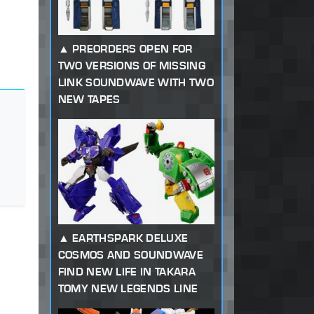
PREORDERS OPEN FOR
TWO VERSIONS OF MISSING
LINK SOUNDWAVE WITH TWO
NEW TAPES
EARTHSPARK DELUXE
COSMOS AND SOUNDWAVE
FIND NEW LIFE IN TAKARA
TOMY NEW LEGENDS LINE