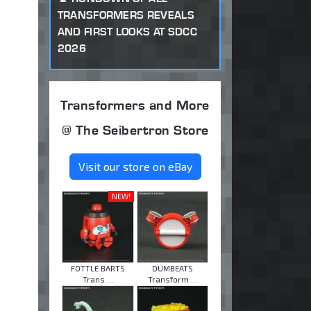
TRANSFORMERS REVEALS
AND FIRST LOOKS AT SDCC
2026
Transformers and More
@ The Seibertron Store
Visit our store on eBay
NEW!
FOTTLE BARTS
DUMBEATS
Trans ...
Transform ...