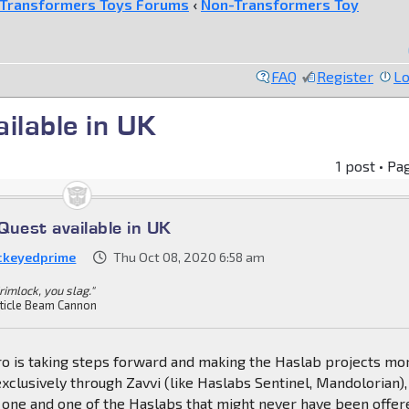
Transformers Toys Forums
‹
Non-Transformers Toy
FAQ
Register
Lo
ilable in UK
1 post • Pa
Quest available in UK
ckeyedprime
Thu Oct 08, 2020 6:58 am
rimlock, you slag."
ticle Beam Cannon
ro is taking steps forward and making the Haslab projects mo
exclusively through Zavvi (like Haslabs Sentinel, Mandolorian),
e one and one of the Haslabs that might never have been offer