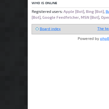
WHO IS ONLINE
Registered users:
Apple [Bot]
,
Bing [Bot]
,
B
[Bot]
,
Google Feedfetcher
,
MSN [Bot]
,
Open
The t
Board index
Powered by
php