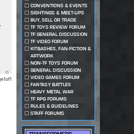
CONVENTIONS & EVENTS
SIGHTINGS & MEET-UPS
BUY, SELL OR TRADE
y
TF TOYS REVIEW FORUM
TF GENERAL DISCUSSION
TF VIDEO FORUM
KITBASHES, FAN-FICTION &
ARTWORK
NON-TF TOYS FORUM
GENERAL DISCUSSION
VIDEO GAMES FORUM
ge
1
of
1
FANTASY BATTLES
HEAVY METAL WAR
TF RPG FORUMS
RULES & GUIDELINES
STAFF FORUMS