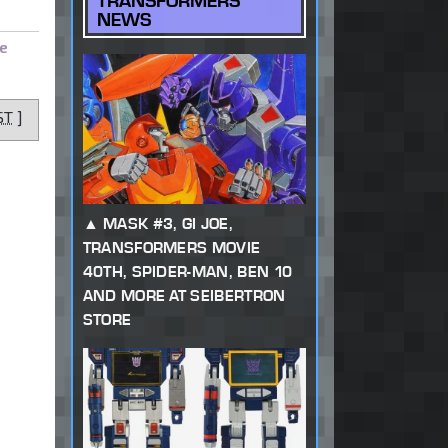
TRANSFORMERS
NEWS
e
ST
]
MASK #3, GI JOE,
TRANSFORMERS MOVIE
40TH, SPIDER-MAN, BEN 10
AND MORE AT SEIBERTRON
STORE