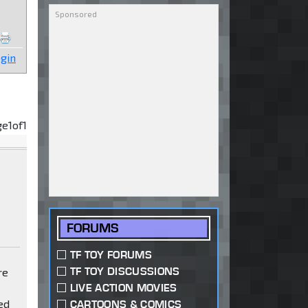
gin
ge
1
of
1
FORUMS
TF TOY FORUMS
TF TOY DISCUSSIONS
re
LIVE ACTION MOVIES
ed
CARTOONS & COMICS