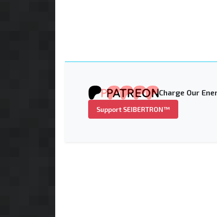
Charge Our Ener
Support SEIBERTRON™