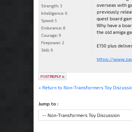
overseas with g
Strength:
3
previously rele
Intelligence:
6
quest board gam
Speed:
5
Why have a boar
Endurance:
8
the old amiga ga
Courage:
9
Firepower:
2
£150 plus deliv
Skill:
6
https://www.zav
Post a reply
« Return to Non-Transformers Toy Discussi
Jump to :