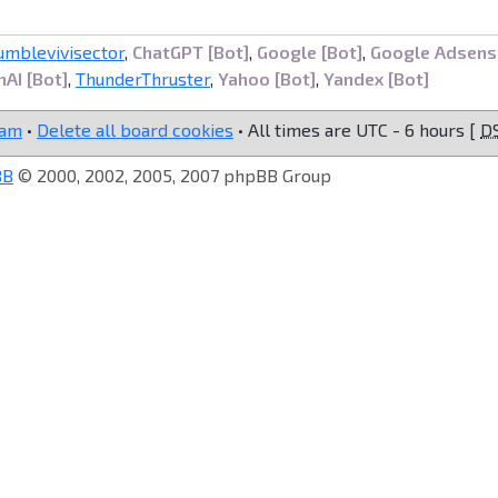
umblevivisector
,
ChatGPT [Bot]
,
Google [Bot]
,
Google Adsens
AI [Bot]
,
ThunderThruster
,
Yahoo [Bot]
,
Yandex [Bot]
eam
•
Delete all board cookies
• All times are UTC - 6 hours [
D
BB
© 2000, 2002, 2005, 2007 phpBB Group