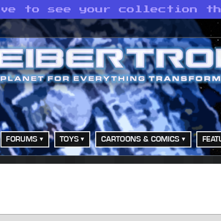
ove to see your collection t
FORUMS
TOYS
CARTOONS & COMICS
FEAT