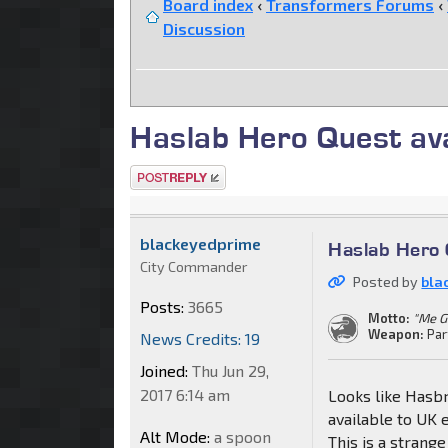
Board index
‹
Transformers Forums
‹
Discussion
Haslab Hero Quest ava
Post a reply
blackeyedprime
Haslab Hero 
City Commander
Posted by
bla
Posts:
3665
Motto:
"Me G
Weapon:
Par
News Credits: 19
Joined:
Thu Jun 29,
2017 6:14 am
Looks like Hasb
available to UK 
Alt Mode:
a spoon
This is a strang