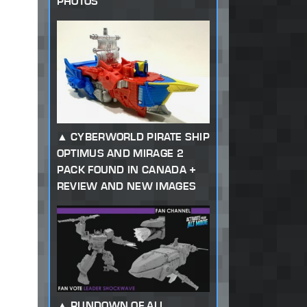
PHOTOS
CYBERWORLD PIRATE SHIP
OPTIMUS AND MIRAGE 2
PACK FOUND IN CANADA +
REVIEW AND NEW IMAGES
RUNDOWN OF ALL