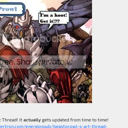
t Thread! It
actually
gets updated from time to time!
bertron.com/energonpub/beastprowl-s-art-thread-