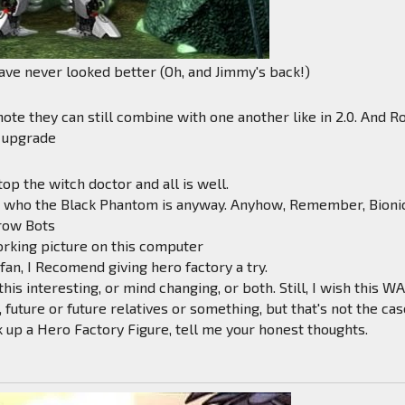
ve never looked better (Oh, and Jimmy's back!)
ote they can still combine with one another like in 2.0. And R
 upgrade
top the witch doctor and all is well.
ut who the Black Phantom is anyway. Anyhow, Remember, Bioni
row Bots
orking picture on this computer
 fan, I Recomend giving hero factory a try.
his interesting, or mind changing, or both. Still, I wish this W
e, future or future relatives or something, but that's not the cas
ck up a Hero Factory Figure, tell me your honest thoughts.