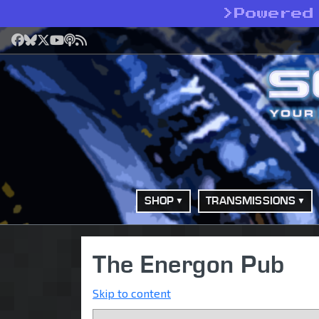
>
Powered
Facebook
Bluesky
X
YouTube
Podcast
RSS
SHOP
TRANSMISSIONS
The Energon Pub
Skip to content