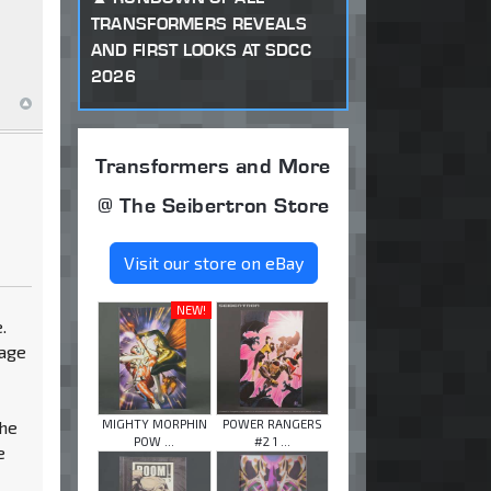
TRANSFORMERS REVEALS
AND FIRST LOOKS AT SDCC
2026
Transformers and More
@ The Seibertron Store
Visit our store on eBay
NEW!
.
 age
MIGHTY MORPHIN
POWER RANGERS
the
POW ...
#2 1 ...
e