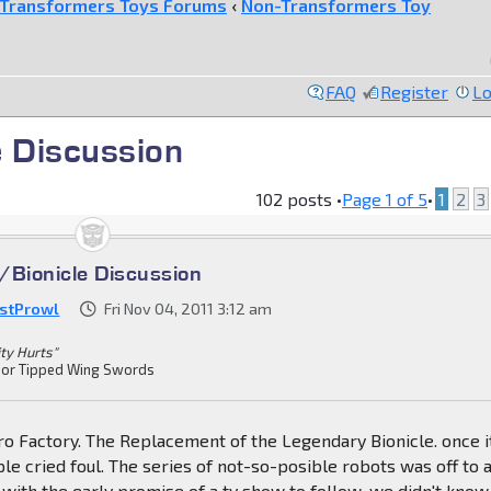
Transformers Toys Forums
‹
Non-Transformers Toy
FAQ
Register
Lo
e Discussion
102 posts •
Page
1
of
5
•
1
2
3
/Bionicle Discussion
stProwl
Fri Nov 04, 2011 3:12 am
ity Hurts"
or Tipped Wing Swords
Hero Factory. The Replacement of the Legendary Bionicle. once i
ple cried foul. The series of not-so-posible robots was off to 
d with the early promise of a tv show to follow, we didn't know