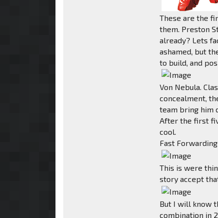
These are the f
them. Preston S
already? Lets fac
ashamed, but th
to build, and pos
Von Nebula. Clas
concealment, th
team bring him 
After the first f
cool.
Fast Forwarding 
This is were thi
story accept tha
But I will know 
combination in 2