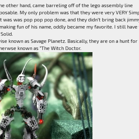
the other hand, came barreling off of the lego assembly line
 posable. My only problem was that they were very VERY Sim
 it was was pop pop pop done, and they didn't bring back jimm
aking fun of his name, oddly became my favorite. I still have
 Solid.
wise known as Savage Planetz. Basically, they are on a hunt for
therwse known as "The Witch Doctor.