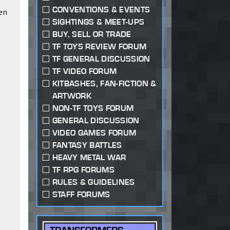
CONVENTIONS & EVENTS
en
SIGHTINGS & MEET-UPS
BUY, SELL OR TRADE
TF TOYS REVIEW FORUM
TF GENERAL DISCUSSION
TF VIDEO FORUM
KITBASHES, FAN-FICTION &
ARTWORK
NON-TF TOYS FORUM
GENERAL DISCUSSION
VIDEO GAMES FORUM
FANTASY BATTLES
HEAVY METAL WAR
TF RPG FORUMS
RULES & GUIDELINES
STAFF FORUMS