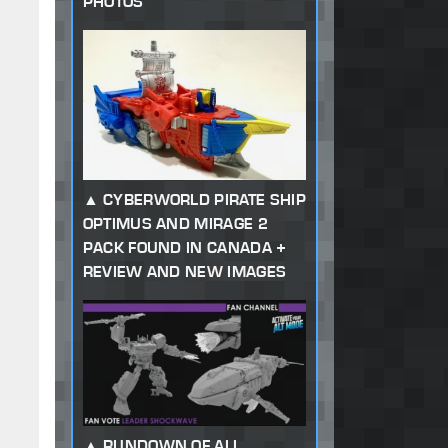
PHOTOS
CYBERWORLD PIRATE SHIP
OPTIMUS AND MIRAGE 2
PACK FOUND IN CANADA +
REVIEW AND NEW IMAGES
RUNDOWN OF ALL