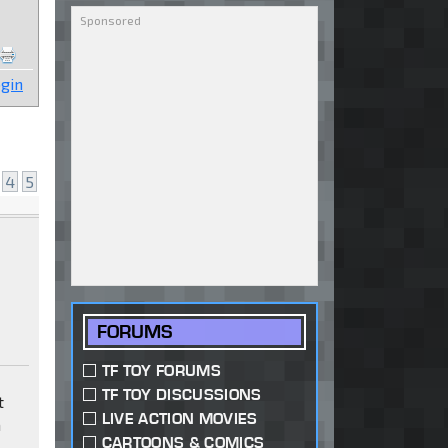
gin
4
5
FORUMS
TF TOY FORUMS
TF TOY DISCUSSIONS
t
LIVE ACTION MOVIES
a
CARTOONS & COMICS