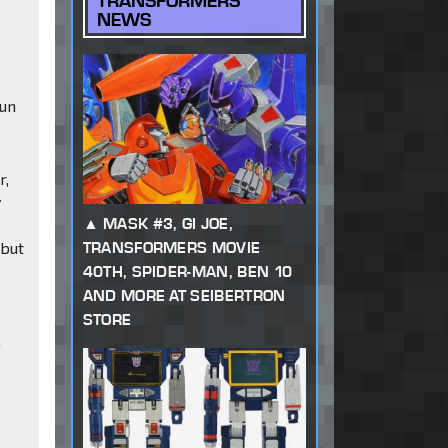
TRANSFORMERS
NEWS
fun
r,
y
MASK #3, GI JOE,
TRANSFORMERS MOVIE
 but
40TH, SPIDER-MAN, BEN 10
AND MORE AT SEIBERTRON
STORE
0