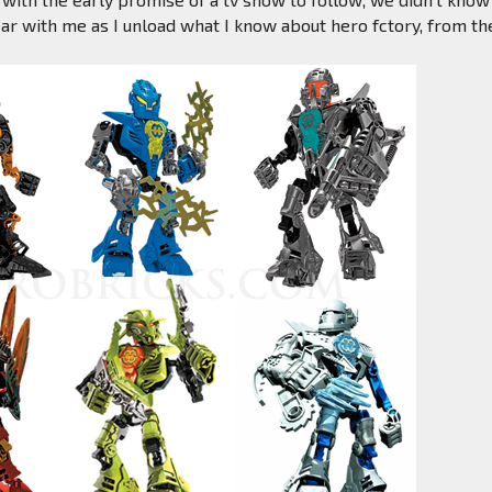
ear with me as I unload what I know about hero fctory, from th