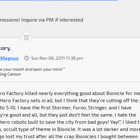
issions! Inquire via PM if interested
tory.
iMagnus
Sun Nov 06, 2011 11:38 pm
se your mouth and open your mind.""
ling Cannon
ero Factory killed nearly everything good about Bionicle for me
Hero Factory sets in all, but I think that they're cutting off the
o 5-10. I have the first Stormer, Furno, Stringer, and I have
're good and all, but they just don't feel the same. I hate the
ero robots built to save the city from bad guys! Yay!". I liked 
 occult type of theme in Bionicle. It was a lot darker and mor
ego lost my trust after all the crap Bionicles I bought between