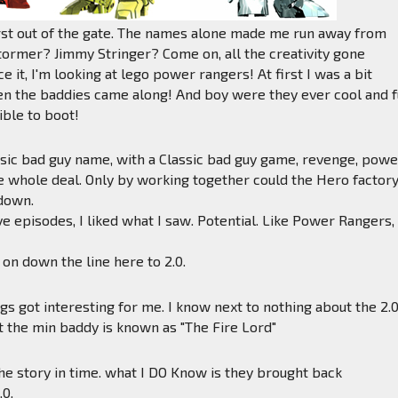
irst out of the gate. The names alone made me run away from
tormer? Jimmy Stringer? Come on, all the creativity gone
e it, I'm looking at lego power rangers! At first I was a bit
en the baddies came along! And boy were they ever cool and 
ible to boot!
sic bad guy name, with a Classic bad guy game, revenge, powe
e whole deal. Only by working together could the Hero factor
down.
ive episodes, I liked what I saw. Potential. Like Power Rangers,
on down the line here to 2.0.
ngs got interesting for me. I know next to nothing about the 2.
t the min baddy is known as "The Fire Lord"
the story in time. what I DO Know is they brought back
.0.