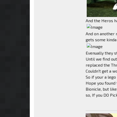
And the Heros ha
And on another n
gets some kinda
Evenually they s
Until we find o
replaced the Th
Couldn't get a w
So if your a lego
Hope you found t
Bionicle, but lik
so, If you DO Pi