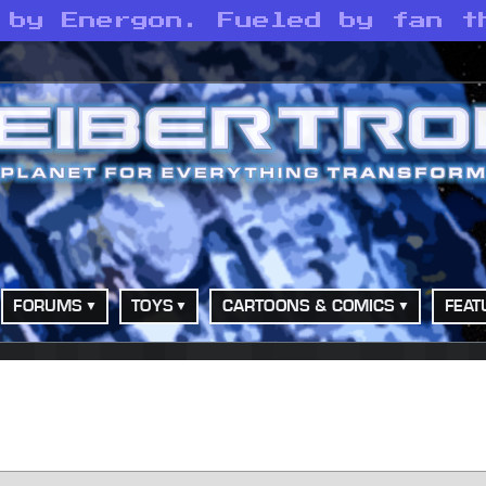
 by Energon. Fueled by fan t
FORUMS
TOYS
CARTOONS & COMICS
FEAT