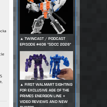
ocka
TWINCAST / PODCAST
EPISODE #406 "SDCC 2026"
cle
AS
e,
FIRST WALMART SIGHTING
FOR EXCLUSIVE AGE OF THE
PRIMES ENERGON LINE +
VIDEO REVIEWS AND NEW