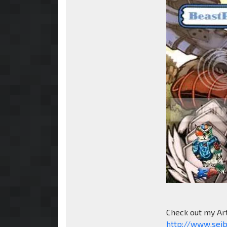
Check out my Ar
http://www.sei