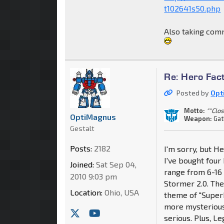
t102641s50.php
Also taking comm
Re: Hero Fac
Posted by
Opt
Motto:
""Clo
OptiMagnus
Weapon:
Gat
Gestalt
Posts:
2182
I'm sorry, but H
I've bought four 
Joined:
Sat Sep 04,
range from 6-16 t
2010 9:03 pm
Stormer 2.0. They
Location:
Ohio, USA
theme of "Superh
more mysterious,
serious. Plus, L