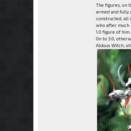
The figures, on 
armed and fully
constructed, all
who after much m
1.0 figure of him.
On to 3.0, other
Aldous Witch, o