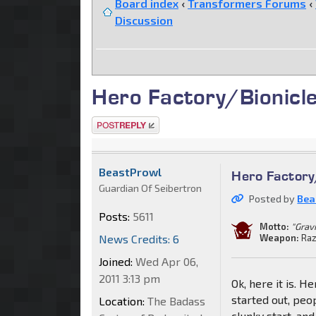
Board index
‹
Transformers Forums
‹
Discussion
Hero Factory/Bionicl
Post a reply
BeastProwl
Hero Factory
Guardian Of Seibertron
Posted by
Bea
Posts:
5611
Motto:
"Grav
News Credits: 6
Weapon:
Raz
Joined:
Wed Apr 06,
2011 3:13 pm
Ok, here it is. 
started out, peo
Location:
The Badass
clunky start, an