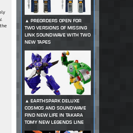
ply
y,
PREORDERS OPEN FOR
 the
TWO VERSIONS OF MISSING
LINK SOUNDWAVE WITH TWO
NEW TAPES
EARTHSPARK DELUXE
COSMOS AND SOUNDWAVE
FIND NEW LIFE IN TAKARA
TOMY NEW LEGENDS LINE