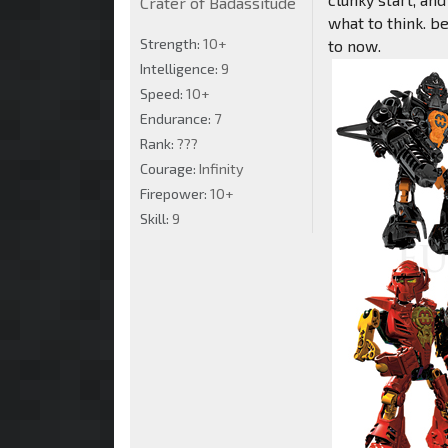
Crater of Badassitude
what to think. b
Strength:
10+
to now.
Intelligence:
9
Speed:
10+
Endurance:
7
Rank:
???
Courage:
Infinity
Firepower:
10+
Skill:
9