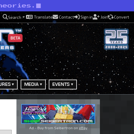
heories.
Translate
Contact
Sign in
Join
Convert
Search
BETA
URES
MEDIA
EVENTS
Ad - Buy from Seibertron on
eBay