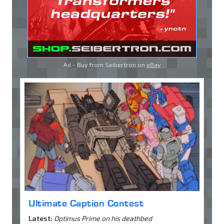
Ad - Buy from Seibertron on
eBay
Ultimate Caption Contest
Latest:
Optimus Prime on his deathbed