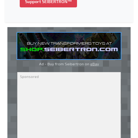
Support SEIBERTRON™
Ad - Buy from Seibertron on
eBay