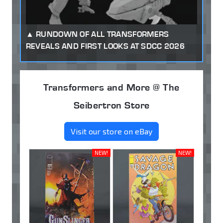
RUNDOWN OF ALL TRANSFORMERS
REVEALS AND FIRST LOOKS AT SDCC 2026
Transformers and More @ The
Seibertron Store
Visit our store on eBay
NEW!
NEW!