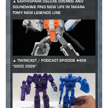
EARTHSPARK DELUXE COSMOS AND
SOUNDWAVE FIND NEW LIFE IN TAKARA
TOMY NEW LEGENDS LINE
TWINCAST / PODCAST EPISODE #406
"SDCC 2026"