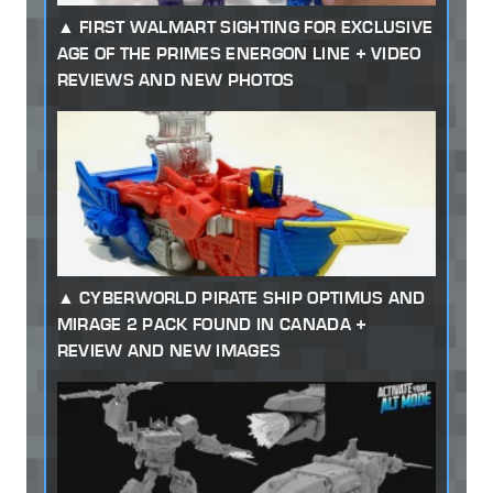
FIRST WALMART SIGHTING FOR EXCLUSIVE
AGE OF THE PRIMES ENERGON LINE + VIDEO
REVIEWS AND NEW PHOTOS
CYBERWORLD PIRATE SHIP OPTIMUS AND
MIRAGE 2 PACK FOUND IN CANADA +
REVIEW AND NEW IMAGES