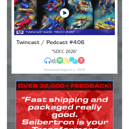
Twincast / Podcast #406
"SDCC 2026"
MP3
Apple Podcasts
Spotify
RSS
Discuss
Ask
Released August 2, 2026