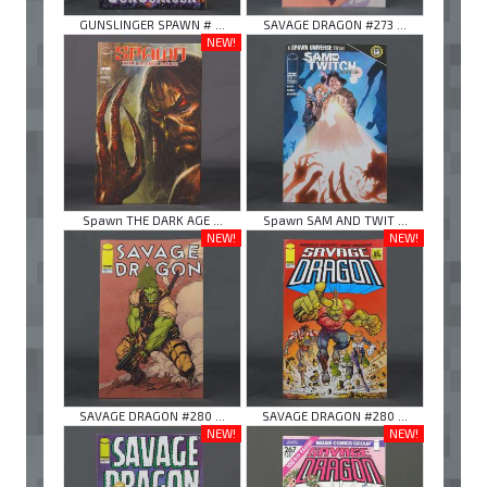
GUNSLINGER SPAWN # ...
SAVAGE DRAGON #273 ...
NEW!
Spawn THE DARK AGE ...
Spawn SAM AND TWIT ...
NEW!
NEW!
SAVAGE DRAGON #280 ...
SAVAGE DRAGON #280 ...
NEW!
NEW!