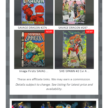
SAVAGE DRAGON #274 ...
SAVAGE DRAGON #267 ...
NEW!
NEW!
Image Firsts SAVAG ...
SHE-SPAWN #2 Cvr A ...
These are affiliate links. We may earn a commission.
Details subject to change. See listing for latest price and
availability.