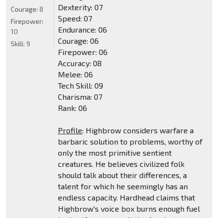
Dexterity: 07
Courage:
8
Speed: 07
Firepower:
Endurance: 06
10
Courage: 06
Skill:
9
Firepower: 06
Accuracy: 08
Melee: 06
Tech Skill: 09
Charisma: 07
Rank: 06
Profile
: Highbrow considers warfare a
barbaric solution to problems, worthy of
only the most primitive sentient
creatures. He believes civilized folk
should talk about their differences, a
talent for which he seemingly has an
endless capacity. Hardhead claims that
Highbrow's voice box burns enough fuel