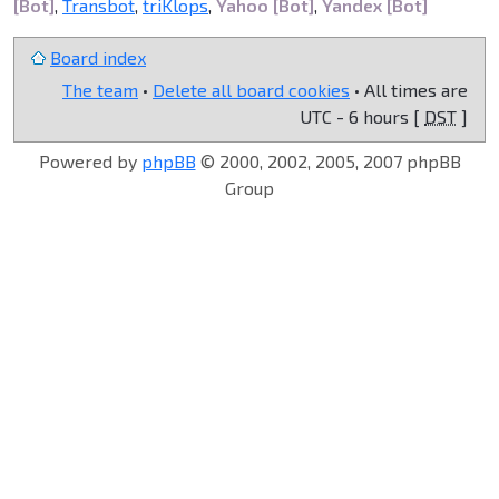
[Bot]
,
Transbot
,
triKlops
,
Yahoo [Bot]
,
Yandex [Bot]
Board index
The team
•
Delete all board cookies
• All times are
UTC - 6 hours [
DST
]
Powered by
phpBB
© 2000, 2002, 2005, 2007 phpBB
Group