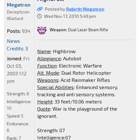
Megatron
Posted by
Rebirth Megatron
Decepticon
Wed Nov 17, 2010 5:49 pm
Warlord
Weapon:
Dual Laser Beam Rifle
Posts:
934
News
Credits: 3
Name
: Highbrow
Joined:
Fri
Allegiance
: Autobot
Function
: Electronic Warfare
Oct 03,
Alt. Mode
: Dual Rotor Helicopter
2003 1:12
Weapons
: Acid Rainmaker Rifles
pm
Special Abilities
: Enhanced sensory,
Strength:
8
tracking and anti sensory systems.
Height
: 33 feet/10.06 meters
Intelligence:
10
Quote
: War is the playground of the
ignorant.
Speed:
5
Endurance:
Strength: 07
6
Intelligence:07
Rank:
7