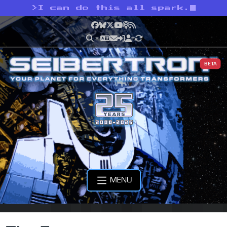
>
I can do this all spark.
Facebook
Bluesky
X
YouTube
Podcast
RSS
BETA
MENU