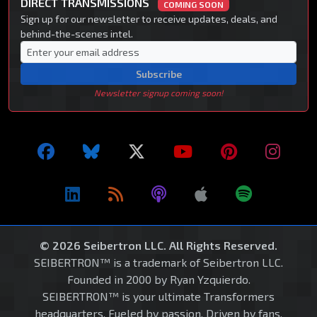
DIRECT TRANSMISSIONS
COMING SOON
Sign up for our newsletter to receive updates, deals, and
behind-the-scenes intel.
Subscribe
Newsletter signup coming soon!
© 2026 Seibertron LLC. All Rights Reserved.
SEIBERTRON™ is a trademark of Seibertron LLC.
Founded in 2000 by Ryan Yzquierdo.
SEIBERTRON™ is your ultimate Transformers
headquarters. Fueled by passion. Driven by fans.