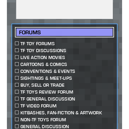
FORUMS
TF TOY FORUMS
TF TOY DISCUSSIONS
LIVE ACTION MOVIES
CARTOONS & COMICS
CONVENTIONS & EVENTS
SIGHTINGS & MEET-UPS
BUY, SELL OR TRADE
TF TOYS REVIEW FORUM
TF GENERAL DISCUSSION
TF VIDEO FORUM
KITBASHES, FAN-FICTION & ARTWORK
NON-TF TOYS FORUM
GENERAL DISCUSSION