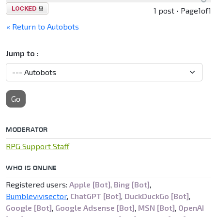
Topic
1 post • Page
1
of
1
locked
« Return to Autobots
Jump to :
Go
MODERATOR
RPG Support Staff
WHO IS ONLINE
Registered users:
Apple [Bot]
,
Bing [Bot]
,
Bumblevivisector
,
ChatGPT [Bot]
,
DuckDuckGo [Bot]
,
Google [Bot]
,
Google Adsense [Bot]
,
MSN [Bot]
,
OpenAI