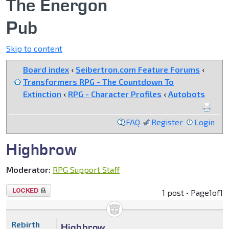
The Energon
Pub
Skip to content
Board index
‹
Seibertron.com Feature Forums
‹
Transformers RPG - The Countdown To
Extinction
‹
RPG - Character Profiles
‹
Autobots
FAQ
Register
Login
Highbrow
Moderator:
RPG Support Staff
Topic
1 post • Page
1
of
1
locked
Rebirth
Highbrow