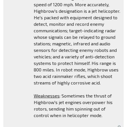
speed of 1200 mph. More accurately,
Highbrow's designation is a jet helicopter.
He's packed with equipment designed to
detect, monitor and record enemy
communications; target-indicating radar
whose signals can be relayed to ground
stations; magnetic, infrared and audio
sensors for detecting enemy robots and
vehicles; and a variety of anti-detection
systems to protect himself. His range is
800 miles. In robot mode, Highbrow uses
two acid rainmaker rifles, which shoot
streams of highly corrosive acid.
Weaknesses
: Sometimes the thrust of
Highbrow's jet engines overpower his
rotors, sending him spinning out of
control when in helicopter mode.