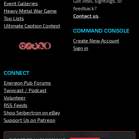
Got intel, sightings, or
Event Galleries
feedback?
Heavy Metal War Game
Contact us
.
Top Lists
Ultimate Caption Contest
COMMAND CONSOLE
Create New Account
Sign in
CONNECT
Energon Pub Forums
Twincast / Podcast
Volunteer
RSS Feeds
Shop Seibertron on eBay
Support Us on Patreon