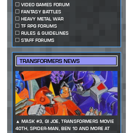
VIDEO GAMES FORUM
FANTASY BATTLES
HEAVY METAL WAR
TF RPG FORUMS
RULES & GUIDELINES
STAFF FORUMS
TRANSFORMERS NEWS
MASK #3, GI JOE, TRANSFORMERS MOVIE
40TH, SPIDER-MAN, BEN 10 AND MORE AT