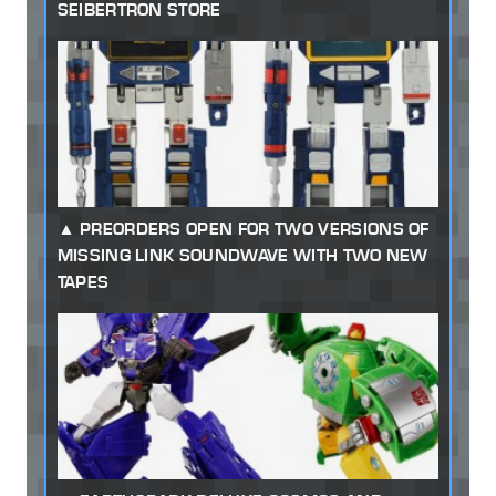
SEIBERTRON STORE
PREORDERS OPEN FOR TWO VERSIONS OF
MISSING LINK SOUNDWAVE WITH TWO NEW
TAPES