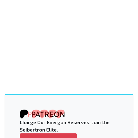
Charge Our Energon Reserves. Join the
Seibertron Elite.