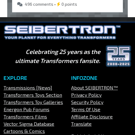
496 comments •
0 points
Celebrating 25 years as the
ultimate Transformers fansite.
EXPLORE
INFOZONE
Transmissions [News]
About SEIBERTRON™
Transformers Toys Section
Privacy Policy
Transformers Toy Galleries
Security Policy
Energon Pub Forums
Terms Of Use
Transformers Films
Affiliate Disclosure
Vector Sigma Database
Translate
Cartoons & Comics