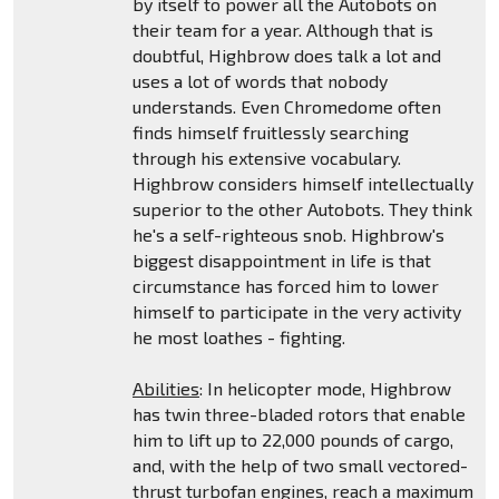
by itself to power all the Autobots on
their team for a year. Although that is
doubtful, Highbrow does talk a lot and
uses a lot of words that nobody
understands. Even Chromedome often
finds himself fruitlessly searching
through his extensive vocabulary.
Highbrow considers himself intellectually
superior to the other Autobots. They think
he's a self-righteous snob. Highbrow's
biggest disappointment in life is that
circumstance has forced him to lower
himself to participate in the very activity
he most loathes - fighting.
Abilities
: In helicopter mode, Highbrow
has twin three-bladed rotors that enable
him to lift up to 22,000 pounds of cargo,
and, with the help of two small vectored-
thrust turbofan engines, reach a maximum